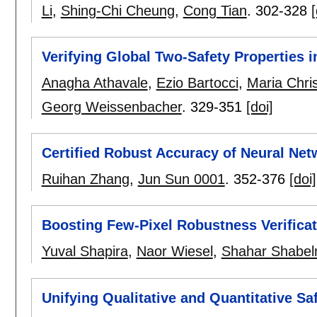
Li
,
Shing-Chi Cheung
,
Cong Tian
.
302-328
[
Verifying Global Two-Safety Properties 
Anagha Athavale
,
Ezio Bartocci
,
Maria Chris
Georg Weissenbacher
.
329-351
[doi]
Certified Robust Accuracy of Neural Ne
Ruihan Zhang
,
Jun Sun 0001
.
352-376
[doi]
Boosting Few-Pixel Robustness Verificat
Yuval Shapira
,
Naor Wiesel
,
Shahar Shabe
Unifying Qualitative and Quantitative Sa