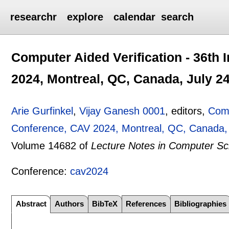
researchr
explore
calendar
search
Computer Aided Verification - 36th 
2024, Montreal, QC, Canada, July 24
Arie Gurfinkel
,
Vijay Ganesh 0001
, editors,
Comp
Conference, CAV 2024, Montreal, QC, Canada, J
Volume 14682 of
Lecture Notes in Computer Sc
Conference:
cav2024
Abstract
Authors
BibTeX
References
Bibliographies