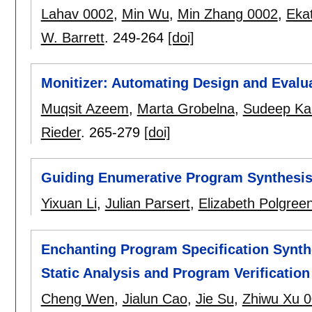
Lahav 0002
,
Min Wu
,
Min Zhang 0002
,
Eka
W. Barrett
.
249-264
[doi]
Monitizer: Automating Design and Evalu
Muqsit Azeem
,
Marta Grobelna
,
Sudeep Ka
Rieder
.
265-279
[doi]
Guiding Enumerative Program Synthesis
Yixuan Li
,
Julian Parsert
,
Elizabeth Polgree
Enchanting Program Specification Synt
Static Analysis and Program Verification
Cheng Wen
,
Jialun Cao
,
Jie Su
,
Zhiwu Xu 