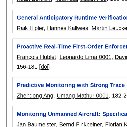
General Anticipatory Runtime Verificatio
Raik Hipler
,
Hannes Kallwies
,
Martin Leucke
Proactive Real-Time First-Order Enforc
François Hublet
,
Leonardo Lima 0001
,
Davi
156-181
[doi]
Predictive Monitoring with Strong Trace 
Zhendong Ang
,
Umang Mathur 0001
.
182-2
Monitoring Unmanned Aircraft: Specifica
Jan Baumeister
,
Bernd Finkbeiner
,
Florian 