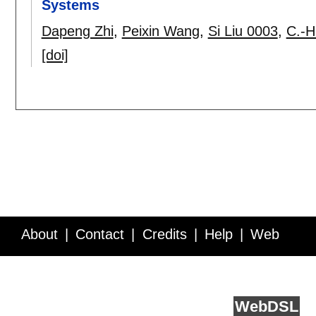
Systems
Dapeng Zhi
,
Peixin Wang
,
Si Liu 0003
,
C.-H
[doi]
About
Contact
Credits
Help
Web
Service API
Blog
FAQ
Feedback
runs on
Web
DSL