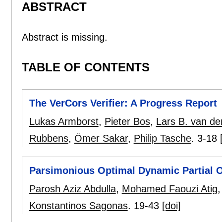
ABSTRACT
Abstract is missing.
TABLE OF CONTENTS
The VerCors Verifier: A Progress Report
Lukas Armborst
,
Pieter Bos
,
Lars B. van d
Rubbens
,
Ömer Sakar
,
Philip Tasche
.
3-18
Parsimonious Optimal Dynamic Partial 
Parosh Aziz Abdulla
,
Mohamed Faouzi Atig
Konstantinos Sagonas
.
19-43
[doi]