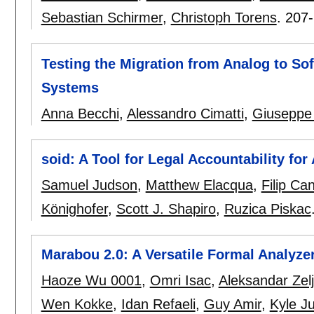
Sebastian Schirmer
,
Christoph Torens
.
207
Testing the Migration from Analog to So
Systems
Anna Becchi
,
Alessandro Cimatti
,
Giuseppe
soid: A Tool for Legal Accountability f
Samuel Judson
,
Matthew Elacqua
,
Filip Ca
Könighofer
,
Scott J. Shapiro
,
Ruzica Piskac
Marabou 2.0: A Versatile Formal Analyze
Haoze Wu 0001
,
Omri Isac
,
Aleksandar Zelj
Wen Kokke
,
Idan Refaeli
,
Guy Amir
,
Kyle Ju