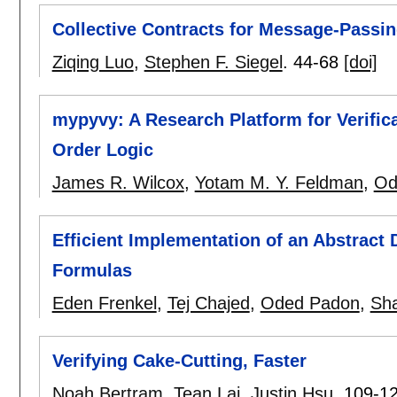
Collective Contracts for Message-Passin
Ziqing Luo
,
Stephen F. Siegel
.
44-68
[doi]
mypyvy: A Research Platform for Verifica
Order Logic
James R. Wilcox
,
Yotam M. Y. Feldman
,
Od
Efficient Implementation of an Abstract 
Formulas
Eden Frenkel
,
Tej Chajed
,
Oded Padon
,
Sh
Verifying Cake-Cutting, Faster
Noah Bertram
,
Tean Lai
,
Justin Hsu
.
109-1