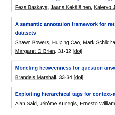
Feza Baskaya
,
Jaana Kekäläinen
,
Kalervo J
A semantic annotation framework for ret
datasets
Shawn Bowers
,
Huiping Cao
,
Mark Schildha
Margaret O Brien
.
31-32
[doi]
Modeling betweenness for question ans
Brandeis Marshall
.
33-34
[doi]
Exploiting hierarchical tags for context
Alan Said
,
Jérôme Kunegis
,
Ernesto Willia