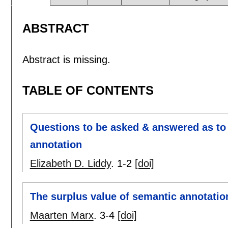
ABSTRACT
Abstract is missing.
TABLE OF CONTENTS
Questions to be asked & answered as to
annotation
Elizabeth D. Liddy
.
1-2
[doi]
The surplus value of semantic annotatio
Maarten Marx
.
3-4
[doi]