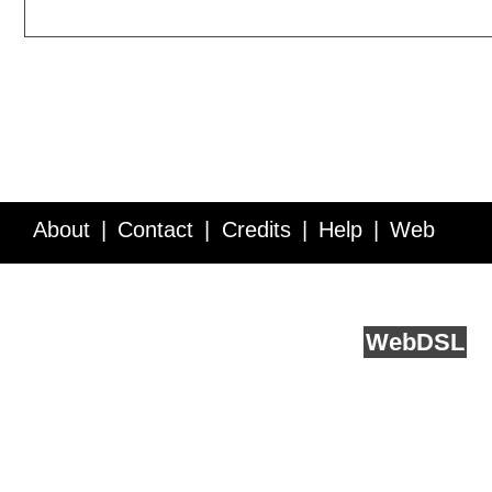
About
Contact
Credits
Help
Web
Service API
Blog
FAQ
Feedback
runs on
Web
DSL