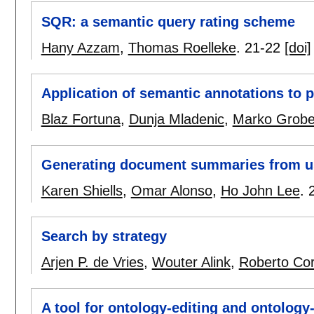
SQR: a semantic query rating scheme
Hany Azzam
,
Thomas Roelleke
.
21-22
[doi]
Application of semantic annotations to 
Blaz Fortuna
,
Dunja Mladenic
,
Marko Grobe
Generating document summaries from u
Karen Shiells
,
Omar Alonso
,
Ho John Lee
.
Search by strategy
Arjen P. de Vries
,
Wouter Alink
,
Roberto Co
A tool for ontology-editing and ontology