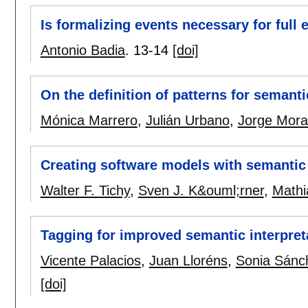
Is formalizing events necessary for full 
Antonio Badia
.
13-14
[doi]
On the definition of patterns for semant
Mónica Marrero
,
Julián Urbano
,
Jorge Mora
Creating software models with semantic
Walter F. Tichy
,
Sven J. K&ouml;rner
,
Mathi
Tagging for improved semantic interpret
Vicente Palacios
,
Juan Lloréns
,
Sonia Sánc
[doi]