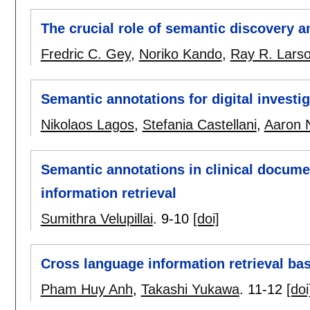
The crucial role of semantic discovery 
Fredric C. Gey
,
Noriko Kando
,
Ray R. Lars
Semantic annotations for digital investi
Nikolaos Lagos
,
Stefania Castellani
,
Aaron 
Semantic annotations in clinical documen
information retrieval
Sumithra Velupillai
.
9-10
[doi]
Cross language information retrieval ba
Pham Huy Anh
,
Takashi Yukawa
.
11-12
[doi