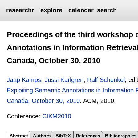
researchr
explore
calendar
search
Proceedings of the third workshop 
Annotations in Information Retrieva
Canada, October 30, 2010
Jaap Kamps
,
Jussi Karlgren
,
Ralf Schenkel
, edi
Exploiting Semantic Annotations in Information 
Canada, October 30, 2010
.
ACM,
2010.
Conference:
CIKM2010
Abstract
Authors
BibTeX
References
Bibliographies