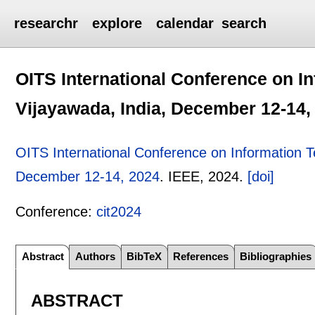
researchr
explore
calendar
search
OITS International Conference on I
Vijayawada, India, December 12-14,
OITS International Conference on Information T
December 12-14, 2024
.
IEEE,
2024.
[doi]
Conference:
cit2024
Abstract
Authors
BibTeX
References
Bibliographies
ABSTRACT