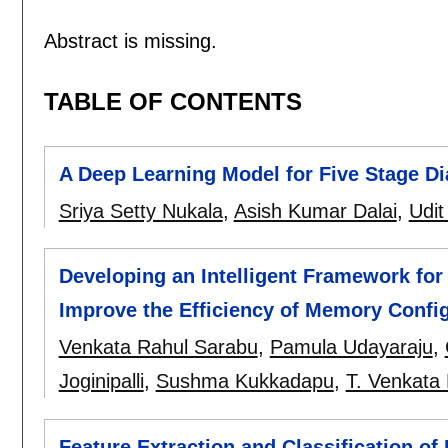
Abstract is missing.
TABLE OF CONTENTS
A Deep Learning Model for Five Stage Di
Sriya Setty Nukala
,
Asish Kumar Dalai
,
Udit
Developing an Intelligent Framework for
Improve the Efficiency of Memory Confi
Venkata Rahul Sarabu
,
Pamula Udayaraju
,
Joginipalli
,
Sushma Kukkadapu
,
T. Venkata
Feature Extraction and Classification of