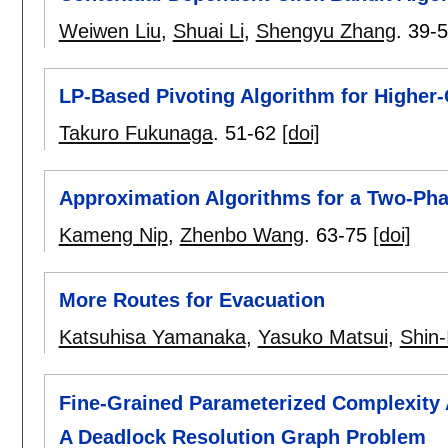
Weiwen Liu
,
Shuai Li
,
Shengyu Zhang
.
39-
LP-Based Pivoting Algorithm for Higher-
Takuro Fukunaga
.
51-62
[doi]
Approximation Algorithms for a Two-Ph
Kameng Nip
,
Zhenbo Wang
.
63-75
[doi]
More Routes for Evacuation
Katsuhisa Yamanaka
,
Yasuko Matsui
,
Shin-
Fine-Grained Parameterized Complexity A
A Deadlock Resolution Graph Problem