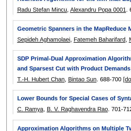
Radu Stefan Mincu
,
Alexandru Popa 0001
.
Geometric Spanners in the MapReduce 
Sepideh Aghamolaei
,
Fatemeh Baharifard
,
SDP Primal-Dual Approximation Algorith
and Sparsest Cut with Product Demands
T.-H. Hubert Chan
,
Bintao Sun
.
688-700
[do
Lower Bounds for Special Cases of Synta
C. Ramya
,
B. V. Raghavendra Rao
.
701-71
Approximation Algorithms on Multiple 