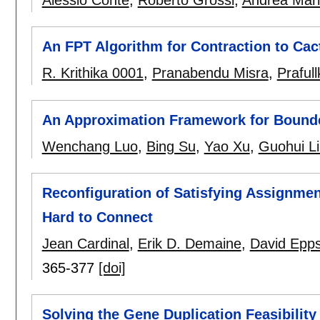
Alessio Conte
,
Roberto Grossi
,
Andrea Mar
An FPT Algorithm for Contraction to Cac
R. Krithika 0001
,
Pranabendu Misra
,
Praful
An Approximation Framework for Bounde
Wenchang Luo
,
Bing Su
,
Yao Xu
,
Guohui L
Reconfiguration of Satisfying Assignme
Hard to Connect
Jean Cardinal
,
Erik D. Demaine
,
David Epps
365-377
[doi]
Solving the Gene Duplication Feasibility