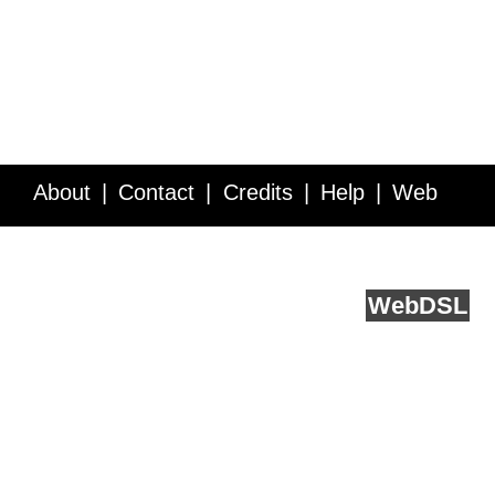
About
Contact
Credits
Help
Web
Service API
Blog
FAQ
Feedback
runs on
Web
DSL