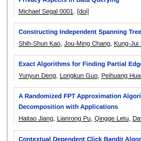
Michael Segal 0001
.
[doi]
Constructing Independent Spanning Tre
Shih-Shun Kao
,
Jou-Ming Chang
,
Kung-Jui 
Exact Algorithms for Finding Partial Edg
Yunyun Deng
,
Longkun Guo
,
Peihuang Hua
A Randomized FPT Approximation Algori
Decomposition with Applications
Haitao Jiang
,
Lianrong Pu
,
Qingge Letu
,
Da
Contextual Dependent Click Bandit Alg