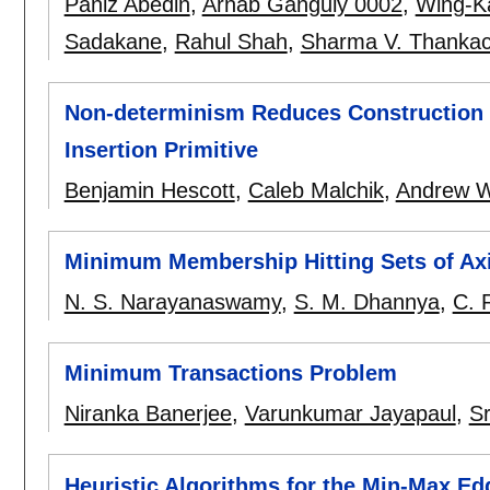
Paniz Abedin
,
Arnab Ganguly 0002
,
Wing-K
Sadakane
,
Rahul Shah
,
Sharma V. Thanka
Non-determinism Reduces Construction T
Insertion Primitive
Benjamin Hescott
,
Caleb Malchik
,
Andrew W
Minimum Membership Hitting Sets of Axi
N. S. Narayanaswamy
,
S. M. Dhannya
,
C. 
Minimum Transactions Problem
Niranka Banerjee
,
Varunkumar Jayapaul
,
Sr
Heuristic Algorithms for the Min-Max E