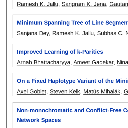
Ramesh K. Jallu
,
Sangram K. Jena
,
Gautam
Minimum Spanning Tree of Line Segmen
Sanjana Dey
,
Ramesh K. Jallu
,
Subhas C. 
Improved Learning of k-Parities
Arnab Bhattacharyya
,
Ameet Gadekar
,
Nina
On a Fixed Haplotype Variant of the Mi
Axel Goblet
,
Steven Kelk
,
Matús Mihalák
,
G
Non-monochromatic and Conflict-Free Co
Network Spaces