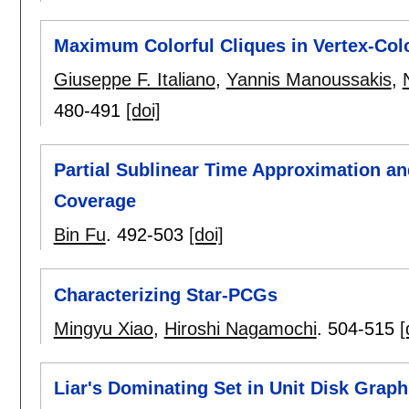
Maximum Colorful Cliques in Vertex-Col
Giuseppe F. Italiano
,
Yannis Manoussakis
,
480-491
[doi]
Partial Sublinear Time Approximation a
Coverage
Bin Fu
.
492-503
[doi]
Characterizing Star-PCGs
Mingyu Xiao
,
Hiroshi Nagamochi
.
504-515
[
Liar's Dominating Set in Unit Disk Graph