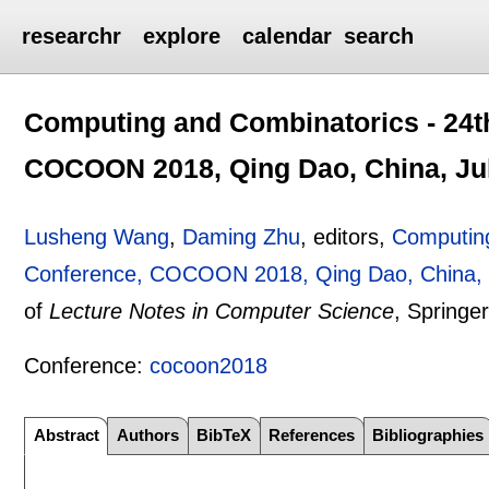
researchr
explore
calendar
search
Computing and Combinatorics - 24th
COCOON 2018, Qing Dao, China, Jul
Lusheng Wang
,
Daming Zhu
, editors,
Computing
Conference, COCOON 2018, Qing Dao, China, J
of
Lecture Notes in Computer Science
, Springe
Conference:
cocoon2018
Abstract
Authors
BibTeX
References
Bibliographies