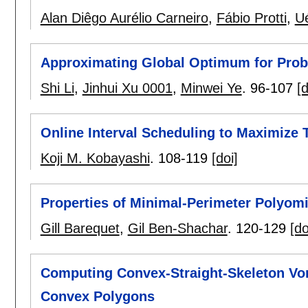
Alan Diêgo Aurélio Carneiro
,
Fábio Protti
,
U
Approximating Global Optimum for Proba
Shi Li
,
Jinhui Xu 0001
,
Minwei Ye
.
96-107
[d
Online Interval Scheduling to Maximize T
Koji M. Kobayashi
.
108-119
[doi]
Properties of Minimal-Perimeter Polyom
Gill Barequet
,
Gil Ben-Shachar
.
120-129
[do
Computing Convex-Straight-Skeleton Vo
Convex Polygons