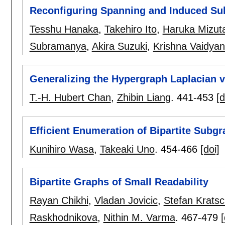
Reconfiguring Spanning and Induced Su
Tesshu Hanaka
,
Takehiro Ito
,
Haruka Mizut
Subramanya
,
Akira Suzuki
,
Krishna Vaidya
Generalizing the Hypergraph Laplacian v
T.-H. Hubert Chan
,
Zhibin Liang
.
441-453
[d
Efficient Enumeration of Bipartite Subg
Kunihiro Wasa
,
Takeaki Uno
.
454-466
[doi]
Bipartite Graphs of Small Readability
Rayan Chikhi
,
Vladan Jovicic
,
Stefan Krats
Raskhodnikova
,
Nithin M. Varma
.
467-479
[