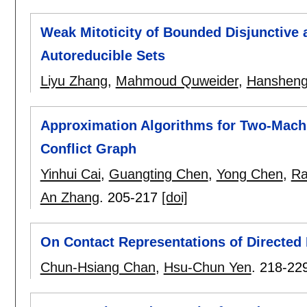
Weak Mitoticity of Bounded Disjunctive 
Autoreducible Sets
Liyu Zhang
,
Mahmoud Quweider
,
Hansheng
Approximation Algorithms for Two-Mach
Conflict Graph
Yinhui Cai
,
Guangting Chen
,
Yong Chen
,
Ra
An Zhang
.
205-217
[doi]
On Contact Representations of Directed
Chun-Hsiang Chan
,
Hsu-Chun Yen
.
218-22