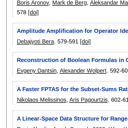
Boris Aronov
,
Mark de Berg
,
Aleksandar Ma
578
[doi]
Amplitude Amplification for Operator Id
Debajyoti Bera
.
579-591
[doi]
Reconstruction of Boolean Formulas in
Evgeny Dantsin
,
Alexander Wolpert
.
592-60
A Faster FPTAS for the Subset-Sums Ra
Nikolaos Melissinos
,
Aris Pagourtzis
.
602-6
A Linear-Space Data Structure for Rang