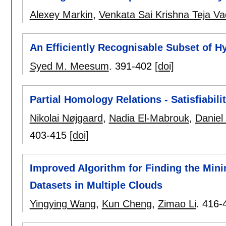
Alexey Markin
,
Venkata Sai Krishna Teja Va
An Efficiently Recognisable Subset of 
Syed M. Meesum
.
391-402
[doi]
Partial Homology Relations - Satisfiabil
Nikolai Nøjgaard
,
Nadia El-Mabrouk
,
Daniel
403-415
[doi]
Improved Algorithm for Finding the Min
Datasets in Multiple Clouds
Yingying Wang
,
Kun Cheng
,
Zimao Li
.
416-