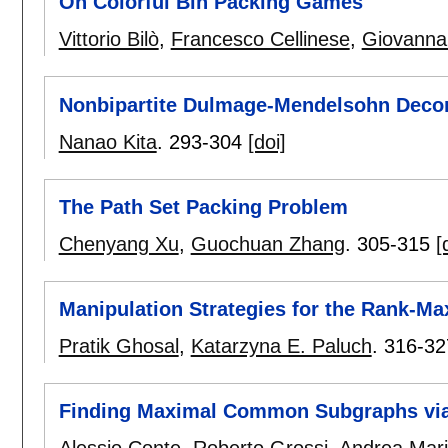
On Colorful Bin Packing Games
Vittorio Bilò
,
Francesco Cellinese
,
Giovanna
Nonbipartite Dulmage-Mendelsohn Decom
Nanao Kita
.
293-304
[doi]
The Path Set Packing Problem
Chenyang Xu
,
Guochuan Zhang
.
305-315
[
Manipulation Strategies for the Rank-M
Pratik Ghosal
,
Katarzyna E. Paluch
.
316-32
Finding Maximal Common Subgraphs via 