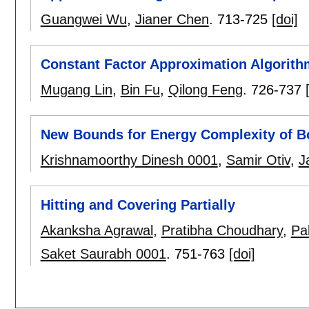
Guangwei Wu
,
Jianer Chen
.
713-725
[doi]
Constant Factor Approximation Algorith
Mugang Lin
,
Bin Fu
,
Qilong Feng
.
726-737
New Bounds for Energy Complexity of B
Krishnamoorthy Dinesh 0001
,
Samir Otiv
,
J
Hitting and Covering Partially
Akanksha Agrawal
,
Pratibha Choudhary
,
Pal
Saket Saurabh 0001
.
751-763
[doi]