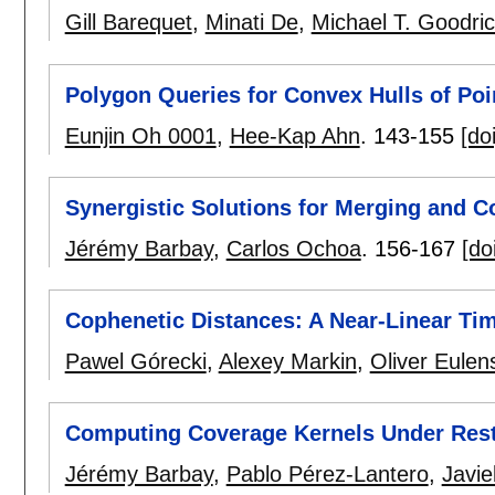
Gill Barequet
,
Minati De
,
Michael T. Goodri
Polygon Queries for Convex Hulls of Poi
Eunjin Oh 0001
,
Hee-Kap Ahn
.
143-155
[doi
Synergistic Solutions for Merging and 
Jérémy Barbay
,
Carlos Ochoa
.
156-167
[do
Cophenetic Distances: A Near-Linear Ti
Pawel Górecki
,
Alexey Markin
,
Oliver Eulen
Computing Coverage Kernels Under Restr
Jérémy Barbay
,
Pablo Pérez-Lantero
,
Javi