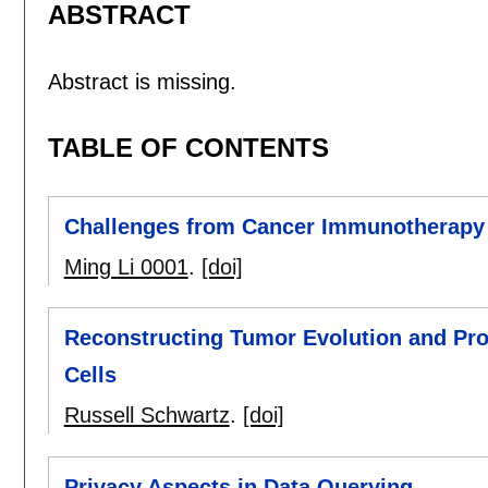
ABSTRACT
Abstract is missing.
TABLE OF CONTENTS
Challenges from Cancer Immunotherapy
Ming Li 0001
.
[doi]
Reconstructing Tumor Evolution and Prog
Cells
Russell Schwartz
.
[doi]
Privacy Aspects in Data Querying