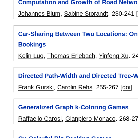
Computation and Growth of Road Netwo
Johannes Blum
,
Sabine Storandt
.
230-241
Car-Sharing Between Two Locations: Onl
Bookings
Kelin Luo
,
Thomas Erlebach
,
Yinfeng Xu
.
2
Directed Path-Width and Directed Tree-W
Frank Gurski
,
Carolin Rehs
.
255-267
[doi]
Generalized Graph k-Coloring Games
Raffaello Carosi
,
Gianpiero Monaco
.
268-2