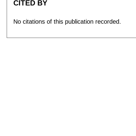
CITED BY
No citations of this publication recorded.