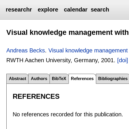
researchr
explore
calendar
search
Visual knowledge management wit
Andreas Becks
.
Visual knowledge management 
RWTH Aachen University, Germany,
2001.
[doi]
Abstract
Authors
BibTeX
References
Bibliographies
REFERENCES
No references recorded for this publication.