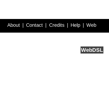
About
Contact
Credits
Help
Web
Service API
Blog
FAQ
Feedback
runs on
Web
DSL