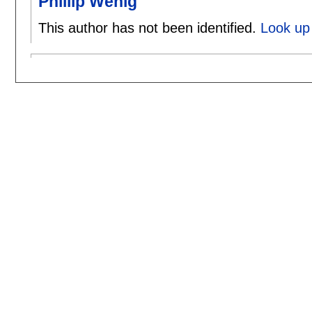
Phillip Wenig
This author has not been identified.
Look up 