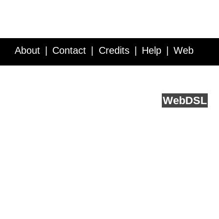
About
Contact
Credits
Help
Web
Service API
Blog
FAQ
Feedback
runs on
Web
DSL