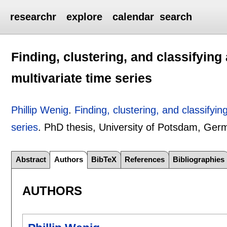
researchr
explore
calendar
search
Finding, clustering, and classifyin
multivariate time series
Phillip Wenig
.
Finding, clustering, and classifyi
series
.
PhD thesis, University of Potsdam, Ge
Abstract
Authors
BibTeX
References
Bibliographies
AUTHORS