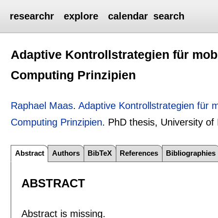
researchr
explore
calendar
search
Adaptive Kontrollstrategien für mob
Computing Prinzipien
Raphael Maas
.
Adaptive Kontrollstrategien für
Computing Prinzipien
.
PhD thesis, University o
Abstract
Authors
BibTeX
References
Bibliographies
ABSTRACT
Abstract is missing.