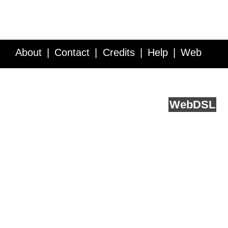
About
Contact
Credits
Help
Web
Service API
Blog
FAQ
Feedback
runs on
Web
DSL