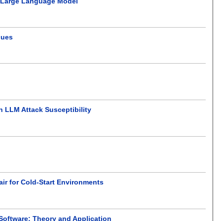
on Large Language Model
ques
n LLM Attack Susceptibility
ir for Cold-Start Environments
 Software: Theory and Application