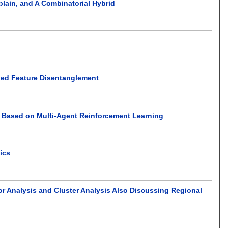
lain, and A Combinatorial Hybrid
ided Feature Disentanglement
g Based on Multi-Agent Reinforcement Learning
ics
or Analysis and Cluster Analysis Also Discussing Regional