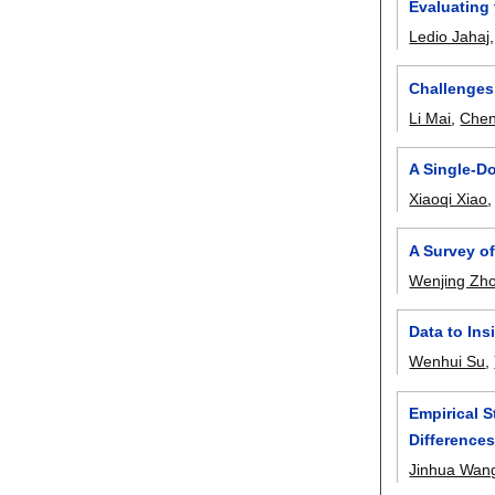
Evaluating
Ledio Jahaj
Challenges,
Li Mai
,
Chen
A Single-D
Xiaoqi Xiao
A Survey o
Wenjing Zh
Data to Ins
Wenhui Su
,
Empirical S
Differences
Jinhua Wan