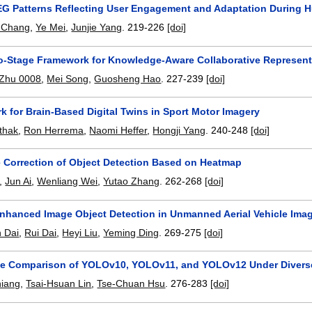
G Patterns Reflecting User Engagement and Adaptation During H
 Chang
,
Ye Mei
,
Junjie Yang
.
219-226
[doi]
o-Stage Framework for Knowledge-Aware Collaborative Represe
 Zhu 0008
,
Mei Song
,
Guosheng Hao
.
227-239
[doi]
 for Brain-Based Digital Twins in Sport Motor Imagery
thak
,
Ron Herrema
,
Naomi Heffer
,
Hongji Yang
.
240-248
[doi]
 Correction of Object Detection Based on Heatmap
,
Jun Ai
,
Wenliang Wei
,
Yutao Zhang
.
262-268
[doi]
nhanced Image Object Detection in Unmanned Aerial Vehicle Ima
 Dai
,
Rui Dai
,
Heyi Liu
,
Yeming Ding
.
269-275
[doi]
e Comparison of YOLOv10, YOLOv11, and YOLOv12 Under Diverse 
hiang
,
Tsai-Hsuan Lin
,
Tse-Chuan Hsu
.
276-283
[doi]