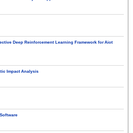
-Objective Deep Reinforcement Learning Framework for Aiot
ic Impact Analysis
 Software