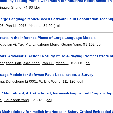
liability Testing Profile Generation for Industrial Robot Based 
Jingwei Shang
.
74-83
[doi]
Large Language Model-Based Software Fault Localization Techni
005
,
Pan Liu 0016
,
Yihao Li
.
84-92
[doi]
hreats in the Inference Phase of Large Language Models
Xiaotian Ai
,
Yuxi Ma
,
Lingzhong Meng
,
Guang Yang
.
93-102
[doi]
era, Adversarial Action! a Study of Role-Playing Prompt Effects o
engzhen Tian
,
Xiao Zhao
,
Pan Liu
,
Yihao Li
.
103-110
[doi]
uage Models for Software Fault Localization: a Survey
ang
,
Dongcheng Li 0001
,
W. Eric Wong
.
111-120
[doi]
r: Multi-Agent, AST-Anchored, Retrieval-Augmented Program Repa
e
,
Geunseok Yang
.
121-132
[doi]
 Methodology for Implicit Interfaces in Safety-Critical Embedded