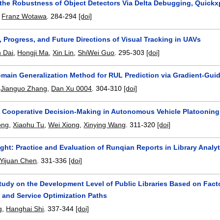
 the Robustness of Object Detectors Via Delta Debugging, Quickxp
,
Franz Wotawa
.
284-294
[doi]
 Progress, and Future Directions of Visual Tracking in UAVs
 Dai
,
Hongji Ma
,
Xin Lin
,
ShiWei Guo
.
295-303
[doi]
omain Generalization Method for RUL Prediction via Gradient-Gu
,
Jianguo Zhang
,
Dan Xu 0004
.
304-310
[doi]
f Cooperative Decision-Making in Autonomous Vehicle Platoonin
ong
,
Xiaohu Tu
,
Wei Xiong
,
Xinying Wang
.
311-320
[doi]
ight: Practice and Evaluation of Runqian Reports in Library Analyt
Yijuan Chen
.
331-336
[doi]
tudy on the Development Level of Public Libraries Based on Fact
 and Service Optimization Paths
g
,
Hanghai Shi
.
337-344
[doi]