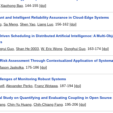
,
Xiaohong Bao
.
144-155
[doi]
ant and Intelligent Reliability Assurance in Cloud-Edge Systems
g
,
Sa Meng
,
Shen Yao
,
Liang Luo
.
156-162
[doi]
-Driven Scheduling in Distributed Artificial Intelligence: A Multi
ns
ngrui Guo
,
Shan He 0003
,
W. Eric Wong
,
Donghui Guo
.
163-174
[doi]
Risk Assessment Through Contextualized Application of Systemat
Jason Jaskolka
.
175-186
[doi]
llenges of Monitoring Robust Systems
pfl
,
Alexander Perko
,
Franz Wotawa
.
187-194
[doi]
al Study on Quantifying and Evaluating Coupling in Open Source
iang
,
Chin-Yu Huang
,
Chih-Chiang Fang
.
195-206
[doi]