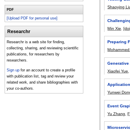
Shaoying Li
PDF
[Upload PDF for personal use]
Challenging
Min Xie
.
[doi
Researchr
Preparing 
Researchr is a web site for finding,
collecting, sharing, and reviewing scientific
Mohammed 
publications, for researchers by
researchers.
Generative 
Sign up
for an account to create a profile
Xiaofei Yue
with publication list, tag and review your
related work, and share bibliographies with
Applicatio
your co-authors.
Yunwei Don
Event Grap
Yu Zhang
,
F
Microservi