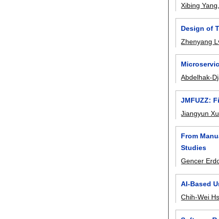
Xibing Yang
Design of 
Zhenyang L
Microservic
Abdelhak-Dj
JMFUZZ: Fi
Jiangyun X
From Manua
Studies
Gencer Erd
AI-Based U
Chih-Wei H