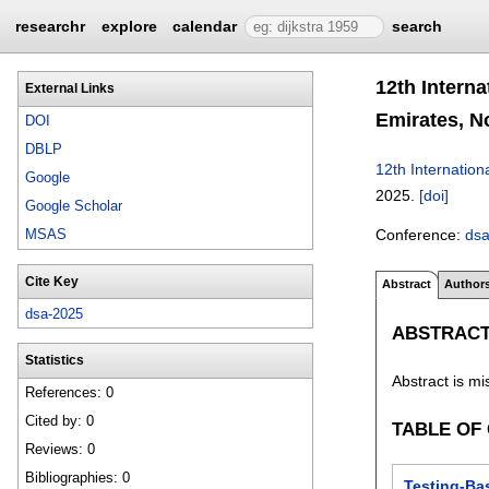
researchr
explore
calendar
search
12th Intern
External Links
Emirates, N
DOI
DBLP
12th Internatio
Google
2025.
[doi]
Google Scholar
Conference:
ds
MSAS
Cite Key
Abstract
Author
dsa-2025
ABSTRAC
Statistics
Abstract is mi
References: 0
Cited by: 0
TABLE OF
Reviews: 0
Bibliographies: 0
Testing-Bas