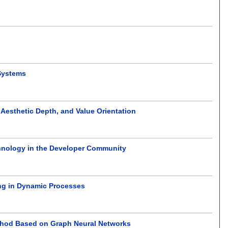
Systems
 Aesthetic Depth, and Value Orientation
hnology in the Developer Community
ng in Dynamic Processes
ethod Based on Graph Neural Networks