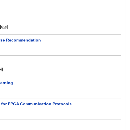
[doi]
ourse Recommendation
i]
earning
d for FPGA Communication Protocols