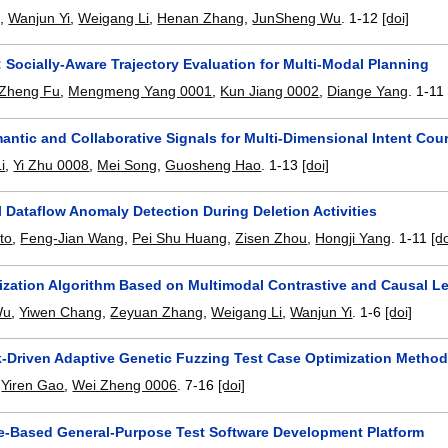
g
,
Wanjun Yi
,
Weigang Li
,
Henan Zhang
,
JunSheng Wu
.
1-12
[doi]
: Socially-Aware Trajectory Evaluation for Multi-Modal Planning
Zheng Fu
,
Mengmeng Yang 0001
,
Kun Jiang 0002
,
Diange Yang
.
1-11
antic and Collaborative Signals for Multi-Dimensional Intent C
i
,
Yi Zhu 0008
,
Mei Song
,
Guosheng Hao
.
1-13
[doi]
 Dataflow Anomaly Detection During Deletion Activities
to
,
Feng-Jian Wang
,
Pei Shu Huang
,
Zisen Zhou
,
Hongji Yang
.
1-11
[do
lization Algorithm Based on Multimodal Contrastive and Causal L
Wu
,
Yiwen Chang
,
Zeyuan Zhang
,
Weigang Li
,
Wanjun Yi
.
1-6
[doi]
-Driven Adaptive Genetic Fuzzing Test Case Optimization Metho
,
Yiren Gao
,
Wei Zheng 0006
.
7-16
[doi]
-Based General-Purpose Test Software Development Platform