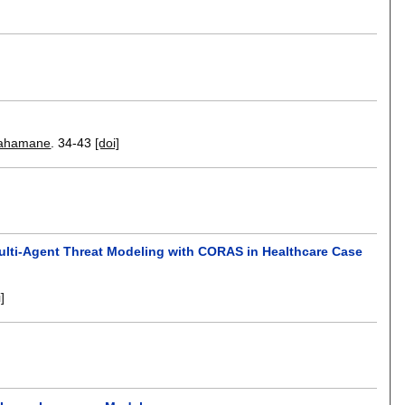
Mahamane
.
34-43
[doi]
lti-Agent Threat Modeling with CORAS in Healthcare Case
i]