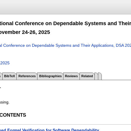
ational Conference on Dependable Systems and Their
ovember 24-26, 2025
nal Conference on Dependable Systems and Their Applications, DSA 20
a2025
s
BibTeX
References
Bibliographies
Reviews
Related
T
ssing.
 CONTENTS
ed Formal Verification for Software Dependability