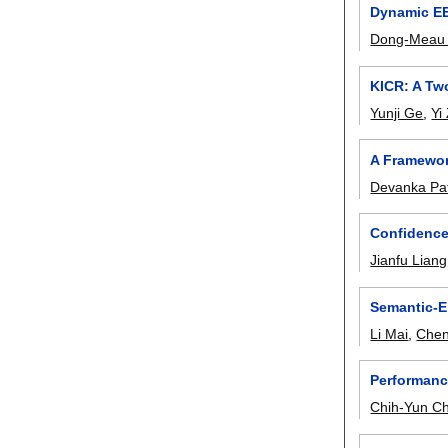
Dynamic EE
Dong-Meau
KICR: A Tw
Yunji Ge
,
Yi
A Framework
Devanka Pa
Confidence
Jianfu Liang
Semantic-E
Li Mai
,
Chen
Performanc
Chih-Yun C