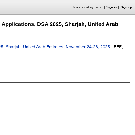
You are not signed in
Sign in
Sign up
 Applications, DSA 2025, Sharjah, United Arab
25, Sharjah, United Arab Emirates, November 24-26, 2025
.
IEEE,