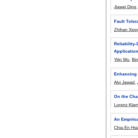
Jiawei Ding
Fault Toler
Zhihan Xion
Reliability
Applicatio
Yijin Wu
,
Bi
Enhancing 
Alvi Jawad
,
On the Cha
Lorenz Klam
An Empiric
Chia-En Hs