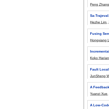
Peng Zhan
Sa-Trajeval
Hezhe Lim
,
Fusing Sem
Hongxiang L
Incremental
Koko Harian
Fault Loca
JunSheng 
A Feedback
Yuanzi Xue
A Low-Code