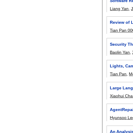
Software Re
Liang Yan
,
Review of 
Tian Pan 0
Security T
Baolin Yan
,
Lights, Cam
Tian Pan
,
M
Large Lang
Xiaohui Ch
AgentRepai
Hyunsoo Le
An Analysis