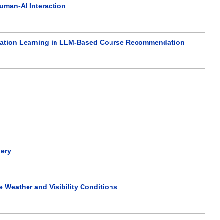
uman-AI Interaction
ntation Learning in LLM-Based Course Recommendation
gery
Weather and Visibility Conditions