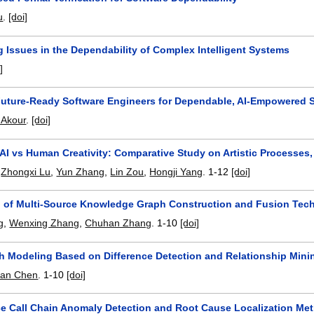
u
.
[doi]
 Issues in the Dependability of Complex Intelligent Systems
]
Future-Ready Software Engineers for Dependable, AI-Empowered 
Akour
.
[doi]
AI vs Human Creativity: Comparative Study on Artistic Processes,
,
Zhongxi Lu
,
Yun Zhang
,
Lin Zou
,
Hongji Yang
.
1-12
[doi]
n of Multi-Source Knowledge Graph Construction and Fusion Tec
g
,
Wenxing Zhang
,
Chuhan Zhang
.
1-10
[doi]
h Modeling Based on Difference Detection and Relationship Mini
an Chen
.
1-10
[doi]
ce Call Chain Anomaly Detection and Root Cause Localization M