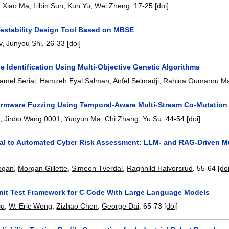
,
Xiao Ma
,
Libin Sun
,
Kun Yu
,
Wei Zheng
.
17-25
[doi]
Testability Design Tool Based on MBSE
v
,
Junyou Shi
.
26-33
[doi]
e Identification Using Multi-Objective Genetic Algorithms
amel Seriai
,
Hamzeh Eyal Salman
,
Anfel Selmadji
,
Rahina Oumarou 
rmware Fuzzing Using Temporal-Aware Multi-Stream Co-Mutation
u
,
Jinbo Wang 0001
,
Yunyun Ma
,
Chi Zhang
,
Yu Su
.
44-54
[doi]
l to Automated Cyber Risk Assessment: LLM- and RAG-Driven Mu
ogan
,
Morgan Gillette
,
Simeon Tverdal
,
Ragnhild Halvorsrud
.
55-64
[do
nit Test Framework for C Code With Large Language Models
su
,
W. Eric Wong
,
Zizhao Chen
,
George Dai
.
65-73
[doi]