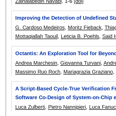
Zainalabedin Navabi
.
1-6
[doi]
Improving the Detection of Undefined S
G. Cardoso Medeiros
,
Moritz Fieback
,
Thia
Mottaqiallah Taouil
,
Leticia B. Poehls
,
Said 
Octantis: An Exploration Tool for Beyo
Andrea Marchesin
,
Giovanna Turvani
,
Andre
Massimo Ruo Roch
,
Mariagrazia Graziano
,
A Script-Based Cycle-True Verification
Software Co-Design of System-on-Chip e
Luca Zulberti
,
Pietro Nannipieri
,
Luca Fanuc