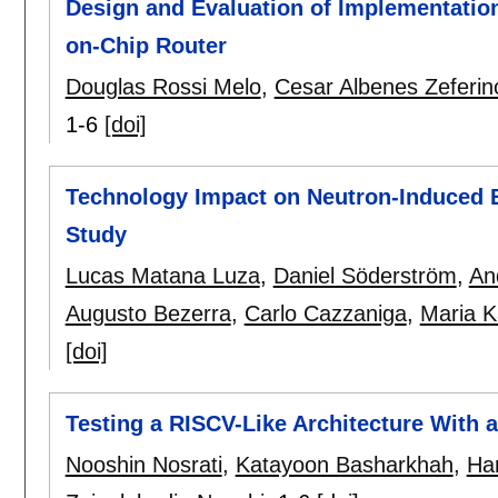
Design and Evaluation of Implementation
on-Chip Router
Douglas Rossi Melo
,
Cesar Albenes Zeferin
1-6
[doi]
Technology Impact on Neutron-Induced 
Study
Lucas Matana Luza
,
Daniel Söderström
,
An
Augusto Bezerra
,
Carlo Cazzaniga
,
Maria K
[doi]
Testing a RISCV-Like Architecture With 
Nooshin Nosrati
,
Katayoon Basharkhah
,
Han