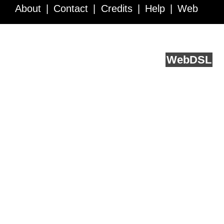
About
Contact
Credits
Help
Web
Service API
Blog
FAQ
Feedback
runs on
Web
DSL