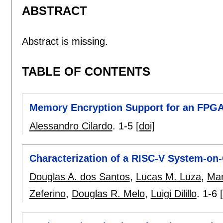
ABSTRACT
Abstract is missing.
TABLE OF CONTENTS
Memory Encryption Support for an FPG
Alessandro Cilardo
.
1-5
[doi]
Characterization of a RISC-V System-on
Douglas A. dos Santos
,
Lucas M. Luza
,
Mar
Zeferino
,
Douglas R. Melo
,
Luigi Dilillo
.
1-6