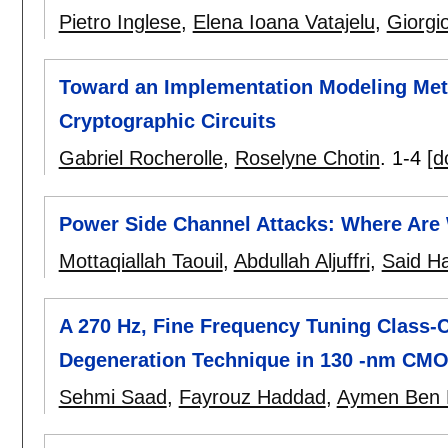
Pietro Inglese
,
Elena Ioana Vatajelu
,
Giorgi
Toward an Implementation Modeling Meth
Cryptographic Circuits
Gabriel Rocherolle
,
Roselyne Chotin
.
1-4
[d
Power Side Channel Attacks: Where Are
Mottaqiallah Taouil
,
Abdullah Aljuffri
,
Said H
A 270 Hz, Fine Frequency Tuning Class-C
Degeneration Technique in 130 -nm CM
Sehmi Saad
,
Fayrouz Haddad
,
Aymen Ben