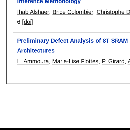
Inference Methodology
Ihab Alshaer
,
Brice Colombier
,
Christophe 
6
[doi]
Preliminary Defect Analysis of 8T SRAM
Architectures
L. Ammoura
,
Marie-Lise Flottes
,
P. Girard
,