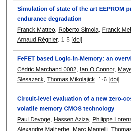
Simulation of state of the art EEPROM 
endurance degradation
Franck Matteo
,
Roberto Simola
,
Franck Mel
Arnaud Régnier
.
1-5
[doi]
FeFET based Logic-in-Memory: an overv
Cédric Marchand 0002
,
Ian O'Connor
,
Maye
Slesazeck
,
Thomas Mikolajick
.
1-6
[doi]
Circuit-level evaluation of a new zero-c
volatile memory CMOS technology
Paul Devoge
,
Hassen Aziza
,
Philippe Lorenz
Alexandre Malherbe
,
Marc Mantelli
,
Thomas