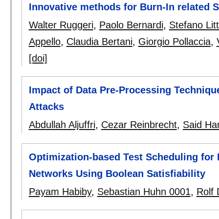
Innovative methods for Burn-In related 
Walter Ruggeri
,
Paolo Bernardi
,
Stefano Litt
Appello
,
Claudia Bertani
,
Giorgio Pollaccia
,
[doi]
Impact of Data Pre-Processing Techniq
Attacks
Abdullah Aljuffri
,
Cezar Reinbrecht
,
Said Ha
Optimization-based Test Scheduling for
Networks Using Boolean Satisfiability
Payam Habiby
,
Sebastian Huhn 0001
,
Rolf 