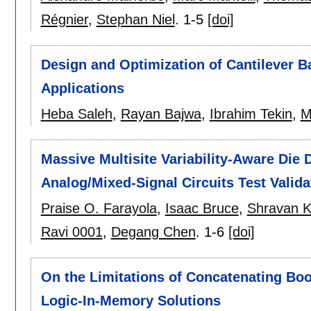
Régnier
,
Stephan Niel
.
1-5
[doi]
Design and Optimization of Cantilever 
Applications
Heba Saleh
,
Rayan Bajwa
,
Ibrahim Tekin
,
M
Massive Multisite Variability-Aware Die D
Analog/Mixed-Signal Circuits Test Valida
Praise O. Farayola
,
Isaac Bruce
,
Shravan K
Ravi 0001
,
Degang Chen
.
1-6
[doi]
On the Limitations of Concatenating Bo
Logic-In-Memory Solutions