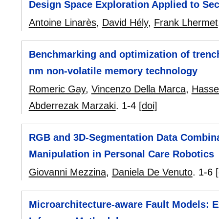
Design Space Exploration Applied to Sec
Antoine Linarès
,
David Hély
,
Frank Lhermet
Benchmarking and optimization of trench
nm non-volatile memory technology
Romeric Gay
,
Vincenzo Della Marca
,
Hasse
Abderrezak Marzaki
.
1-4
[doi]
RGB and 3D-Segmentation Data Combina
Manipulation in Personal Care Robotics
Giovanni Mezzina
,
Daniela De Venuto
.
1-6
Microarchitecture-aware Fault Models: 