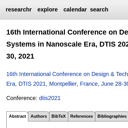
researchr
explore
calendar
search
16th International Conference on D
Systems in Nanoscale Era, DTIS 202
30, 2021
16th International Conference on Design & Tec
Era, DTIS 2021, Montpellier, France, June 28-3
Conference:
dtis2021
Abstract
Authors
BibTeX
References
Bibliographies