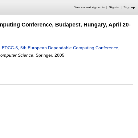
You are not signed in
Sign in
Sign up
uting Conference, Budapest, Hungary, April 20-
- EDCC-5, 5th European Dependable Computing Conference,
Computer Science
, Springer,
2005.