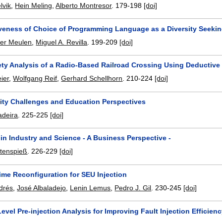
lvik
,
Hein Meling
,
Alberto Montresor
.
179-198
[doi]
iveness of Choice of Programming Language as a Diversity Seeki
der Meulen
,
Miguel A. Revilla
.
199-209
[doi]
ety Analysis of a Radio-Based Railroad Crossing Using Deducti
ier
,
Wolfgang Reif
,
Gerhard Schellhorn
.
210-224
[doi]
ity Challenges and Education Perspectives
adeira
.
225-225
[doi]
y in Industry and Science - A Business Perspective -
tenspieß
.
226-229
[doi]
ime Reconfiguration for SEU Injection
drés
,
José Albaladejo
,
Lenin Lemus
,
Pedro J. Gil
.
230-245
[doi]
vel Pre-injection Analysis for Improving Fault Injection Efficien