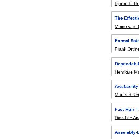
Bjarne E. He
The Effect
Meine van 
Formal Saf
Frank Ortme
Dependabil
Henrique M
Availabilit
Manfred Rei
Fast Run-T
David de An
Assembly-Le