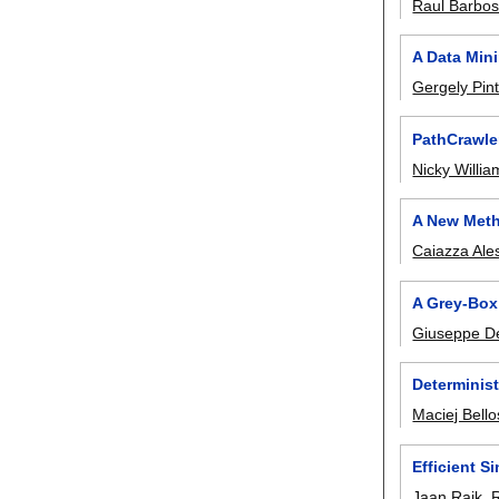
Raul Barbo
A Data Min
Gergely Pint
PathCrawle
Nicky Willia
A New Meth
Caiazza Ale
A Grey-Box
Giuseppe De
Determinis
Maciej Bello
Efficient S
Jaan Raik
,