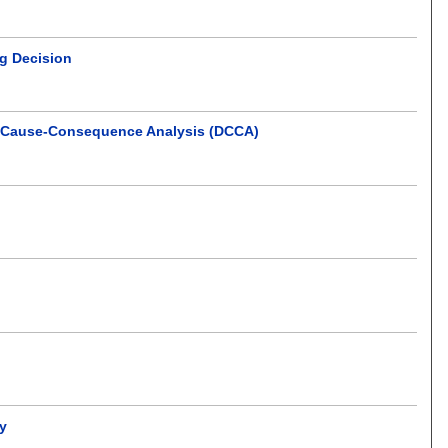
ng Decision
ve Cause-Consequence Analysis (DCCA)
cy