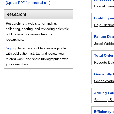
[Upload PDF for personal use]
Pascal Trav
Researchr
Building a
Researchr is a web site for finding,
Roy Friedm
collecting, sharing, and reviewing scientific
publications, for researchers by
Failure Det
researchers.
Josef Widde
Sign up
for an account to create a profile
with publication list, tag and review your
Total Order
related work, and share bibliographies with
Roberto Bal
your co-authors.
Gracefully
Gildas Avoi
Adding Fau
Sandeep S. 
Efficiency 