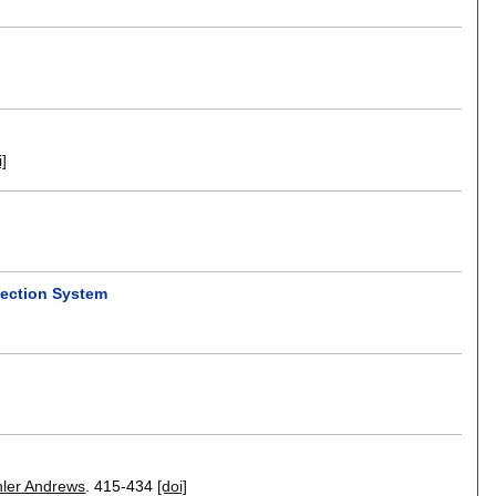
i]
tection System
hler Andrews
.
415-434
[doi]