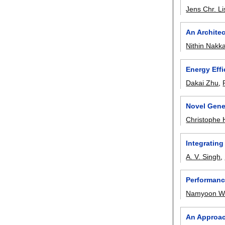
Jens Chr. Li
An Archite
Nithin Nakk
Energy Effi
Dakai Zhu
,
Novel Gene
Christophe 
Integratin
A. V. Singh
,
Performanc
Namyoon W
An Approac