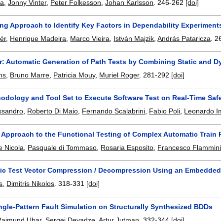
sa
,
Jonny Vinter
,
Peter Folkesson
,
Johan Karlsson
.
246-262
[doi]
ing Approach to Identify Key Factors in Dependability Experiment
ér
,
Henrique Madeira
,
Marco Vieira
,
István Majzik
,
András Pataricza
.
2
r: Automatic Generation of Path Tests by Combining Static and D
ms
,
Bruno Marre
,
Patricia Mouy
,
Muriel Roger
.
281-292
[doi]
odology and Tool Set to Execute Software Test on Real-Time Safe
ssandro
,
Roberto Di Maio
,
Fernando Scalabrini
,
Fabio Poli
,
Leonardo I
 Approach to the Functional Testing of Complex Automatic Train 
 Nicola
,
Pasquale di Tommaso
,
Rosaria Esposito
,
Francesco Flammin
tic Test Vector Compression / Decompression Using an Embedded
s
,
Dimitris Nikolos
.
318-331
[doi]
ingle-Pattern Fault Simulation on Structurally Synthesized BDDs
Raimund Ubar
,
Sergei Devadze
,
Artur Jutman
.
332-344
[doi]