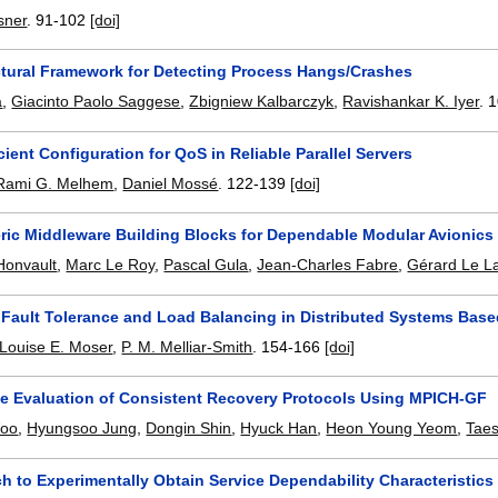
sner
.
91-102
[doi]
ctural Framework for Detecting Process Hangs/Crashes
a
,
Giacinto Paolo Saggese
,
Zbigniew Kalbarczyk
,
Ravishankar K. Iyer
.
1
cient Configuration for QoS in Reliable Parallel Servers
Rami G. Melhem
,
Daniel Mossé
.
122-139
[doi]
ric Middleware Building Blocks for Dependable Modular Avionic
Honvault
,
Marc Le Roy
,
Pascal Gula
,
Jean-Charles Fabre
,
Gérard Le L
g Fault Tolerance and Load Balancing in Distributed Systems Ba
Louise E. Moser
,
P. M. Melliar-Smith
.
154-166
[doi]
e Evaluation of Consistent Recovery Protocols Using MPICH-GF
oo
,
Hyungsoo Jung
,
Dongin Shin
,
Hyuck Han
,
Heon Young Yeom
,
Tae
h to Experimentally Obtain Service Dependability Characteristic