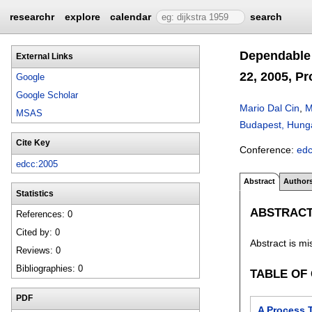
researchr
explore
calendar
search
Dependable 
External Links
22, 2005, P
Google
Google Scholar
Mario Dal Cin
,
M
MSAS
Budapest, Hunga
Cite Key
Conference:
ed
edcc:2005
Abstract
Author
Statistics
ABSTRAC
References: 0
Cited by: 0
Abstract is mi
Reviews: 0
Bibliographies: 0
TABLE OF
PDF
A Process 