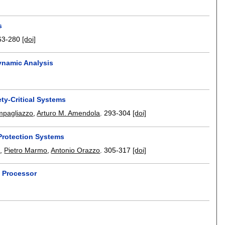
s
63-280
[doi]
ynamic Analysis
ty-Critical Systems
mpagliazzo
,
Arturo M. Amendola
.
293-304
[doi]
Protection Systems
i
,
Pietro Marmo
,
Antonio Orazzo
.
305-317
[doi]
 Processor