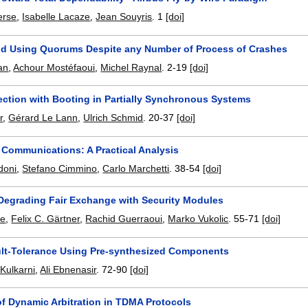
erse
,
Isabelle Lacaze
,
Jean Souyris
.
1
[doi]
nd Using Quorums Despite any Number of Process of Crashes
an
,
Achour Mostéfaoui
,
Michel Raynal
.
2-19
[doi]
ection with Booting in Partially Synchronous Systems
r
,
Gérard Le Lann
,
Ulrich Schmid
.
20-37
[doi]
 Communications: A Practical Analysis
doni
,
Stefano Cimmino
,
Carlo Marchetti
.
38-54
[doi]
 Degrading Fair Exchange with Security Modules
ne
,
Felix C. Gärtner
,
Rachid Guerraoui
,
Marko Vukolic
.
55-71
[doi]
lt-Tolerance Using Pre-synthesized Components
Kulkarni
,
Ali Ebnenasir
.
72-90
[doi]
of Dynamic Arbitration in TDMA Protocols