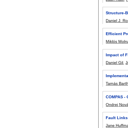
Structure-B
Daniel J. R
Efficient 
Miklós Moln
Impact of F
Daniel Gil
,
J
Implementa
Tamás Bart
COMPAS - C
Ondrej Nov
Fault Link
Jane Huffm