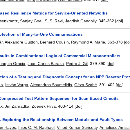
ased Resilience Metrics for Service-Oriented Networks
osenkrantz
,
Sanjay Goel
,
S. S. Ravi
,
Jagdish Gangolly
.
345-362
[doi]
Protection of Many-to-One Communications
ár
,
Alexandre Guitton
,
Bernard Cousin
,
Raymond A. Marie
.
363-378
[do
aults in Combinational Logic of Commercial Microcontrollers
oaquin Gracia
,
Juan Carlos Baraza
,
Pedro J. Gil
.
379-390
[doi]
tion of a Testing and Diagnostic Concept for an NPP Reactor Pro
ha
,
István Varga
,
Alexandros Soumelidis
,
Géza Szabé
.
391-402
[doi]
ompressed Test Pattern Sequencer for Scan Based Circuits
ák
,
Jirí Zahrádka
,
Zdenek Plíva
.
403-414
[doi]
s: Exploring the Relationship Between Module and Fault Types
an Hayes
,
Inies C. M. Raphael
,
Vinod Kumar Surisetty
,
Anneliese Amsc