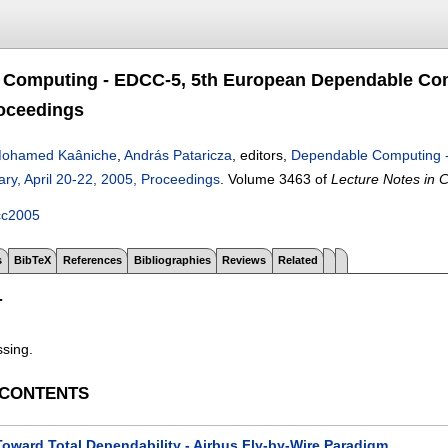
Computing - EDCC-5, 5th European Dependable Comp
roceedings
ohamed Kaâniche
,
András Pataricza
, editors,
Dependable Computing 
ry, April 20-22, 2005, Proceedings
.
Volume 3463 of
Lecture Notes in 
cc2005
s
BibTeX
References
Bibliographies
Reviews
Related
T
ssing.
 CONTENTS
Toward Total Dependability - Airbus Fly-by-Wire Paradigm