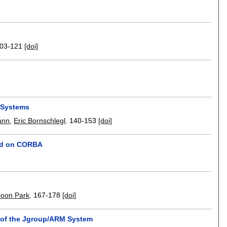
03-121
[doi]
s Systems
ann
,
Eric Bornschlegl
.
140-153
[doi]
sed on CORBA
soon Park
.
167-178
[doi]
s of the Jgroup/ARM System