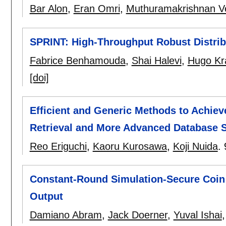
Bar Alon
,
Eran Omri
,
Muthuramakrishnan V
SPRINT: High-Throughput Robust Distrib
Fabrice Benhamouda
,
Shai Halevi
,
Hugo Kr
[doi]
Efficient and Generic Methods to Achieve
Retrieval and More Advanced Database 
Reo Eriguchi
,
Kaoru Kurosawa
,
Koji Nuida
.
Constant-Round Simulation-Secure Coin
Output
Damiano Abram
,
Jack Doerner
,
Yuval Ishai