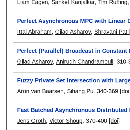
Liam Eagen
,
Sanket Kanjalkar
,
Tim Ruffing
Perfect Asynchronous MPC with Linear
Ittai Abraham
,
Gilad Asharov
,
Shravani Patil
Perfect (Parallel) Broadcast in Constant
Gilad Asharov
,
Anirudh Chandramouli
.
310-
Fuzzy Private Set Intersection with Larg
Aron van Baarsen
,
Sihang Pu
.
340-369
[doi
Fast Batched Asynchronous Distributed
Jens Groth
,
Victor Shoup
.
370-400
[doi]