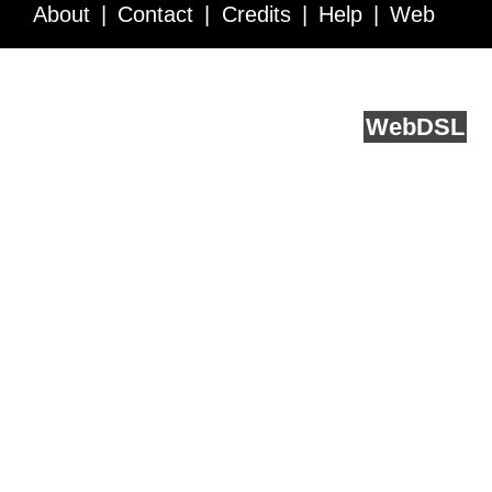
About
Contact
Credits
Help
Web
Service API
Blog
FAQ
Feedback
runs on
Web
DSL