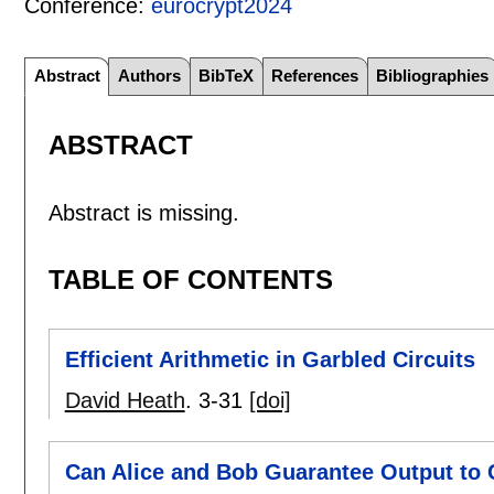
Conference:
eurocrypt2024
Abstract
Authors
BibTeX
References
Bibliographies
ABSTRACT
Abstract is missing.
TABLE OF CONTENTS
Efficient Arithmetic in Garbled Circuits
David Heath
.
3-31
[doi]
Can Alice and Bob Guarantee Output to 