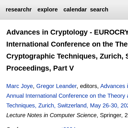
researchr
explore
calendar
search
Advances in Cryptology - EUROCRY
International Conference on the The
Cryptographic Techniques, Zurich, 
Proceedings, Part V
Marc Joye
,
Gregor Leander
, editors,
Advances 
Annual International Conference on the Theory 
Techniques, Zurich, Switzerland, May 26-30, 20
Lecture Notes in Computer Science
, Springer,
2