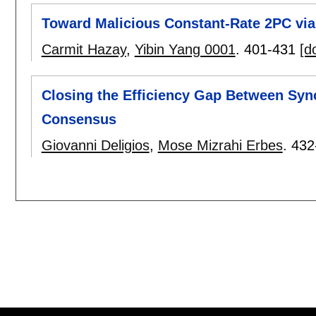
Toward Malicious Constant-Rate 2PC via
Carmit Hazay
,
Yibin Yang 0001
.
401-431
[do
Closing the Efficiency Gap Between Sy
Consensus
Giovanni Deligios
,
Mose Mizrahi Erbes
.
432