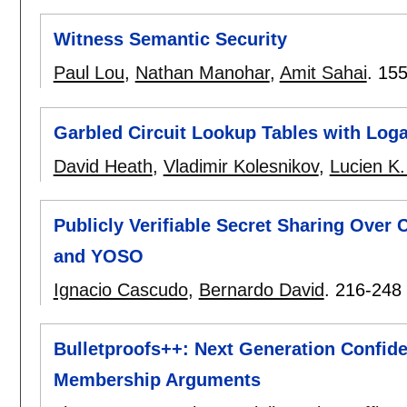
Witness Semantic Security
Paul Lou
,
Nathan Manohar
,
Amit Sahai
.
155
Garbled Circuit Lookup Tables with Log
David Heath
,
Vladimir Kolesnikov
,
Lucien K.
Publicly Verifiable Secret Sharing Over
and YOSO
Ignacio Cascudo
,
Bernardo David
.
216-248
Bulletproofs++: Next Generation Confide
Membership Arguments