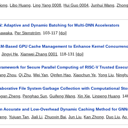
iong
,
Libo Huang
,
Ling Yang 0008
,
Hui Guo 0004
,
Junhui Wang
,
Zhong
 Adaptive and Dynamic Batching for Multi-DNN Accelerators
nawaka
,
Per Stenström
.
103-117
[doi]
LM-Based GPU Cache Management to Enhance Kernel Concurren
,
Jingyi He
,
Xianwei Zhang 0001
.
118-131
[doi]
Framework for Secure Parallel Computing of RISC-V Trusted Exec
ang Zhou
,
Qi Zhu
,
Wei Yan
,
Qinfen Hao
,
Xiaochun Ye
,
Yong Liu
,
Ningh
aborative File System Garbage Collection with Computational Sto
ngan Zheng
,
Penghao Sun
,
Guifeng Wang
,
Xin Xie
,
Linpeng Huang
.
14
n Accurate and Low-Overhead Dynamic Caching Method for GNN
Zeng
,
Yujuan Tan
,
Jiali Li
,
Zhuoxin Bai
,
Jun Liu
,
Kan Zhong
,
Duo Liu
,
Ao