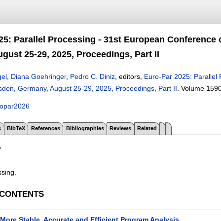
25: Parallel Processing - 31st European Conference 
gust 25-29, 2025, Proceedings, Part II
gel
,
Diana Goehringer
,
Pedro C. Diniz
, editors,
Euro-Par 2025: Parallel 
sden, Germany, August 25-29, 2025, Proceedings, Part II
.
Volume 159
ropar2026
s
BibTeX
References
Bibliographies
Reviews
Related
T
ssing.
 CONTENTS
More Stable, Accurate and Efficient Program Analysis