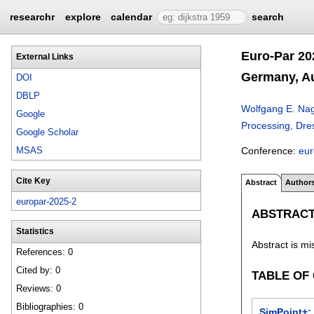
researchr
explore
calendar
search
Euro-Par 20
External Links
Germany, Au
DOI
DBLP
Wolfgang E. Na
Google
Processing, Dre
Google Scholar
Conference:
eu
MSAS
Cite Key
Abstract
Author
europar-2025-2
ABSTRAC
Statistics
Abstract is mi
References: 0
Cited by: 0
TABLE OF
Reviews: 0
Bibliographies: 0
SimPoint+: 