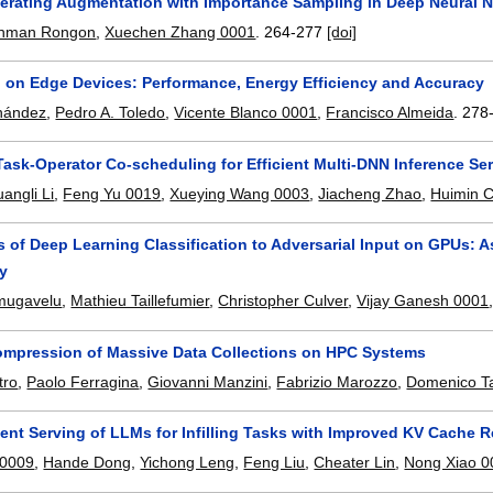
lerating Augmentation with Importance Sampling in Deep Neural N
ahman Rongon
,
Xuechen Zhang 0001
.
264-277
[doi]
g on Edge Devices: Performance, Energy Efficiency and Accuracy
rnández
,
Pedro A. Toledo
,
Vicente Blanco 0001
,
Francisco Almeida
.
278
Task-Operator Co-scheduling for Efficient Multi-DNN Inference S
angli Li
,
Feng Yu 0019
,
Xueying Wang 0003
,
Jiacheng Zhao
,
Huimin C
 of Deep Learning Classification to Adversarial Input on GPUs: A
ty
nmugavelu
,
Mathieu Taillefumier
,
Christopher Culver
,
Vijay Ganesh 0001
ompression of Massive Data Collections on HPC Systems
tro
,
Paolo Ferragina
,
Giovanni Manzini
,
Fabrizio Marozzo
,
Domenico Ta
ient Serving of LLMs for Infilling Tasks with Improved KV Cache 
 0009
,
Hande Dong
,
Yichong Leng
,
Feng Liu
,
Cheater Lin
,
Nong Xiao 0