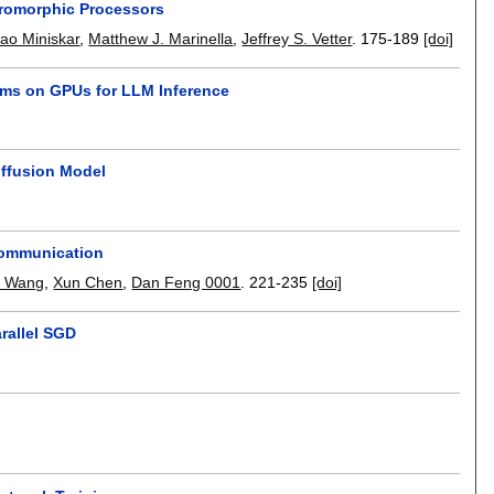
romorphic Processors
ao Miniskar
,
Matthew J. Marinella
,
Jeffrey S. Vetter
.
175-189
[doi]
thms on GPUs for LLM Inference
iffusion Model
Communication
i Wang
,
Xun Chen
,
Dan Feng 0001
.
221-235
[doi]
arallel SGD