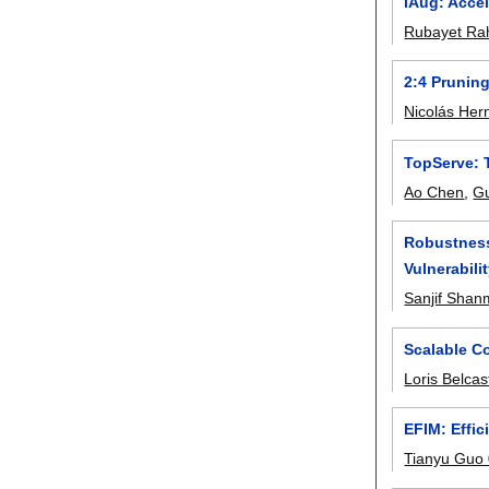
iAug: Acce
Rubayet R
2:4 Prunin
Nicolás He
TopServe: 
Ao Chen
,
Gu
Robustness
Vulnerabili
Sanjif Sha
Scalable C
Loris Belcas
EFIM: Effic
Tianyu Guo