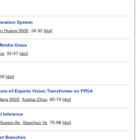
leration System
un Huang 0005
.
18-32
[doi]
Nvidia Grace
ng
.
33-47
[doi]
59
[doi]
ure-of-Experts Vision Transformer on FPGA
ang 0003
,
Xuehai Zhou
.
60-74
[doi]
l Inference
,
Xuejun An
,
Xiaochun Ye
.
75-88
[doi]
ict Branches