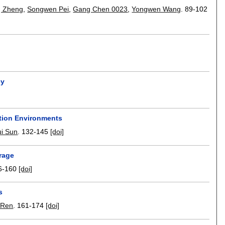
 Zheng
,
Songwen Pei
,
Gang Chen 0023
,
Yongwen Wang
.
89-102
cy
ution Environments
ui Sun
.
132-145
[doi]
rage
6-160
[doi]
s
 Ren
.
161-174
[doi]