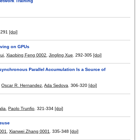
etwork Training
-291
[doi]
erving on GPUs
ui
,
Xiaobing Feng 0002
,
Jingling Xue
.
292-305
[doi]
synchronous Parallel Accumulation Is a Source of
,
Oscar R. Hernandez
,
Ada Sedova
.
306-320
[doi]
lia
,
Paolo Trunfio
.
321-334
[doi]
Reuse
001
,
Xianwei Zhang 0001
.
335-348
[doi]