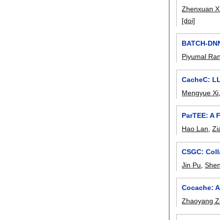
Zhenxuan X
[doi]
BATCH-DNN:
Piyumal Ra
CacheC: L
Mengyue Xi
ParTEE: A 
Hao Lan
,
Zi
CSGC: Coll
Jin Pu
,
She
Cocache: A
Zhaoyang 