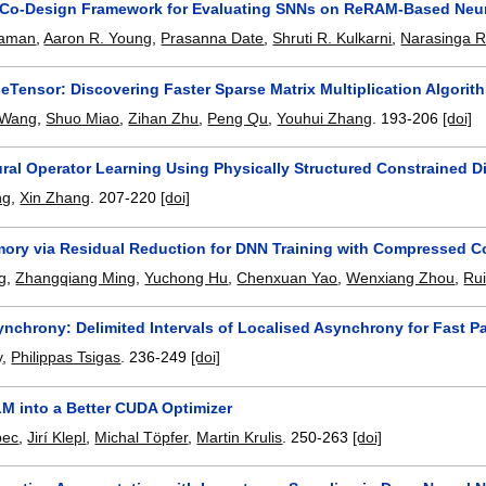
 Co-Design Framework for Evaluating SNNs on ReRAM-Based Neu
zaman
,
Aaron R. Young
,
Prasanna Date
,
Shruti R. Kulkarni
,
Narasinga R
eTensor: Discovering Faster Sparse Matrix Multiplication Algori
 Wang
,
Shuo Miao
,
Zihan Zhu
,
Peng Qu
,
Youhui Zhang
.
193-206
[doi]
ural Operator Learning Using Physically Structured Constrained D
ng
,
Xin Zhang
.
207-220
[doi]
ory via Residual Reduction for DNN Training with Compressed 
g
,
Zhangqiang Ming
,
Yuchong Hu
,
Chenxuan Yao
,
Wenxiang Zhou
,
Ru
ynchrony: Delimited Intervals of Localised Asynchrony for Fast P
y
,
Philippas Tsigas
.
236-249
[doi]
LM into a Better CUDA Optimizer
bec
,
Jirí Klepl
,
Michal Töpfer
,
Martin Krulis
.
250-263
[doi]