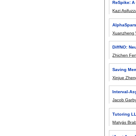
ReSpike: A
Kazi Asifuz
AlphaSpars
Xuanzheng
DiffNO: Ne
Zhichen Fe
Saving Mem
Xinjue Zhen
Interval-As
Jacob Garb
Tutoring L
Matyás Bra