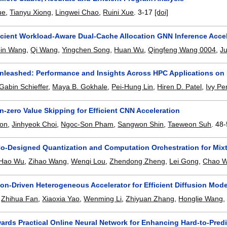
ue
,
Tianyu Xiong
,
Lingwei Chao
,
Ruini Xue
.
3-17
[doi]
ficient Workload-Aware Dual-Cache Allocation GNN Inference Acce
in Wang
,
Qi Wang
,
Yingchen Song
,
Huan Wu
,
Qingfeng Wang 0004
,
J
leashed: Performance and Insights Across HPC Applications on 
Gabin Schieffer
,
Maya B. Gokhale
,
Pei-Hung Lin
,
Hiren D. Patel
,
Ivy Pe
-zero Value Skipping for Efficient CNN Acceleration
on
,
Jinhyeok Choi
,
Ngoc-Son Pham
,
Sangwon Shin
,
Taeweon Suh
.
48-
-Designed Quantization and Computation Orchestration for Mixt
Hao Wu
,
Zihao Wang
,
Wenqi Lou
,
Zhendong Zheng
,
Lei Gong
,
Chao W
on-Driven Heterogeneous Accelerator for Efficient Diffusion Mode
,
Zhihua Fan
,
Xiaoxia Yao
,
Wenming Li
,
Zhiyuan Zhang
,
Honglie Wang
ards Practical Online Neural Network for Enhancing Hard-to-Pred