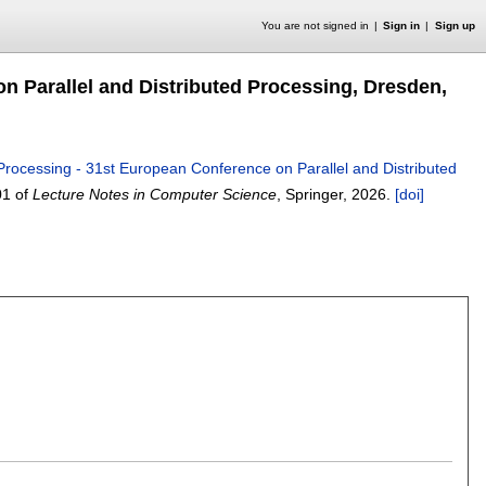
You are not signed in
Sign in
Sign up
on Parallel and Distributed Processing, Dresden,
Processing - 31st European Conference on Parallel and Distributed
01 of
Lecture Notes in Computer Science
, Springer,
2026.
[doi]