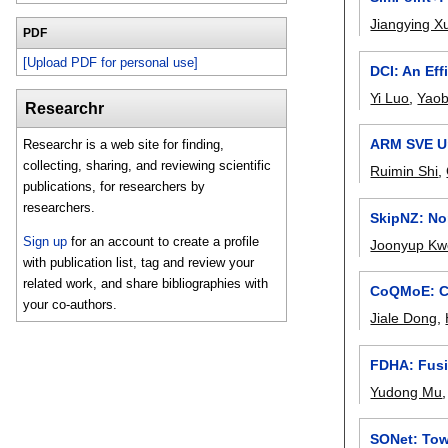
Jiangying X
PDF
[Upload PDF for personal use]
DCI: An Ef
Yi Luo
,
Yaob
Researchr
ARM SVE Un
Researchr is a web site for finding,
collecting, sharing, and reviewing scientific
Ruimin Shi
,
publications, for researchers by
researchers.
SkipNZ: Non
Sign up
for an account to create a profile
Joonyup Kw
with publication list, tag and review your
related work, and share bibliographies with
CoQMoE: Co
your co-authors.
Jiale Dong
,
FDHA: Fusi
Yudong Mu
SONet: Tow