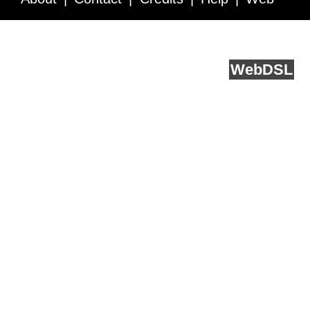
Service API
Blog
FAQ
Feedback
runs on
Web
DSL