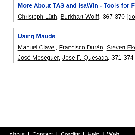
More About TAS and IsaWin - Tools for
Christoph Lüth
,
Burkhart Wolff
.
367-370
[do
Using Maude
Manuel Clavel
,
Francisco Durán
,
Steven Ek
José Meseguer
,
Jose F. Quesada
.
371-374
About
Contact
Credits
Help
Web