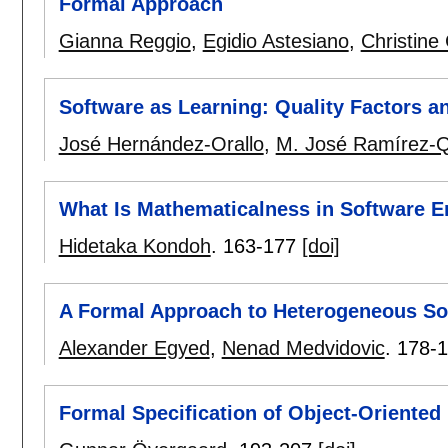
Formal Approach
Gianna Reggio
,
Egidio Astesiano
,
Christine
Software as Learning: Quality Factors a
José Hernández-Orallo
,
M. José Ramírez-Q
What Is Mathematicalness in Software E
Hidetaka Kondoh
.
163-177
[doi]
A Formal Approach to Heterogeneous So
Alexander Egyed
,
Nenad Medvidovic
.
178-
Formal Specification of Object-Oriented