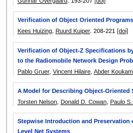
Gunnar Övergaard
.
193-207
[doi]
Verification of Object Oriented Programs
Kees Huizing
,
Ruurd Kuiper
.
208-221
[doi]
Verification of Object-Z Specifications 
to the Radiomobile Network Design Pro
Pablo Gruer
,
Vincent Hilaire
,
Abder Koukam
A Model for Describing Object-Oriented
Torsten Nelson
,
Donald D. Cowan
,
Paulo S.
Stepwise Introduction and Preservation o
Level Net Systems