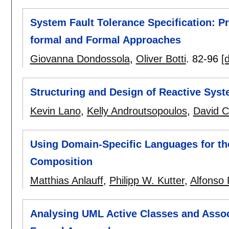
System Fault Tolerance Specification: 
formal and Formal Approaches
Giovanna Dondossola
,
Oliver Botti
.
82-96
[d
Structuring and Design of Reactive Sys
Kevin Lano
,
Kelly Androutsopoulos
,
David C
Using Domain-Specific Languages for th
Composition
Matthias Anlauff
,
Philipp W. Kutter
,
Alfonso 
Analysing UML Active Classes and Assoc