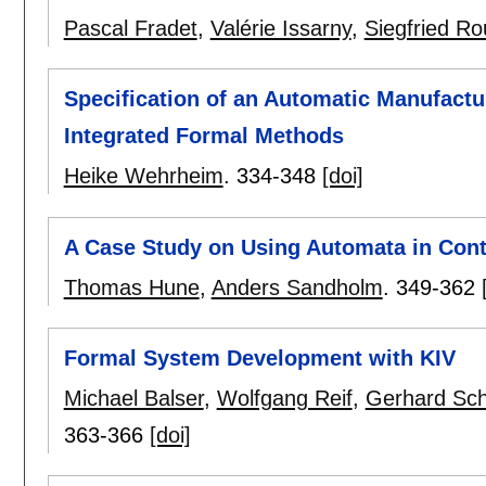
Pascal Fradet
,
Valérie Issarny
,
Siegfried Ro
Specification of an Automatic Manufactu
Integrated Formal Methods
Heike Wehrheim
.
334-348
[doi]
A Case Study on Using Automata in Cont
Thomas Hune
,
Anders Sandholm
.
349-362
Formal System Development with KIV
Michael Balser
,
Wolfgang Reif
,
Gerhard Sch
363-366
[doi]