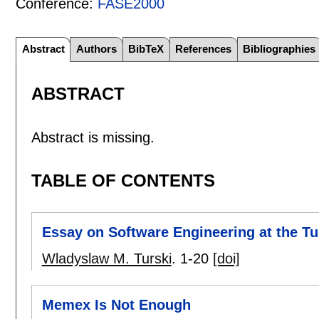
Conference:
FASE2000
Abstract
Authors
BibTeX
References
Bibliographies
ABSTRACT
Abstract is missing.
TABLE OF CONTENTS
Essay on Software Engineering at the Tu
Wladyslaw M. Turski
.
1-20
[doi]
Memex Is Not Enough