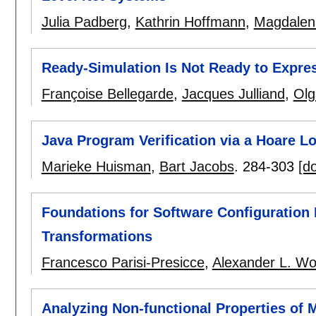
Julia Padberg
,
Kathrin Hoffmann
,
Magdalen
Ready-Simulation Is Not Ready to Expre
Françoise Bellegarde
,
Jacques Julliand
,
Olg
Java Program Verification via a Hoare L
Marieke Huisman
,
Bart Jacobs
.
284-303
[do
Foundations for Software Configuration
Transformations
Francesco Parisi-Presicce
,
Alexander L. Wo
Analyzing Non-functional Properties of 