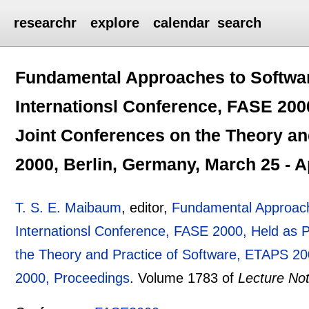
researchr
explore
calendar
search
Fundamental Approaches to Softwar
Internationsl Conference, FASE 200
Joint Conferences on the Theory an
2000, Berlin, Germany, March 25 - A
T. S. E. Maibaum
, editor,
Fundamental Approach
Internationsl Conference, FASE 2000, Held as 
the Theory and Practice of Software, ETAPS 200
2000, Proceedings
.
Volume 1783 of
Lecture No