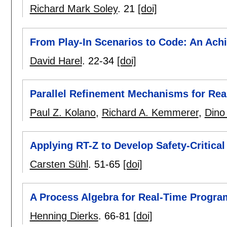
Richard Mark Soley
.
21
[doi]
From Play-In Scenarios to Code: An Ach
David Harel
.
22-34
[doi]
Parallel Refinement Mechanisms for Re
Paul Z. Kolano
,
Richard A. Kemmerer
,
Dino
Applying RT-Z to Develop Safety-Critica
Carsten Sühl
.
51-65
[doi]
A Process Algebra for Real-Time Progra
Henning Dierks
.
66-81
[doi]