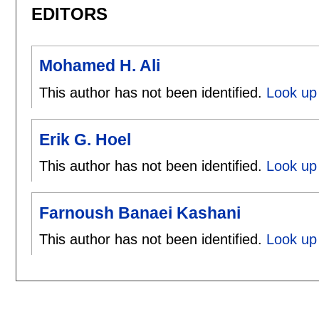
EDITORS
Mohamed H. Ali
This author has not been identified.
Look up
Erik G. Hoel
This author has not been identified.
Look up 
Farnoush Banaei Kashani
This author has not been identified.
Look up