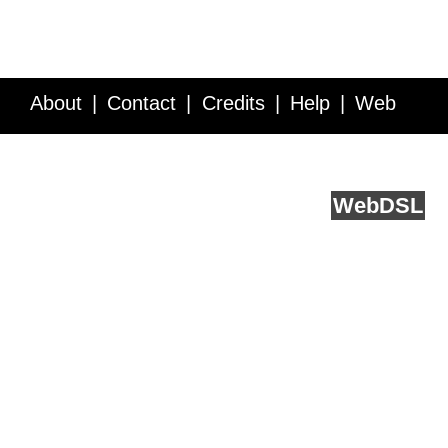
About
Contact
Credits
Help
Web
Service API
Blog
FAQ
Feedback
runs on
Web
DSL