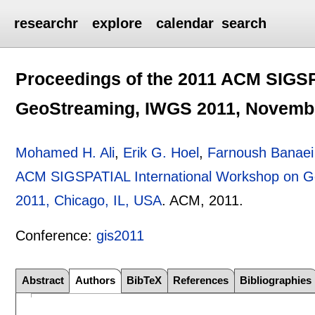
researchr
explore
calendar
search
Proceedings of the 2011 ACM SIGSP
GeoStreaming, IWGS 2011, November
Mohamed H. Ali
,
Erik G. Hoel
,
Farnoush Banaei
ACM SIGSPATIAL International Workshop on G
2011, Chicago, IL, USA
.
ACM,
2011.
Conference:
gis2011
Abstract
Authors
BibTeX
References
Bibliographies