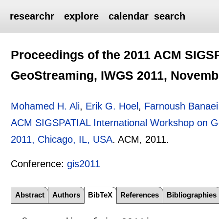
researchr
explore
calendar
search
Proceedings of the 2011 ACM SIGSP
GeoStreaming, IWGS 2011, November
Mohamed H. Ali
,
Erik G. Hoel
,
Farnoush Banaei
ACM SIGSPATIAL International Workshop on G
2011, Chicago, IL, USA
.
ACM,
2011.
Conference:
gis2011
Abstract
Authors
BibTeX
References
Bibliographies