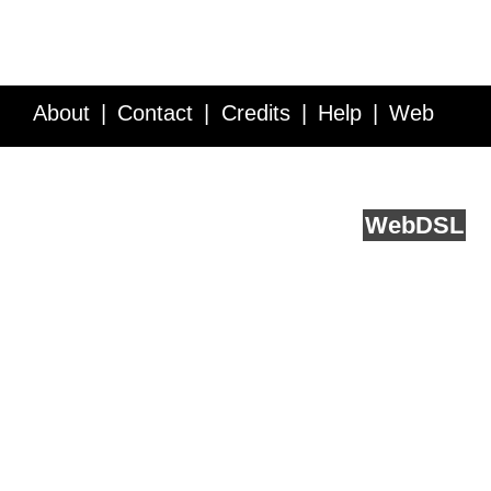
About
Contact
Credits
Help
Web
Service API
Blog
FAQ
Feedback
runs on
Web
DSL