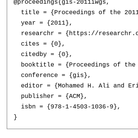
@proceedings{gis-2011iwgs,

  title = {Proceedings of the 201
  year = {2011},

  researchr = {https://researchr.o
  cites = {0},

  citedby = {0},

  booktitle = {Proceedings of the
  conference = {gis},

  editor = {Mohamed H. Ali and Eri
  publisher = {ACM},

  isbn = {978-1-4503-1036-9},
