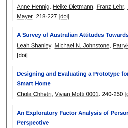
Anne Hennig
,
Heike Dietmann
,
Franz Lehr
,
Mayer
.
218-227
[doi]
A Survey of Australian Attitudes Toward
Leah Shanley
,
Michael N. Johnstone
,
Patry
[doi]
Designing and Evaluating a Prototype for
Smart Home
Chola Chhetri
,
Vivian Motti 0001
.
240-250
[
An Exploratory Factor Analysis of Person
Perspective