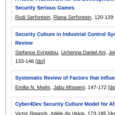
Security Serious Games
Rudi Serfontein
,
Riana Serfontein
.
120-129
Security Culture in Industrial Control S
Review
Stefanos Evripidou
,
Uchenna Daniel Ani
,
Je
133-146
[doi]
Systematic Review of Factors that Influ
Emilia N. Mwim
,
Jabu Mtsweni
.
147-172
[do
Cyber4Dev Security Culture Model for Af
Victor Reppoh
,
Adéle da Veiga
.
173-185
[do