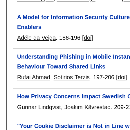
A Model for Information Security Culture
Enablers
Adéle da Veiga
.
186-196
[doi]
Understanding Phishing in Mobile Instan
Behaviour Toward Shared Links
Rufai Ahmad
,
Sotirios Terzis
.
197-206
[doi]
How Privacy Concerns Impact Swedish Ci
Gunnar Lindqvist
,
Joakim Kävrestad
.
209-2
"Your Cookie Disclaimer is Not in Line 