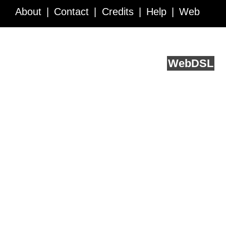
About
Contact
Credits
Help
Web
Service API
Blog
FAQ
Feedback
runs on
Web
DSL