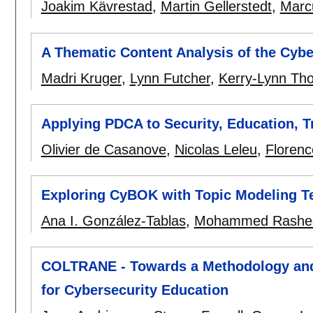
Joakim Kävrestad
,
Martin Gellerstedt
,
Marc
A Thematic Content Analysis of the Cybe
Madri Kruger
,
Lynn Futcher
,
Kerry-Lynn Th
Applying PDCA to Security, Education, 
Olivier de Casanove
,
Nicolas Leleu
,
Floren
Exploring CyBOK with Topic Modeling T
Ana I. González-Tablas
,
Mohammed Rashe
COLTRANE - Towards a Methodology and 
for Cybersecurity Education