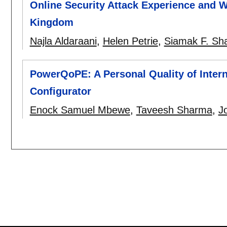
Online Security Attack Experience and W
Kingdom
Najla Aldaraani
,
Helen Petrie
,
Siamak F. Sh
PowerQoPE: A Personal Quality of Intern
Configurator
Enock Samuel Mbewe
,
Taveesh Sharma
,
J