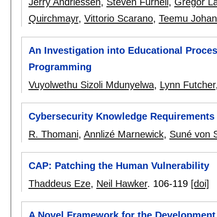
Jerry Andriessen
,
Steven Furnell
,
Gregor L
Quirchmayr
,
Vittorio Scarano
,
Teemu Johan
An Investigation into Educational Proce
Programming
Vuyolwethu Sizoli Mdunyelwa
,
Lynn Futcher
Cybersecurity Knowledge Requirements 
R. Thomani
,
Annlizé Marnewick
,
Suné von 
CAP: Patching the Human Vulnerability
Thaddeus Eze
,
Neil Hawker
.
106-119
[doi]
A Novel Framework for the Development 