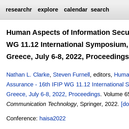
researchr
explore
calendar
search
Human Aspects of Information Secur
WG 11.12 International Symposium,
Greece, July 6-8, 2022, Proceeding
Nathan L. Clarke
,
Steven Furnell
, editors,
Human
Assurance - 16th IFIP WG 11.12 International
Greece, July 6-8, 2022, Proceedings
.
Volume 6
Communication Technology
, Springer,
2022.
[do
Conference:
haisa2022