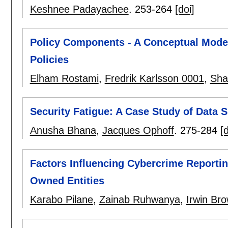
Keshnee Padayachee
.
253-264
[doi]
Policy Components - A Conceptual Model 
Policies
Elham Rostami
,
Fredrik Karlsson 0001
,
Sha
Security Fatigue: A Case Study of Data S
Anusha Bhana
,
Jacques Ophoff
.
275-284
[d
Factors Influencing Cybercrime Reportin
Owned Entities
Karabo Pilane
,
Zainab Ruhwanya
,
Irwin Br