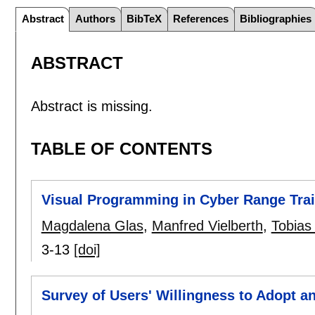
Abstract
Authors
BibTeX
References
Bibliographies
ABSTRACT
Abstract is missing.
TABLE OF CONTENTS
Visual Programming in Cyber Range Trai
Magdalena Glas
,
Manfred Vielberth
,
Tobias 
3-13
[doi]
Survey of Users' Willingness to Adopt an