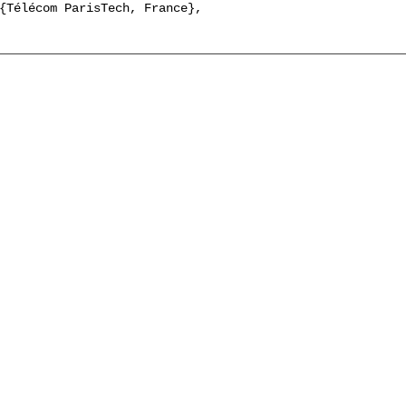
{Télécom ParisTech, France},
