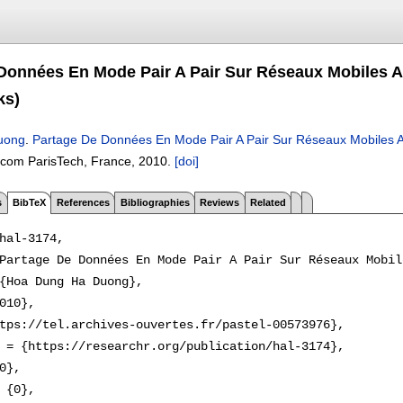
Données En Mode Pair A Pair Sur Réseaux Mobiles A
ks)
uong
.
Partage De Données En Mode Pair A Pair Sur Réseaux Mobiles A
écom ParisTech, France,
2010.
[doi]
s
BibTeX
References
Bibliographies
Reviews
Related
hal-3174,

Partage De Données En Mode Pair A Pair Sur Réseaux Mobil
{Hoa Dung Ha Duong},

010},

tps://tel.archives-ouvertes.fr/pastel-00573976},

 = {https://researchr.org/publication/hal-3174},

0},

 {0},
