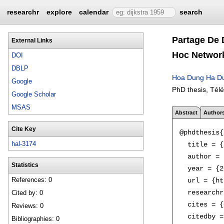
researchr
explore
calendar
search
Partage De 
External Links
Hoc Networ
DOI
DBLP
Hoa Dung Ha D
Google
PhD thesis, Tél
Google Scholar
MSAS
Abstract
Author
Cite Key
@phdthesis{
hal-3174
  title = {
  author = 
Statistics
  year = {2
References: 0
  url = {ht
  researchr
Cited by: 0
  cites = {
Reviews: 0
  citedby =
Bibliographies: 0