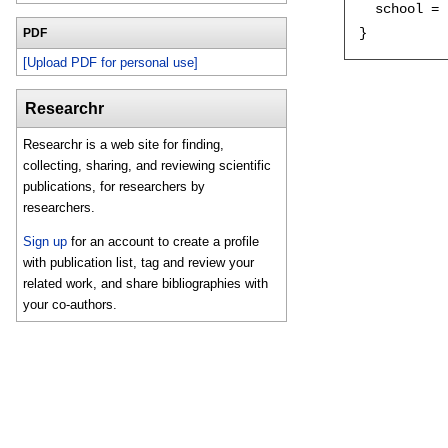
  school = 
PDF
[Upload PDF for personal use]
Researchr
Researchr is a web site for finding,
collecting, sharing, and reviewing scientific
publications, for researchers by
researchers.
Sign up
for an account to create a profile
with publication list, tag and review your
related work, and share bibliographies with
your co-authors.