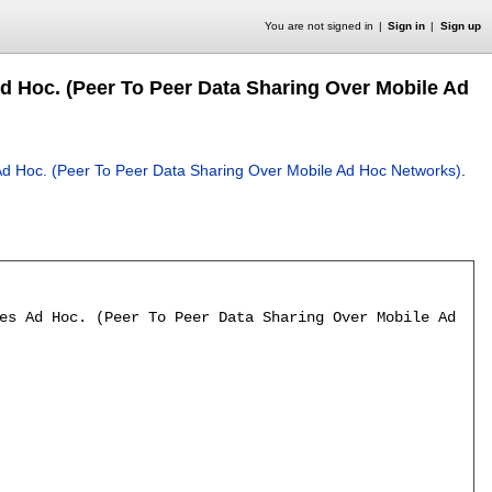
You are not signed in
Sign in
Sign up
d Hoc. (Peer To Peer Data Sharing Over Mobile Ad
d Hoc. (Peer To Peer Data Sharing Over Mobile Ad Hoc Networks)
.
es Ad Hoc. (Peer To Peer Data Sharing Over Mobile Ad Hoc