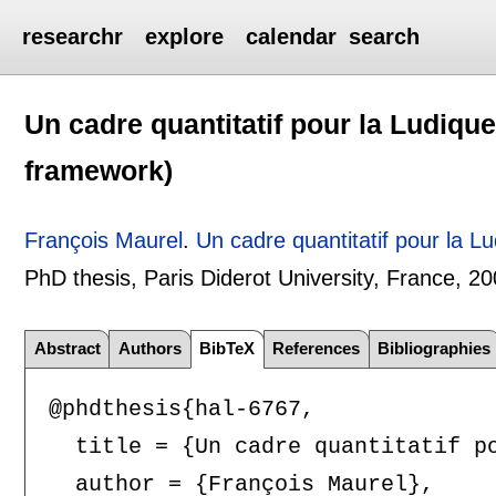
researchr
explore
calendar
search
Un cadre quantitatif pour la Ludique
framework)
François Maurel
.
Un cadre quantitatif pour la L
PhD thesis, Paris Diderot University, France,
20
Abstract
Authors
BibTeX
References
Bibliographies
@phdthesis{hal-6767,

  title = {Un cadre quantitatif po
  author = {François Maurel},
