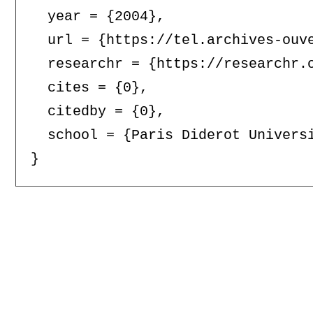
  year = {2004},

  url = {https://tel.archives-ouve
  researchr = {https://researchr.o
  cites = {0},

  citedby = {0},

  school = {Paris Diderot Universi