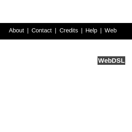
About
Contact
Credits
Help
Web
Service API
Blog
FAQ
Feedback
runs on
Web
DSL