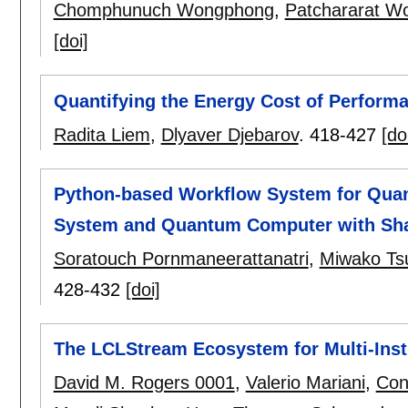
Chomphunuch Wongphong
,
Patchararat W
[doi]
Quantifying the Energy Cost of Performa
Radita Liem
,
Dlyaver Djebarov
.
418-427
[do
Python-based Workflow System for Qua
System and Quantum Computer with Sh
Soratouch Pornmaneerattanatri
,
Miwako Tsu
428-432
[doi]
The LCLStream Ecosystem for Multi-Insti
David M. Rogers 0001
,
Valerio Mariani
,
Con