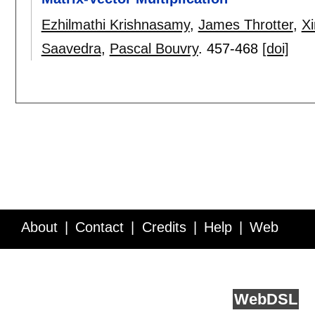
Ezhilmathi Krishnasamy
,
James Throtter
,
Xi
Saavedra
,
Pascal Bouvry
.
457-468
[doi]
About
Contact
Credits
Help
Web
Service API
Blog
FAQ
Feedback
runs on
Web
DSL