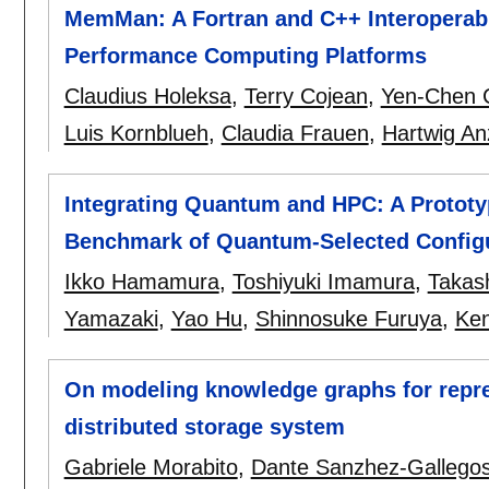
MemMan: A Fortran and C++ Interopera
Performance Computing Platforms
Claudius Holeksa
,
Terry Cojean
,
Yen-Chen 
Luis Kornblueh
,
Claudia Frauen
,
Hartwig An
Integrating Quantum and HPC: A Prototy
Benchmark of Quantum-Selected Configur
Ikko Hamamura
,
Toshiyuki Imamura
,
Takas
Yamazaki
,
Yao Hu
,
Shinnosuke Furuya
,
Ken
On modeling knowledge graphs for repre
distributed storage system
Gabriele Morabito
,
Dante Sanzhez-Gallego