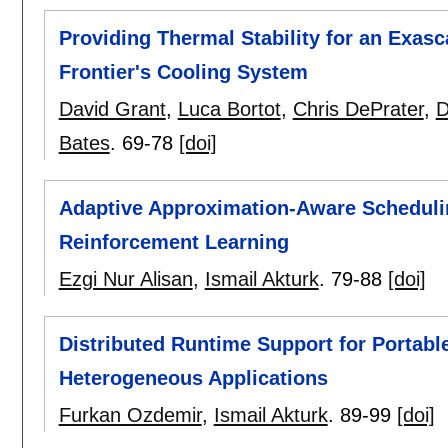
Providing Thermal Stability for an Exas
Frontier's Cooling System
David Grant
,
Luca Bortot
,
Chris DePrater
,
D
Bates
.
69-78
[doi]
Adaptive Approximation-Aware Scheduli
Reinforcement Learning
Ezgi Nur Alisan
,
Ismail Akturk
.
79-88
[doi]
Distributed Runtime Support for Portabl
Heterogeneous Applications
Furkan Ozdemir
,
Ismail Akturk
.
89-99
[doi]