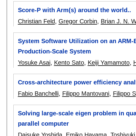
Score-P with Arm(s) around the world..
Christian Feld
,
Gregor Corbin
,
Brian J. N. W
System Software Utilization on an ARM-
Production-Scale System
Yosuke Asai
,
Kento Sato
,
Keiji Yamamoto
,
H
Cross-architecture power efficiency an
Fabio Banchelli
,
Filippo Mantovani
,
Filippo 
Solving large-scale eigen problem in q
parallel computer
Daisuke Yoshida
,
Emiko Hayama
,
Toshiyuk