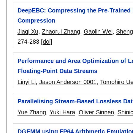
DeepEBC: Compressing the Pre-Trained
Compression
Jiaqi Xu
,
Zhaorui Zhang
,
Gaolin Wei
,
Sheng
274-283
[doi]
Performance and Area Optimization of 
Floating-Point Data Streams
Linyi Li
,
Jason Anderson 0001
,
Tomohiro U
Parallelising Stream-Based Lossless D
Yue Zhang
,
Yuki Hara
,
Oliver Sinnen
,
Shini
DGEMM using FP64 Arithmetic Emulation