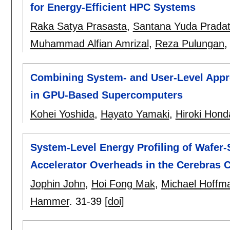
for Energy-Efficient HPC Systems
Raka Satya Prasasta
,
Santana Yuda Prada
Muhammad Alfian Amrizal
,
Reza Pulungan
Combining System- and User-Level Appro
in GPU-Based Supercomputers
Kohei Yoshida
,
Hayato Yamaki
,
Hiroki Hond
System-Level Energy Profiling of Wafer-
Accelerator Overheads in the Cerebras 
Jophin John
,
Hoi Fong Mak
,
Michael Hoffm
Hammer
.
31-39
[doi]