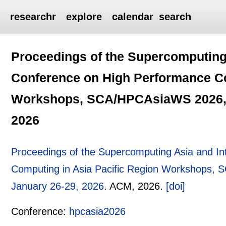
researchr
explore
calendar
search
Proceedings of the Supercomputing 
Conference on High Performance Co
Workshops, SCA/HPCAsiaWS 2026, O
2026
Proceedings of the Supercomputing Asia and In
Computing in Asia Pacific Region Workshops,
January 26-29, 2026
.
ACM,
2026.
[doi]
Conference:
hpcasia2026