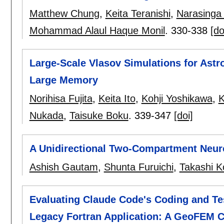
Matthew Chung
,
Keita Teranishi
,
Narasinga
Mohammad Alaul Haque Monil
.
330-338
[do
Large-Scale Vlasov Simulations for Astr
Large Memory
Norihisa Fujita
,
Keita Ito
,
Kohji Yoshikawa
,
K
Nukada
,
Taisuke Boku
.
339-347
[doi]
A Unidirectional Two-Compartment Neuro
Ashish Gautam
,
Shunta Furuichi
,
Takashi 
Evaluating Claude Code's Coding and Te
Legacy Fortran Application: A GeoFEM 