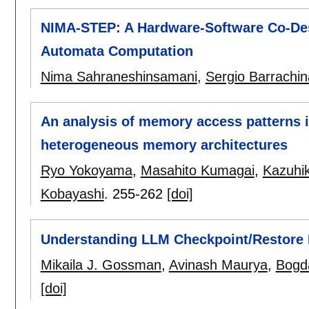
NIMA-STEP: A Hardware-Software Co-Desi
Automata Computation
Nima Sahraneshinsamani
,
Sergio Barrachin
An analysis of memory access patterns 
heterogeneous memory architectures
Ryo Yokoyama
,
Masahito Kumagai
,
Kazuhi
Kobayashi
.
255-262
[doi]
Understanding LLM Checkpoint/Restore I
Mikaila J. Gossman
,
Avinash Maurya
,
Bogd
[doi]