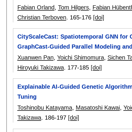
Fabian Orland
,
Tom Hilgers
,
Fabian Hübent
Christian Terboven
.
165-176
[doi]
CityScaleCast: Spatiotemporal GNN for C
GraphCast-Guided Parallel Modeling and
Xuanwen Pan
,
Yoichi Shimomura
,
Sichen T
Hiroyuki Takizawa
.
177-185
[doi]
Explainable AI-Guided Genetic Algorithm
Tuning
Toshinobu Katayama
,
Masatoshi Kawai
,
Yo
Takizawa
.
186-197
[doi]