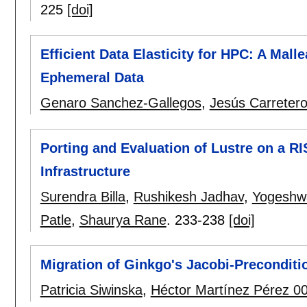
225
[doi]
Efficient Data Elasticity for HPC: A Mal
Ephemeral Data
Genaro Sanchez-Gallegos
,
Jesús Carreter
Porting and Evaluation of Lustre on a R
Infrastructure
Surendra Billa
,
Rushikesh Jadhav
,
Yogeshw
Patle
,
Shaurya Rane
.
233-238
[doi]
Migration of Ginkgo's Jacobi-Preconditi
Patricia Siwinska
,
Héctor Martínez Pérez 0