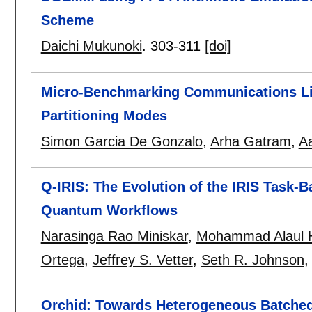
Scheme
Daichi Mukunoki
.
303-311
[doi]
Micro-Benchmarking Communications Li
Partitioning Modes
Simon Garcia De Gonzalo
,
Arha Gatram
,
A
Q-IRIS: The Evolution of the IRIS Task-
Quantum Workflows
Narasinga Rao Miniskar
,
Mohammad Alaul 
Ortega
,
Jeffrey S. Vetter
,
Seth R. Johnson
Orchid: Towards Heterogeneous Batched