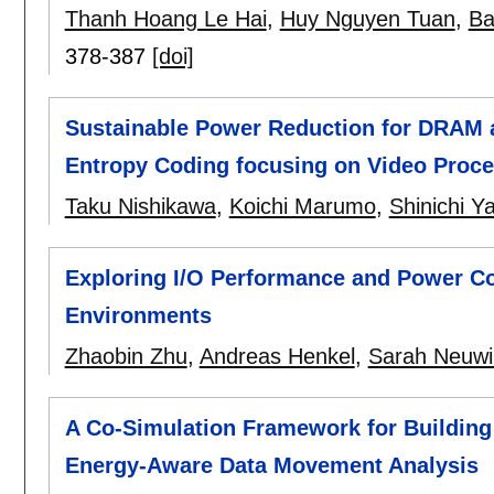
Thanh Hoang Le Hai
,
Huy Nguyen Tuan
,
Ba
378-387
[doi]
Sustainable Power Reduction for DRAM 
Entropy Coding focusing on Video Proc
Taku Nishikawa
,
Koichi Marumo
,
Shinichi 
Exploring I/O Performance and Power Co
Environments
Zhaobin Zhu
,
Andreas Henkel
,
Sarah Neuwi
A Co-Simulation Framework for Building
Energy-Aware Data Movement Analysis