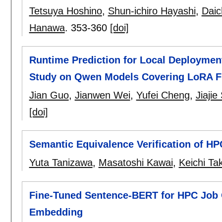
Tetsuya Hoshino
,
Shun-ichiro Hayashi
,
Daic
Hanawa
.
353-360
[doi]
Runtime Prediction for Local Deploymen
Study on Qwen Models Covering LoRA Fi
Jian Guo
,
Jianwen Wei
,
Yufei Cheng
,
Jiaji
[doi]
Semantic Equivalence Verification of H
Yuta Tanizawa
,
Masatoshi Kawai
,
Keichi Ta
Fine-Tuned Sentence-BERT for HPC Job O
Embedding