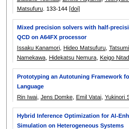
Matsufuru
.
133-144
[doi]
Mixed precision solvers with half-precis
QCD on A64FX processor
Issaku Kanamori
,
Hideo Matsufuru
,
Tatsum
Namekawa
,
Hidekatsu Nemura
,
Keigo Nitad
Prototyping an Autotuning Framework f
Language
Rin Iwai
,
Jens Domke
,
Emil Vatai
,
Yukinori 
Hybrid Inference Optimization for AI-E
Simulation on Heterogeneous Systems