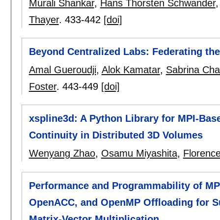
Murali Shankar
,
Hans Thorsten Schwander
Thayer
.
433-442
[doi]
Beyond Centralized Labs: Federating the
Amal Gueroudji
,
Alok Kamatar
,
Sabrina Ch
Foster
.
443-449
[doi]
xspline3d: A Python Library for MPI-Base
Continuity in Distributed 3D Volumes
Wenyang Zhao
,
Osamu Miyashita
,
Florenc
Performance and Programmability of MPI
OpenACC, and OpenMP Offloading for S
Matrix-Vector Multiplication