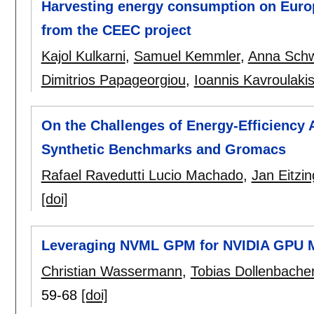
Harvesting energy consumption on Euro
from the CEEC project
Kajol Kulkarni
,
Samuel Kemmler
,
Anna Sch
Dimitrios Papageorgiou
,
Ioannis Kavroulaki
On the Challenges of Energy-Efficiency 
Synthetic Benchmarks and Gromacs
Rafael Ravedutti Lucio Machado
,
Jan Eitzin
[doi]
Leveraging NVML GPM for NVIDIA GPU M
Christian Wassermann
,
Tobias Dollenbache
59-68
[doi]