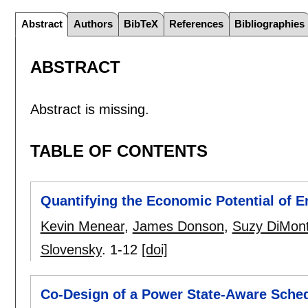
Abstract
Authors
BibTeX
References
Bibliographies
ABSTRACT
Abstract is missing.
TABLE OF CONTENTS
Quantifying the Economic Potential of 
Kevin Menear
,
James Donson
,
Suzy DiMon
Slovensky
.
1-12
[doi]
Co-Design of a Power State-Aware Sched