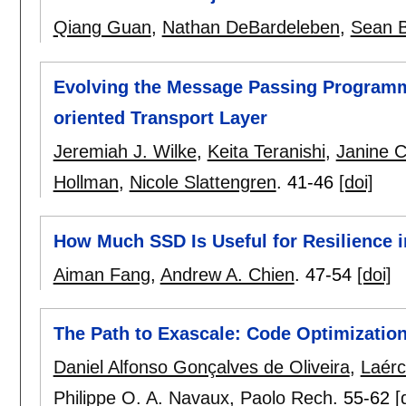
Qiang Guan
,
Nathan DeBardeleben
,
Sean B
Evolving the Message Passing Programmi
oriented Transport Layer
Jeremiah J. Wilke
,
Keita Teranishi
,
Janine C
Hollman
,
Nicole Slattengren
.
41-46
[doi]
How Much SSD Is Useful for Resilience 
Aiman Fang
,
Andrew A. Chien
.
47-54
[doi]
The Path to Exascale: Code Optimization
Daniel Alfonso Gonçalves de Oliveira
,
Laérc
Philippe O. A. Navaux
,
Paolo Rech
.
55-62
[