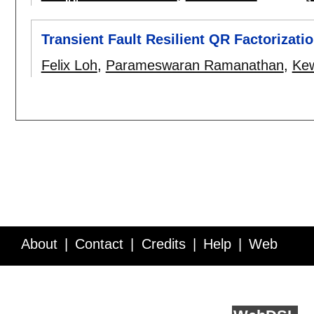
Transient Fault Resilient QR Factorizat
Felix Loh
,
Parameswaran Ramanathan
,
Kew
About
Contact
Credits
Help
Web
Service API
Blog
FAQ
Feedback