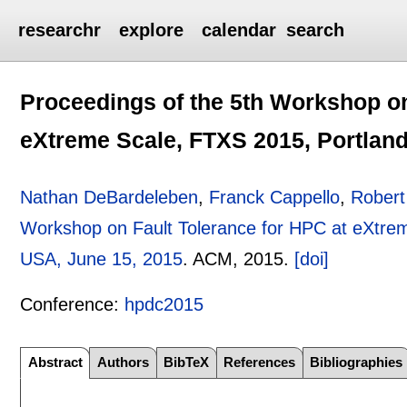
researchr
explore
calendar
search
Proceedings of the 5th Workshop on
eXtreme Scale, FTXS 2015, Portland
Nathan DeBardeleben
,
Franck Cappello
,
Robert
Workshop on Fault Tolerance for HPC at eXtre
USA, June 15, 2015
.
ACM,
2015.
[doi]
Conference:
hpdc2015
Abstract
Authors
BibTeX
References
Bibliographies