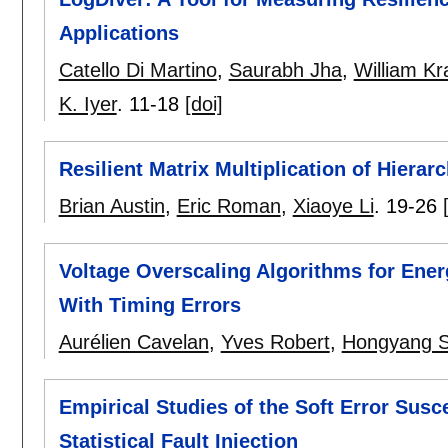
Applications
Catello Di Martino
,
Saurabh Jha
,
William K
K. Iyer
.
11-18
[doi]
Resilient Matrix Multiplication of Hiera
Brian Austin
,
Eric Roman
,
Xiaoye Li
.
19-26
Voltage Overscaling Algorithms for Ene
With Timing Errors
Aurélien Cavelan
,
Yves Robert
,
Hongyang 
Empirical Studies of the Soft Error Susce
Statistical Fault Injection