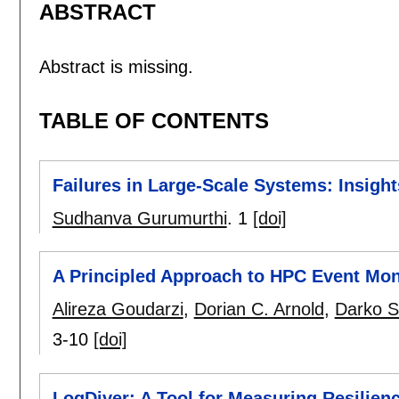
ABSTRACT
Abstract is missing.
TABLE OF CONTENTS
Failures in Large-Scale Systems: Insight
Sudhanva Gurumurthi
.
1
[doi]
A Principled Approach to HPC Event Mon
Alireza Goudarzi
,
Dorian C. Arnold
,
Darko S
3-10
[doi]
LogDiver: A Tool for Measuring Resilie