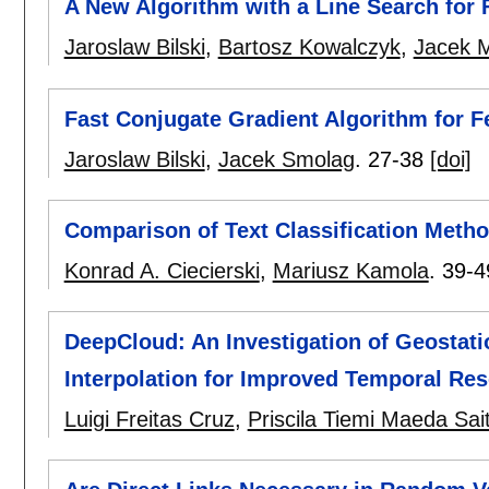
A New Algorithm with a Line Search for
Jaroslaw Bilski
,
Bartosz Kowalczyk
,
Jacek 
Fast Conjugate Gradient Algorithm for 
Jaroslaw Bilski
,
Jacek Smolag
.
27-38
[doi]
Comparison of Text Classification Met
Konrad A. Ciecierski
,
Mariusz Kamola
.
39-4
DeepCloud: An Investigation of Geostati
Interpolation for Improved Temporal Res
Luigi Freitas Cruz
,
Priscila Tiemi Maeda Sai