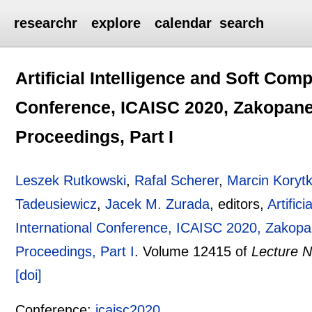
researchr
explore
calendar
search
Artificial Intelligence and Soft Comp
Conference, ICAISC 2020, Zakopane,
Proceedings, Part I
Leszek Rutkowski
,
Rafal Scherer
,
Marcin Koryt
Tadeusiewicz
,
Jacek M. Zurada
, editors,
Artific
International Conference, ICAISC 2020, Zakopa
Proceedings, Part I
.
Volume 12415 of
Lecture N
[doi]
Conference:
icaisc2020