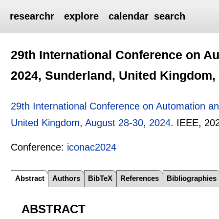
researchr
explore
calendar
search
29th International Conference on 
2024, Sunderland, United Kingdom,
29th International Conference on Automation 
United Kingdom, August 28-30, 2024
.
IEEE,
20
Conference:
iconac2024
Abstract
Authors
BibTeX
References
Bibliographies
ABSTRACT