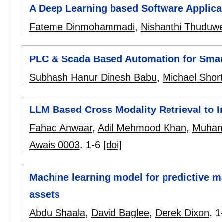
A Deep Learning based Software Applicat
Fateme Dinmohammadi
,
Nishanthi Thuduw
PLC & Scada Based Automation for Smar
Subhash Hanur Dinesh Babu
,
Michael Shor
LLM Based Cross Modality Retrieval to
Fahad Anwaar
,
Adil Mehmood Khan
,
Muham
Awais 0003
.
1-6
[doi]
Machine learning model for predictive 
assets
Abdu Shaala
,
David Baglee
,
Derek Dixon
.
1