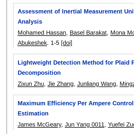
Assessment of Inertial Measurement Unit
Analysis
Mohamed Hassan
,
Basel Barakat
,
Mona Mo
Abukeshek
.
1-5
[doi]
Lightweight Detection Method for Plaid P
Decomposition
Zixun Zhu
,
Jie Zhang
,
Junliang Wang
,
Ming
Maximum Efficiency Per Ampere Control
Estimation
James McGeary
,
Jun Yang 0011
,
Yuefei Zu