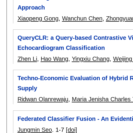
Approach
Xiaopeng Gong
,
Wanchun Chen
,
Zhongyua
QueryCLR: a Query-based Contrastive Vi
Echocardiogram Classification
Zhen Li
,
Hao Wang
,
Yingxiu Chang
,
Weijing
Techno-Economic Evaluation of Hybrid 
Supply
Ridwan Olanrewaju
,
Maria Jenisha Charles
Federated Classifier Fusion - An Eviden
Jungmin Seo
.
1-7
[doi]