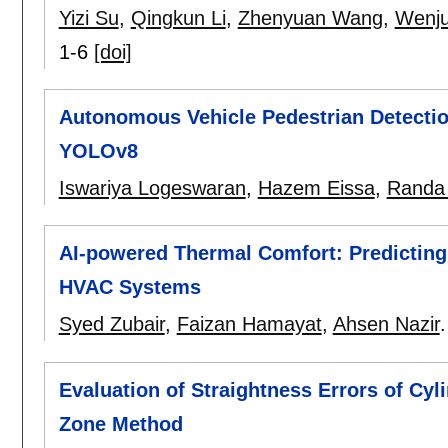
Yizi Su
,
Qingkun Li
,
Zhenyuan Wang
,
Wenj
1-6
[doi]
Autonomous Vehicle Pedestrian Detectio
YOLOv8
Iswariya Logeswaran
,
Hazem Eissa
,
Randa
AI-powered Thermal Comfort: Predicting 
HVAC Systems
Syed Zubair
,
Faizan Hamayat
,
Ahsen Nazir
Evaluation of Straightness Errors of Cy
Zone Method