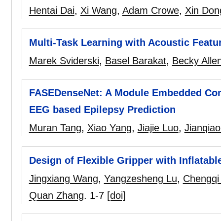
Hentai Dai
,
Xi Wang
,
Adam Crowe
,
Xin Don
Multi-Task Learning with Acoustic Featu
Marek Sviderski
,
Basel Barakat
,
Becky Alle
FASEDenseNet: A Module Embedded Convo
EEG based Epilepsy Prediction
Muran Tang
,
Xiao Yang
,
Jiajie Luo
,
Jianqia
Design of Flexible Gripper with Inflata
Jingxiang Wang
,
Yangzesheng Lu
,
Chengqi
Quan Zhang
.
1-7
[doi]