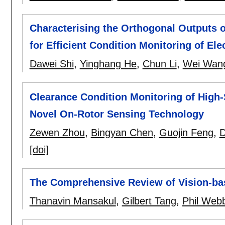
Characterising the Orthogonal Outputs o
for Efficient Condition Monitoring of Ele
Dawei Shi
,
Yinghang He
,
Chun Li
,
Wei Wan
Clearance Condition Monitoring of High
Novel On-Rotor Sensing Technology
Zewen Zhou
,
Bingyan Chen
,
Guojin Feng
,
D
[doi]
The Comprehensive Review of Vision-ba
Thanavin Mansakul
,
Gilbert Tang
,
Phil Web