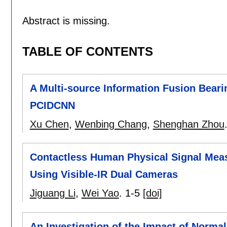
Abstract is missing.
TABLE OF CONTENTS
A Multi-source Information Fusion Bear
PCIDCNN
Xu Chen
,
Wenbing Chang
,
Shenghan Zhou
Contactless Human Physical Signal Meas
Using Visible-IR Dual Cameras
Jiguang Li
,
Wei Yao
.
1-5
[doi]
An Investigation of the Impact of Norm