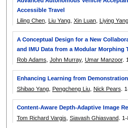
Advanced Autonomous Vehicle Acceptan
Accessible Travel
Liling Chen
,
Liu Yang
,
Xin Luan
,
Liying Yan
A Conceptual Design for a New Collabo
and IMU Data from a Modular Morphing 
Rob Adams
,
John Murray
,
Umar Manzoor
.
Enhancing Learning from Demonstration
Shibao Yang
,
Pengcheng Liu
,
Nick Pears
.
1
Content-Aware Depth-Adaptive Image Re
Tom Richard Vargis
,
Siavash Ghiasvand
.
1-