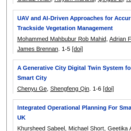
UAV and AI-Driven Approaches for Accura
Trackside Vegetation Management
Mohammed Mahbubur Rob Mahid
,
Adrian F
James Brennan
.
1-5
[doi]
A Generative City Digital Twin System 
Smart City
Chenyu Ge
,
Shengfeng Qin
.
1-6
[doi]
Integrated Operational Planning For Sma
UK
Khursheed Sabeel
,
Michael Short
,
Geetika 