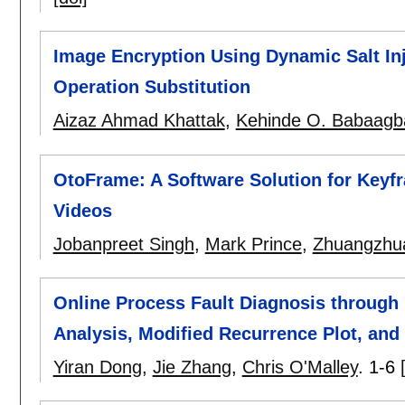
Image Encryption Using Dynamic Salt Inj
Operation Substitution
Aizaz Ahmad Khattak
,
Kehinde O. Babaagb
OtoFrame: A Software Solution for Keyf
Videos
Jobanpreet Singh
,
Mark Prince
,
Zhuangzhu
Online Process Fault Diagnosis through 
Analysis, Modified Recurrence Plot, and
Yiran Dong
,
Jie Zhang
,
Chris O'Malley
.
1-6