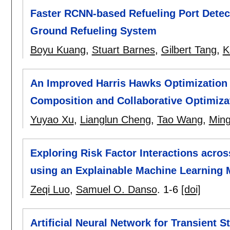
Faster RCNN-based Refueling Port Detec
Ground Refueling System
Boyu Kuang
,
Stuart Barnes
,
Gilbert Tang
,
K
An Improved Harris Hawks Optimization 
Composition and Collaborative Optimiza
Yuyao Xu
,
Lianglun Cheng
,
Tao Wang
,
Ming
Exploring Risk Factor Interactions acro
using an Explainable Machine Learning 
Zeqi Luo
,
Samuel O. Danso
.
1-6
[doi]
Artificial Neural Network for Transient 