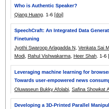
Who is Authentic Speaker?
Qiang Huang
.
1-6
[doi]
SpeechCraft: An Integrated Data Generat
Finetuning
Jyothi Swaroop Arlagadda N
,
Venkata Sai 
Modi
,
Rahul Vishwakarma
,
Heer Shah
.
1-6
Leveraging machine learning for browser
Towards user-empowered news consum
Oluwaseun Bukky Afolabi
,
Safina Showkat 
Developing a 3D-Printed Parallel Manipu