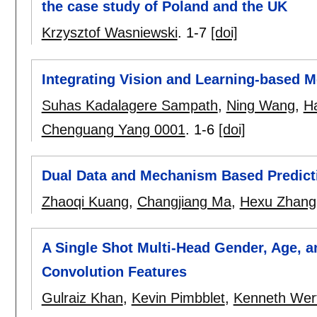
the case study of Poland and the UK
Krzysztof Wasniewski
.
1-7
[doi]
Integrating Vision and Learning-based 
Suhas Kadalagere Sampath
,
Ning Wang
,
H
Chenguang Yang 0001
.
1-6
[doi]
Dual Data and Mechanism Based Predicti
Zhaoqi Kuang
,
Changjiang Ma
,
Hexu Zhang
A Single Shot Multi-Head Gender, Age, 
Convolution Features
Gulraiz Khan
,
Kevin Pimbblet
,
Kenneth Wer