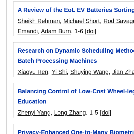
A Review of the EoL EV Batteries Sorti
Sheikh Rehman
,
Michael Short
,
Rod Savag
Emandi
,
Adam Burn
.
1-6
[doi]
Research on Dynamic Scheduling Method
Batch Processing Machines
Xiaoyu Ren
,
Yi Shi
,
Shuying Wang
,
Jian Zh
Balancing Control of Low-Cost Wheel-leg
Education
Zhenyi Yang
,
Long Zhang
.
1-5
[doi]
Privacy-Enhanced One-to-Many Biometri