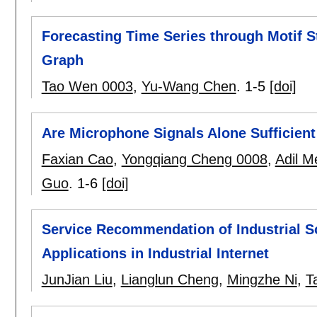
Forecasting Time Series through Motif St
Graph
Tao Wen 0003
,
Yu-Wang Chen
.
1-5
[doi]
Are Microphone Signals Alone Sufficient
Faxian Cao
,
Yongqiang Cheng 0008
,
Adil 
Guo
.
1-6
[doi]
Service Recommendation of Industrial S
Applications in Industrial Internet
JunJian Liu
,
Lianglun Cheng
,
Mingzhe Ni
,
T