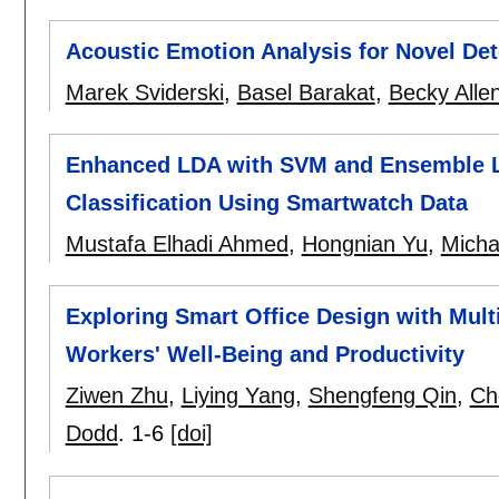
Acoustic Emotion Analysis for Novel Det
Marek Sviderski
,
Basel Barakat
,
Becky Alle
Enhanced LDA with SVM and Ensemble L
Classification Using Smartwatch Data
Mustafa Elhadi Ahmed
,
Hongnian Yu
,
Micha
Exploring Smart Office Design with Multi
Workers' Well-Being and Productivity
Ziwen Zhu
,
Liying Yang
,
Shengfeng Qin
,
Ch
Dodd
.
1-6
[doi]