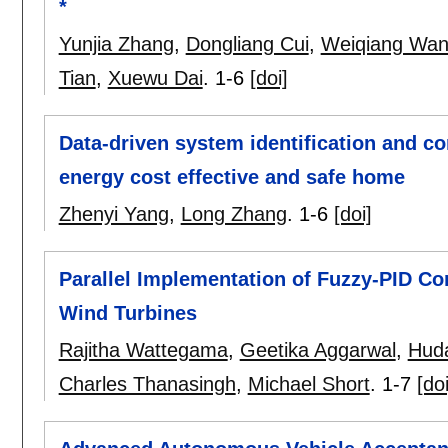
*
Yunjia Zhang
,
Dongliang Cui
,
Weiqiang Wa
Tian
,
Xuewu Dai
.
1-6
[doi]
Data-driven system identification and con
energy cost effective and safe home
Zhenyi Yang
,
Long Zhang
.
1-6
[doi]
Parallel Implementation of Fuzzy-PID Con
Wind Turbines
Rajitha Wattegama
,
Geetika Aggarwal
,
Hud
Charles Thanasingh
,
Michael Short
.
1-7
[doi