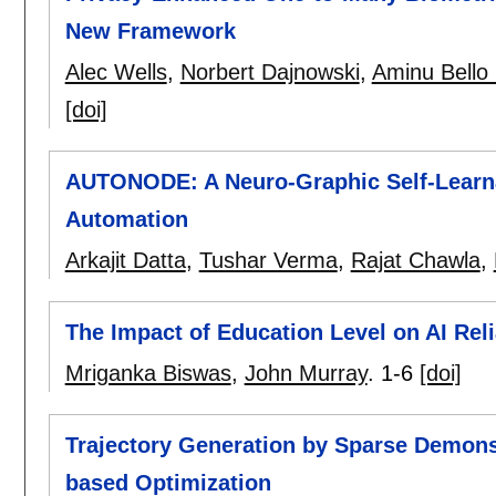
New Framework
Alec Wells
,
Norbert Dajnowski
,
Aminu Bell
[doi]
AUTONODE: A Neuro-Graphic Self-Learna
Automation
Arkajit Datta
,
Tushar Verma
,
Rajat Chawla
,
The Impact of Education Level on AI Rel
Mriganka Biswas
,
John Murray
.
1-6
[doi]
Trajectory Generation by Sparse Demon
based Optimization