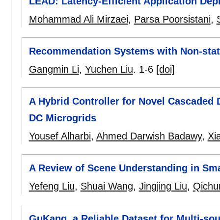
LEAD: Latency-Efficient Application Dep
Mohammad Ali Mirzaei
,
Parsa Poorsistani
,
Recommendation Systems with Non-stat
Gangmin Li
,
Yuchen Liu
.
1-6
[doi]
A Hybrid Controller for Novel Cascaded 
DC Microgrids
Yousef Alharbi
,
Ahmed Darwish Badawy
,
Xi
A Review of Scene Understanding in Sm
Yefeng Liu
,
Shuai Wang
,
Jingjing Liu
,
Qichu
GuKang, a Reliable Dataset for Multi-so