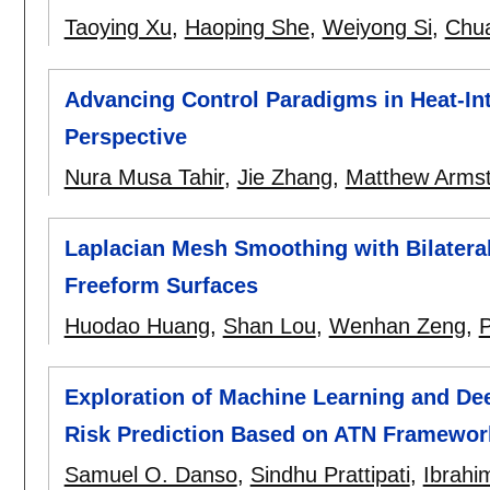
Taoying Xu
,
Haoping She
,
Weiyong Si
,
Chua
Advancing Control Paradigms in Heat-In
Perspective
Nura Musa Tahir
,
Jie Zhang
,
Matthew Arms
Laplacian Mesh Smoothing with Bilateral
Freeform Surfaces
Huodao Huang
,
Shan Lou
,
Wenhan Zeng
,
P
Exploration of Machine Learning and De
Risk Prediction Based on ATN Framewor
Samuel O. Danso
,
Sindhu Prattipati
,
Ibrahi