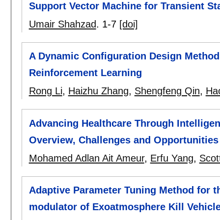
Support Vector Machine for Transient St
Umair Shahzad
.
1-7
[doi]
A Dynamic Configuration Design Method
Reinforcement Learning
Rong Li
,
Haizhu Zhang
,
Shengfeng Qin
,
Ha
Advancing Healthcare Through Intellige
Overview, Challenges and Opportunities
Mohamed Adlan Ait Ameur
,
Erfu Yang
,
Scot
Adaptive Parameter Tuning Method for t
modulator of Exoatmosphere Kill Vehicl