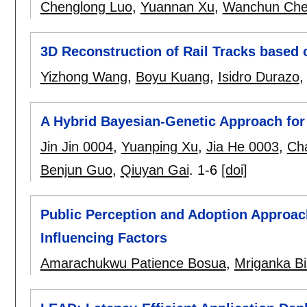
Chenglong Luo
,
Yuannan Xu
,
Wanchun Ch
3D Reconstruction of Rail Tracks based
Yizhong Wang
,
Boyu Kuang
,
Isidro Durazo
A Hybrid Bayesian-Genetic Approach for
Jin Jin 0004
,
Yuanping Xu
,
Jia He 0003
,
Ch
Benjun Guo
,
Qiuyan Gai
.
1-6
[doi]
Public Perception and Adoption Approach
Influencing Factors
Amarachukwu Patience Bosua
,
Mriganka B