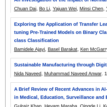
Chuan Dai
,
Bo Li
,
Yajuan Wei
,
Minsi Chen
,
Exploring the Application of Transfer Le
tuning Pre-Trained Models on Binary Clas
class Classification
Bamidele Ajayi
,
Basel Barakat
,
Ken McGarr
Sustainable Manufacturing through Digita
Nida Naveed
,
Muhammad Naveed Anwar
.
1
A Brief Review of Recent Advances in A
in Medical, Education, Surveillance and
Gulraiz Khan
,
Heyam Maraha
,
Qingde Li
,
K