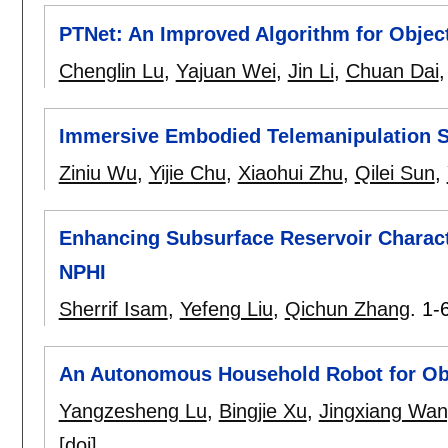
PTNet: An Improved Algorithm for Objec
Chenglin Lu
,
Yajuan Wei
,
Jin Li
,
Chuan Dai
Immersive Embodied Telemanipulation Sy
Ziniu Wu
,
Yijie Chu
,
Xiaohui Zhu
,
Qilei Sun
,
Enhancing Subsurface Reservoir Charact
NPHI
Sherrif Isam
,
Yefeng Liu
,
Qichun Zhang
.
1-
An Autonomous Household Robot for Obj
Yangzesheng Lu
,
Bingjie Xu
,
Jingxiang Wa
[doi]