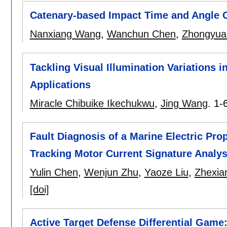
Catenary-based Impact Time and Angle 
Nanxiang Wang
,
Wanchun Chen
,
Zhongyua
Tackling Visual Illumination Variations i
Applications
Miracle Chibuike Ikechukwu
,
Jing Wang
.
1-
Fault Diagnosis of a Marine Electric Pr
Tracking Motor Current Signature Analys
Yulin Chen
,
Wenjun Zhu
,
Yaoze Liu
,
Zhexia
[doi]
Active Target Defense Differential Game