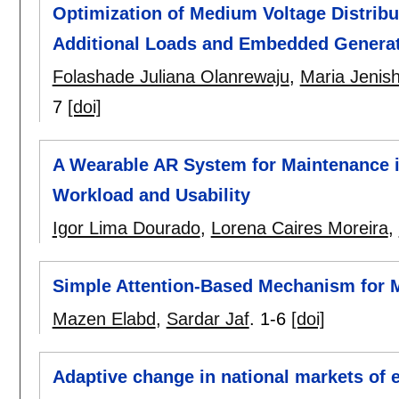
Optimization of Medium Voltage Distribu
Additional Loads and Embedded Genera
Folashade Juliana Olanrewaju
,
Maria Jenis
7
[doi]
A Wearable AR System for Maintenance i
Workload and Usability
Igor Lima Dourado
,
Lorena Caires Moreira
,
Simple Attention-Based Mechanism for M
Mazen Elabd
,
Sardar Jaf
.
1-6
[doi]
Adaptive change in national markets of e