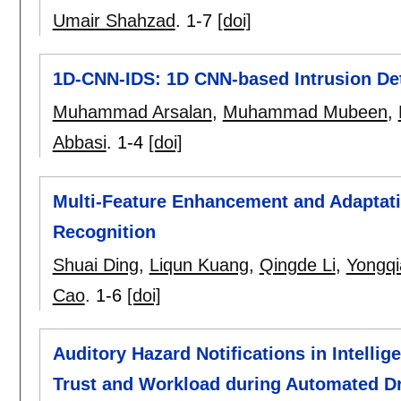
Umair Shahzad
.
1-7
[doi]
1D-CNN-IDS: 1D CNN-based Intrusion Det
Muhammad Arsalan
,
Muhammad Mubeen
,
Abbasi
.
1-4
[doi]
Multi-Feature Enhancement and Adaptat
Recognition
Shuai Ding
,
Liqun Kuang
,
Qingde Li
,
Yongq
Cao
.
1-6
[doi]
Auditory Hazard Notifications in Intelli
Trust and Workload during Automated Dr