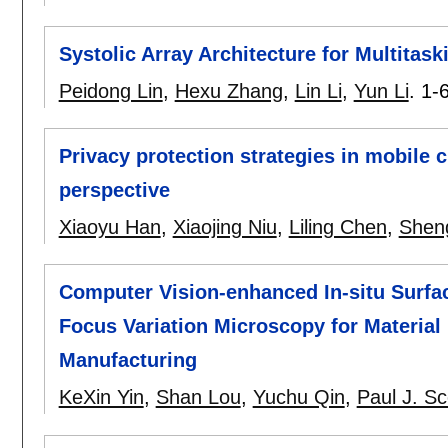
Systolic Array Architecture for Multitas
Peidong Lin
,
Hexu Zhang
,
Lin Li
,
Yun Li
.
1-
Privacy protection strategies in mobile
perspective
Xiaoyu Han
,
Xiaojing Niu
,
Liling Chen
,
Shen
Computer Vision-enhanced In-situ Surf
Focus Variation Microscopy for Material
Manufacturing
KeXin Yin
,
Shan Lou
,
Yuchu Qin
,
Paul J. Sc