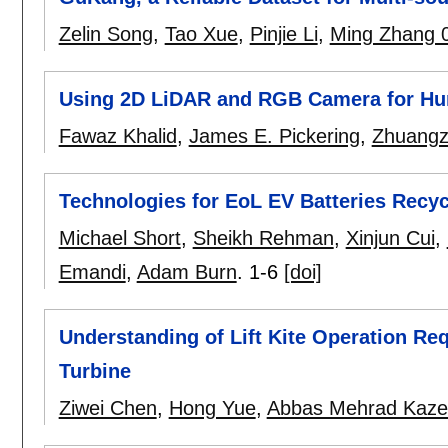
Zelin Song
,
Tao Xue
,
Pinjie Li
,
Ming Zhang 
Using 2D LiDAR and RGB Camera for H
Fawaz Khalid
,
James E. Pickering
,
Zhuangz
Technologies for EoL EV Batteries Recy
Michael Short
,
Sheikh Rehman
,
Xinjun Cui
,
Emandi
,
Adam Burn
.
1-6
[doi]
Understanding of Lift Kite Operation Re
Turbine
Ziwei Chen
,
Hong Yue
,
Abbas Mehrad Kaze