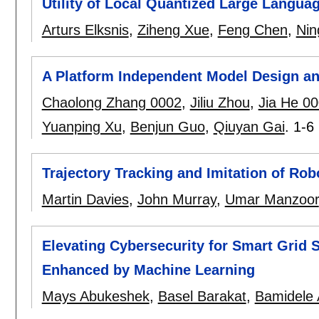
Utility of Local Quantized Large Langua
Arturs Elksnis
,
Ziheng Xue
,
Feng Chen
,
Nin
A Platform Independent Model Design and
Chaolong Zhang 0002
,
Jiliu Zhou
,
Jia He 0
Yuanping Xu
,
Benjun Guo
,
Qiuyan Gai
.
1-6
Trajectory Tracking and Imitation of R
Martin Davies
,
John Murray
,
Umar Manzoor
Elevating Cybersecurity for Smart Grid
Enhanced by Machine Learning
Mays Abukeshek
,
Basel Barakat
,
Bamidele 