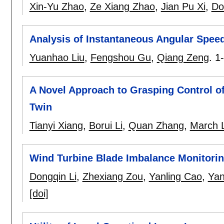
Xin-Yu Zhao
,
Ze Xiang Zhao
,
Jian Pu Xi
,
Do
Analysis of Instantaneous Angular Spee
Yuanhao Liu
,
Fengshou Gu
,
Qiang Zeng
.
1
A Novel Approach to Grasping Control of
Twin
Tianyi Xiang
,
Borui Li
,
Quan Zhang
,
March 
Wind Turbine Blade Imbalance Monitorin
Dongqin Li
,
Zhexiang Zou
,
Yanling Cao
,
Yan
[doi]