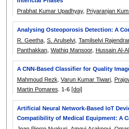
Interictal Phases
Prabhat Kumar Upadhyay
,
Priyaranjan Kum
Analysing Osteoporosis Detection: A C
R. Geetha
,
S. Arulselvi
,
Tamilselvi Rajendra
Panthakkan
,
Wathiq Mansoor
,
Hussain Al-
A CNN-Based Classifier for Quality Ima
Mahmoud Rezk
,
Varun Kumar Tiwari
,
Prajo
Martin Pomares
.
1-6
[doi]
Artificial Neural Network-Based IoT Devi
Compatibility of Medical Equipment: A C
Jean Pierre Nyakuri
,
Amevi Acakpovi
,
Omar