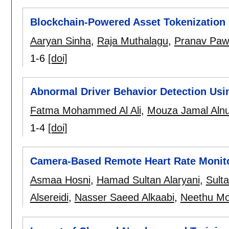
Blockchain-Powered Asset Tokenization 
Aaryan Sinha
,
Raja Muthalagu
,
Pranav Paw
1-6
[doi]
Abnormal Driver Behavior Detection Usi
Fatma Mohammed Al Ali
,
Mouza Jamal Alnu
1-4
[doi]
Camera-Based Remote Heart Rate Monit
Asmaa Hosni
,
Hamad Sultan Alaryani
,
Sult
Alsereidi
,
Nasser Saeed Alkaabi
,
Neethu M