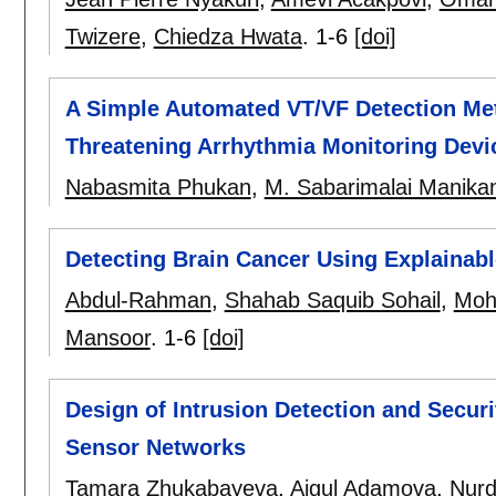
Twizere
,
Chiedza Hwata
.
1-6
[doi]
A Simple Automated VT/VF Detection Met
Threatening Arrhythmia Monitoring Devi
Nabasmita Phukan
,
M. Sabarimalai Manika
Detecting Brain Cancer Using Explainabl
Abdul-Rahman
,
Shahab Saquib Sohail
,
Moh
Mansoor
.
1-6
[doi]
Design of Intrusion Detection and Secur
Sensor Networks
Tamara Zhukabayeva
,
Aigul Adamova
,
Nurd