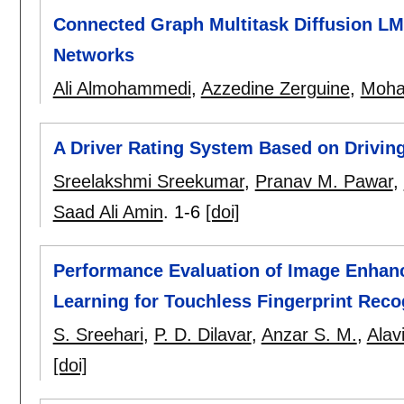
Connected Graph Multitask Diffusion L
Networks
Ali Almohammedi
,
Azzedine Zerguine
,
Moha
A Driver Rating System Based on Driving
Sreelakshmi Sreekumar
,
Pranav M. Pawar
,
Saad Ali Amin
.
1-6
[doi]
Performance Evaluation of Image Enhan
Learning for Touchless Fingerprint Reco
S. Sreehari
,
P. D. Dilavar
,
Anzar S. M.
,
Alav
[doi]