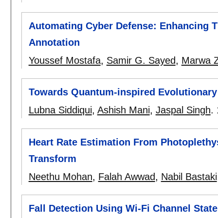
Automating Cyber Defense: Enhancing Thr
Annotation
Youssef Mostafa
,
Samir G. Sayed
,
Marwa 
Towards Quantum-inspired Evolutionary
Lubna Siddiqui
,
Ashish Mani
,
Jaspal Singh
.
Heart Rate Estimation From Photoplethy
Transform
Neethu Mohan
,
Falah Awwad
,
Nabil Bastaki
Fall Detection Using Wi-Fi Channel State