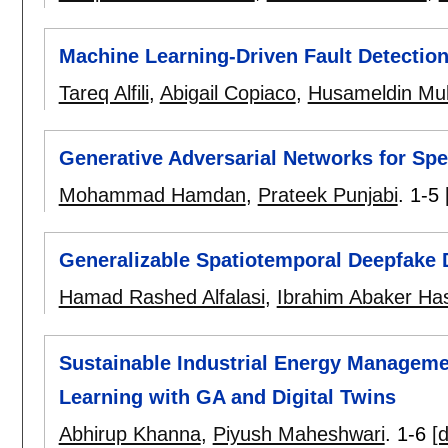
Machine Learning-Driven Fault Detection
Tareq Alfili
,
Abigail Copiaco
,
Husameldin Mu
Generative Adversarial Networks for S
Mohammad Hamdan
,
Prateek Punjabi
.
1-5
Generalizable Spatiotemporal Deepfake 
Hamad Rashed Alfalasi
,
Ibrahim Abaker H
Sustainable Industrial Energy Manageme
Learning with GA and Digital Twins
Abhirup Khanna
,
Piyush Maheshwari
.
1-6
[d