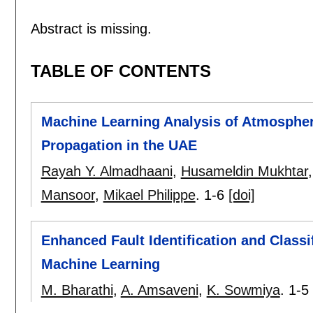
Abstract is missing.
TABLE OF CONTENTS
Machine Learning Analysis of Atmospher
Propagation in the UAE
Rayah Y. Almadhaani
,
Husameldin Mukhtar
Mansoor
,
Mikael Philippe
.
1-6
[doi]
Enhanced Fault Identification and Classi
Machine Learning
M. Bharathi
,
A. Amsaveni
,
K. Sowmiya
.
1-5