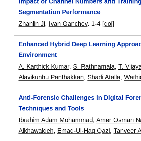
Impact of Channel Numbers and Training
Segmentation Performance
Zhanlin Ji
,
Ivan Ganchev
.
1-4
[doi]
Enhanced Hybrid Deep Learning Approach
Environment
A. Karthick Kumar
,
S. Rathnamala
,
T. Vijay
Alavikunhu Panthakkan
,
Shadi Atalla
,
Wathi
Anti-Forensic Challenges in Digital Fore
Techniques and Tools
Ibrahim Adam Mohammad
,
Amer Osman N
Alkhawaldeh
,
Emad-Ul-Haq Qazi
,
Tanveer A