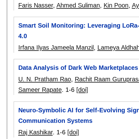
Faris Nasser
,
Ahmed Suliman
,
Kin Poon
,
Ay
Smart Soil Monitoring: Leveraging LoRa-
4.0
Irfana Ilyas Jameela Manzil
,
Lameya Aldhah
Data Analysis of Dark Web Marketplaces
U. N. Pratham Rao
,
Rachit Raam Gurupras
Sameer Rapate
.
1-6
[doi]
Neuro-Symbolic AI for Self-Evolving Si
Communication Systems
Raj Kashikar
.
1-6
[doi]