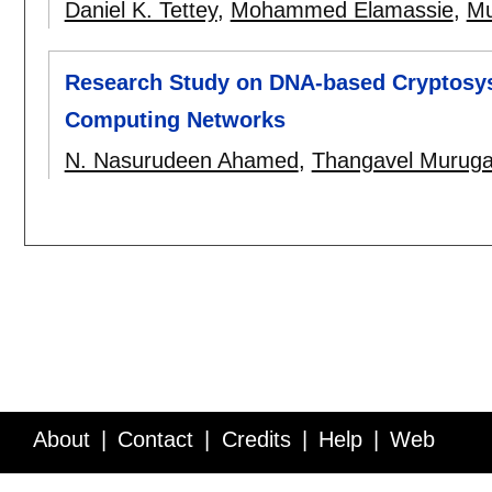
Daniel K. Tettey
,
Mohammed Elamassie
,
Mu
Research Study on DNA-based Cryptosys
Computing Networks
N. Nasurudeen Ahamed
,
Thangavel Murug
About
Contact
Credits
Help
Web