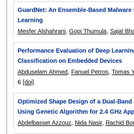
GuardNet: An Ensemble-Based Malware 
Learning
Mesfer Alshahrani
,
Gopi Thumula
,
Sajal Bha
Performance Evaluation of Deep Learnin
Classification on Embedded Devices
Abduselam Ahmed
,
Fanuel Petros
,
Tomas 
6
[doi]
Optimized Shape Design of a Dual-Band 
Using Genetic Algorithm for 2.4 GHz App
Abdelbasset Azzouz
,
Nida Nasir
,
Rachid Bo