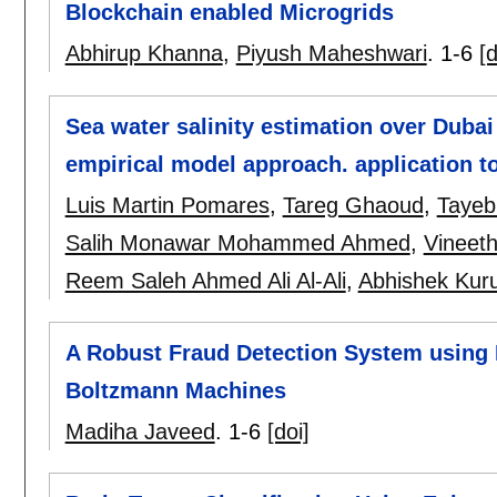
Blockchain enabled Microgrids
Abhirup Khanna
,
Piyush Maheshwari
.
1-6
[d
Sea water salinity estimation over Dubai
empirical model approach. application 
Luis Martin Pomares
,
Tareg Ghaoud
,
Tayeb
Salih Monawar Mohammed Ahmed
,
Vineeth
Reem Saleh Ahmed Ali Al-Ali
,
Abhishek Kur
A Robust Fraud Detection System using 
Boltzmann Machines
Madiha Javeed
.
1-6
[doi]