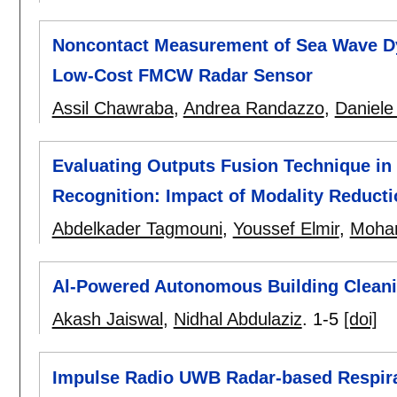
Noncontact Measurement of Sea Wave Dy
Low-Cost FMCW Radar Sensor
Assil Chawraba
,
Andrea Randazzo
,
Daniele 
Evaluating Outputs Fusion Technique in
Recognition: Impact of Modality Reducti
Abdelkader Tagmouni
,
Youssef Elmir
,
Mohan
Al-Powered Autonomous Building Clean
Akash Jaiswal
,
Nidhal Abdulaziz
.
1-5
[doi]
Impulse Radio UWB Radar-based Respira