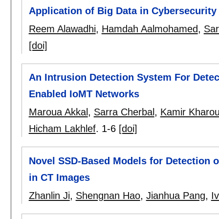
Application of Big Data in Cybersecurity
Reem Alawadhi
,
Hamdah Aalmohamed
,
Sar
[doi]
An Intrusion Detection System For Detec
Enabled IoMT Networks
Maroua Akkal
,
Sarra Cherbal
,
Kamir Kharou
Hicham Lakhlef
.
1-6
[doi]
Novel SSD-Based Models for Detection 
in CT Images
Zhanlin Ji
,
Shengnan Hao
,
Jianhua Pang
,
I