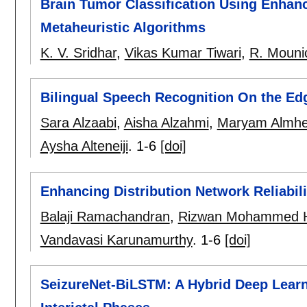
Brain Tumor Classification Using Enhan
Metaheuristic Algorithms
K. V. Sridhar
,
Vikas Kumar Tiwari
,
R. Mouni
Bilingual Speech Recognition On the Ed
Sara Alzaabi
,
Aisha Alzahmi
,
Maryam Almhei
Aysha Alteneiji
.
1-6
[doi]
Enhancing Distribution Network Reliabil
Balaji Ramachandran
,
Rizwan Mohammed H
Vandavasi Karunamurthy
.
1-6
[doi]
SeizureNet-BiLSTM: A Hybrid Deep Learni