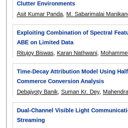
Clutter Environments
Asit Kumar Panda
,
M. Sabarimalai Manika
Exploiting Combination of Spectral Feat
ABE on Limited Data
Ritujoy Biswas
,
Karan Nathwani
,
Mohammed
Time-Decay Attribution Model Using Half-
Commerce Conversion Analysis
Debajyoty Banik
,
Suman Kr. Dey
,
Mahendra
Dual-Channel Visible Light Communicat
Streaming