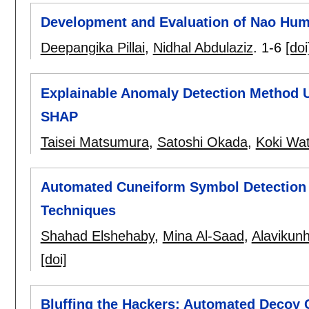
Development and Evaluation of Nao Huma
Deepangika Pillai
,
Nidhal Abdulaziz
.
1-6
[doi
Explainable Anomaly Detection Method
SHAP
Taisei Matsumura
,
Satoshi Okada
,
Koki Wat
Automated Cuneiform Symbol Detection 
Techniques
Shahad Elshehaby
,
Mina Al-Saad
,
Alavikun
[doi]
Bluffing the Hackers: Automated Decoy 