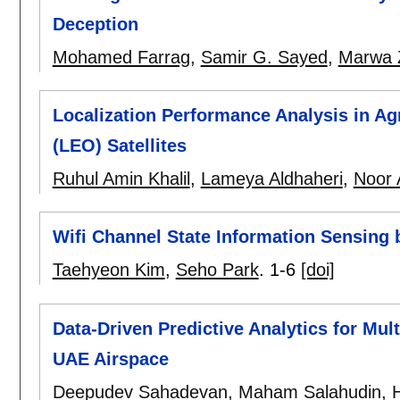
Deception
Mohamed Farrag
,
Samir G. Sayed
,
Marwa
Localization Performance Analysis in Agr
(LEO) Satellites
Ruhul Amin Khalil
,
Lameya Aldhaheri
,
Noor 
Wifi Channel State Information Sensing 
Taehyeon Kim
,
Seho Park
.
1-6
[doi]
Data-Driven Predictive Analytics for Mul
UAE Airspace
Deepudev Sahadevan
,
Maham Salahudin
,
H