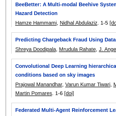
BeeBetter: A Multi-modal Beehive Syste
Hazard Detection
Hamze Hammami
,
Nidhal Abdulaziz
.
1-5
[do
Predicting Chargeback Fraud Using Dat
Shreya Doodipala
,
Mrudula Rahate
,
J. Ange
Convolutional Deep Learning hierarchical 
conditions based on sky images
Prajowal Manandhar
,
Varun Kumar Tiwari
,
Martin Pomares
.
1-6
[doi]
Federated Multi-Agent Reinforcement Le