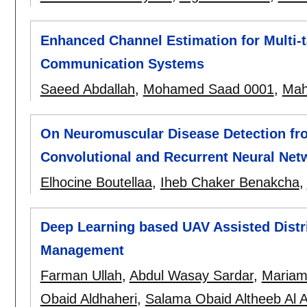
Enhanced Channel Estimation for Multi-
Communication Systems
Saeed Abdallah
,
Mohamed Saad 0001
,
Mah
On Neuromuscular Disease Detection f
Convolutional and Recurrent Neural Net
Elhocine Boutellaa
,
Iheb Chaker Benakcha
,
Deep Learning based UAV Assisted Distr
Management
Farman Ullah
,
Abdul Wasay Sardar
,
Mariam
Obaid Aldhaheri
,
Salama Obaid Altheeb Al A