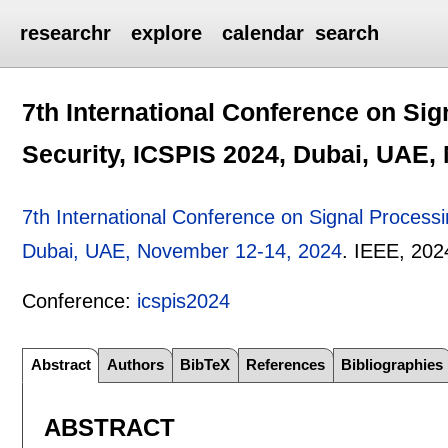
researchr
explore
calendar
search
7th International Conference on Si
Security, ICSPIS 2024, Dubai, UAE,
7th International Conference on Signal Process
Dubai, UAE, November 12-14, 2024
.
IEEE,
202
Conference:
icspis2024
Abstract
Authors
BibTeX
References
Bibliographies
ABSTRACT