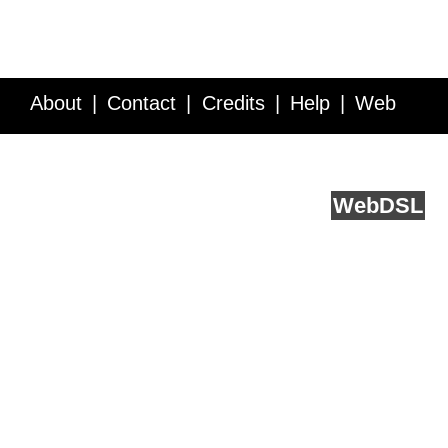
About
Contact
Credits
Help
Web
Service API
Blog
FAQ
Feedback
runs on
Web
DSL