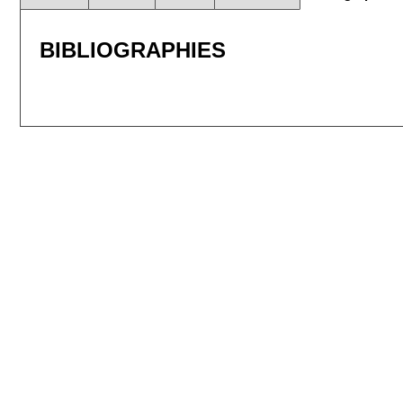
BIBLIOGRAPHIES