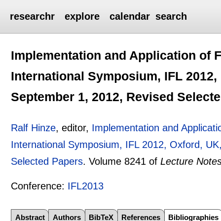
researchr
explore
calendar
search
Implementation and Application of 
International Symposium, IFL 2012, 
September 1, 2012, Revised Select
Ralf Hinze
, editor,
Implementation and Applicati
International Symposium, IFL 2012, Oxford, UK
Selected Papers
.
Volume 8241 of
Lecture Note
Conference:
IFL2013
Abstract
Authors
BibTeX
References
Bibliographies