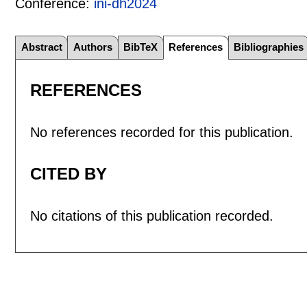
Conference:
ini-dh2024
Abstract
Authors
BibTeX
References
Bibliographies
REFERENCES
No references recorded for this publication.
CITED BY
No citations of this publication recorded.