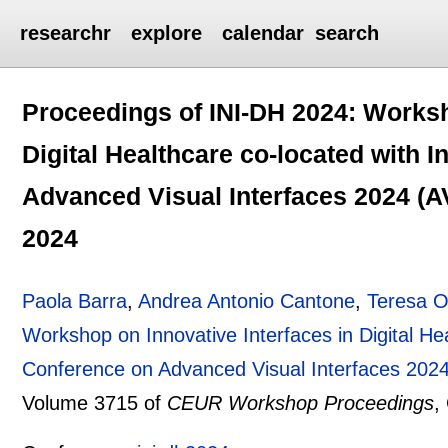
researchr
explore
calendar
search
Proceedings of INI-DH 2024: Worksh
Digital Healthcare co-located with 
Advanced Visual Interfaces 2024 (AVI
2024
Paola Barra
,
Andrea Antonio Cantone
,
Teresa O
Workshop on Innovative Interfaces in Digital Hea
Conference on Advanced Visual Interfaces 2024 
Volume 3715 of
CEUR Workshop Proceedings
,