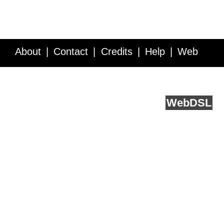
About
Contact
Credits
Help
Web
Service API
Blog
FAQ
Feedback
runs on
Web
DSL