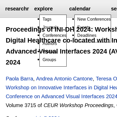
researchr
explore
calendar
se
Tags
New Conferences
Journals
Events
Proceedings of INI-DH 2024: Worksh
Conferences
Deadlines
Digital Healthcare co-located with 
Authors
Advanced Visual Interfaces 2024 (AVI
Profiles
Groups
2024
Paola Barra
,
Andrea Antonio Cantone
,
Teresa O
Workshop on Innovative Interfaces in Digital Hea
Conference on Advanced Visual Interfaces 2024 
Volume 3715 of
CEUR Workshop Proceedings
,