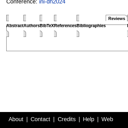
Conference:
ini-dh2024
Reviews
Abstract
Authors
BibTeX
References
Bibliographies
About
Contact
Credits
Help
Web