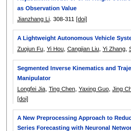
as Observation Value
Jianzhang Li
.
308-311
[doi]
A Lightweight Autonomous Vehicle Syst
Zuojun Fu
,
Yi Hou
,
Cangjian Liu
,
Yi Zhang
,
Segmented Inverse Kinematics and Traje
Manipulator
Longfei Jia
,
Ting Chen
,
Yaxing Guo
,
Jing C
[doi]
A New Preprocessing Approach to Reduc
Series Forecasting with Neuronal Netwo