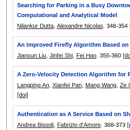
Searching for Parking in a Busy Downto
Computational and Analytical Model
Nilankur Dutta
,
Alexandre Nicolas
.
348-354
An Improved Firefly Algorithm Based on 
Jianxun Liu
,
Jinfei Shi
,
Fei Hao
.
355-360
[do
A Zero-Velocity Detection Algorithm for
Langping An
,
Xianfei Pan
,
Mang Wang
,
Ze 
[doi]
Authentication as A Service Based on Sh
Andrea Bissoli
,
Fabrizio d'Amore
.
368-373
[