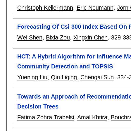
Christoph Kellermann
,
Eric Neumann
,
Jörn
Forecasting Of Csi 300 Index Based On
Wei Shen
,
Bixia Zou
,
Xingxin Chen
.
329-33
HCT: A Hybrid Algorithm for Influence 
Community Detection and TOPSIS
Yuening Liu
,
Qiu Liqing
,
Chengai Sun
.
334-
Towards an Approach of Recommendatio
Decision Trees
Fatima Zohra Trabelsi
,
Amal Khtira
,
Bouchra