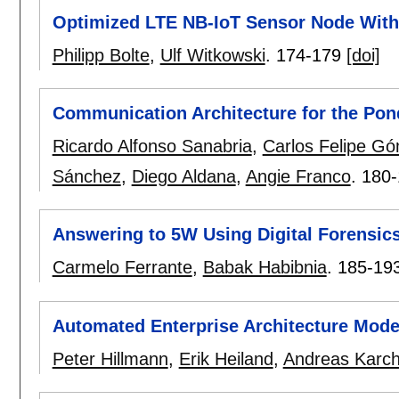
Optimized LTE NB-IoT Sensor Node Wit
Philipp Bolte
,
Ulf Witkowski
.
174-179
[doi]
Communication Architecture for the Pon
Ricardo Alfonso Sanabria
,
Carlos Felipe G
Sánchez
,
Diego Aldana
,
Angie Franco
.
180-
Answering to 5W Using Digital Forensic
Carmelo Ferrante
,
Babak Habibnia
.
185-19
Automated Enterprise Architecture Mode
Peter Hillmann
,
Erik Heiland
,
Andreas Karch