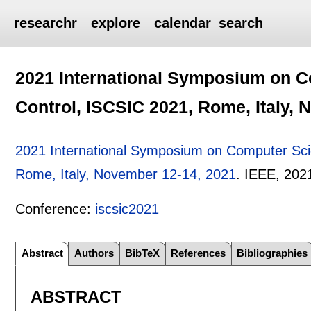
researchr
explore
calendar
search
2021 International Symposium on Co
Control, ISCSIC 2021, Rome, Italy,
2021 International Symposium on Computer Scie
Rome, Italy, November 12-14, 2021
.
IEEE,
202
Conference:
iscsic2021
Abstract
Authors
BibTeX
References
Bibliographies
ABSTRACT