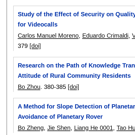
Study of the Effect of Security on Qual
for Videocalls
Carlos Manuel Moreno
,
Eduardo Crimaldi
,
379
[doi]
Research on the Path of Knowledge Tran
Attitude of Rural Community Residents
Bo Zhou
.
380-385
[doi]
A Method for Slope Detection of Planet
Avoidance of Planetary Rover
Bo Zheng
,
Jie Shen
,
Liang He 0001
,
Tao H