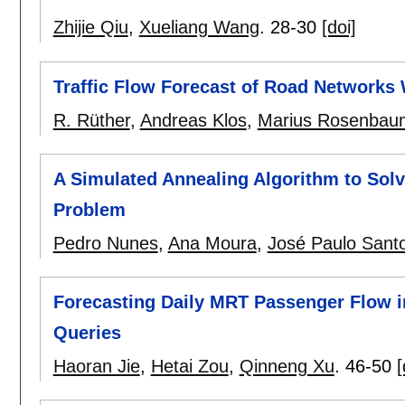
Zhijie Qiu
,
Xueliang Wang
.
28-30
[doi]
Traffic Flow Forecast of Road Networks
R. Rüther
,
Andreas Klos
,
Marius Rosenbau
A Simulated Annealing Algorithm to Solv
Problem
Pedro Nunes
,
Ana Moura
,
José Paulo Sant
Forecasting Daily MRT Passenger Flow i
Queries
Haoran Jie
,
Hetai Zou
,
Qinneng Xu
.
46-50
[