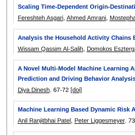
Scaling Time-Dependent Origin-Destinat
Fereshteh Asgari
,
Ahmed Amrani
,
Mostepha
Analysis the Household Activity Chains 
Wissam Qassim Al-Salih
,
Domokos Esztergá
A Novel Multi-Model Machine Learning A
Prediction and Driving Behavior Analysi
Diya Dinesh
.
67-72
[doi]
Machine Learning Based Dynamic Risk 
Anil Ranjitbhai Patel
,
Peter Liggesmeyer
.
73