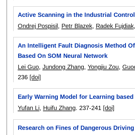
Active Scanning in the Industrial Contr
Ondrej Pospisil
,
Petr Blazek
,
Radek Fujdiak
An Intelligent Fault Diagnosis Method 
Based On SOM Neural Network
Lei Guo
,
Jundong Zhang
,
Yongjiu Zou
,
Guo
236
[doi]
Early Warning Model for Learning based
Yufan Li
,
Huifu Zhang
.
237-241
[doi]
Research on Fines of Dangerous Drivin