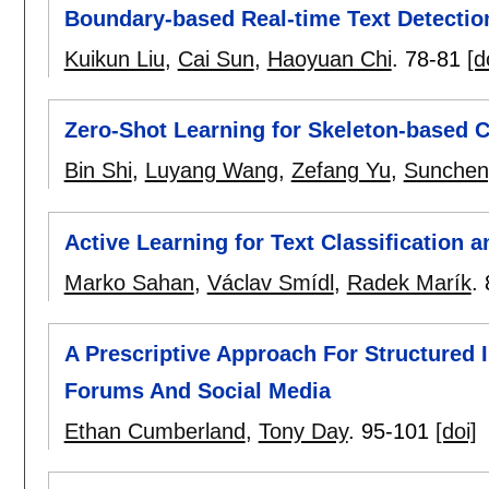
Boundary-based Real-time Text Detectio
Kuikun Liu
,
Cai Sun
,
Haoyuan Chi
.
78-81
[d
Zero-Shot Learning for Skeleton-based 
Bin Shi
,
Luyang Wang
,
Zefang Yu
,
Sunchen
Active Learning for Text Classification 
Marko Sahan
,
Václav Smídl
,
Radek Marík
.
A Prescriptive Approach For Structured
Forums And Social Media
Ethan Cumberland
,
Tony Day
.
95-101
[doi]