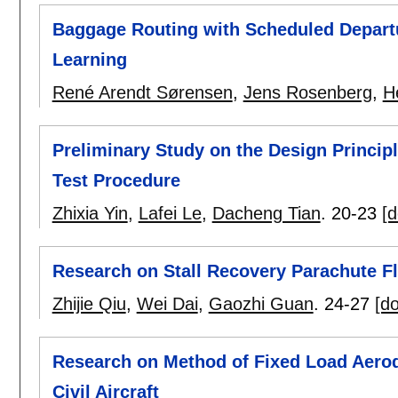
Baggage Routing with Scheduled Depart
Learning
René Arendt Sørensen
,
Jens Rosenberg
,
H
Preliminary Study on the Design Principle
Test Procedure
Zhixia Yin
,
Lafei Le
,
Dacheng Tian
.
20-23
[d
Research on Stall Recovery Parachute F
Zhijie Qiu
,
Wei Dai
,
Gaozhi Guan
.
24-27
[do
Research on Method of Fixed Load Aerody
Civil Aircraft