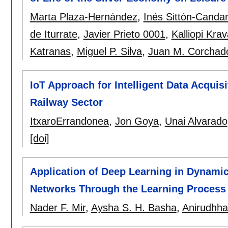
Marta Plaza-Hernández
,
Inés Sittón-Canda
de Iturrate
,
Javier Prieto 0001
,
Kalliopi Krav
Katranas
,
Miguel P. Silva
,
Juan M. Corchad
IoT Approach for Intelligent Data Acquisi
Railway Sector
ItxaroErrandonea
,
Jon Goya
,
Unai Alvarado
[doi]
Application of Deep Learning in Dynamic 
Networks Through the Learning Process
Nader F. Mir
,
Aysha S. H. Basha
,
Anirudhha 