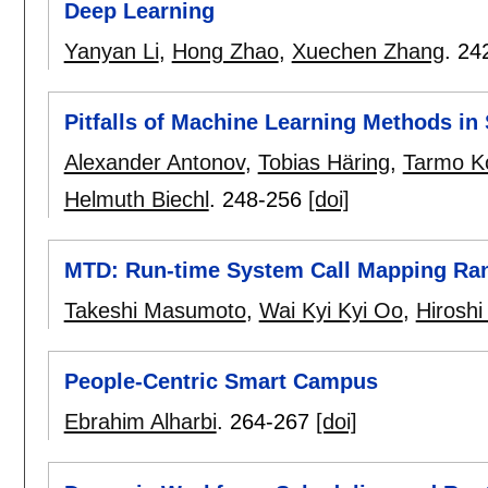
Deep Learning
Yanyan Li
,
Hong Zhao
,
Xuechen Zhang
.
24
Pitfalls of Machine Learning Methods in
Alexander Antonov
,
Tobias Häring
,
Tarmo K
Helmuth Biechl
.
248-256
[doi]
MTD: Run-time System Call Mapping Ra
Takeshi Masumoto
,
Wai Kyi Kyi Oo
,
Hiroshi
People-Centric Smart Campus
Ebrahim Alharbi
.
264-267
[doi]