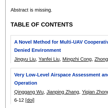
Abstract is missing.
TABLE OF CONTENTS
A Novel Method for Multi-UAV Cooperati
Denied Environment
Jingyu Liu
,
Yanfei Liu
,
Mingzhi Cong
,
Zhon
Very Low-Level Airspace Assessment and
Operation
Qinggang Wu
,
Jianping Zhang
,
Yiqian Zhon
6-12
[doi]