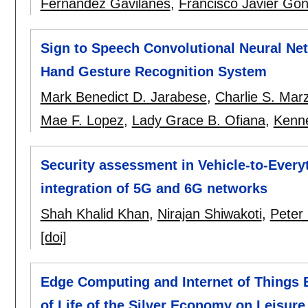
Fernández Gavilanes
,
Francisco Javier Go
Sign to Speech Convolutional Neural Ne
Hand Gesture Recognition System
Mark Benedict D. Jarabese
,
Charlie S. Mar
Mae F. Lopez
,
Lady Grace B. Ofiana
,
Kenne
Security assessment in Vehicle-to-Ever
integration of 5G and 6G networks
Shah Khalid Khan
,
Nirajan Shiwakoti
,
Peter
[doi]
Edge Computing and Internet of Things 
of Life of the Silver Economy on Leisure