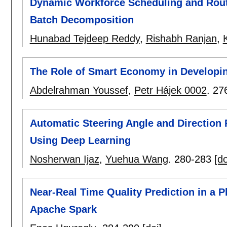
Dynamic Workforce Scheduling and Routi
Batch Decomposition
Hunabad Tejdeep Reddy
,
Rishabh Ranjan
,
K
The Role of Smart Economy in Developin
Abdelrahman Youssef
,
Petr Hájek 0002
.
27
Automatic Steering Angle and Direction 
Using Deep Learning
Nosherwan Ijaz
,
Yuehua Wang
.
280-283
[do
Near-Real Time Quality Prediction in a P
Apache Spark