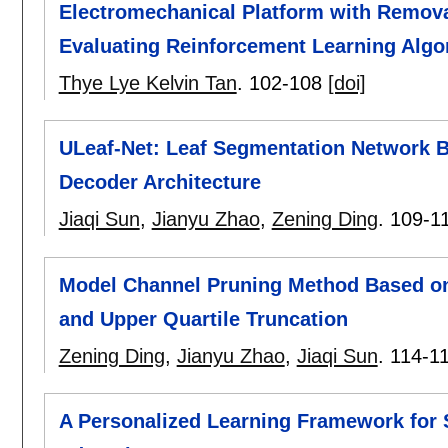
Electromechanical Platform with Remova
Evaluating Reinforcement Learning Algo
Thye Lye Kelvin Tan
.
102-108
[doi]
ULeaf-Net: Leaf Segmentation Network 
Decoder Architecture
Jiaqi Sun
,
Jianyu Zhao
,
Zening Ding
.
109-1
Model Channel Pruning Method Based o
and Upper Quartile Truncation
Zening Ding
,
Jianyu Zhao
,
Jiaqi Sun
.
114-1
A Personalized Learning Framework for S