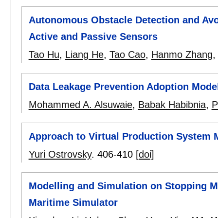
Autonomous Obstacle Detection and Avo
Active and Passive Sensors
Tao Hu
,
Liang He
,
Tao Cao
,
Hanmo Zhang
Data Leakage Prevention Adoption Mode
Mohammed A. Alsuwaie
,
Babak Habibnia
,
P
Approach to Virtual Production System 
Yuri Ostrovsky
.
406-410
[doi]
Modelling and Simulation on Stopping Mo
Maritime Simulator