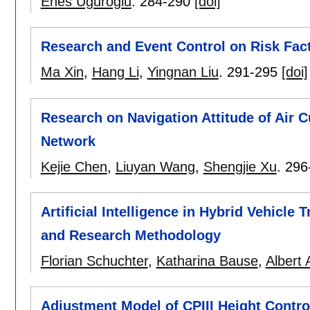
Enes Uguroglu
.
284-290
[doi]
Research and Event Control on Risk Fac
Ma Xin
,
Hang Li
,
Yingnan Liu
.
291-295
[doi]
Research on Navigation Attitude of Air 
Network
Kejie Chen
,
Liuyan Wang
,
Shengjie Xu
.
296
Artificial Intelligence in Hybrid Vehicle
and Research Methodology
Florian Schuchter
,
Katharina Bause
,
Albert 
Adjustment Model of CPIII Height Contro