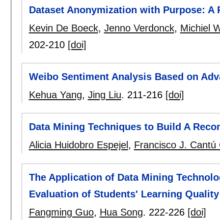
Dataset Anonymization with Purpose: A 
Kevin De Boeck
,
Jenno Verdonck
,
Michiel W
202-210
[doi]
Weibo Sentiment Analysis Based on Ad
Kehua Yang
,
Jing Liu
.
211-216
[doi]
Data Mining Techniques to Build A Re
Alicia Huidobro Espejel
,
Francisco J. Cantú 
The Application of Data Mining Technolo
Evaluation of Students' Learning Quality
Fangming Guo
,
Hua Song
.
222-226
[doi]