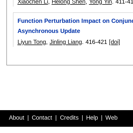
Xiaochen Li
,
Helong Shen
,
Yong Yin
.
411-4
Function Perturbation Impact on Conjun
Asynchronous Update
Liyun Tong
,
Jinling Liang
.
416-421
[doi]
About
Contact
Credits
Help
Web
Service API
Blog
FAQ
Feedback