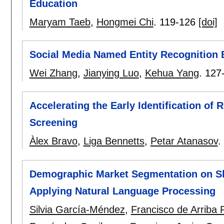
Education
Maryam Taeb
,
Hongmei Chi
.
119-126
[doi]
Social Media Named Entity Recognition
Wei Zhang
,
Jianying Luo
,
Kehua Yang
.
127
Accelerating the Early Identification of 
Screening
Àlex Bravo
,
Liga Bennetts
,
Petar Atanasov
.
Demographic Market Segmentation on S
Applying Natural Language Processing
Silvia García-Méndez
,
Francisco de Arriba 