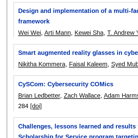
Design and implementation of a multi-fac
framework
Wei Wei
,
Arti Mann
,
Kewei Sha
,
T. Andrew 
Smart augmented reality glasses in cybe
Nikitha Kommera
,
Faisal Kaleem
,
Syed Mub
CySCom: Cybersecurity COMics
Brian Ledbetter
,
Zach Wallace
,
Adam Harm
284
[doi]
Challenges, lessons learned and results
Scholarship for Service program targeti