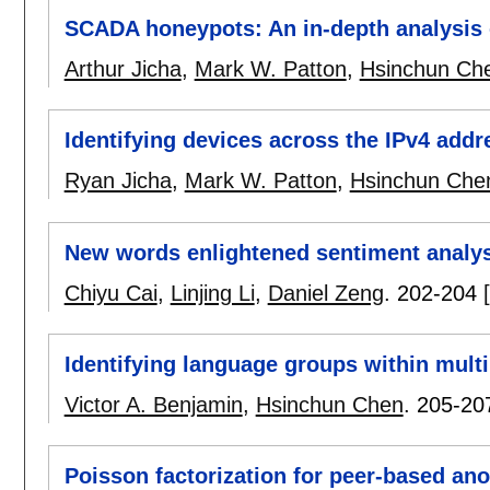
SCADA honeypots: An in-depth analysis
Arthur Jicha
,
Mark W. Patton
,
Hsinchun Ch
Identifying devices across the IPv4 add
Ryan Jicha
,
Mark W. Patton
,
Hsinchun Che
New words enlightened sentiment analys
Chiyu Cai
,
Linjing Li
,
Daniel Zeng
.
202-204
Identifying language groups within mult
Victor A. Benjamin
,
Hsinchun Chen
.
205-20
Poisson factorization for peer-based an