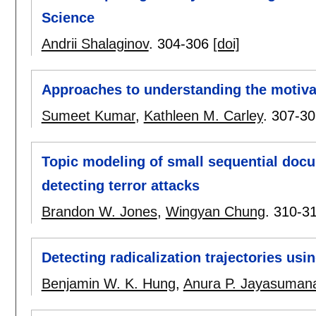
Science
Andrii Shalaginov
.
304-306
[doi]
Approaches to understanding the motiva
Sumeet Kumar
,
Kathleen M. Carley
.
307-30
Topic modeling of small sequential doc
detecting terror attacks
Brandon W. Jones
,
Wingyan Chung
.
310-3
Detecting radicalization trajectories us
Benjamin W. K. Hung
,
Anura P. Jayasuman