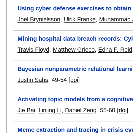
Using cyber defense exercises to obtain a
Joel Brynielsson
,
Ulrik Franke
,
Muhammad A
Mining hospital data breach records: Cyb
Travis Floyd
,
Matthew Grieco
,
Edna F. Reid
Bayesian nonparametric relational learn
Justin Sahs
.
49-54
[doi]
Activating topic models from a cognitive
Jie Bai
,
Linjing Li
,
Daniel Zeng
.
55-60
[doi]
Meme extraction and tracing in crisis ev