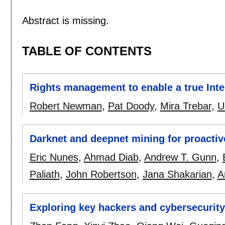
Abstract is missing.
TABLE OF CONTENTS
Rights management to enable a true Inte
Robert Newman
,
Pat Doody
,
Mira Trebar
,
U
Darknet and deepnet mining for proactive
Eric Nunes
,
Ahmad Diab
,
Andrew T. Gunn
,
Paliath
,
John Robertson
,
Jana Shakarian
,
A
Exploring key hackers and cybersecurit