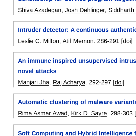
Shiva Azadegan
,
Josh Dehlinger
,
Siddharth
Intruder detector: A continuous authenti
Leslie C. Milton
,
Atif Memon
.
286-291
[doi]
An immune inspired unsupervised intrusi
novel attacks
Manjari Jha
,
Raj Acharya
.
292-297
[doi]
Automatic clustering of malware variant
Rima Asmar Awad
,
Kirk D. Sayre
.
298-303
Soft Computing and Hybrid Intelligence 