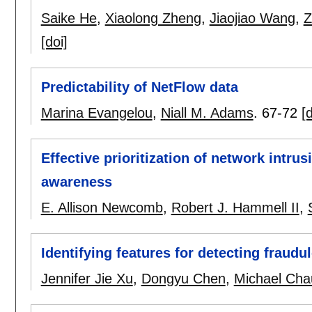
Saike He
,
Xiaolong Zheng
,
Jiaojiao Wang
,
Z
[doi]
Predictability of NetFlow data
Marina Evangelou
,
Niall M. Adams
.
67-72
[d
Effective prioritization of network intrus
awareness
E. Allison Newcomb
,
Robert J. Hammell II
,
Identifying features for detecting fraud
Jennifer Jie Xu
,
Dongyu Chen
,
Michael Cha