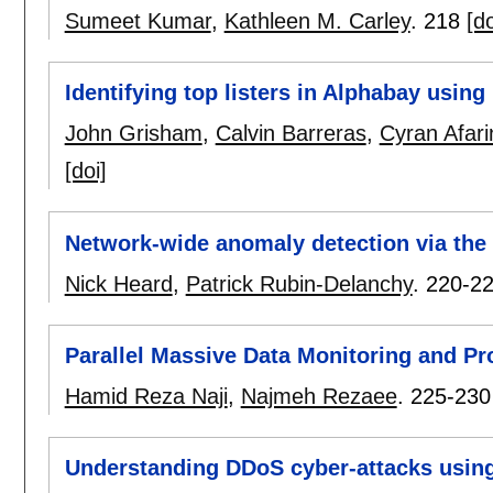
Sumeet Kumar
,
Kathleen M. Carley
.
218
[do
Identifying top listers in Alphabay using 
John Grisham
,
Calvin Barreras
,
Cyran Afari
[doi]
Network-wide anomaly detection via the 
Nick Heard
,
Patrick Rubin-Delanchy
.
220-2
Parallel Massive Data Monitoring and P
Hamid Reza Naji
,
Najmeh Rezaee
.
225-230
Understanding DDoS cyber-attacks using