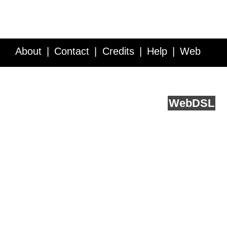
About
Contact
Credits
Help
Web
Service API
Blog
FAQ
Feedback
runs on
Web
DSL