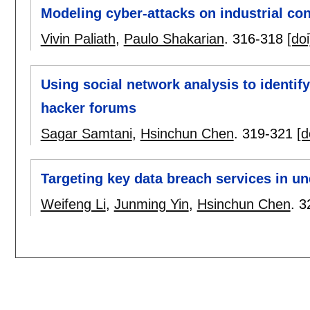
Modeling cyber-attacks on industrial co
Vivin Paliath
,
Paulo Shakarian
.
316-318
[doi
Using social network analysis to identify
hacker forums
Sagar Samtani
,
Hsinchun Chen
.
319-321
[d
Targeting key data breach services in u
Weifeng Li
,
Junming Yin
,
Hsinchun Chen
.
3