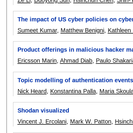
Ze Li
,
Duoyong Sun
,
Hsinchun Chen
,
Shin-
The impact of US cyber policies on cyber
Sumeet Kumar
,
Matthew Benigni
,
Kathleen 
Product offerings in malicious hacker m
Ericsson Marin
,
Ahmad Diab
,
Paulo Shakar
Topic modelling of authentication event
Nick Heard
,
Konstantina Palla
,
Maria Skoula
Shodan visualized
Vincent J. Ercolani
,
Mark W. Patton
,
Hsinc