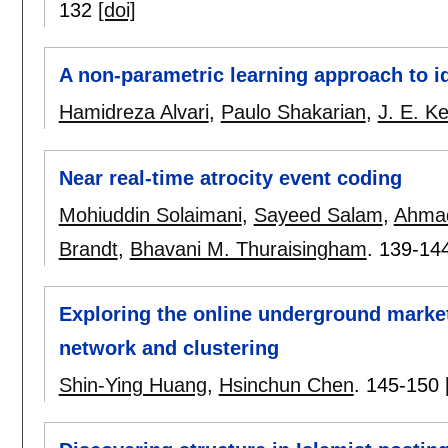
132
[doi]
A non-parametric learning approach to id
Hamidreza Alvari
,
Paulo Shakarian
,
J. E. Ke
Near real-time atrocity event coding
Mohiuddin Solaimani
,
Sayeed Salam
,
Ahmad
Brandt
,
Bhavani M. Thuraisingham
.
139-14
Exploring the online underground market
network and clustering
Shin-Ying Huang
,
Hsinchun Chen
.
145-150