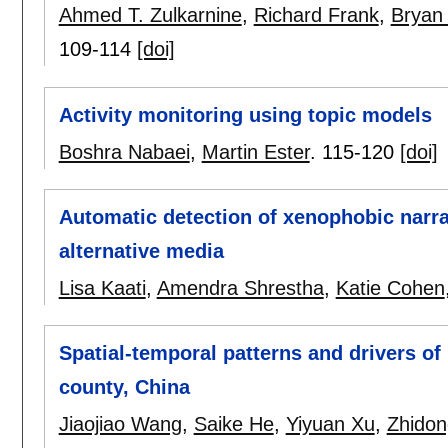
Ahmed T. Zulkarnine
,
Richard Frank
,
Bryan
109-114
[doi]
Activity monitoring using topic models
Boshra Nabaei
,
Martin Ester
.
115-120
[doi]
Automatic detection of xenophobic narra
alternative media
Lisa Kaati
,
Amendra Shrestha
,
Katie Cohen
Spatial-temporal patterns and drivers of 
county, China
Jiaojiao Wang
,
Saike He
,
Yiyuan Xu
,
Zhido