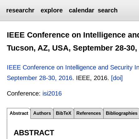
researchr
explore
calendar
search
IEEE Conference on Intelligence and
Tucson, AZ, USA, September 28-30,
IEEE Conference on Intelligence and Security I
September 28-30, 2016
.
IEEE,
2016.
[doi]
Conference:
isi2016
Abstract
Authors
BibTeX
References
Bibliographies
ABSTRACT