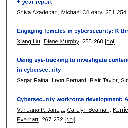
+ year report
Shiva Azadegan
,
Michael O'Leary
.
251-254
Engaging females in cybersecurity: K t
Xiang Liu
,
Diane Murphy
.
255-260
[doi]
Using eye-tracking to investigate conten
in cybersecurity
Sagar Raina
,
Leon Bernard
,
Blair Taylor
,
Si
Cybersecurity workforce development: 
Vandana P. Janeja
,
Carolyn Seaman
,
Kerri
Everhart
.
267-272
[doi]