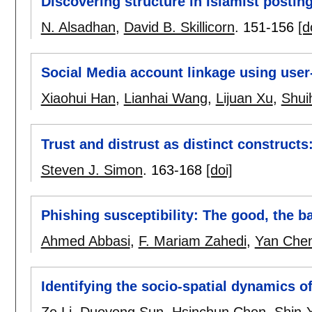
Discovering structure in Islamist postin
N. Alsadhan
,
David B. Skillicorn
.
151-156
[d
Social Media account linkage using user
Xiaohui Han
,
Lianhai Wang
,
Lijuan Xu
,
Shui
Trust and distrust as distinct construct
Steven J. Simon
.
163-168
[doi]
Phishing susceptibility: The good, the b
Ahmed Abbasi
,
F. Mariam Zahedi
,
Yan Che
Identifying the socio-spatial dynamics of