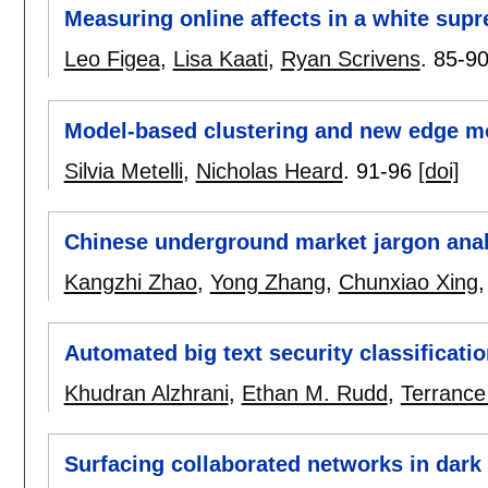
Measuring online affects in a white sup
Leo Figea
,
Lisa Kaati
,
Ryan Scrivens
.
85-9
Model-based clustering and new edge mo
Silvia Metelli
,
Nicholas Heard
.
91-96
[doi]
Chinese underground market jargon anal
Kangzhi Zhao
,
Yong Zhang
,
Chunxiao Xing
Automated big text security classificati
Khudran Alzhrani
,
Ethan M. Rudd
,
Terrance
Surfacing collaborated networks in dark w