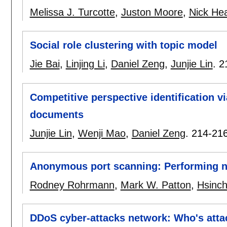
Melissa J. Turcotte
,
Juston Moore
,
Nick He
Social role clustering with topic model
Jie Bai
,
Linjing Li
,
Daniel Zeng
,
Junjie Lin
.
2
Competitive perspective identification v
documents
Junjie Lin
,
Wenji Mao
,
Daniel Zeng
.
214-21
Anonymous port scanning: Performing n
Rodney Rohrmann
,
Mark W. Patton
,
Hsinc
DDoS cyber-attacks network: Who's att