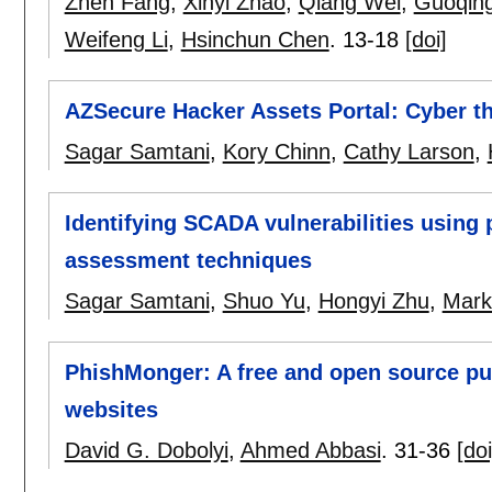
Zhen Fang
,
Xinyi Zhao
,
Qiang Wei
,
Guoqin
Weifeng Li
,
Hsinchun Chen
.
13-18
[doi]
AZSecure Hacker Assets Portal: Cyber th
Sagar Samtani
,
Kory Chinn
,
Cathy Larson
,
Identifying SCADA vulnerabilities using 
assessment techniques
Sagar Samtani
,
Shuo Yu
,
Hongyi Zhu
,
Mark
PhishMonger: A free and open source pub
websites
David G. Dobolyi
,
Ahmed Abbasi
.
31-36
[doi