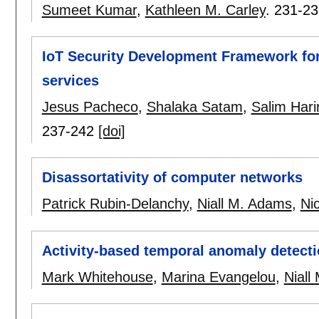
Sumeet Kumar
,
Kathleen M. Carley
.
231-23
IoT Security Development Framework for
services
Jesus Pacheco
,
Shalaka Satam
,
Salim Harir
237-242
[doi]
Disassortativity of computer networks
Patrick Rubin-Delanchy
,
Niall M. Adams
,
Ni
Activity-based temporal anomaly detectio
Mark Whitehouse
,
Marina Evangelou
,
Niall