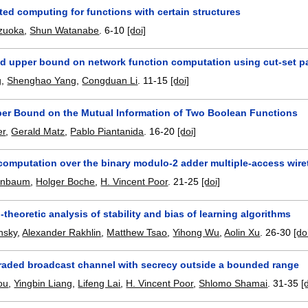
ted computing for functions with certain structures
uzuoka
,
Shun Watanabe
.
6-10
[doi]
d upper bound on network function computation using cut-set pa
g
,
Shenghao Yang
,
Congduan Li
.
11-15
[doi]
per Bound on the Mutual Information of Two Boolean Functions
er
,
Gerald Matz
,
Pablo Piantanida
.
16-20
[doi]
computation over the binary modulo-2 adder multiple-access wir
enbaum
,
Holger Boche
,
H. Vincent Poor
.
21-25
[doi]
-theoretic analysis of stability and bias of learning algorithms
nsky
,
Alexander Rakhlin
,
Matthew Tsao
,
Yihong Wu
,
Aolin Xu
.
26-30
[do
raded broadcast channel with secrecy outside a bounded range
ou
,
Yingbin Liang
,
Lifeng Lai
,
H. Vincent Poor
,
Shlomo Shamai
.
31-35
[