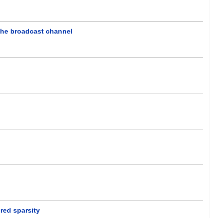
 the broadcast channel
ured sparsity