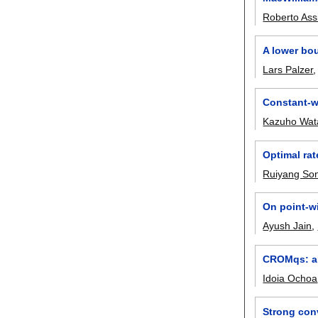
Roberto As
A lower bou
Lars Palzer
Constant-w
Kazuho Wat
Optimal rat
Ruiyang So
On point-w
Ayush Jain
,
CROMqs: an
Idoia Ochoa
Strong conv