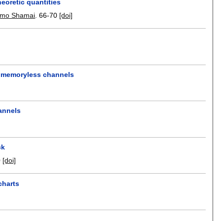
eoretic quantities
omo Shamai
.
66-70
[doi]
ll memoryless channels
hannels
ck
0
[doi]
charts