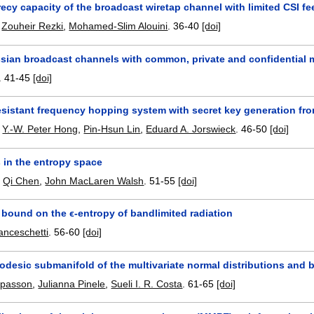
ecy capacity of the broadcast wiretap channel with limited CSI f
,
Zouheir Rezki
,
Mohamed-Slim Alouini
.
36-40
[doi]
ian broadcast channels with common, private and confidential
.
41-45
[doi]
sistant frequency hopping system with secret key generation fr
,
Y.-W. Peter Hong
,
Pin-Hsun Lin
,
Eduard A. Jorswieck
.
46-50
[doi]
 in the entropy space
,
Qi Chen
,
John MacLaren Walsh
.
51-55
[doi]
 bound on the ϵ-entropy of bandlimited radiation
nceschetti
.
56-60
[doi]
eodesic submanifold of the multivariate normal distributions and
apasson
,
Julianna Pinele
,
Sueli I. R. Costa
.
61-65
[doi]