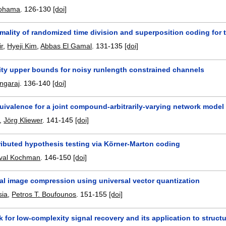
Oohama
.
126-130
[doi]
mality of randomized time division and superposition coding for
r
,
Hyeji Kim
,
Abbas El Gamal
.
131-135
[doi]
ity upper bounds for noisy runlength constrained channels
ngaraj
.
136-140
[doi]
uivalence for a joint compound-arbitrarily-varying network model
,
Jörg Kliewer
.
141-145
[doi]
ributed hypothesis testing via Körner-Marton coding
val Kochman
.
146-150
[doi]
ral image compression using universal vector quantization
sia
,
Petros T. Boufounos
.
151-155
[doi]
 for low-complexity signal recovery and its application to struct