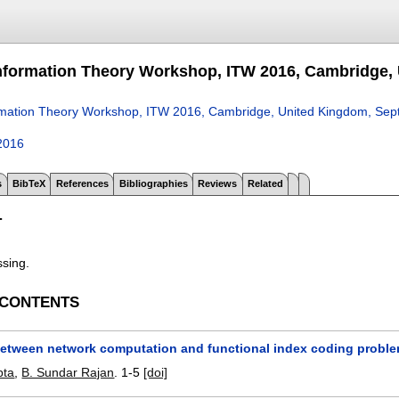
nformation Theory Workshop, ITW 2016, Cambridge, 
rmation Theory Workshop, ITW 2016, Cambridge, United Kingdom, Sep
2016
s
BibTeX
References
Bibliographies
Reviews
Related
T
ssing.
 CONTENTS
 between network computation and functional index coding probl
pta
,
B. Sundar Rajan
.
1-5
[doi]