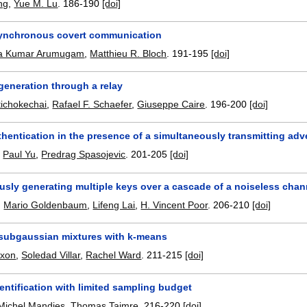
ng
,
Yue M. Lu
.
186-190
[doi]
ynchronous covert communication
ria Kumar Arumugam
,
Matthieu R. Bloch
.
191-195
[doi]
generation through a relay
ttichokechai
,
Rafael F. Schaefer
,
Giuseppe Caire
.
196-200
[doi]
hentication in the presence of a simultaneously transmitting adv
,
Paul Yu
,
Predrag Spasojevic
.
201-205
[doi]
usly generating multiple keys over a cascade of a noiseless chan
,
Mario Goldenbaum
,
Lifeng Lai
,
H. Vincent Poor
.
206-210
[doi]
 subgaussian mixtures with k-means
ixon
,
Soledad Villar
,
Rachel Ward
.
211-215
[doi]
ntification with limited sampling budget
Michel Mandjes
,
Thomas Taimre
.
216-220
[doi]