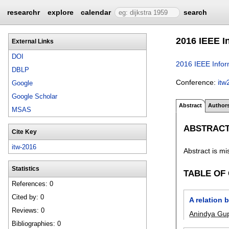
researchr
explore
calendar
search
2016 IEEE I
External Links
DOI
2016 IEEE Info
DBLP
Conference:
itw
Google
Google Scholar
Abstract
Author
MSAS
ABSTRAC
Cite Key
itw-2016
Abstract is mi
Statistics
TABLE OF
References: 0
Cited by: 0
A relation
Reviews: 0
Anindya Gu
Bibliographies: 0