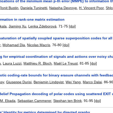
ications of the minimum mean p-th error (MMPE) to information th
Ronit Bustin
,
Daniela Tuninetti
,
Natasha Devroye
,
H. Vincent Poor
,
Shl
rmation in rank-one matrix estimation
akala
,
Jiaming Xu
,
Lenka Zdeborová
.
71-75
[doi]
aturation of spatially coupled sparse superposition codes for a
r
,
Mohamad Dia
,
Nicolas Macris
.
76-80
[doi]
g for empirical coordination of signals and actions over noisy c
a
,
Laura Luzzi
,
Matthieu R. Bloch
,
Maël Le Treust
.
81-85
[doi]
tic coding-rate bounds for binary erasure channels with feedba
ssy
,
Giuseppe Durisi
,
Benjamin Lindqvist
,
Wei Yang
,
Marco Dalai
.
86-9
Belief Propagation decoding of polar codes using scattered EXIT 
,
M. Ebada
,
Sebastian Cammerer
,
Stephan ten Brink
.
91-95
[doi]
' Identity for metrics determined by directed graphs