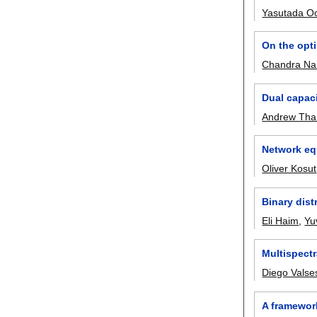
Yasutada 
On the opti
Chandra Nai
Dual capac
Andrew Tha
Network eq
Oliver Kosut
Binary dist
Eli Haim
,
Yu
Multispect
Diego Valse
A framework