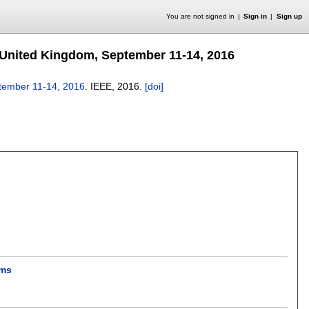
You are not signed in
Sign in
Sign up
United Kingdom, September 11-14, 2016
tember 11-14, 2016
.
IEEE,
2016.
[doi]
ems