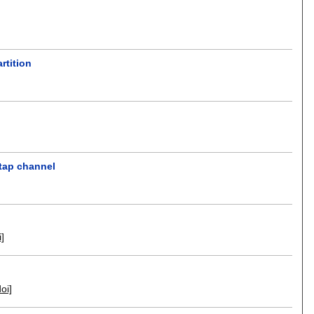
rtition
etap channel
i]
doi]