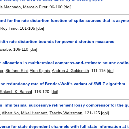
sis Machado
,
Marcelo Firer
.
96-100
[doi]
nd for the rate-distortion function of spike sources that is asympt
,
Roy Timo
.
101-105
[doi]
idth rate-distortion bounds for power distortion measures
anabe
.
106-110
[doi]
e allocation in multiterminal compress-and-estimate source codi
ng
,
Stefano Rini
,
Alon Kipnis
,
Andrea J. Goldsmith
.
111-115
[doi]
ise redundancy rate of Bender-Wolf's variant of SWLZ algorithm
Rakesh K. Bansal
.
116-120
[doi]
 infinitesimal successive refinement lossy compressor for the qu
,
Albert No
,
Mikel Hernaez
,
Tsachy Weissman
.
121-125
[doi]
erse for state dependent channels with full state information at t