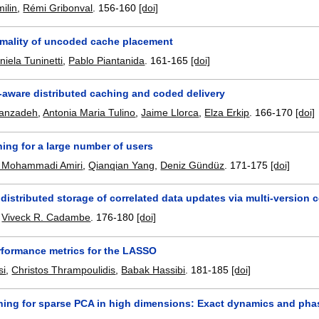
ilin
,
Rémi Gribonval
.
156-160
[doi]
imality of uncoded cache placement
niela Tuninetti
,
Pablo Piantanida
.
161-165
[doi]
-aware distributed caching and coded delivery
sanzadeh
,
Antonia Maria Tulino
,
Jaime Llorca
,
Elza Erkip
.
166-170
[doi]
ing for a large number of users
Mohammadi Amiri
,
Qianqian Yang
,
Deniz Gündüz
.
171-175
[doi]
distributed storage of correlated data updates via multi-version 
,
Viveck R. Cadambe
.
176-180
[doi]
rformance metrics for the LASSO
si
,
Christos Thrampoulidis
,
Babak Hassibi
.
181-185
[doi]
rning for sparse PCA in high dimensions: Exact dynamics and phas