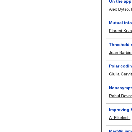
On the appl
Alex Dytso
,
Mutual info
Florent Krz
Threshold s
Jean Barbie
Polar codin
Giulia Cervi
Nonasympto
Rahul Deva
Improving 
A. Elkelesh
MacWilliams