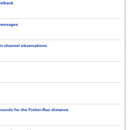
eedback
 messages
om channel observations
 bounds for the Fisher-Rao distance