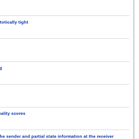
otically tight
ng
ality scores
he sender and partial state information at the receiver