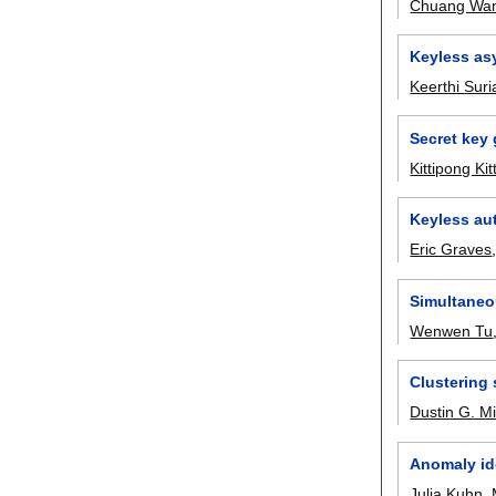
Chuang Wa
Keyless as
Keerthi Su
Secret key 
Kittipong Ki
Keyless aut
Eric Graves
Simultaneo
Wenwen Tu
Clustering
Dustin G. M
Anomaly ide
Julia Kuhn
,