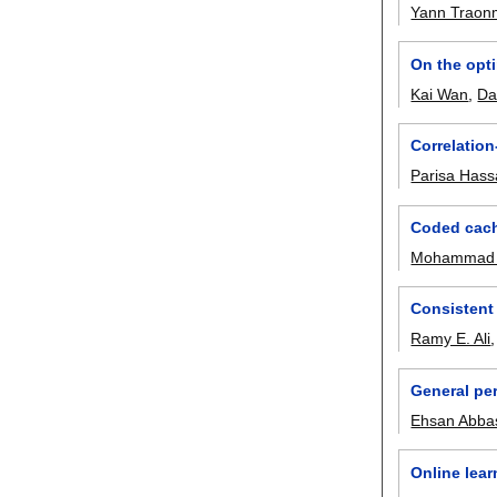
Yann Traonm
On the opt
Kai Wan
,
Da
Correlation
Parisa Has
Coded cach
Mohammad 
Consistent 
Ramy E. Ali
General pe
Ehsan Abba
Online lea