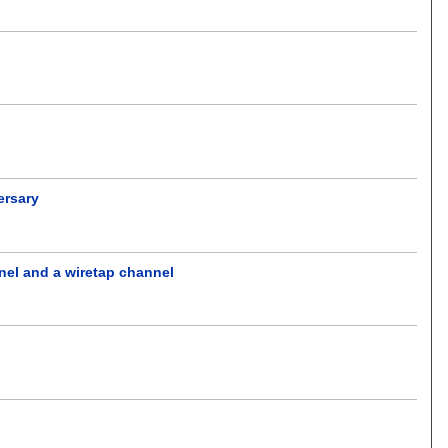
ersary
nel and a wiretap channel