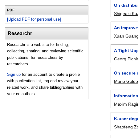
On distribu
PDF
Shigeaki K
[Upload PDF for personal use]
An improve
Researchr
Xuan Guan
Researchr is a web site for finding,
A Tight Up
collecting, sharing, and reviewing scientific
publications, for researchers by
Georg Pichl
researchers.
On secure 
Sign up
for an account to create a profile
with publication list, tag and review your
Mario Gold
related work, and share bibliographies with
your co-authors.
Information
Maxim Ragi
K-user deg
Shaofeng Z