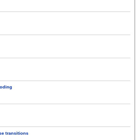
coding
e transitions