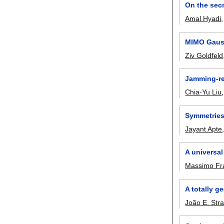
On the secr
Amal Hyadi
MIMO Gauss
Ziv Goldfeld
Jamming-re
Chia-Yu Liu
Symmetries
Jayant Apte
A universal
Massimo Fra
A totally g
João E. Str