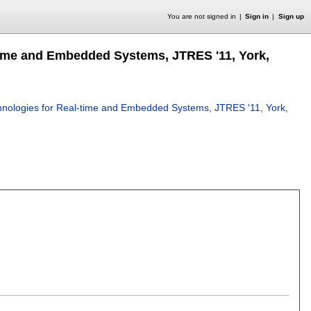
You are not signed in
Sign in
Sign up
time and Embedded Systems, JTRES '11, York,
hnologies for Real-time and Embedded Systems, JTRES '11, York,