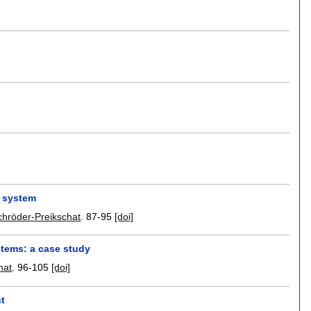
d system
hröder-Preikschat
.
87-95
[doi]
stems: a case study
hat
.
96-105
[doi]
nt