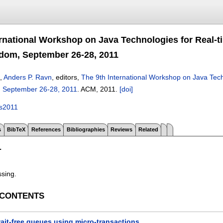
ernational Workshop on Java Technologies for Real-
dom, September 26-28, 2011
,
Anders P. Ravn
, editors,
The 9th International Workshop on Java Tec
, September 26-28, 2011
.
ACM,
2011.
[doi]
es2011
s
BibTeX
References
Bibliographies
Reviews
Related
T
ssing.
 CONTENTS
ait-free queues using micro-transactions