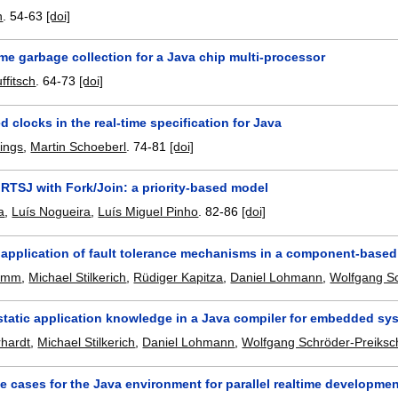
n
.
54-63
[doi]
ime garbage collection for a Java chip multi-processor
ffitsch
.
64-73
[doi]
d clocks in the real-time specification for Java
lings
,
Martin Schoeberl
.
74-81
[doi]
RTSJ with Fork/Join: a priority-based model
a
,
Luís Nogueira
,
Luís Miguel Pinho
.
82-86
[doi]
application of fault tolerance mechanisms in a component-base
homm
,
Michael Stilkerich
,
Rüdiger Kapitza
,
Daniel Lohmann
,
Wolfgang Sc
 static application knowledge in a Java compiler for embedded sy
rhardt
,
Michael Stilkerich
,
Daniel Lohmann
,
Wolfgang Schröder-Preiksc
e cases for the Java environment for parallel realtime developme