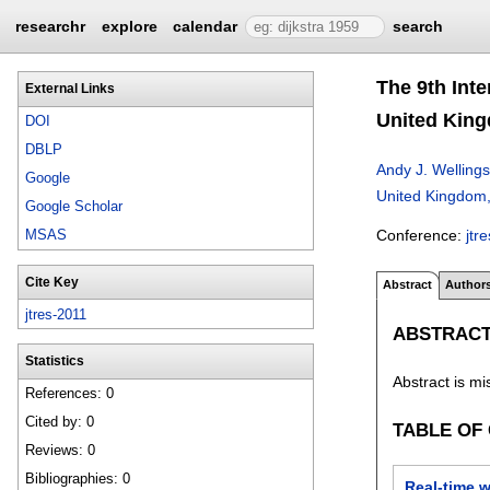
researchr
explore
calendar
search
The 9th Int
External Links
United King
DOI
DBLP
Andy J. Wellings
Google
United Kingdom
Google Scholar
Conference:
jtr
MSAS
Cite Key
Abstract
Author
jtres-2011
ABSTRAC
Statistics
Abstract is mi
References: 0
Cited by: 0
TABLE OF
Reviews: 0
Bibliographies: 0
Real-time w