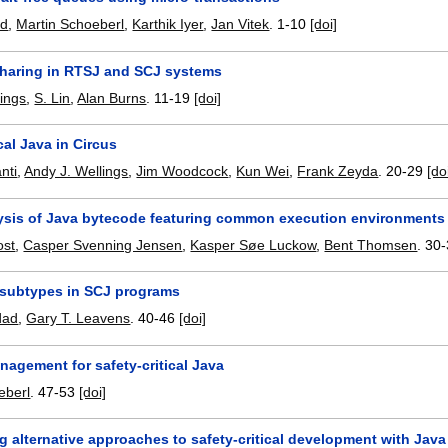
ad
,
Martin Schoeberl
,
Karthik Iyer
,
Jan Vitek
.
1-10
[doi]
haring in RTSJ and SCJ systems
lings
,
S. Lin
,
Alan Burns
.
11-19
[doi]
ical Java in Circus
nti
,
Andy J. Wellings
,
Jim Woodcock
,
Kun Wei
,
Frank Zeyda
.
20-29
[do
sis of Java bytecode featuring common execution environments
ost
,
Casper Svenning Jensen
,
Kasper Søe Luckow
,
Bent Thomsen
.
30-
 subtypes in SCJ programs
dad
,
Gary T. Leavens
.
40-46
[doi]
agement for safety-critical Java
eberl
.
47-53
[doi]
 alternative approaches to safety-critical development with Java