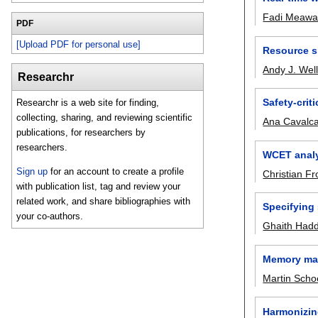
Fadi Meaw
PDF
[Upload PDF for personal use]
Resource s
Andy J. Wel
Researchr
Safety-crit
Researchr is a web site for finding,
collecting, sharing, and reviewing scientific
Ana Cavalca
publications, for researchers by
researchers.
WCET analy
Sign up
for an account to create a profile
Christian Fr
with publication list, tag and review your
related work, and share bibliographies with
Specifying
your co-authors.
Ghaith Had
Memory man
Martin Scho
Harmonizing