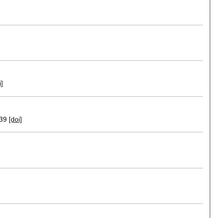
i]
39
[doi]