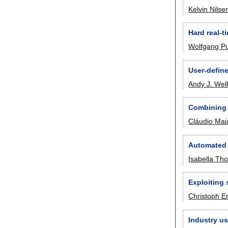
Kelvin Nilse
Hard real-t
Wolfgang Pu
User-define
Andy J. Wel
Combining 
Cláudio Mai
Automated 
Isabella T
Exploiting
Christoph E
Industry us