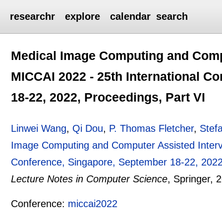
researchr
explore
calendar
search
Medical Image Computing and Compu
MICCAI 2022 - 25th International C
18-22, 2022, Proceedings, Part VI
Linwei Wang
,
Qi Dou
,
P. Thomas Fletcher
,
Stef
Image Computing and Computer Assisted Interve
Conference, Singapore, September 18-22, 2022,
Lecture Notes in Computer Science
, Springer,
2
Conference:
miccai2022