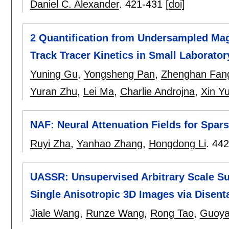
Daniel C. Alexander
.
421-431
[doi]
2 Quantification from Undersampled Mag
Track Tracer Kinetics in Small Laborato
Yuning Gu
,
Yongsheng Pan
,
Zhenghan Fan
Yuran Zhu
,
Lei Ma
,
Charlie Androjna
,
Xin Y
NAF: Neural Attenuation Fields for Spa
Ruyi Zha
,
Yanhao Zhang
,
Hongdong Li
.
442
UASSR: Unsupervised Arbitrary Scale Su
Single Anisotropic 3D Images via Disent
Jiale Wang
,
Runze Wang
,
Rong Tao
,
Guoya