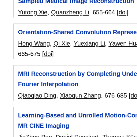
Sampled Medical Image Reconstruction
Yutong Xie
,
Quanzheng Li
.
655-664
[doi]
Orientation-Shared Convolution Represen
Hong Wang
,
Qi Xie
,
Yuexiang Li
,
Yawen Hu
665-675
[doi]
MRI Reconstruction by Completing Unde
Fourier Interpolation
Qiaoqiao Ding
,
Xiaoqun Zhang
.
676-685
[do
Learning-Based and Unrolled Motion-Co
MR CINE Imaging