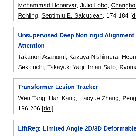
Mohammad Honarvar
,
Julio Lobo
,
Changho
Rohling
,
Septimiu E. Salcudean
.
174-184
[d
Unsupervised Deep Non-rigid Alignment 
Attention
Takanori Asanomi
,
Kazuya Nishimura
,
Heon
Sekiguchi
,
Takayuki Yagi
,
Imari Sato
,
Ryoma
Transformer Lesion Tracker
Wen Tang
,
Han Kang
,
Haoyue Zhang
,
Peng
196-206
[doi]
LiftReg: Limited Angle 2D/3D Deformable