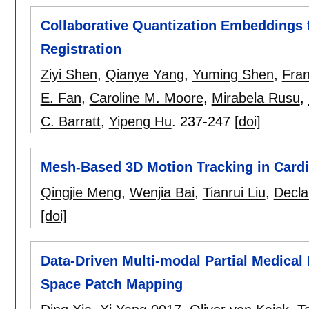
Collaborative Quantization Embeddings f
Registration
Ziyi Shen
,
Qianye Yang
,
Yuming Shen
,
Fran
E. Fan
,
Caroline M. Moore
,
Mirabela Rusu
,
C. Barratt
,
Yipeng Hu
.
237-247
[doi]
Mesh-Based 3D Motion Tracking in Card
Qingjie Meng
,
Wenjia Bai
,
Tianrui Liu
,
Decla
[doi]
Data-Driven Multi-modal Partial Medical
Space Patch Mapping