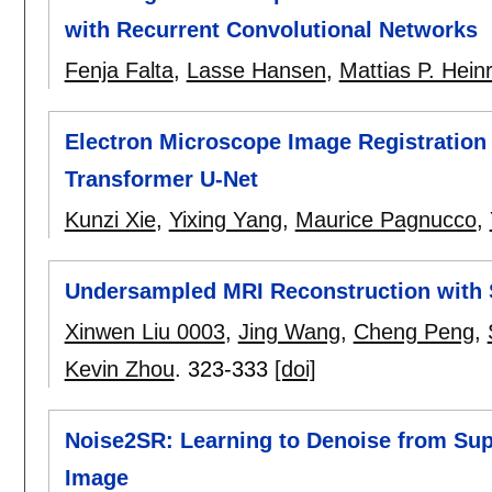
with Recurrent Convolutional Networks
Fenja Falta
,
Lasse Hansen
,
Mattias P. Heinr
Electron Microscope Image Registration
Transformer U-Net
Kunzi Xie
,
Yixing Yang
,
Maurice Pagnucco
,
Undersampled MRI Reconstruction with 
Xinwen Liu 0003
,
Jing Wang
,
Cheng Peng
,
Kevin Zhou
.
323-333
[doi]
Noise2SR: Learning to Denoise from Sup
Image