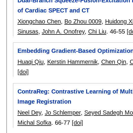
Dual-Branch Squeeze-Fusion-Excitation 
of Cardiac SPECT and CT
Xiongchao Chen
,
Bo Zhou 0009
,
Huidong X
Sinusas
,
John A. Onofrey
,
Chi Liu
.
46-55
[d
Embedding Gradient-Based Optimization
Huaqi Qiu
,
Kerstin Hammernik
,
Chen Qin
,
C
[doi]
ContraReg: Contrastive Learning of Mul
Image Registration
Neel Dey
,
Jo Schlemper
,
Seyed Sadegh Moh
Michal Sofka
.
66-77
[doi]