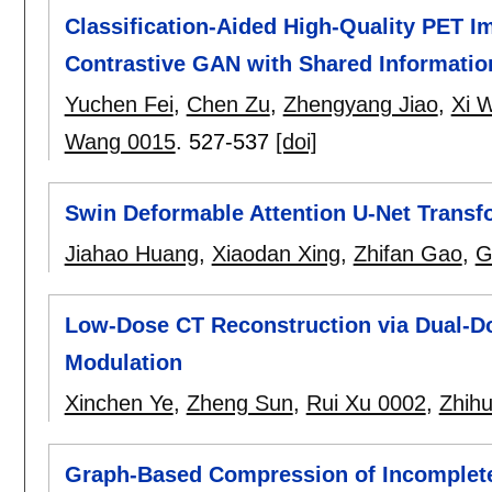
Classification-Aided High-Quality PET Im
Contrastive GAN with Shared Informatio
Yuchen Fei
,
Chen Zu
,
Zhengyang Jiao
,
Xi 
Wang 0015
.
527-537
[doi]
Swin Deformable Attention U-Net Transf
Jiahao Huang
,
Xiaodan Xing
,
Zhifan Gao
,
G
Low-Dose CT Reconstruction via Dual-Do
Modulation
Xinchen Ye
,
Zheng Sun
,
Rui Xu 0002
,
Zhih
Graph-Based Compression of Incomplete