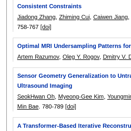
Consistent Constraints
Jiadong Zhang
,
Zhiming Cui
,
Caiwen Jiang
758-767
[doi]
Optimal MRI Undersampling Patterns for
Artem Razumov
,
Oleg Y. Rogov
,
Dmitry V. 
Sensor Geometry Generalization to Untra
Ultrasound Imaging
SeokHwan Oh
,
Myeong-Gee Kim
,
Youngmi
Min Bae
.
780-789
[doi]
A Transformer-Based Iterative Reconstr