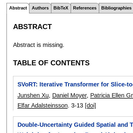
Abstract
Authors
BibTeX
References
Bibliographies
ABSTRACT
Abstract is missing.
TABLE OF CONTENTS
SVoRT: Iterative Transformer for Slice-t
Junshen Xu
,
Daniel Moyer
,
Patricia Ellen G
Elfar Adalsteinsson
.
3-13
[doi]
Double-Uncertainty Guided Spatial and 