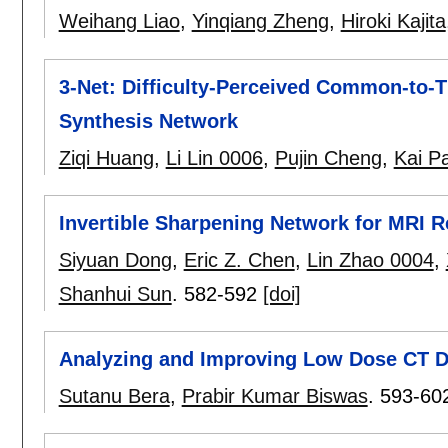
Weihang Liao
,
Yinqiang Zheng
,
Hiroki Kajita
3-Net: Difficulty-Perceived Common-to-
Synthesis Network
Ziqi Huang
,
Li Lin 0006
,
Pujin Cheng
,
Kai P
Invertible Sharpening Network for MRI 
Siyuan Dong
,
Eric Z. Chen
,
Lin Zhao 0004
,
Shanhui Sun
.
582-592
[doi]
Analyzing and Improving Low Dose CT De
Sutanu Bera
,
Prabir Kumar Biswas
.
593-60