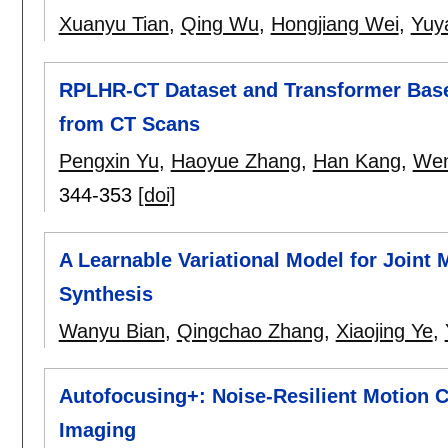
Xuanyu Tian
,
Qing Wu
,
Hongjiang Wei
,
Yuy
RPLHR-CT Dataset and Transformer Basel
from CT Scans
Pengxin Yu
,
Haoyue Zhang
,
Han Kang
,
Wen
344-353
[doi]
A Learnable Variational Model for Joint
Synthesis
Wanyu Bian
,
Qingchao Zhang
,
Xiaojing Ye
,
Autofocusing+: Noise-Resilient Motion 
Imaging