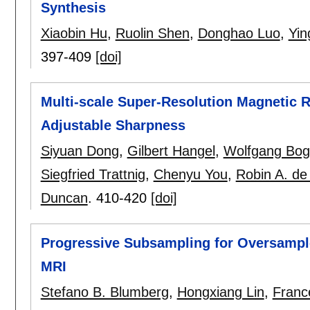
Synthesis
Xiaobin Hu
,
Ruolin Shen
,
Donghao Luo
,
Yin
397-409
[doi]
Multi-scale Super-Resolution Magnetic 
Adjustable Sharpness
Siyuan Dong
,
Gilbert Hangel
,
Wolfgang Bog
Siegfried Trattnig
,
Chenyu You
,
Robin A. de
Duncan
.
410-420
[doi]
Progressive Subsampling for Oversampled
MRI
Stefano B. Blumberg
,
Hongxiang Lin
,
Franc