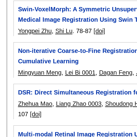
Swin-VoxelMorph: A Symmetric Unsuperv
Medical Image Registration Using Swin 
Yongpei Zhu
,
Shi Lu
.
78-87
[doi]
Non-iterative Coarse-to-Fine Registrati
Cumulative Learning
Mingyuan Meng
,
Lei Bi 0001
,
Dagan Feng
,
DSR: Direct Simultaneous Registration f
Zhehua Mao
,
Liang Zhao 0003
,
Shoudong 
107
[doi]
Multi-modal Retinal Image Registration 