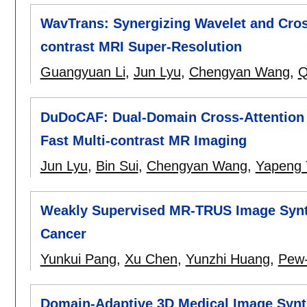
WavTrans: Synergizing Wavelet and Cross
contrast MRI Super-Resolution
Guangyuan Li
,
Jun Lyu
,
Chengyan Wang
,
Q
DuDoCAF: Dual-Domain Cross-Attention 
Fast Multi-contrast MR Imaging
Jun Lyu
,
Bin Sui
,
Chengyan Wang
,
Yapeng 
Weakly Supervised MR-TRUS Image Synth
Cancer
Yunkui Pang
,
Xu Chen
,
Yunzhi Huang
,
Pew-
Domain-Adaptive 3D Medical Image Synth