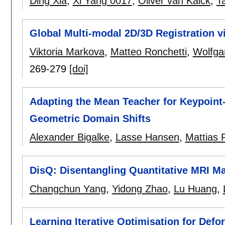
Ding Xia
,
Xi Yang 0017
,
Oliver van Kaick
,
Ta
Global Multi-modal 2D/3D Registration v
Viktoria Markova
,
Matteo Ronchetti
,
Wolfga
269-279
[doi]
Adapting the Mean Teacher for Keypoint
Geometric Domain Shifts
Alexander Bigalke
,
Lasse Hansen
,
Mattias P
DisQ: Disentangling Quantitative MRI Ma
Changchun Yang
,
Yidong Zhao
,
Lu Huang
,
Learning Iterative Optimisation for Def