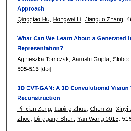
Approach
Qingqiao Hu
,
Hongwei Li
,
Jianguo Zhang
.
4
What Can We Learn About a Generated Im
Representation?
Agnieszka Tomczak
,
Aarushi Gupta
,
Sloboda
505-515
[doi]
3D CVT-GAN: A 3D Convolutional Vision
Reconstruction
Pinxian Zeng
,
Luping Zhou
,
Chen Zu
,
Xinyi
Zhou
,
Dinggang Shen
,
Yan Wang 0015
.
516