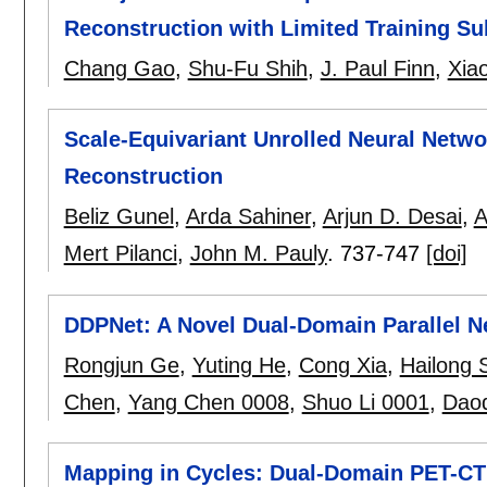
Reconstruction with Limited Training Su
Chang Gao
,
Shu-Fu Shih
,
J. Paul Finn
,
Xia
Scale-Equivariant Unrolled Neural Networ
Reconstruction
Beliz Gunel
,
Arda Sahiner
,
Arjun D. Desai
,
A
Mert Pilanci
,
John M. Pauly
.
737-747
[doi]
DDPNet: A Novel Dual-Domain Parallel N
Rongjun Ge
,
Yuting He
,
Cong Xia
,
Hailong 
Chen
,
Yang Chen 0008
,
Shuo Li 0001
,
Dao
Mapping in Cycles: Dual-Domain PET-CT