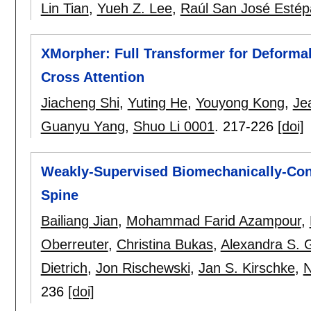
Lin Tian
,
Yueh Z. Lee
,
Raúl San José Estép
XMorpher: Full Transformer for Deformab
Cross Attention
Jiacheng Shi
,
Yuting He
,
Youyong Kong
,
Je
Guanyu Yang
,
Shuo Li 0001
.
217-226
[doi]
Weakly-Supervised Biomechanically-Cons
Spine
Bailiang Jian
,
Mohammad Farid Azampour
,
Oberreuter
,
Christina Bukas
,
Alexandra S. 
Dietrich
,
Jon Rischewski
,
Jan S. Kirschke
,
N
236
[doi]