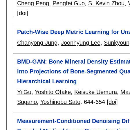
Cheng Peng
,
Pengfei Guo
,
S. Kevin Zhou
,
[doi]
Patch-Wise Deep Metric Learning for U
Chanyong Jung
,
Joonhyung Lee
,
Sunkyoun
BMD-GAN: Bone Mineral Density Estima
into Projections of Bone-Segmented Qu
Hierarchical Learning
Yi Gu
,
Yoshito Otake
,
Keisuke Uemura
,
Maz
Sugano
,
Yoshinobu Sato
.
644-654
[doi]
Measurement-Conditioned Denoising Diff