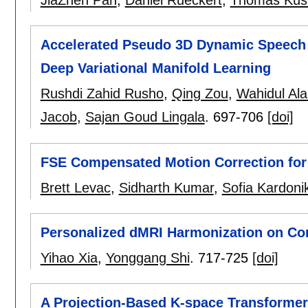
JiaZhen Pan
,
Daniel Rueckert
,
Thomas Küs
Accelerated Pseudo 3D Dynamic Speech 
Deep Variational Manifold Learning
Rushdi Zahid Rusho
,
Qing Zou
,
Wahidul Al
Jacob
,
Sajan Goud Lingala
.
697-706
[doi]
FSE Compensated Motion Correction for
Brett Levac
,
Sidharth Kumar
,
Sofia Kardoni
Personalized dMRI Harmonization on Cor
Yihao Xia
,
Yonggang Shi
.
717-725
[doi]
A Projection-Based K-space Transforme