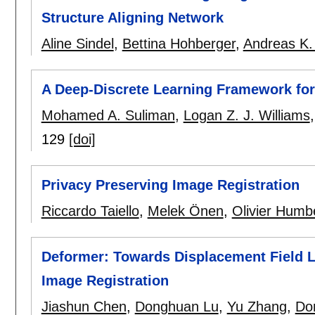
Structure Aligning Network
Aline Sindel
,
Bettina Hohberger
,
Andreas K.
A Deep-Discrete Learning Framework for 
Mohamed A. Suliman
,
Logan Z. J. Williams
129
[doi]
Privacy Preserving Image Registration
Riccardo Taiello
,
Melek Önen
,
Olivier Humb
Deformer: Towards Displacement Field L
Image Registration
Jiashun Chen
,
Donghuan Lu
,
Yu Zhang
,
Do