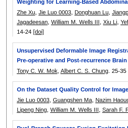
Weighting for Learning-Based Abdominal
Zhe Xu
,
Jie Luo 0003
,
Donghuan Lu
,
Jiang
Jagadeesan
,
William M. Wells III
,
Xiu Li
,
Ye
14-24
[doi]
Unsupervised Deformable Image Registr
Pre-operative and Post-recurrence Brai
Tony C. W. Mok
,
Albert C. S. Chung
.
25-35
On the Dataset Quality Control for Image
Jie Luo 0003
,
Guangshen Ma
,
Nazim Haou
Lipeng Ning
,
William M. Wells III
,
Sarah F. 