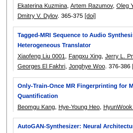
Ekaterina Kuzmina
,
Artem Razumov
,
Oleg 
Dmitry V. Dylov
.
365-375
[doi]
Tagged-MRI Sequence to Audio Synthesis
Heterogeneous Translator
Xiaofeng Liu 0001
,
Fangxu Xing
,
Jerry L. P
Georges El Fakhri
,
Jonghye Woo
.
376-386
Only-Train-Once MR Fingerprinting for M
Quantification
Beomgu Kang
,
Hye-Young Heo
,
HyunWook 
AutoGAN-Synthesizer: Neural Architectu