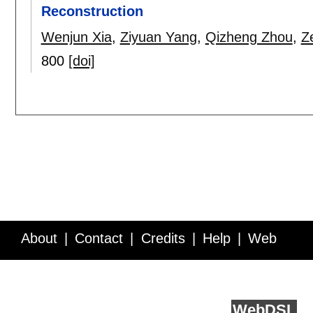
Reconstruction
Wenjun Xia
,
Ziyuan Yang
,
Qizheng Zhou
,
Z
800
[doi]
About
Contact
Credits
Help
Web
Service API
Blog
FAQ
Feedback
runs on
Web
DSL