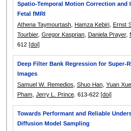
Spatio-Temporal Motion Correction and I
Fetal fMRI
Athena Taymourtash
,
Hamza Kebiri
,
Ernst 
Tourbier
,
Gregor Kasprian
,
Daniela Prayer
,
612
[doi]
Deep Filter Bank Regression for Super-R
Images
Samuel W. Remedios
,
Shuo Han
,
Yuan Xu
Pham
,
Jerry L. Prince
.
613-622
[doi]
Towards Performant and Reliable Under
Diffusion Model Sampling