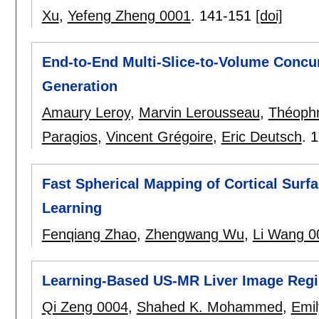
Xu
,
Yefeng Zheng 0001
.
141-151
[doi]
End-to-End Multi-Slice-to-Volume Concu
Generation
Amaury Leroy
,
Marvin Lerousseau
,
Théophr
Paragios
,
Vincent Grégoire
,
Eric Deutsch
.
1
Fast Spherical Mapping of Cortical Sur
Learning
Fenqiang Zhao
,
Zhengwang Wu
,
Li Wang 0
Learning-Based US-MR Liver Image Regist
Qi Zeng 0004
,
Shahed K. Mohammed
,
Emil