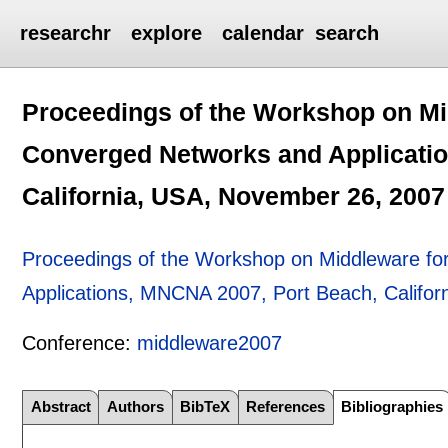
researchr
explore
calendar
search
Proceedings of the Workshop on Mi
Converged Networks and Applicati
California, USA, November 26, 2007
Proceedings of the Workshop on Middleware fo
Applications, MNCNA 2007, Port Beach, Califo
Conference:
middleware2007
Abstract
Authors
BibTeX
References
Bibliographies