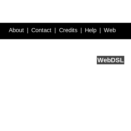
About
Contact
Credits
Help
Web
Service API
Blog
FAQ
Feedback
runs on
Web
DSL