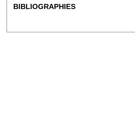
BIBLIOGRAPHIES