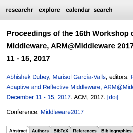
researchr
explore
calendar
search
Proceedings of the 16th Workshop o
Middleware, ARM@Middleware 2017
11 - 15, 2017
Abhishek Dubey
,
Marisol García-Valls
, editors,
Adaptive and Reflective Middleware, ARM@Mid
December 11 - 15, 2017
.
ACM,
2017.
[doi]
Conference:
Middleware2017
Abstract
Authors
BibTeX
References
Bibliographies