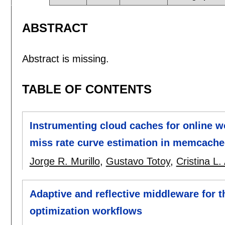
ABSTRACT
Abstract is missing.
TABLE OF CONTENTS
Instrumenting cloud caches for online w
miss rate curve estimation in memcach
Jorge R. Murillo
,
Gustavo Totoy
,
Cristina L.
Adaptive and reflective middleware for t
optimization workflows