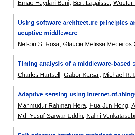
Emad Heydari Beni
,
Bert Lagaisse
,
Wouter
Using software architecture principles a
adaptive middleware
Nelson S. Rosa
,
Glaucia Melissa Medeiros
Timing analysis of a middleware-based 
Charles Hartsell
,
Gabor Karsai
,
Michael R. 
Adaptive sensing using internet-of-thin
Mahmudur Rahman Hera
,
Hua-Jun Hong
,
A
Md. Yusuf Sarwar Uddin
,
Nalini Venkatasu