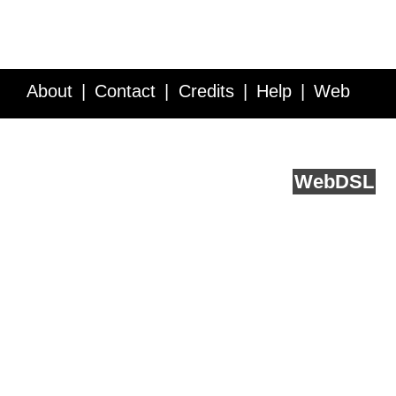
About
Contact
Credits
Help
Web
Service API
Blog
FAQ
Feedback
runs on
Web
DSL