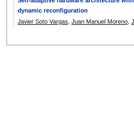
Self-adaptive hardware architecture with
dynamic reconfiguration
Javier Soto Vargas
,
Juan Manuel Moreno
,