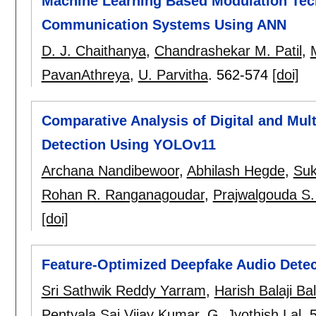
Machine Learning Based Modulation Tec
Communication Systems Using ANN
D. J. Chaithanya
,
Chandrashekar M. Patil
,
PavanAthreya
,
U. Parvitha
.
562-574
[doi]
Comparative Analysis of Digital and Mul
Detection Using YOLOv11
Archana Nandibewoor
,
Abhilash Hegde
,
Suk
Rohan R. Ranganagoudar
,
Prajwalgouda S.
[doi]
Feature-Optimized Deepfake Audio Dete
Sri Sathwik Reddy Yarram
,
Harish Balaji Ba
Pentyala Sai Vijay Kumar
,
G. Jyothish Lal
.