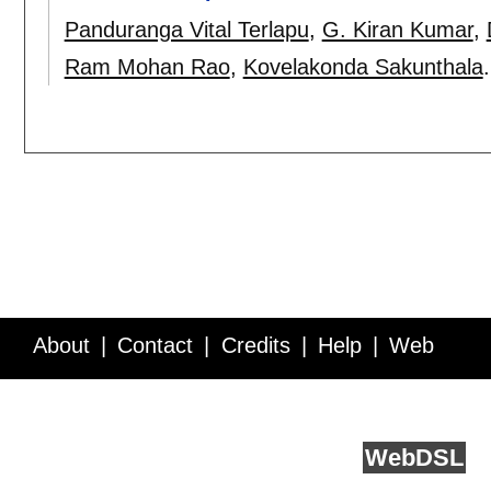
Panduranga Vital Terlapu
,
G. Kiran Kumar
,
Ram Mohan Rao
,
Kovelakonda Sakunthala
About
Contact
Credits
Help
Web
Service API
Blog
FAQ
Feedback
runs on
Web
DSL