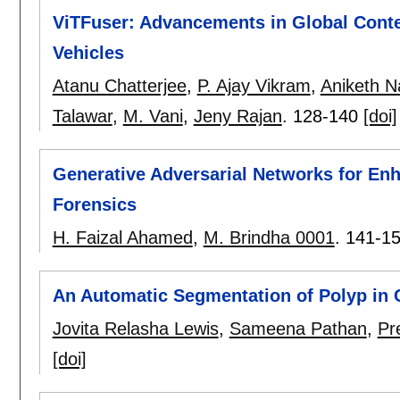
ViTFuser: Advancements in Global Cont
Vehicles
Atanu Chatterjee
,
P. Ajay Vikram
,
Aniketh N
Talawar
,
M. Vani
,
Jeny Rajan
.
128-140
[doi]
Generative Adversarial Networks for En
Forensics
H. Faizal Ahamed
,
M. Brindha 0001
.
141-1
An Automatic Segmentation of Polyp in 
Jovita Relasha Lewis
,
Sameena Pathan
,
Pr
[doi]