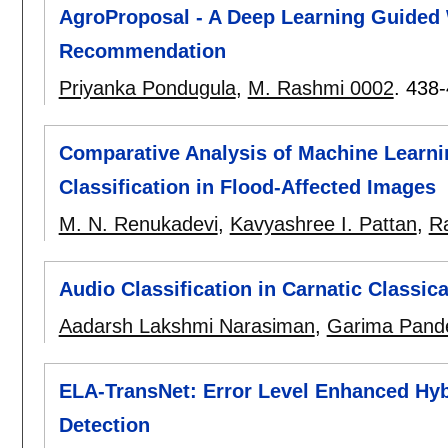
AgroProposal - A Deep Learning Guided 
Recommendation
Priyanka Pondugula
,
M. Rashmi 0002
.
438-
Comparative Analysis of Machine Learni
Classification in Flood-Affected Images
M. N. Renukadevi
,
Kavyashree I. Pattan
,
Ra
Audio Classification in Carnatic Classic
Aadarsh Lakshmi Narasiman
,
Garima Pand
ELA-TransNet: Error Level Enhanced Hyb
Detection