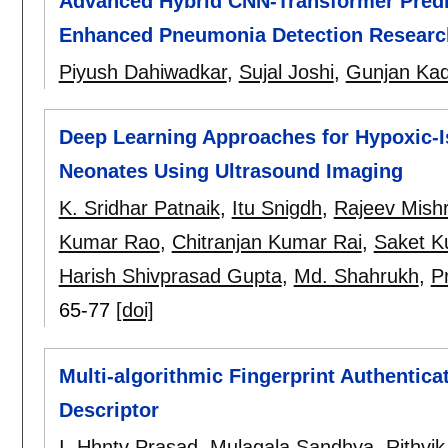
Advanced Hybrid CNN-Transformer Predi
Enhanced Pneumonia Detection Researc
Piyush Dahiwadkar
,
Sujal Joshi
,
Gunjan Ka
Deep Learning Approaches for Hypoxic-I
Neonates Using Ultrasound Imaging
K. Sridhar Patnaik
,
Itu Snigdh
,
Rajeev Mish
Kumar Rao
,
Chitranjan Kumar Rai
,
Saket K
Harish Shivprasad Gupta
,
Md. Shahrukh
,
P
65-77
[doi]
Multi-algorithmic Fingerprint Authentic
Descriptor
I. Hhntv Prasad
,
Mulagala Sandhya
,
Rithvi