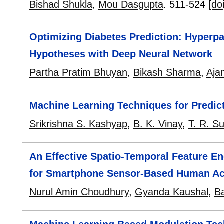
Bishad Shukla
,
Mou Dasgupta
.
511-524
[doi
Optimizing Diabetes Prediction: Hyperpa
Hypotheses with Deep Neural Network
Partha Pratim Bhuyan
,
Bikash Sharma
,
Ajan
Machine Learning Techniques for Predic
Srikrishna S. Kashyap
,
B. K. Vinay
,
T. R. S
An Effective Spatio-Temporal Feature E
for Smartphone Sensor-Based Human Act
Nurul Amin Choudhury
,
Gyanda Kaushal
,
Ba