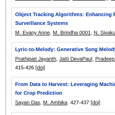
Object Tracking Algorithms: Enhancing 
Surveillance Systems
M. Evany Anne
,
M. Brindha 0001
,
N. Sivak
Lyric-to-Melody: Generative Song Melody
Prathipati Jayanth
,
Jatti DevaPaul
,
Pradeep 
415-426
[doi]
From Data to Harvest: Leveraging Machin
for Crop Prediction
Sayan Das
,
M. Ambika
.
427-437
[doi]