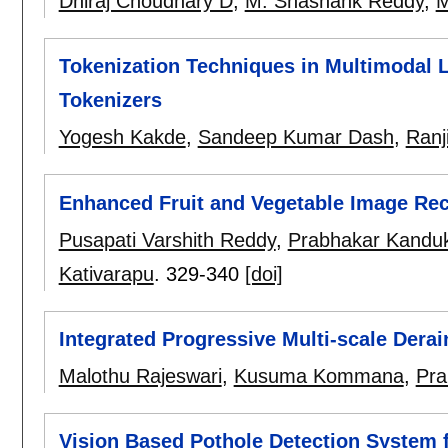
Dhiraj Choudhary D
,
M. Shashank Reddy
,
M
Tokenization Techniques in Multimodal L
Tokenizers
Yogesh Kakde
,
Sandeep Kumar Dash
,
Ranj
Enhanced Fruit and Vegetable Image Re
Pusapati Varshith Reddy
,
Prabhakar Kanduk
Kativarapu
.
329-340
[doi]
Integrated Progressive Multi-scale Dera
Malothu Rajeswari
,
Kusuma Kommana
,
Pra
Vision Based Pothole Detection System 