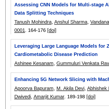
Assessing CNN Models for Multi-stage Al
Data Splitting Techniques
Tanush Mohindra
,
Anshul Sharma
,
Vandana
0001
.
164-176
[doi]
Leveraging Large Language Models for Z
Cardiometabolic Disease Prediction
Ashinee Kesanam
,
Gummuluri Venkata Ra
Enhancing 5G Network Slicing with Mach
Apoorva Bapuram
,
M. Akila Devi
,
Abhishek
Dwivedi
,
Amarjit Kumar
.
189-198
[doi]