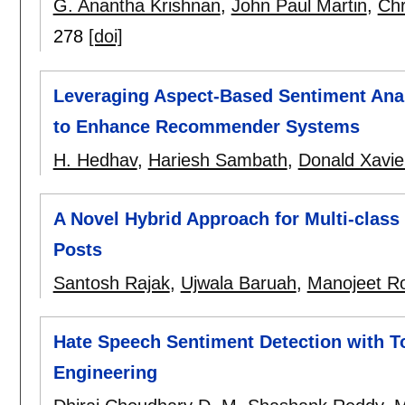
G. Anantha Krishnan
,
John Paul Martin
,
Chr
278
[doi]
Leveraging Aspect-Based Sentiment Anal
to Enhance Recommender Systems
H. Hedhav
,
Hariesh Sambath
,
Donald Xavie
A Novel Hybrid Approach for Multi-class 
Posts
Santosh Rajak
,
Ujwala Baruah
,
Manojeet R
Hate Speech Sentiment Detection with T
Engineering