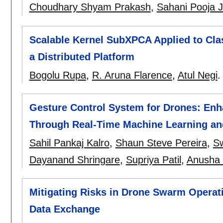
Choudhary Shyam Prakash
,
Sahani Pooja J
Scalable Kernel SubXPCA Applied to Clas
a Distributed Platform
Bogolu Rupa
,
R. Aruna Flarence
,
Atul Negi
Gesture Control System for Drones: En
Through Real-Time Machine Learning an
Sahil Pankaj Kalro
,
Shaun Steve Pereira
,
Sw
Dayanand Shringare
,
Supriya Patil
,
Anusha 
Mitigating Risks in Drone Swarm Operat
Data Exchange