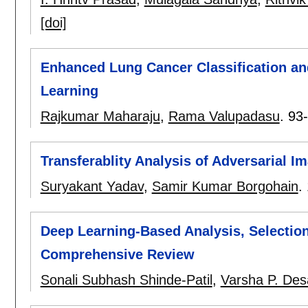
[doi]
Enhanced Lung Cancer Classification a
Learning
Rajkumar Maharaju
,
Rama Valupadasu
.
93
Transferablity Analysis of Adversarial
Suryakant Yadav
,
Samir Kumar Borgohain
.
Deep Learning-Based Analysis, Selection
Comprehensive Review
Sonali Subhash Shinde-Patil
,
Varsha P. Des