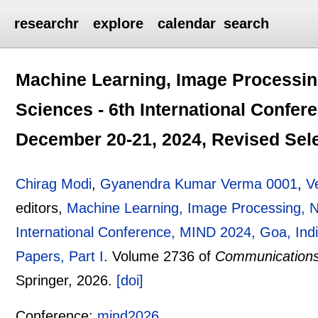
researchr
explore
calendar
search
Machine Learning, Image Processin
Sciences - 6th International Confer
December 20-21, 2024, Revised Sele
Chirag Modi
,
Gyanendra Kumar Verma 0001
,
V
editors,
Machine Learning, Image Processing, N
International Conference, MIND 2024, Goa, Ind
Papers, Part I
.
Volume 2736 of
Communications
Springer,
2026.
[doi]
Conference:
mind2026