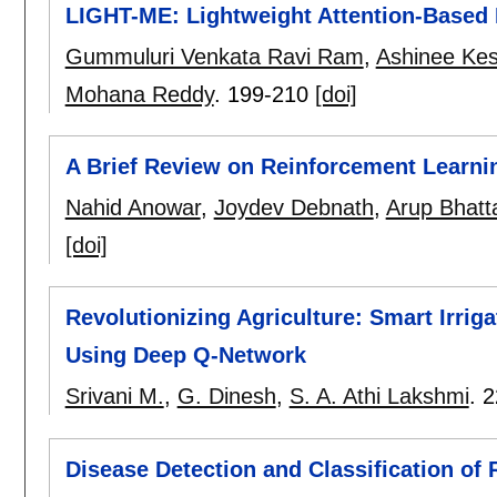
LIGHT-ME: Lightweight Attention-Based
Gummuluri Venkata Ravi Ram
,
Ashinee Ke
Mohana Reddy
.
199-210
[doi]
A Brief Review on Reinforcement Learni
Nahid Anowar
,
Joydev Debnath
,
Arup Bhatt
[doi]
Revolutionizing Agriculture: Smart Irrig
Using Deep Q-Network
Srivani M.
,
G. Dinesh
,
S. A. Athi Lakshmi
.
2
Disease Detection and Classification of