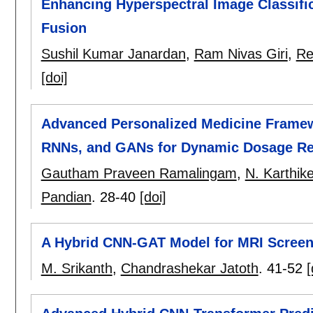
Enhancing Hyperspectral Image Classific
Fusion
Sushil Kumar Janardan
,
Ram Nivas Giri
,
Re
[doi]
Advanced Personalized Medicine Framew
RNNs, and GANs for Dynamic Dosage R
Gautham Praveen Ramalingam
,
N. Karthik
Pandian
.
28-40
[doi]
A Hybrid CNN-GAT Model for MRI Screen
M. Srikanth
,
Chandrashekar Jatoth
.
41-52
[