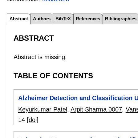
Abstract
Authors
BibTeX
References
Bibliographies
ABSTRACT
Abstract is missing.
TABLE OF CONTENTS
Alzheimer Detection and Classification
Keyurkumar Patel
,
Arpit Sharma 0007
,
Vans
14
[doi]