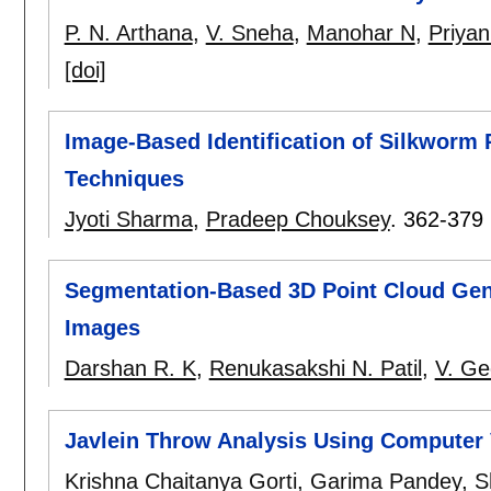
P. N. Arthana
,
V. Sneha
,
Manohar N
,
Priya
[doi]
Image-Based Identification of Silkworm
Techniques
Jyoti Sharma
,
Pradeep Chouksey
.
362-379
Segmentation-Based 3D Point Cloud Gene
Images
Darshan R. K
,
Renukasakshi N. Patil
,
V. Ge
Javlein Throw Analysis Using Computer 
Krishna Chaitanya Gorti
,
Garima Pandey
,
S