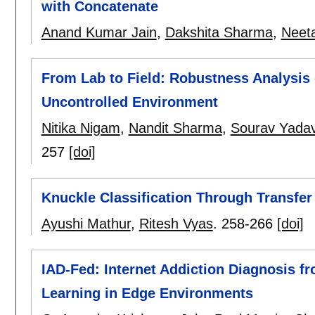
with Concatenate
Anand Kumar Jain
,
Dakshita Sharma
,
Neet
From Lab to Field: Robustness Analysis 
Uncontrolled Environment
Nitika Nigam
,
Nandit Sharma
,
Sourav Yada
257
[doi]
Knuckle Classification Through Transfe
Ayushi Mathur
,
Ritesh Vyas
.
258-266
[doi]
IAD-Fed: Internet Addiction Diagnosis 
Learning in Edge Environments