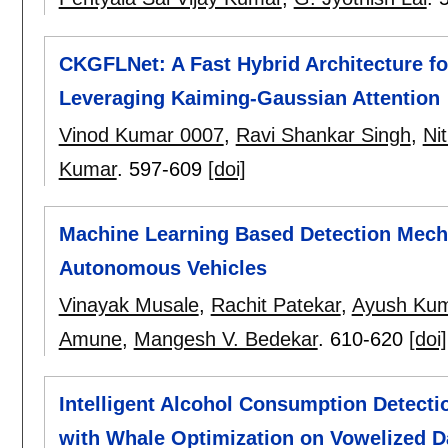
CKGFLNet: A Fast Hybrid Architecture fo
Leveraging Kaiming-Gaussian Attention
Vinod Kumar 0007
,
Ravi Shankar Singh
,
Ni
Kumar
.
597-609
[doi]
Machine Learning Based Detection Mech
Autonomous Vehicles
Vinayak Musale
,
Rachit Patekar
,
Ayush Ku
Amune
,
Mangesh V. Bedekar
.
610-620
[doi]
Intelligent Alcohol Consumption Detec
with Whale Optimization on Vowelized D