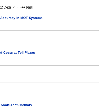
 Nguyen
.
232-244
[doi]
th Accuracy in MOT Systems
 Costs at Toll Plazas
ng Short-Term Memory