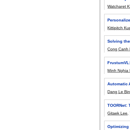
Watcharet K
Personaliz
Kittipitch K
Solving th
Cong Canh 
FrustumVL:
Minh Nghia
Automatic 
Dang Le Bi
TOORNet: Tr
Gitaek Lee
,
Optimizing