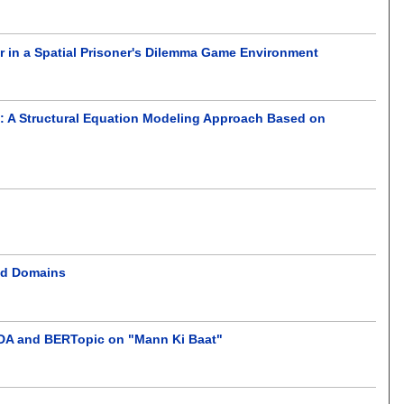
or in a Spatial Prisoner's Dilemma Game Environment
: A Structural Equation Modeling Approach Based on
red Domains
LDA and BERTopic on "Mann Ki Baat"