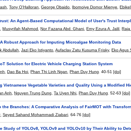
kash
,
Tony O'Halloran
,
George Obaido
,
Ibomoiye Domor Mienye
,
Ebike
rust: An Agent-Based Computational Model of User's Trust Interpl
z
,
Musyrifah Mahmod
,
Nor Fazana Abd. Ghani
,
Emy Ezura A. Jalil
,
Raja
A Robust Approach for Imputing Microalgae Monitoring Data
k Abdullah
,
Jazi Eko Istiyanto
,
Aufaclav Zatu Kusuma Frisky
,
Eko Agus
IoT Solution for Electric Vehicle Charging Station System
Anh
,
Dao Ba Hoi
,
Phan Thi Linh Ngan
,
Phan Duy Hung
.
40-51
[doi]
 Vietnamese Vegetable Varieties and Quality Using a Modified Hie
an Anh
,
Nguyen Trung Dung
,
Ta Uyen Nhi
,
Phan Duy Hung
.
52-63
[doi]
to the Branches: A Comparative Analysis of FairMOT with Transfor
r
,
Seyed Sahand Mohammadi Ziabari
.
64-76
[doi]
e Study of YOLOv8, YOLOv9 and YOLOv10 by Their Ability to De