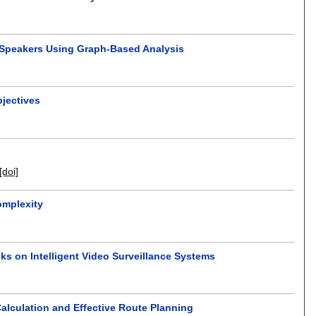
 Speakers Using Graph-Based Analysis
jectives
[doi]
omplexity
ks on Intelligent Video Surveillance Systems
alculation and Effective Route Planning