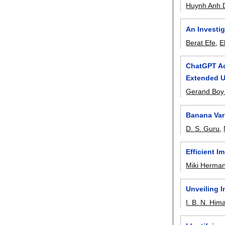
Huynh Anh 
An Investig
Berat Efe
,
E
ChatGPT Ac
Extended 
Gerand Boy 
Banana Var
D. S. Guru
,
Efficient I
Miki Herma
Unveiling 
I. B. N. Him