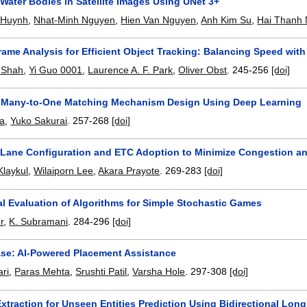
 Water Bodies in Satellite Images Using UNet 3+
 Huynh
,
Nhat-Minh Nguyen
,
Hien Van Nguyen
,
Anh Kim Su
,
Hai Thanh
Frame Analysis for Efficient Object Tracking: Balancing Speed wi
 Shah
,
Yi Guo 0001
,
Laurence A. F. Park
,
Oliver Obst
.
245-256
[doi]
Many-to-One Matching Mechanism Design Using Deep Learning
ta
,
Yuko Sakurai
.
257-268
[doi]
 Lane Configuration and ETC Adoption to Minimize Congestion and
Klaykul
,
Wilaiporn Lee
,
Akara Prayote
.
269-283
[doi]
al Evaluation of Algorithms for Simple Stochastic Games
r
,
K. Subramani
.
284-296
[doi]
ase: AI-Powered Placement Assistance
ri
,
Paras Mehta
,
Srushti Patil
,
Varsha Hole
.
297-308
[doi]
xtraction for Unseen Entities Prediction Using Bidirectional Lo