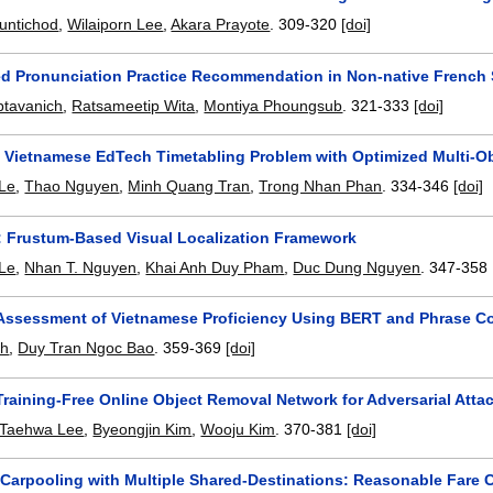
untichod
,
Wilaiporn Lee
,
Akara Prayote
.
309-320
[doi]
ed Pronunciation Practice Recommendation in Non-native French
uptavanich
,
Ratsameetip Wita
,
Montiya Phoungsub
.
321-333
[doi]
e Vietnamese EdTech Timetabling Problem with Optimized Multi-Ob
Le
,
Thao Nguyen
,
Minh Quang Tran
,
Trong Nhan Phan
.
334-346
[doi]
 Frustum-Based Visual Localization Framework
 Le
,
Nhan T. Nguyen
,
Khai Anh Duy Pham
,
Duc Dung Nguyen
.
347-358
Assessment of Vietnamese Proficiency Using BERT and Phrase C
nh
,
Duy Tran Ngoc Bao
.
359-369
[doi]
aining-Free Online Object Removal Network for Adversarial Attac
Taehwa Lee
,
Byeongjin Kim
,
Wooju Kim
.
370-381
[doi]
 Carpooling with Multiple Shared-Destinations: Reasonable Fare C