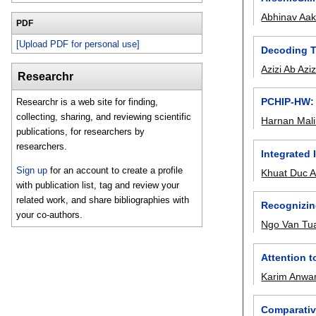
Abhinav Aa
PDF
[Upload PDF for personal use]
Decoding T
Azizi Ab Azi
Researchr
PCHIP-HW: 
Researchr is a web site for finding,
collecting, sharing, and reviewing scientific
Harnan Mali
publications, for researchers by
researchers.
Integrated 
Sign up
for an account to create a profile
Khuat Duc 
with publication list, tag and review your
related work, and share bibliographies with
Recognizing
your co-authors.
Ngo Van Tu
Attention 
Karim Anwa
Comparativ