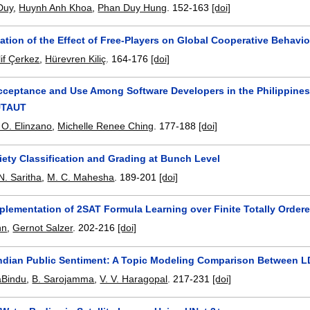
Duy
,
Huynh Anh Khoa
,
Phan Duy Hung
.
152-163
[doi]
ation of the Effect of Free-Players on Global Cooperative Behavi
lif Çerkez
,
Hürevren Kiliç
.
164-176
[doi]
ceptance and Use Among Software Developers in the Philippines
UTAUT
O. Elinzano
,
Michelle Renee Ching
.
177-188
[doi]
iety Classification and Grading at Bunch Level
N. Saritha
,
M. C. Mahesha
.
189-201
[doi]
mplementation of 2SAT Formula Learning over Finite Totally Orde
nn
,
Gernot Salzer
.
202-216
[doi]
Indian Public Sentiment: A Topic Modeling Comparison Between 
aBindu
,
B. Sarojamma
,
V. V. Haragopal
.
217-231
[doi]