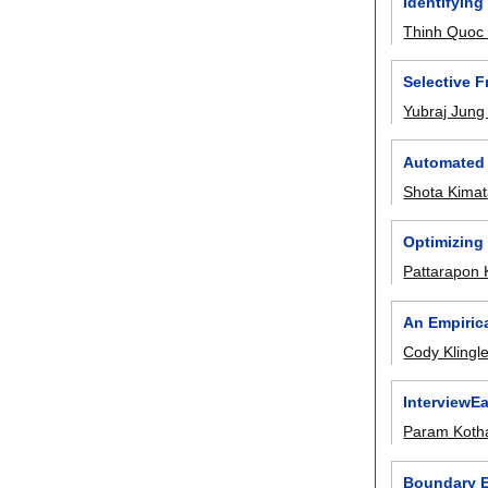
Identifying
Thinh Quoc
Selective 
Yubraj Jung
Automated 
Shota Kima
Optimizing
Pattarapon 
An Empiric
Cody Klingle
InterviewE
Param Kotha
Boundary E