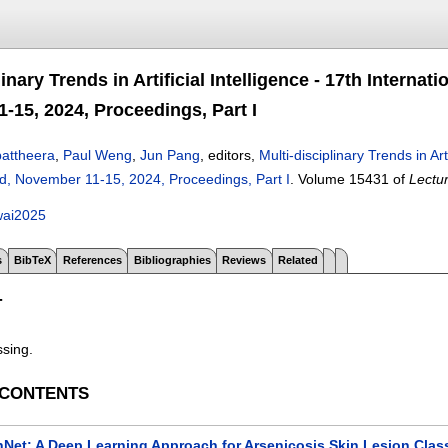
linary Trends in Artificial Intelligence - 17th Interna
-15, 2024, Proceedings, Part I
attheera
,
Paul Weng
,
Jun Pang
, editors,
Multi-disciplinary Trends in Ar
nd, November 11-15, 2024, Proceedings, Part I
.
Volume 15431 of
Lectu
wai2025
s
BibTeX
References
Bibliographies
Reviews
Related
T
ssing.
 CONTENTS
nNet: A Deep Learning Approach for Arsenicosis Skin Lesion Class