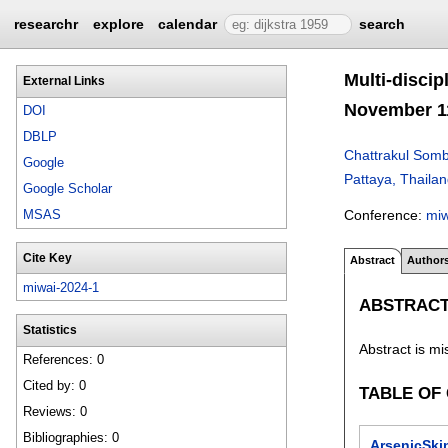
researchr
explore
calendar
search
Multi-discip
External Links
November 11
DOI
DBLP
Chattrakul Somb
Google
Pattaya, Thaila
Google Scholar
Conference:
mi
MSAS
Cite Key
Abstract
Author
miwai-2024-1
ABSTRAC
Statistics
Abstract is mi
References: 0
Cited by: 0
TABLE OF
Reviews: 0
Bibliographies: 0
ArsenicSki