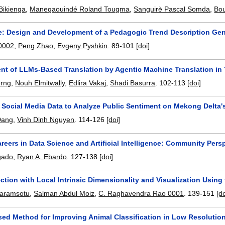
Bikienga
,
Manegaouindé Roland Tougma
,
Sanguirè Pascal Somda
,
Bo
e: Design and Development of a Pedagogic Trend Description Gene
 0002
,
Peng Zhao
,
Evgeny Pyshkin
.
89-101
[doi]
t of LLMs-Based Translation by Agentic Machine Translation in
erng
,
Nouh Elmitwally
,
Edlira Vakaj
,
Shadi Basurra
.
102-113
[doi]
 Social Media Data to Analyze Public Sentiment on Mekong Delta'
Dang
,
Vinh Dinh Nguyen
.
114-126
[doi]
reers in Data Science and Artificial Intelligence: Community Pers
gado
,
Ryan A. Ebardo
.
127-138
[doi]
ection with Local Intrinsic Dimensionality and Visualization Using
aramsotu
,
Salman Abdul Moiz
,
C. Raghavendra Rao 0001
.
139-151
[do
d Method for Improving Animal Classification in Low Resolutio