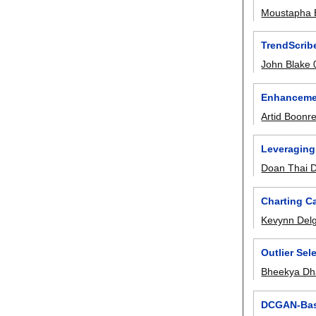
Moustapha 
TrendScrib
John Blake
Enhancemen
Artid Boonr
Leveraging
Doan Thai 
Charting Ca
Kevynn Del
Outlier Sel
Bheekya Dh
DCGAN-Base