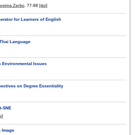
ureima Zerbo
.
77-88
[doi]
rator for Learners of English
 Thai Language
s Environmental Issues
pectives on Degree Essentiality
 t-SNE
i]
n Image