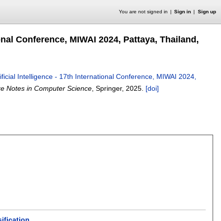
You are not signed in
Sign in
Sign up
tional Conference, MIWAI 2024, Pattaya, Thailand,
tificial Intelligence - 17th International Conference, MIWAI 2024,
re Notes in Computer Science
, Springer,
2025.
[doi]
ification