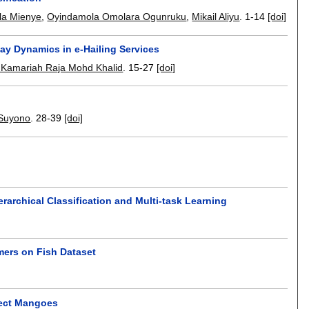
lla Mienye
,
Oyindamola Omolara Ogunruku
,
Mikail Aliyu
.
1-14
[doi]
ay Dynamics in e-Hailing Services
 Kamariah Raja Mohd Khalid
.
15-27
[doi]
 Suyono
.
28-39
[doi]
rarchical Classification and Multi-task Learning
mers on Fish Dataset
tect Mangoes