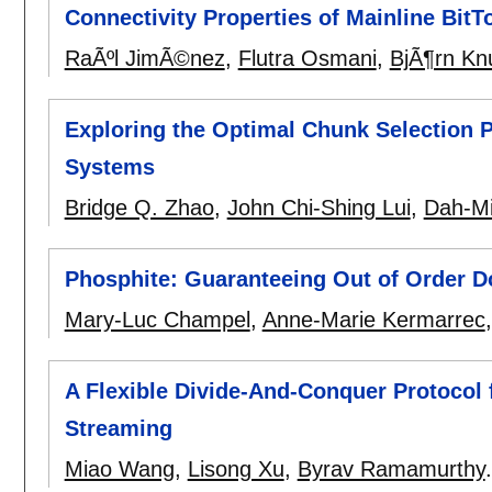
Connectivity Properties of Mainline Bit
RaÃºl JimÃ©nez
,
Flutra Osmani
,
BjÃ¶rn Kn
Exploring the Optimal Chunk Selection P
Systems
Bridge Q. Zhao
,
John Chi-Shing Lui
,
Dah-Mi
Phosphite: Guaranteeing Out of Order 
Mary-Luc Champel
,
Anne-Marie Kermarrec
A Flexible Divide-And-Conquer Protocol f
Streaming
Miao Wang
,
Lisong Xu
,
Byrav Ramamurthy