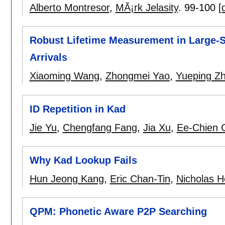
Alberto Montresor
,
MÃ¡rk Jelasity
.
99-100
[
Robust Lifetime Measurement in Large-S
Arrivals
Xiaoming Wang
,
Zhongmei Yao
,
Yueping Z
ID Repetition in Kad
Jie Yu
,
Chengfang Fang
,
Jia Xu
,
Ee-Chien 
Why Kad Lookup Fails
Hun Jeong Kang
,
Eric Chan-Tin
,
Nicholas H
QPM: Phonetic Aware P2P Searching