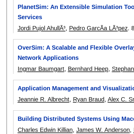
PlanetSim: An Extensible Simulation Too
Services
Jordi Pujol AhullÃ³
,
Pedro GarcÃ­a LÃ³pez
.
OverSim: A Scalable and Flexible Overl
Network Applications
Ingmar Baumgart
,
Bernhard Heep
,
Stephan
Application Management and Visualizati
Jeannie R. Albrecht
,
Ryan Braud
,
Alex C. S
Building Distributed Systems Using Mac
Charles Edwin Killian
,
James W. Anderson
,