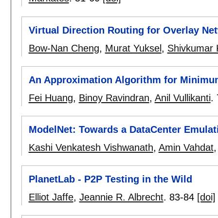
Virtual Direction Routing for Overlay Ne
Bow-Nan Cheng
,
Murat Yuksel
,
Shivkumar 
An Approximation Algorithm for Minimu
Fei Huang
,
Binoy Ravindran
,
Anil Vullikanti
.
ModelNet: Towards a DataCenter Emulat
Kashi Venkatesh Vishwanath
,
Amin Vahdat
PlanetLab - P2P Testing in the Wild
Elliot Jaffe
,
Jeannie R. Albrecht
.
83-84
[doi]