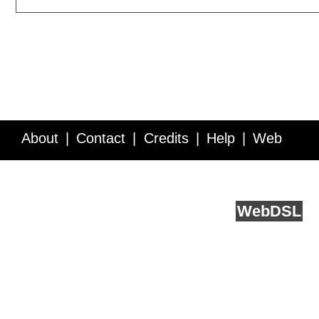
About
Contact
Credits
Help
Web
Service API
Blog
FAQ
Feedback
runs on
Web
DSL