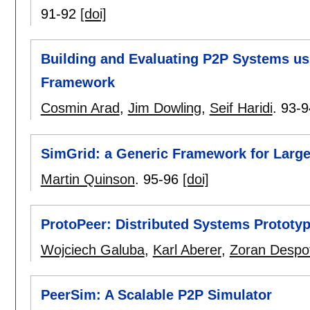
91-92
[doi]
Building and Evaluating P2P Systems u
Framework
Cosmin Arad
,
Jim Dowling
,
Seif Haridi
.
93-9
SimGrid: a Generic Framework for Large
Martin Quinson
.
95-96
[doi]
ProtoPeer: Distributed Systems Prototyp
Wojciech Galuba
,
Karl Aberer
,
Zoran Despo
PeerSim: A Scalable P2P Simulator