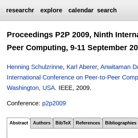
researchr
explore
calendar
search
Proceedings P2P 2009, Ninth Intern
Peer Computing, 9-11 September 20
Henning Schulzrinne
,
Karl Aberer
,
Anwitaman Da
International Conference on Peer-to-Peer Comp
Washington, USA
.
IEEE,
2009.
Conference:
p2p2009
Abstract
Authors
BibTeX
References
Bibliographies