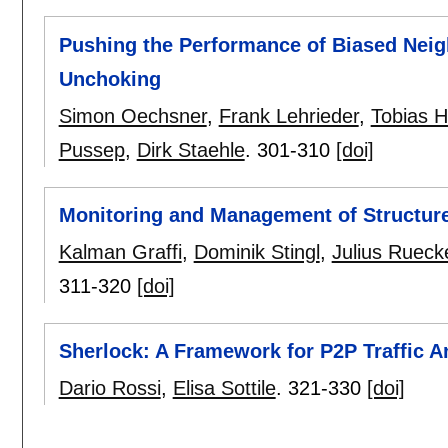
Pushing the Performance of Biased Neig
Unchoking
Simon Oechsner
,
Frank Lehrieder
,
Tobias 
Pussep
,
Dirk Staehle
.
301-310
[doi]
Monitoring and Management of Structur
Kalman Graffi
,
Dominik Stingl
,
Julius Rueck
311-320
[doi]
Sherlock: A Framework for P2P Traffic A
Dario Rossi
,
Elisa Sottile
.
321-330
[doi]