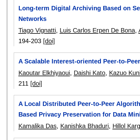
Long-term Digital Archiving Based on Se
Networks
Tiago Vignatti
,
Luis Carlos Erpen De Bona
,
194-203
[doi]
A Scalable Interest-oriented Peer-to-Pe
Kaoutar Elkhiyaoui
,
Daishi Kato
,
Kazuo Kun
211
[doi]
A Local Distributed Peer-to-Peer Algorit
Based Privacy Preservation for Data Min
Kamalika Das
,
Kanishka Bhaduri
,
Hillol Kar