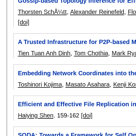
Gossip-based Topology Inference for Eff
Thorsten SchÃ¼tt
,
Alexander Reinefeld
,
Flo
[doi]
A Trusted Infrastructure for P2P-based 
Tien Tuan Anh Dinh
,
Tom Chothia
,
Mark Ry
Embedding Network Coordinates into the
Toshinori Kojima
,
Masato Asahara
,
Kenji K
Efficient and Effective File Replication 
Haiying Shen
.
159-162
[doi]
SODA: Towards a Framework for Self Opt