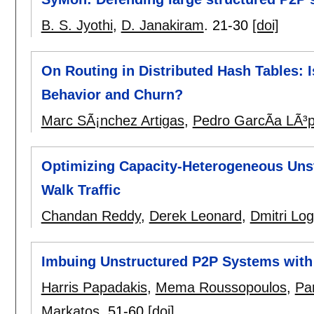
B. S. Jyothi
,
D. Janakiram
.
21-30
[doi]
On Routing in Distributed Hash Tables: I
Behavior and Churn?
Marc SÃ¡nchez Artigas
,
Pedro GarcÃ­a LÃ³
Optimizing Capacity-Heterogeneous Uns
Walk Traffic
Chandan Reddy
,
Derek Leonard
,
Dmitri Log
Imbuing Unstructured P2P Systems with
Harris Papadakis
,
Mema Roussopoulos
,
Pa
Markatos
.
51-60
[doi]