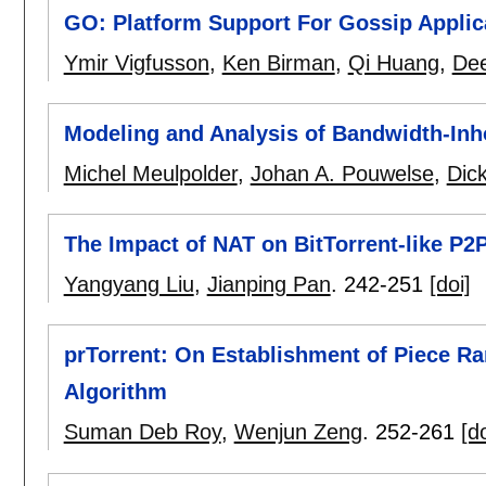
GO: Platform Support For Gossip Applic
Ymir Vigfusson
,
Ken Birman
,
Qi Huang
,
Dee
Modeling and Analysis of Bandwidth-In
Michel Meulpolder
,
Johan A. Pouwelse
,
Dic
The Impact of NAT on BitTorrent-like P
Yangyang Liu
,
Jianping Pan
.
242-251
[doi]
prTorrent: On Establishment of Piece Rar
Algorithm
Suman Deb Roy
,
Wenjun Zeng
.
252-261
[do