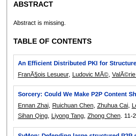
ABSTRACT
Abstract is missing.
TABLE OF CONTENTS
An Efficient Distributed PKI for Structu
FranÃ§ois Lesueur
,
Ludovic MÃ©
,
ValÃ©rie
Sorcery: Could We Make P2P Content Sh
Ennan Zhai
,
Ruichuan Chen
,
Zhuhua Cai
,
L
Sihan Qing
,
Liyong Tang
,
Zhong Chen
.
11-
SyMon: Defending large structured P2P 