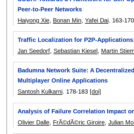
Peer-to-Peer Networks
Haiyong Xie
,
Bonan Min
,
Yafei Dai
.
163-170
Traffic Localization for P2P-Applicatio
Jan Seedorf
,
Sebastian Kiesel
,
Martin Stiem
Badumna Network Suite: A Decentralized
Multiplayer Online Applications
Santosh Kulkarni
.
178-183
[doi]
Analysis of Failure Correlation Impact 
Olivier Dalle
,
FrÃ©dÃ©ric Giroire
,
Julian Mo