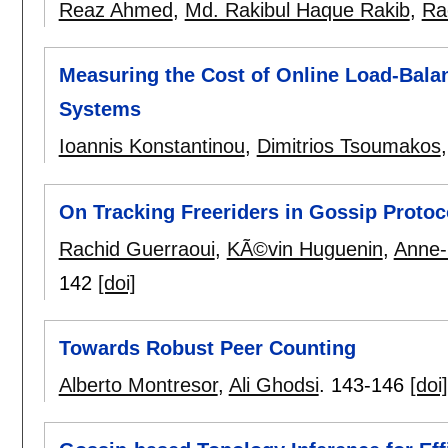
Reaz Ahmed
,
Md. Rakibul Haque Rakib
,
Ra
Measuring the Cost of Online Load-Balan
Systems
Ioannis Konstantinou
,
Dimitrios Tsoumakos
On Tracking Freeriders in Gossip Protoc
Rachid Guerraoui
,
KÃ©vin Huguenin
,
Anne-
142
[doi]
Towards Robust Peer Counting
Alberto Montresor
,
Ali Ghodsi
.
143-146
[doi]