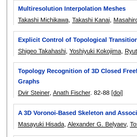
Multiresolution Interpolation Meshes
Takashi Michikawa
,
Takashi Kanai
,
Masahiro
Explicit Control of Topological Transit
Shigeo Takahashi
,
Yoshiyuki Kokojima
,
Ryut
Topology Recognition of 3D Closed Free
Graphs
Dvir Steiner
,
Anath Fischer
.
82-88
[doi]
A 3D Voronoi-Based Skeleton and Associ
Masayuki Hisada
,
Alexander G. Belyaev
,
To