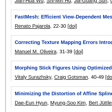
Jian-Hua Wu
,
Shi-Min Hu
,
Jia-Guang Sun
,
FastMesh: Efficient View-Dependent Me
Renato Pajarola
.
22-30
[doi]
Correcting Texture Mapping Errors Intr
Manuel M. Oliveira
.
31-39
[doi]
Morphing Stick Figures Using Optimized
Vitaly Surazhsky
,
Craig Gotsman
.
40-49
[do
Minimizing the Distortion of Affine Spli
Dae-Eun Hyun
,
Myung-Soo Kim
,
Bert Jüttle