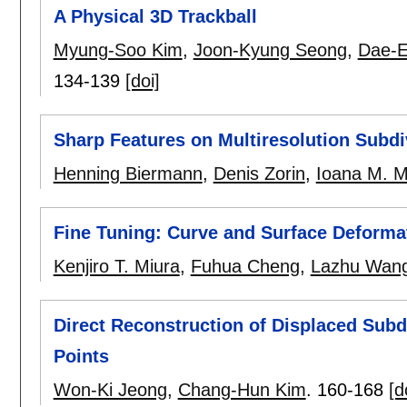
A Physical 3D Trackball
Myung-Soo Kim
,
Joon-Kyung Seong
,
Dae-E
134-139
[doi]
Sharp Features on Multiresolution Subdi
Henning Biermann
,
Denis Zorin
,
Ioana M. M
Fine Tuning: Curve and Surface Deformat
Kenjiro T. Miura
,
Fuhua Cheng
,
Lazhu Wan
Direct Reconstruction of Displaced Sub
Points
Won-Ki Jeong
,
Chang-Hun Kim
.
160-168
[d