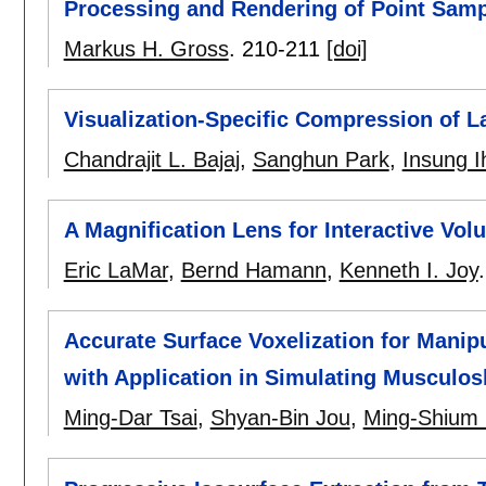
Processing and Rendering of Point Sam
Markus H. Gross
.
210-211
[doi]
Visualization-Specific Compression of 
Chandrajit L. Bajaj
,
Sanghun Park
,
Insung 
A Magnification Lens for Interactive Vol
Eric LaMar
,
Bernd Hamann
,
Kenneth I. Joy
Accurate Surface Voxelization for Manip
with Application in Simulating Musculos
Ming-Dar Tsai
,
Shyan-Bin Jou
,
Ming-Shium 