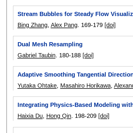
Stream Bubbles for Steady Flow Visualiz
Bing Zhang
,
Alex Pang
.
169-179
[doi]
Dual Mesh Resampling
Gabriel Taubin
.
180-188
[doi]
Adaptive Smoothing Tangential Direction
Yutaka Ohtake
,
Masahiro Horikawa
,
Alexan
Integrating Physics-Based Modeling wit
Haixia Du
,
Hong Qin
.
198-209
[doi]