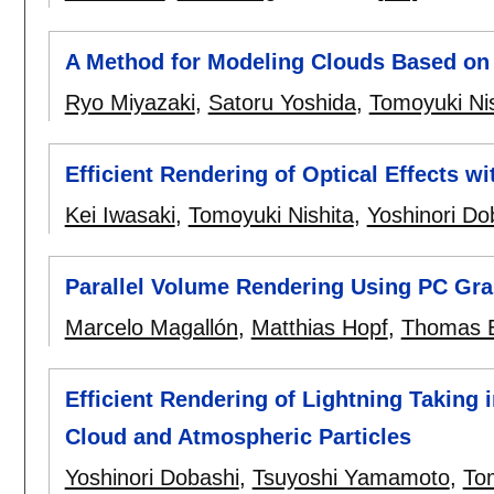
A Method for Modeling Clouds Based on
Ryo Miyazaki
,
Satoru Yoshida
,
Tomoyuki Nis
Efficient Rendering of Optical Effects 
Kei Iwasaki
,
Tomoyuki Nishita
,
Yoshinori Do
Parallel Volume Rendering Using PC Gr
Marcelo Magallón
,
Matthias Hopf
,
Thomas E
Efficient Rendering of Lightning Taking 
Cloud and Atmospheric Particles
Yoshinori Dobashi
,
Tsuyoshi Yamamoto
,
Tom