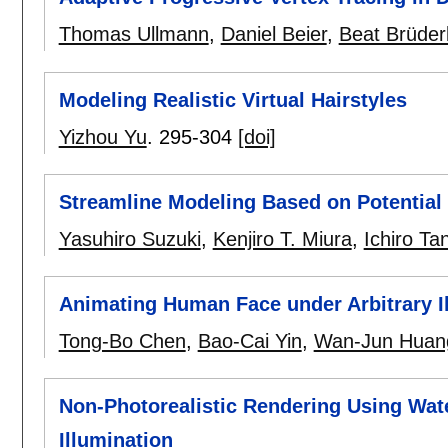
Thomas Ullmann
,
Daniel Beier
,
Beat Brüderl
Modeling Realistic Virtual Hairstyles
Yizhou Yu
.
295-304
[doi]
Streamline Modeling Based on Potential
Yasuhiro Suzuki
,
Kenjiro T. Miura
,
Ichiro Ta
Animating Human Face under Arbitrary I
Tong-Bo Chen
,
Bao-Cai Yin
,
Wan-Jun Huan
Non-Photorealistic Rendering Using Wate
Illumination