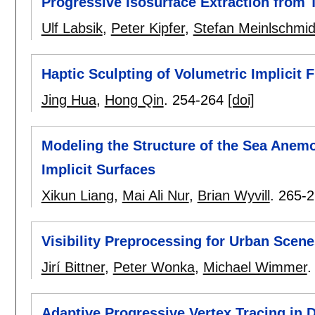
Progressive Isosurface Extraction from 
Ulf Labsik
,
Peter Kipfer
,
Stefan Meinlschmid
Haptic Sculpting of Volumetric Implicit 
Jing Hua
,
Hong Qin
.
254-264
[doi]
Modeling the Structure of the Sea Anemo
Implicit Surfaces
Xikun Liang
,
Mai Ali Nur
,
Brian Wyvill
.
265-2
Visibility Preprocessing for Urban Scen
Jirí Bittner
,
Peter Wonka
,
Michael Wimmer
Adaptive Progressive Vertex Tracing in 