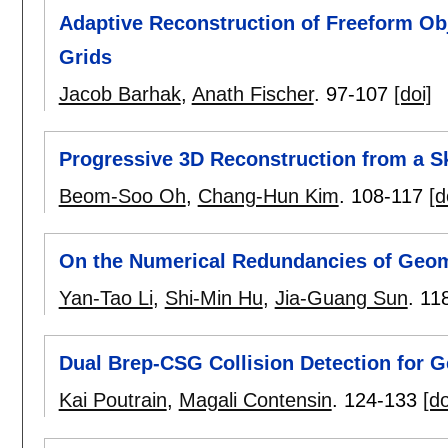
Adaptive Reconstruction of Freeform Ob
Grids
Jacob Barhak
,
Anath Fischer
.
97-107
[doi]
Progressive 3D Reconstruction from a S
Beom-Soo Oh
,
Chang-Hun Kim
.
108-117
[d
On the Numerical Redundancies of Geom
Yan-Tao Li
,
Shi-Min Hu
,
Jia-Guang Sun
.
11
Dual Brep-CSG Collision Detection for G
Kai Poutrain
,
Magali Contensin
.
124-133
[do