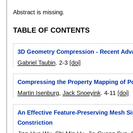
Abstract is missing.
TABLE OF CONTENTS
3D Geometry Compression - Recent Adv
Gabriel Taubin
.
2-3
[doi]
Compressing the Property Mapping of 
Martin Isenburg
,
Jack Snoeyink
.
4-11
[doi]
An Effective Feature-Preserving Mesh S
Constriction