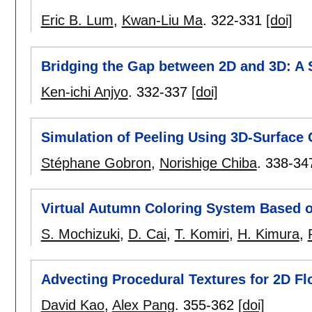
Eric B. Lum
,
Kwan-Liu Ma
.
322-331
[doi]
Bridging the Gap between 2D and 3D: A 
Ken-ichi Anjyo
.
332-337
[doi]
Simulation of Peeling Using 3D-Surface 
Stéphane Gobron
,
Norishige Chiba
.
338-34
Virtual Autumn Coloring System Based o
S. Mochizuki
,
D. Cai
,
T. Komiri
,
H. Kimura
,
Advecting Procedural Textures for 2D F
David Kao
,
Alex Pang
.
355-362
[doi]