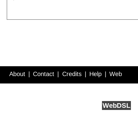
About
Contact
Credits
Help
Web
Service API
Blog
FAQ
Feedback
runs on
Web
DSL