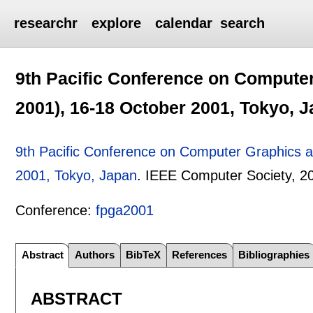
researchr
explore
calendar
search
9th Pacific Conference on Compute
2001), 16-18 October 2001, Tokyo, 
9th Pacific Conference on Computer Graphics a
2001, Tokyo, Japan
.
IEEE Computer Society,
2
Conference:
fpga2001
Abstract
Authors
BibTeX
References
Bibliographies
ABSTRACT