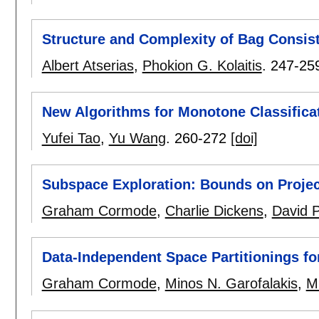
Structure and Complexity of Bag Consis
Albert Atserias
,
Phokion G. Kolaitis
.
247-25
New Algorithms for Monotone Classifica
Yufei Tao
,
Yu Wang
.
260-272
[doi]
Subspace Exploration: Bounds on Proje
Graham Cormode
,
Charlie Dickens
,
David P
Data-Independent Space Partitionings f
Graham Cormode
,
Minos N. Garofalakis
,
M