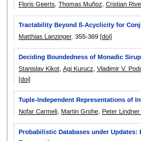
Floris Geerts
,
Thomas Muñoz
,
Cristian Riv
Tractability Beyond ß-Acyclicity for Con
Matthias Lanzinger
.
355-369
[doi]
Deciding Boundedness of Monadic Siru
Stanislav Kikot
,
Agi Kurucz
,
Vladimir V. Podo
[doi]
Tuple-Independent Representations of Inf
Nofar Carmeli
,
Martin Grohe
,
Peter Lindner
Probabilistic Databases under Updates: