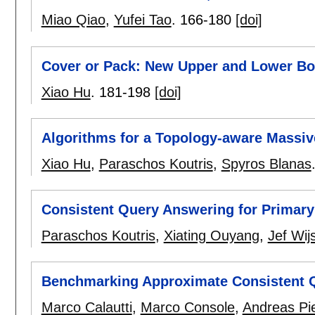
Miao Qiao
,
Yufei Tao
.
166-180
[doi]
Cover or Pack: New Upper and Lower Bou
Xiao Hu
.
181-198
[doi]
Algorithms for a Topology-aware Massiv
Xiao Hu
,
Paraschos Koutris
,
Spyros Blanas
Consistent Query Answering for Primary
Paraschos Koutris
,
Xiating Ouyang
,
Jef Wij
Benchmarking Approximate Consistent 
Marco Calautti
,
Marco Console
,
Andreas Pie