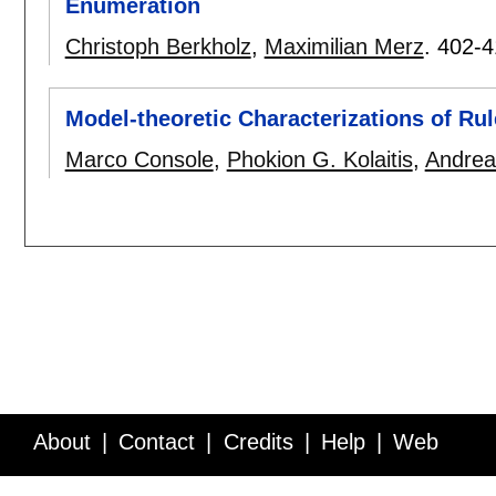
Enumeration
Christoph Berkholz
,
Maximilian Merz
.
402-4
Model-theoretic Characterizations of Ru
Marco Console
,
Phokion G. Kolaitis
,
Andrea
About
Contact
Credits
Help
Web