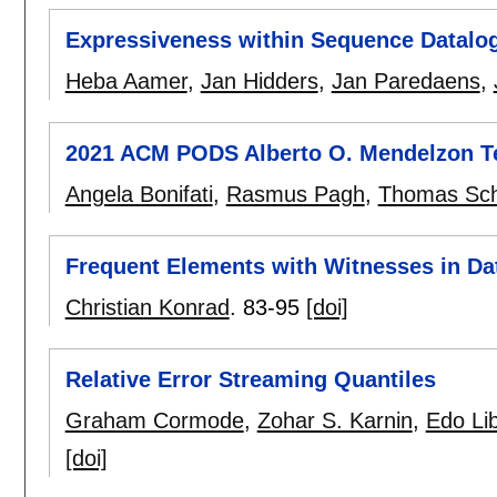
Expressiveness within Sequence Datalo
Heba Aamer
,
Jan Hidders
,
Jan Paredaens
,
2021 ACM PODS Alberto O. Mendelzon T
Angela Bonifati
,
Rasmus Pagh
,
Thomas Sch
Frequent Elements with Witnesses in Da
Christian Konrad
.
83-95
[doi]
Relative Error Streaming Quantiles
Graham Cormode
,
Zohar S. Karnin
,
Edo Lib
[doi]