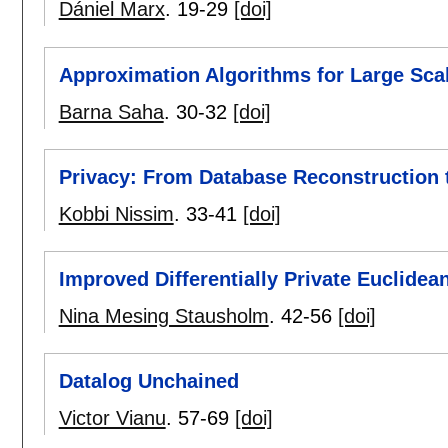
Dániel Marx
.
19-29
[doi]
Approximation Algorithms for Large Scal
Barna Saha
.
30-32
[doi]
Privacy: From Database Reconstruction
Kobbi Nissim
.
33-41
[doi]
Improved Differentially Private Euclide
Nina Mesing Stausholm
.
42-56
[doi]
Datalog Unchained
Victor Vianu
.
57-69
[doi]