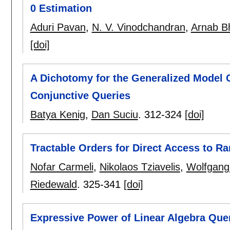
0 Estimation
Aduri Pavan
,
N. V. Vinodchandran
,
Arnab B
[doi]
A Dichotomy for the Generalized Model 
Conjunctive Queries
Batya Kenig
,
Dan Suciu
.
312-324
[doi]
Tractable Orders for Direct Access to R
Nofar Carmeli
,
Nikolaos Tziavelis
,
Wolfgang
Riedewald
.
325-341
[doi]
Expressive Power of Linear Algebra Qu