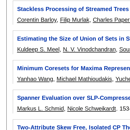
Stackless Processing of Streamed Trees
Corentin Barloy
,
Filip Murlak
,
Charles Pape
Estimating the Size of Union of Sets in
Kuldeep S. Meel
,
N. V. Vinodchandran
,
Sou
Minimum Coresets for Maxima Represent
Yanhao Wang
,
Michael Mathioudakis
,
Yuche
Spanner Evaluation over SLP-Compress
Markus L. Schmid
,
Nicole Schweikardt
.
153
Two-Attribute Skew Free, Isolated CP Th