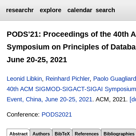
researchr
explore
calendar
search
PODS'21: Proceedings of the 40t
Symposium on Principles of Databas
June 20-25, 2021
Leonid Libkin
,
Reinhard Pichler
,
Paolo Guagliar
40th ACM SIGMOD-SIGACT-SIGAI Symposium on 
Event, China, June 20-25, 2021
.
ACM,
2021.
[d
Conference:
PODS2021
Abstract
Authors
BibTeX
References
Bibliographies