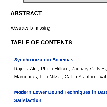
ABSTRACT
Abstract is missing.
TABLE OF CONTENTS
Synchronization Schemas
Rajeev Alur
,
Phillip Hilliard
,
Zachary G. Ives
Mamouras
,
Filip Niksic
,
Caleb Stanford
,
Val
Modern Lower Bound Techniques in Data
Satisfaction