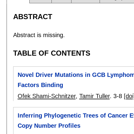
ABSTRACT
Abstract is missing.
TABLE OF CONTENTS
Novel Driver Mutations in GCB Lymphoma 
Factors Binding
Ofek Shami-Schnitzer
,
Tamir Tuller
.
3-8
[doi
Inferring Phylogenetic Trees of Cancer E
Copy Number Profiles