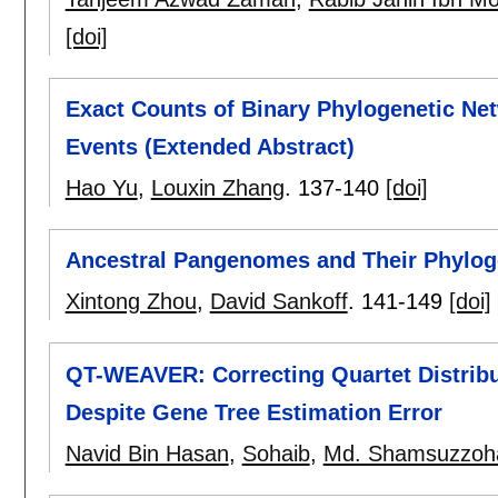
[doi]
Exact Counts of Binary Phylogenetic Ne
Events (Extended Abstract)
Hao Yu
,
Louxin Zhang
.
137-140
[doi]
Ancestral Pangenomes and Their Phylog
Xintong Zhou
,
David Sankoff
.
141-149
[doi]
QT-WEAVER: Correcting Quartet Distrib
Despite Gene Tree Estimation Error
Navid Bin Hasan
,
Sohaib
,
Md. Shamsuzzoh