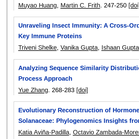
Muyao Huang
,
Martin C. Frith
.
247-250
[doi
Unraveling Insect Immunity: A Cross-Or
Key Immune Proteins
Triveni Shelke
,
Vanika Gupta
,
Ishaan Gupta
Analyzing Sequence Similarity Distribut
Process Approach
Yue Zhang
.
268-283
[doi]
Evolutionary Reconstruction of Hormon
Solanaceae: Phylogenomics Insights fr
Katia Aviña-Padilla
,
Octavio Zambada-More