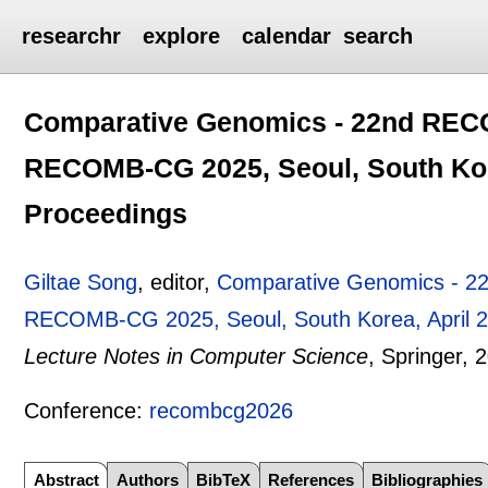
researchr
explore
calendar
search
Comparative Genomics - 22nd RECO
RECOMB-CG 2025, Seoul, South Kore
Proceedings
Giltae Song
, editor,
Comparative Genomics - 2
RECOMB-CG 2025, Seoul, South Korea, April 2
Lecture Notes in Computer Science
, Springer,
2
Conference:
recombcg2026
Abstract
Authors
BibTeX
References
Bibliographies