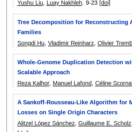
Yushu Liu
,
Luay Nakhleh
.
9-23
[doi]
Tree Decomposition for Reconstructing 
Families
Songdi Hu
,
Vladimir Reinharz
,
Olivier Trem
Whole-Genome Duplication Detection wit
Scalable Approach
Reza Kalhor
,
Manuel Lafond
,
Céline Scorn
A Sankoff-Rousseau-Like Algorithm for 
Losses on Single Origin Characters
Alitzel López Sánchez
,
Guillaume E. Scholz