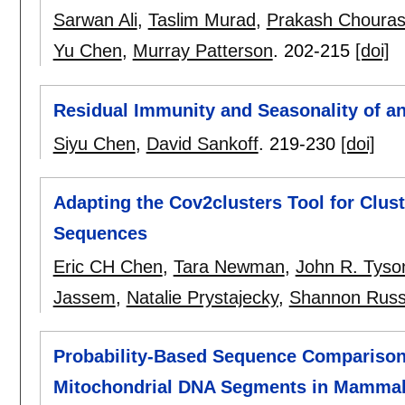
Sarwan Ali
,
Taslim Murad
,
Prakash Chouras
Yu Chen
,
Murray Patterson
.
202-215
[doi]
Residual Immunity and Seasonality of a
Siyu Chen
,
David Sankoff
.
219-230
[doi]
Adapting the Cov2clusters Tool for Cl
Sequences
Eric CH Chen
,
Tara Newman
,
John R. Tyso
Jassem
,
Natalie Prystajecky
,
Shannon Russ
Probability-Based Sequence Comparison 
Mitochondrial DNA Segments in Mamma