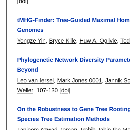
[doi]
tMHG-Finder: Tree-Guided Maximal Homo
Genomes
Yongze Yin
,
Bryce Kille
,
Huw A. Ogilvie
,
Tod
Phylogenetic Network Diversity Paramet
Beyond
Leo van Iersel
,
Mark Jones 0001
,
Jannik S
Weller
.
107-130
[doi]
On the Robustness to Gene Tree Rooting 
Species Tree Estimation Methods
Tanjeem Azwad Zaman
,
Rabib Jahin Ibn M