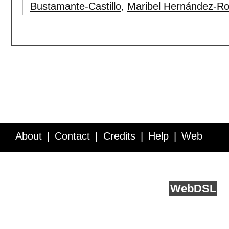
Bustamante-Castillo
,
Maribel Hernández-Ro
About
Contact
Credits
Help
Web
Service API
Blog
FAQ
Feedback
runs on
Web
DSL