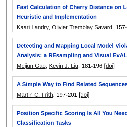
Fast Calculation of Cherry Distance on 
Heuristic and Implementation
Kaari Landry
,
Olivier Tremblay Savard
.
157
Detecting and Mapping Local Model Viol
Analysis: a REsampling and Visual EvA
Meijun Gao
,
Kevin J. Liu
.
181-196
[doi]
A Simple Way to Find Related Sequences 
Martin C. Frith
.
197-201
[doi]
Position Specific Scoring Is All You Nee
Classification Tasks