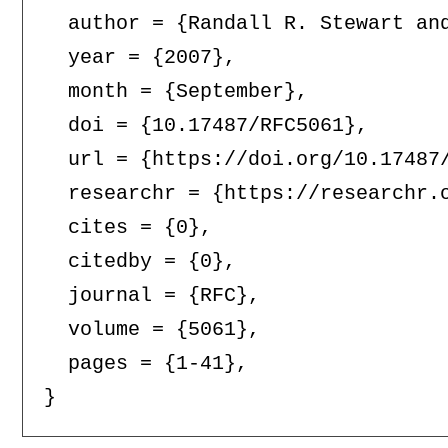
  author = {Randall R. Stewart and
  year = {2007},

  month = {September},

  doi = {10.17487/RFC5061},

  url = {https://doi.org/10.17487/
  researchr = {https://researchr.o
  cites = {0},

  citedby = {0},

  journal = {RFC},

  volume = {5061},

  pages = {1-41},
