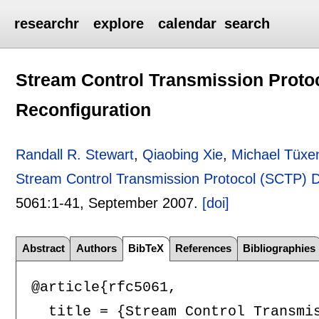
researchr
explore
calendar
search
Stream Control Transmission Prot
Reconfiguration
Randall R. Stewart
,
Qiaobing Xie
,
Michael Tüxe
Stream Control Transmission Protocol (SCTP) 
5061:
1-41
,
September 2007.
[doi]
Abstract
Authors
BibTeX
References
Bibliographies
@article{rfc5061,

  title = {Stream Control Transmis