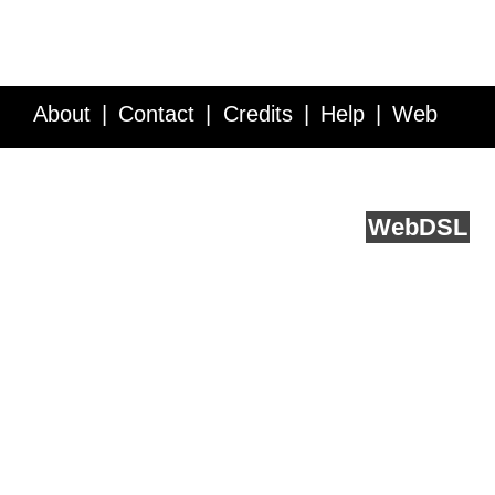
About
Contact
Credits
Help
Web
Service API
Blog
FAQ
Feedback
runs on
Web
DSL