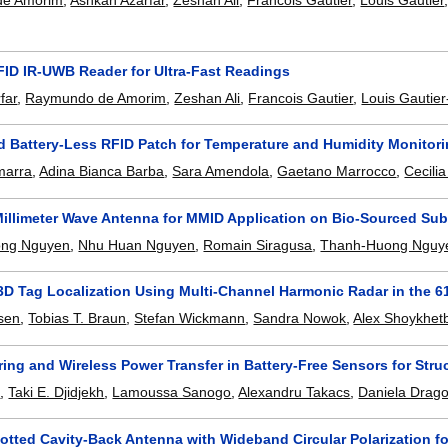
de Amorim
,
Ashkan Azarfar
,
Zeshan Ali
,
Francois Gautier
,
Louis Gautier
FID IR-UWB Reader for Ultra-Fast Readings
far
,
Raymundo de Amorim
,
Zeshan Ali
,
Francois Gautier
,
Louis Gautier
d Battery-Less RFID Patch for Temperature and Humidity Monitori
marra
,
Adina Bianca Barba
,
Sara Amendola
,
Gaetano Marrocco
,
Cecili
Millimeter Wave Antenna for MMID Application on Bio-Sourced Sub
ong Nguyen
,
Nhu Huan Nguyen
,
Romain Siragusa
,
Thanh-Huong Nguy
 3D Tag Localization Using Multi-Channel Harmonic Radar in the 
sen
,
Tobias T. Braun
,
Stefan Wickmann
,
Sandra Nowok
,
Alex Shoykhet
ing and Wireless Power Transfer in Battery-Free Sensors for Stru
t
,
Taki E. Djidjekh
,
Lamoussa Sanogo
,
Alexandru Takacs
,
Daniela Drag
otted Cavity-Back Antenna with Wideband Circular Polarization f