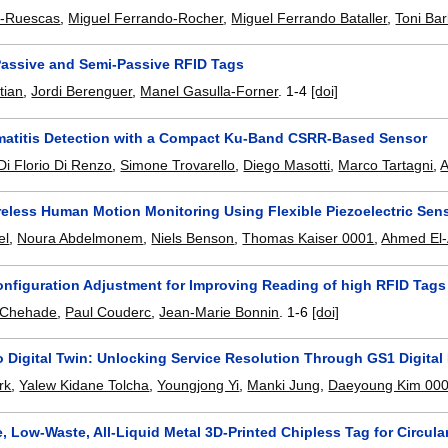
a-Ruescas
,
Miguel Ferrando-Rocher
,
Miguel Ferrando Bataller
,
Toni Ba
Passive and Semi-Passive RFID Tags
tian
,
Jordi Berenguer
,
Manel Gasulla-Forner
.
1-4
[doi]
matitis Detection with a Compact Ku-Band CSRR-Based Sensor
Di Florio Di Renzo
,
Simone Trovarello
,
Diego Masotti
,
Marco Tartagni
,
A
reless Human Motion Monitoring Using Flexible Piezoelectric Se
el
,
Noura Abdelmonem
,
Niels Benson
,
Thomas Kaiser 0001
,
Ahmed El
nfiguration Adjustment for Improving Reading of high RFID Tags
j Chehade
,
Paul Couderc
,
Jean-Marie Bonnin
.
1-6
[doi]
 Digital Twin: Unlocking Service Resolution Through GS1 Digital
rk
,
Yalew Kidane Tolcha
,
Youngjong Yi
,
Manki Jung
,
Daeyoung Kim 00
, Low-Waste, All-Liquid Metal 3D-Printed Chipless Tag for Circula