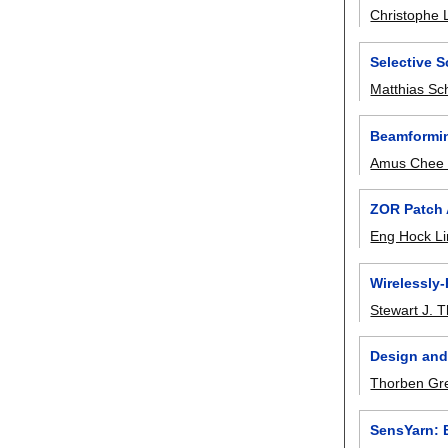
Christophe 
Selective 
Matthias Sc
Beamformin
Amus Chee 
ZOR Patch 
Eng Hock L
Wirelessly
Stewart J. 
Design and
Thorben Gr
SensYarn: 