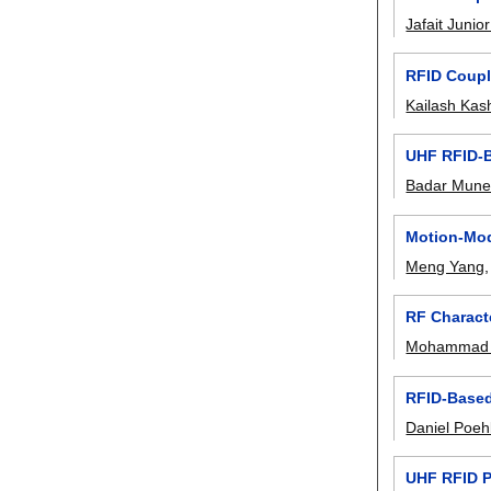
Jafait Juni
RFID Coupl
Kailash Kas
UHF RFID-B
Badar Mune
Motion-Mod
Meng Yang
RF Characte
Mohammad 
RFID-Based 
Daniel Poeh
UHF RFID P