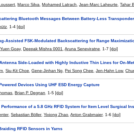
Loussert
,
Marco Silva
,
Mohamed Latrach
,
Jean-Marc Laheurte
,
Tahar 
Scattering Bluetooth Messages Between Battery-Less Transponde
hütz
.
1-4
[doi]
g-Assisted FSK-Modulated Backscattering for Range Maximizati
Yuen Goay
,
Deepak Mishra 0001
,
Aruna Seneviratne
.
1-7
[doi]
Antenna Side-Loaded with Highly Inductive Thin Lines for On-Me
im
,
Siu-Kit Choe
,
Gene-Jinhan Ng
,
Pei Song Chee
,
Jen-Hahn Low
,
Chu
-Powered Devices Using UHF ESD Energy Capture
Thomas
,
Brian P. Degnan
.
1-5
[doi]
 Performance of a 5.8 GHz RFID System for Item Level Surgical In
enter
,
Sebastian Böller
,
Yixiong Zhao
,
Anton Grabmaier
.
1-6
[doi]
Braiding RFID Sensors in Yarns