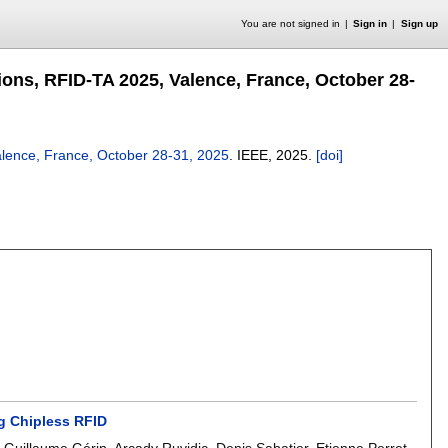
You are not signed in
Sign in
Sign up
ons, RFID-TA 2025, Valence, France, October 28-
alence, France, October 28-31, 2025
.
IEEE,
2025.
[doi]
g Chipless RFID