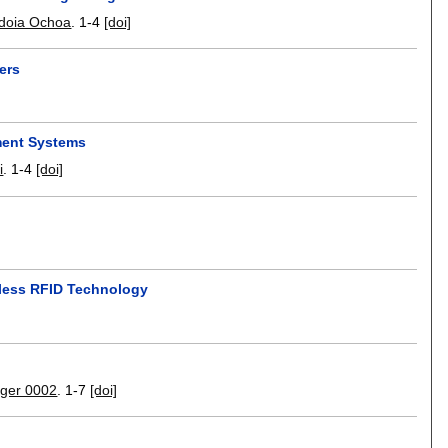
Idoia Ochoa
.
1-4
[doi]
ers
ment Systems
i
.
1-4
[doi]
ipless RFID Technology
nger 0002
.
1-7
[doi]