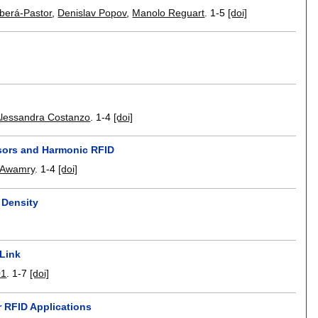
rberá-Pastor
,
Denislav Popov
,
Manolo Reguart
.
1-5
[doi]
lessandra Costanzo
.
1-4
[doi]
nsors and Harmonic RFID
-Awamry
.
1-4
[doi]
 Density
 Link
01
.
1-7
[doi]
r RFID Applications