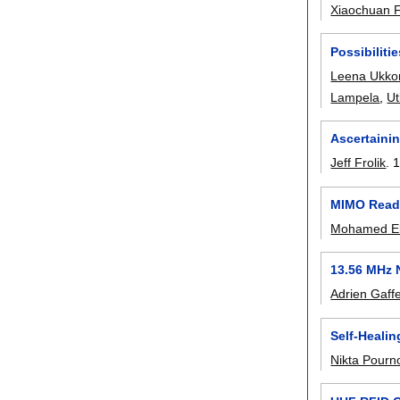
Xiaochuan 
Possibiliti
Leena Ukko
Lampela
,
Ut
Ascertaini
Jeff Frolik
.
1
MIMO Reade
Mohamed El
13.56 MHz 
Adrien Gaff
Self-Heali
Nikta Pourn