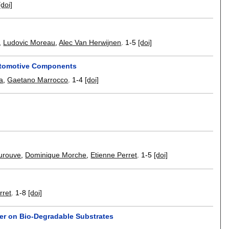
[doi]
,
Ludovic Moreau
,
Alec Van Herwijnen
.
1-5
[doi]
Automotive Components
a
,
Gaetano Marrocco
.
1-4
[doi]
urouve
,
Dominique Morche
,
Etienne Perret
.
1-5
[doi]
rret
.
1-8
[doi]
er on Bio-Degradable Substrates