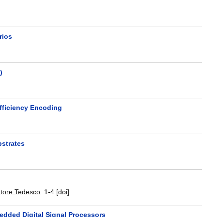
rios
)
Efficiency Encoding
bstrates
atore Tedesco
.
1-4
[doi]
bedded Digital Signal Processors