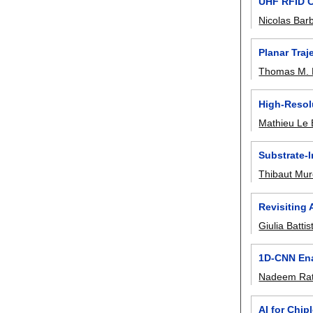
UHF RFID C
Nicolas Bar
Planar Tra
Thomas M. 
High-Resol
Mathieu Le 
Substrate-
Thibaut Mur
Revisiting
Giulia Battist
1D-CNN Ena
Nadeem Rat
AI for Chip