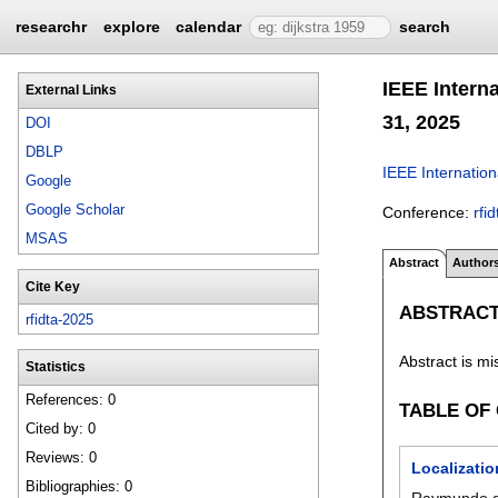
researchr
explore
calendar
search
IEEE Intern
External Links
31, 2025
DOI
DBLP
IEEE Internatio
Google
Google Scholar
Conference:
rfi
MSAS
Abstract
Author
Cite Key
ABSTRAC
rfidta-2025
Abstract is mi
Statistics
References: 0
TABLE OF
Cited by: 0
Reviews: 0
Localizati
Bibliographies: 0