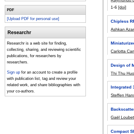
Raymundo 
1-6
[doi]
PDF
[Upload PDF for personal use]
Chipless R
Ashkan Azar
Researchr
Miniaturize
Researchr is a web site for finding,
collecting, sharing, and reviewing scientific
Carlotta Ca
publications, for researchers by
researchers.
Design of 
Sign up
for an account to create a profile
Thi Thu Hu
with publication list, tag and review your
related work, and share bibliographies with
Integrated
your co-authors.
Steffen Han
Backscatter
Gaël Loube
Compact Sl