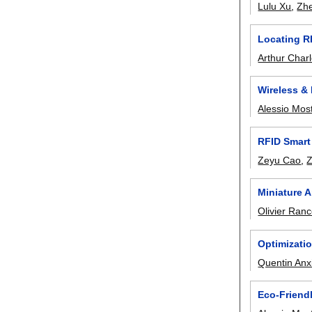
Lulu Xu
,
Zh
Locating R
Arthur Charl
Wireless &
Alessio Mos
RFID Smart
Zeyu Cao
,
Miniature 
Olivier Ran
Optimizati
Quentin Anx
Eco-Friend