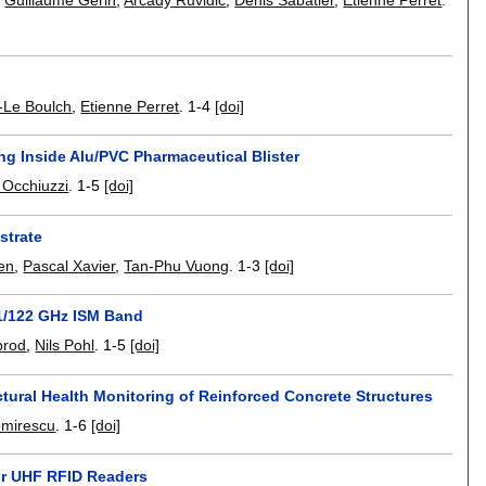
,
Guillaume Gérin
,
Arcady Ruvidic
,
Denis Sabatier
,
Etienne Perret
.
-Le Boulch
,
Etienne Perret
.
1-4
[doi]
ng Inside Alu/PVC Pharmaceutical Blister
a Occhiuzzi
.
1-5
[doi]
strate
en
,
Pascal Xavier
,
Tan-Phu Vuong
.
1-3
[doi]
61/122 GHz ISM Band
brod
,
Nils Pohl
.
1-5
[doi]
ctural Health Monitoring of Reinforced Concrete Structures
omirescu
.
1-6
[doi]
or UHF RFID Readers