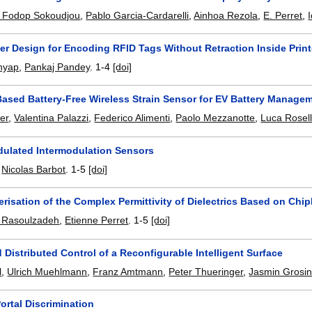
or Fodop Sokoudjou
,
Pablo Garcia-Cardarelli
,
Ainhoa Rezola
,
E. Perret
,
er Design for Encoding RFID Tags Without Retraction Inside Print
hyap
,
Pankaj Pandey
.
1-4
[doi]
ased Battery-Free Wireless Strain Sensor for EV Battery Manage
er
,
Valentina Palazzi
,
Federico Alimenti
,
Paolo Mezzanotte
,
Luca Rosell
ulated Intermodulation Sensors
,
Nicolas Barbot
.
1-5
[doi]
risation of the Complex Permittivity of Dielectrics Based on Ch
Rasoulzadeh
,
Etienne Perret
.
1-5
[doi]
Distributed Control of a Reconfigurable Intelligent Surface
l
,
Ulrich Muehlmann
,
Franz Amtmann
,
Peter Thueringer
,
Jasmin Grosi
ortal Discrimination