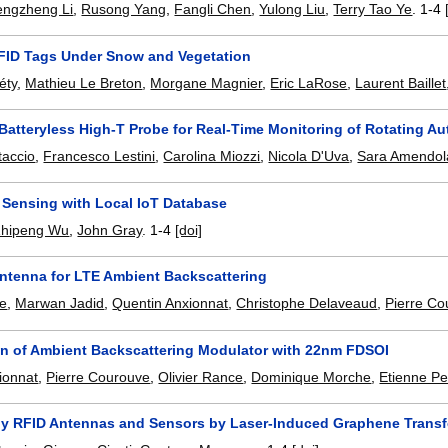
engzheng Li
,
Rusong Yang
,
Fangli Chen
,
Yulong Liu
,
Terry Tao Ye
.
1-4
FID Tags Under Snow and Vegetation
éty
,
Mathieu Le Breton
,
Morgane Magnier
,
Eric LaRose
,
Laurent Baillet
 Batteryless High-T Probe for Real-Time Monitoring of Rotating 
taccio
,
Francesco Lestini
,
Carolina Miozzi
,
Nicola D'Uva
,
Sara Amendol
 Sensing with Local IoT Database
Zhipeng Wu
,
John Gray
.
1-4
[doi]
Antenna for LTE Ambient Backscattering
ce
,
Marwan Jadid
,
Quentin Anxionnat
,
Christophe Delaveaud
,
Pierre Co
on of Ambient Backscattering Modulator with 22nm FDSOI
ionnat
,
Pierre Courouve
,
Olivier Rance
,
Dominique Morche
,
Etienne Pe
ly RFID Antennas and Sensors by Laser-Induced Graphene Transf