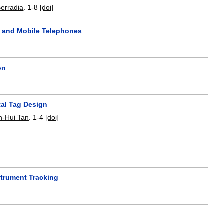
Berradia
.
1-8
[doi]
r and Mobile Telephones
on
tal Tag Design
n-Hui Tan
.
1-4
[doi]
strument Tracking