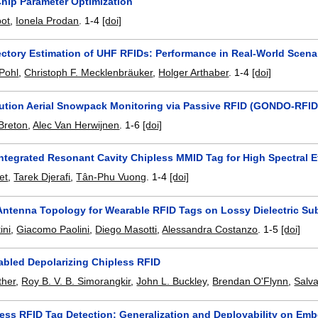
hip Parameter Optimization
bot
,
Ionela Prodan
.
1-4
[doi]
jectory Estimation of UHF RFIDs: Performance in Real-World Scena
Pohl
,
Christoph F. Mecklenbräuker
,
Holger Arthaber
.
1-4
[doi]
ution Aerial Snowpack Monitoring via Passive RFID (GONDO-RFID
Breton
,
Alec Van Herwijnen
.
1-6
[doi]
Integrated Resonant Cavity Chipless MMID Tag for High Spectral 
et
,
Tarek Djerafi
,
Tân-Phu Vuong
.
1-4
[doi]
 Antenna Topology for Wearable RFID Tags on Lossy Dielectric Su
ini
,
Giacomo Paolini
,
Diego Masotti
,
Alessandra Costanzo
.
1-5
[doi]
bled Depolarizing Chipless RFID
her
,
Roy B. V. B. Simorangkir
,
John L. Buckley
,
Brendan O'Flynn
,
Salv
less RFID Tag Detection: Generalization and Deployability on Em