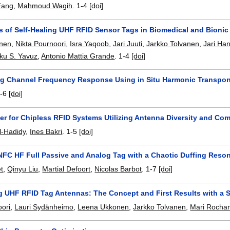
Fang
,
Mahmoud Wagih
.
1-4
[doi]
es of Self-Healing UHF RFID Sensor Tags in Biomedical and Bionic
nen
,
Nikta Pournoori
,
Isra Yaqoob
,
Jari Juuti
,
Jarkko Tolvanen
,
Jari Ha
ku S. Yavuz
,
Antonio Mattia Grande
.
1-4
[doi]
ng Channel Frequency Response Using in Situ Harmonic Transpo
-6
[doi]
r for Chipless RFID Systems Utilizing Antenna Diversity and Co
-Hadidy
,
Ines Bakri
.
1-5
[doi]
NFC HF Full Passive and Analog Tag with a Chaotic Duffing Reson
et
,
Qinyu Liu
,
Martial Defoort
,
Nicolas Barbot
.
1-7
[doi]
ng UHF RFID Tag Antennas: The Concept and First Results with a 
oori
,
Lauri Sydänheimo
,
Leena Ukkonen
,
Jarkko Tolvanen
,
Mari Rocha