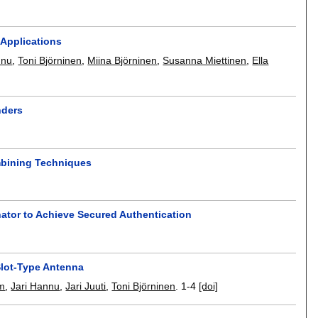
 Applications
nnu
,
Toni Björninen
,
Miina Björninen
,
Susanna Miettinen
,
Ella
nders
mbining Techniques
ator to Achieve Secured Authentication
Slot-Type Antenna
m
,
Jari Hannu
,
Jari Juuti
,
Toni Björninen
.
1-4
[doi]