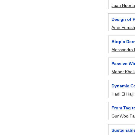
Juan Huert
Design of 
Amir Feresh
Atopic Der
Alessandra 
Passive Wi
Maher Khali
Dynamic Co
Hadi El Haj
From Tag to
GunWoo Pa
Sustainable