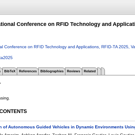
ational Conference on RFID Technology and Applicati
nal Conference on RFID Technology and Applications, RFID-TA 2025, V
dta2025
s
BibTeX
References
Bibliographies
Reviews
Related
T
ssing.
 CONTENTS
on of Autonomous Guided Vehicles in Dynamic Environments Usin