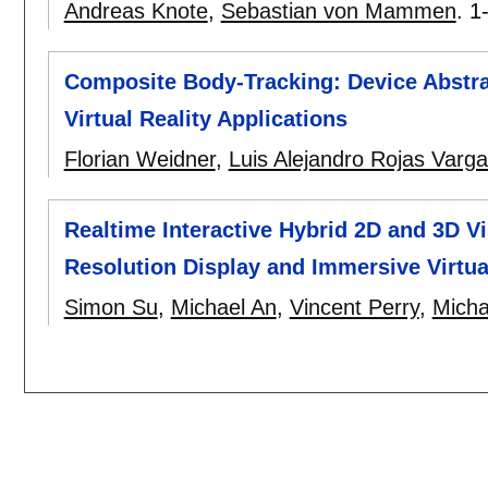
Andreas Knote
,
Sebastian von Mammen
.
1
Composite Body-Tracking: Device Abstra
Virtual Reality Applications
Florian Weidner
,
Luis Alejandro Rojas Varg
Realtime Interactive Hybrid 2D and 3D V
Resolution Display and Immersive Virtu
Simon Su
,
Michael An
,
Vincent Perry
,
Micha