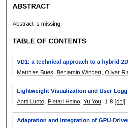
ABSTRACT
Abstract is missing.
TABLE OF CONTENTS
VD1: a technical approach to a hybrid 
Matthias Bues
,
Benjamin Wingert
,
Oliver Ri
Lightweight Visualization and User Logg
Antti Luoto
,
Pietari Heino
,
Yu You
.
1-8
[doi]
Adaptation and Integration of GPU-Drive