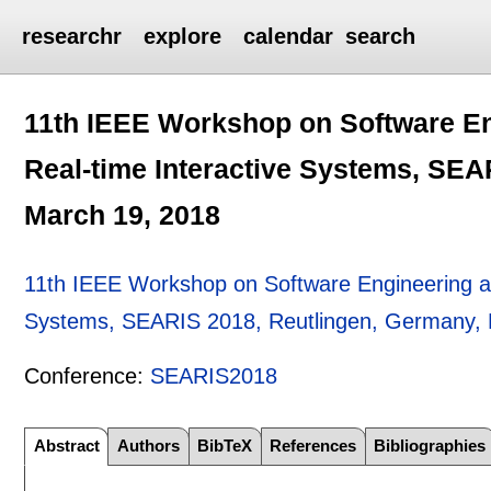
researchr
explore
calendar
search
11th IEEE Workshop on Software En
Real-time Interactive Systems, SEA
March 19, 2018
11th IEEE Workshop on Software Engineering and
Systems, SEARIS 2018, Reutlingen, Germany, 
Conference:
SEARIS2018
Abstract
Authors
BibTeX
References
Bibliographies