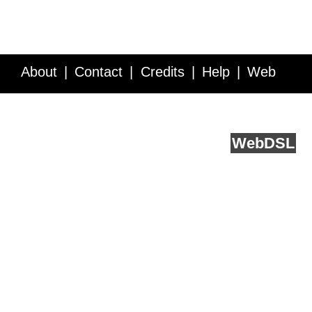
About
Contact
Credits
Help
Web
Service API
Blog
FAQ
Feedback
runs on
Web
DSL