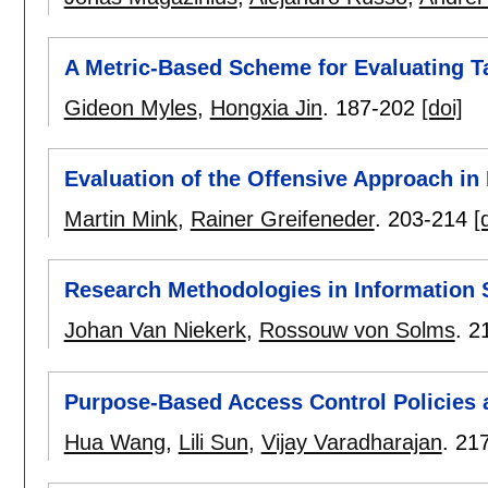
A Metric-Based Scheme for Evaluating 
Gideon Myles
,
Hongxia Jin
.
187-202
[doi]
Evaluation of the Offensive Approach in
Martin Mink
,
Rainer Greifeneder
.
203-214
[
Research Methodologies in Information 
Johan Van Niekerk
,
Rossouw von Solms
.
2
Purpose-Based Access Control Policies a
Hua Wang
,
Lili Sun
,
Vijay Varadharajan
.
21