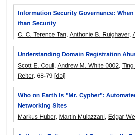
Information Security Governance: Whe
than Security
C. C. Terence Tan
,
Anthonie B. Ruighaver
,
Understanding Domain Registration Abu
Scott E. Coull
,
Andrew M. White 0002
,
Ting
Reiter
.
68-79
[doi]
Who on Earth Is "Mr. Cypher": Automated
Networking Sites
Markus Huber
,
Martin Mulazzani
,
Edgar Wei