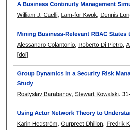
A Business Continuity Management Simu
William J. Caelli
,
Lam-for Kwok
,
Dennis Lon
Mining Business-Relevant RBAC States 
Alessandro Colantonio
,
Roberto Di Pietro
,
A
[doi]
Group Dynamics in a Security Risk Man
Study
Rostyslav Barabanov
,
Stewart Kowalski
.
31
Using Actor Network Theory to Underst
Karin Hedström
,
Gurpreet Dhillon
,
Fredrik 