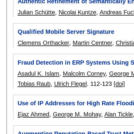
Authentic Refinement of Semantically E
Julian Schütte
,
Nicolai Kuntze
,
Andreas Fuc
Qualified Mobile Server Signature
Clemens Orthacker
,
Martin Centner
,
Christi
Fraud Detection in ERP Systems Using 
Asadul K. Islam
,
Malcolm Corney
,
George 
Tobias Raub
,
Ulrich Flegel
.
112-123
[doi]
Use of IP Addresses for High Rate Flood
Ejaz Ahmed
,
George M. Mohay
,
Alan Tickle
Augmenting Reputation-Based Trust Metr