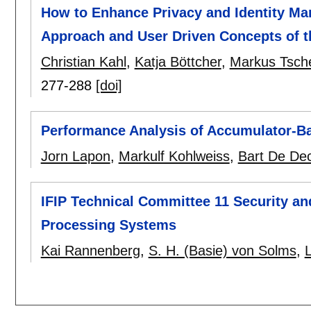
How to Enhance Privacy and Identity M
Approach and User Driven Concepts of t
Christian Kahl
,
Katja Böttcher
,
Markus Tsche
277-288
[doi]
Performance Analysis of Accumulator-
Jorn Lapon
,
Markulf Kohlweiss
,
Bart De De
IFIP Technical Committee 11 Security and
Processing Systems
Kai Rannenberg
,
S. H. (Basie) von Solms
,