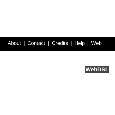
About
Contact
Credits
Help
Web
Service API
Blog
FAQ
Feedback
runs on
Web
DSL