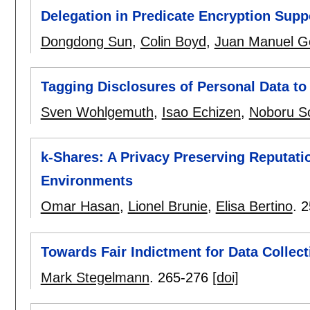
Delegation in Predicate Encryption Supp
Dongdong Sun
,
Colin Boyd
,
Juan Manuel Go
Tagging Disclosures of Personal Data to 
Sven Wohlgemuth
,
Isao Echizen
,
Noboru S
k-Shares: A Privacy Preserving Reputatio
Environments
Omar Hasan
,
Lionel Brunie
,
Elisa Bertino
.
2
Towards Fair Indictment for Data Collect
Mark Stegelmann
.
265-276
[doi]