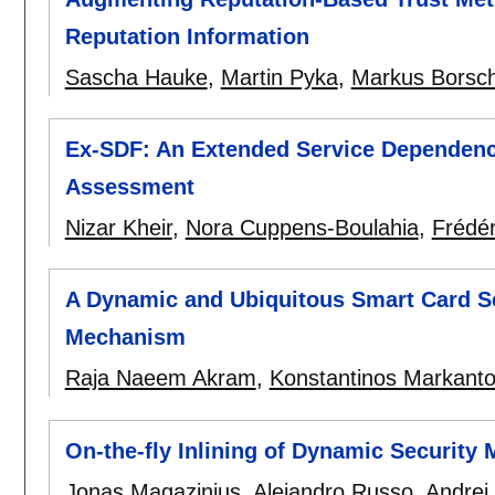
Reputation Information
Sascha Hauke
,
Martin Pyka
,
Markus Borsc
Ex-SDF: An Extended Service Dependenc
Assessment
Nizar Kheir
,
Nora Cuppens-Boulahia
,
Frédé
A Dynamic and Ubiquitous Smart Card Se
Mechanism
Raja Naeem Akram
,
Konstantinos Markanto
On-the-fly Inlining of Dynamic Security 
Jonas Magazinius
,
Alejandro Russo
,
Andrei