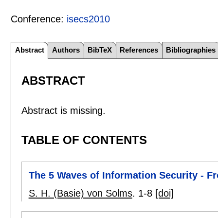
Conference:
isecs2010
Abstract
Authors
BibTeX
References
Bibliographies
ABSTRACT
Abstract is missing.
TABLE OF CONTENTS
The 5 Waves of Information Security - F
S. H. (Basie) von Solms
.
1-8
[doi]