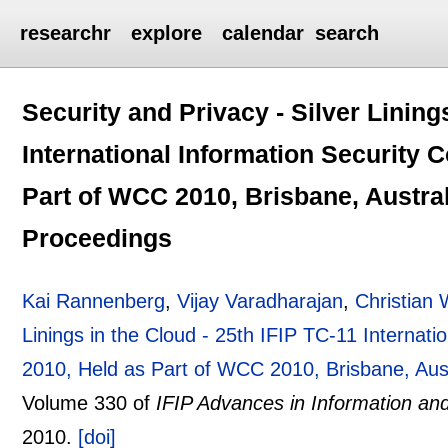
researchr
explore
calendar
search
Security and Privacy - Silver Lining
International Information Security 
Part of WCC 2010, Brisbane, Austral
Proceedings
Kai Rannenberg
,
Vijay Varadharajan
,
Christian
Linings in the Cloud - 25th IFIP TC-11 Internat
2010, Held as Part of WCC 2010, Brisbane, Aus
Volume 330 of
IFIP Advances in Information a
2010.
[doi]