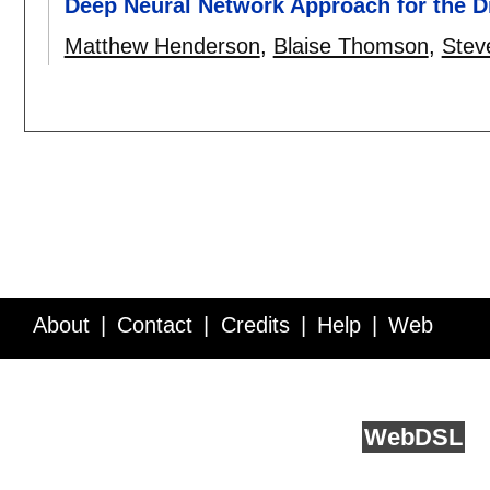
Deep Neural Network Approach for the Di
Matthew Henderson
,
Blaise Thomson
,
Stev
About
Contact
Credits
Help
Web
Service API
Blog
FAQ
Feedback
runs on
Web
DSL