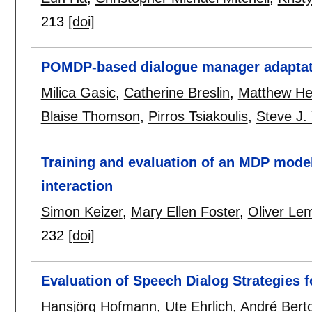
213
[doi]
POMDP-based dialogue manager adaptat
Milica Gasic
,
Catherine Breslin
,
Matthew He
Blaise Thomson
,
Pirros Tsiakoulis
,
Steve J.
Training and evaluation of an MDP model
interaction
Simon Keizer
,
Mary Ellen Foster
,
Oliver Le
232
[doi]
Evaluation of Speech Dialog Strategies fo
Hansjörg Hofmann
,
Ute Ehrlich
,
André Bert