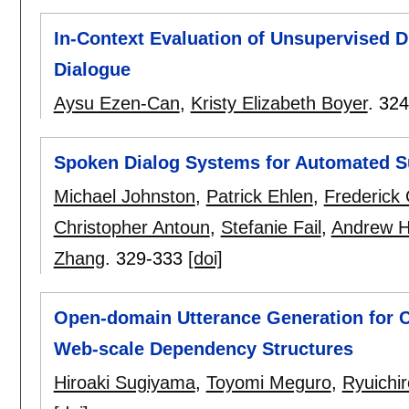
In-Context Evaluation of Unsupervised D
Dialogue
Aysu Ezen-Can
,
Kristy Elizabeth Boyer
.
324
Spoken Dialog Systems for Automated S
Michael Johnston
,
Patrick Ehlen
,
Frederick
Christopher Antoun
,
Stefanie Fail
,
Andrew 
Zhang
.
329-333
[doi]
Open-domain Utterance Generation for 
Web-scale Dependency Structures
Hiroaki Sugiyama
,
Toyomi Meguro
,
Ryuichi