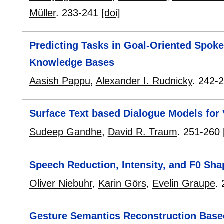
Müller
.
233-241
[doi]
Predicting Tasks in Goal-Oriented Spok
Knowledge Bases
Aasish Pappu
,
Alexander I. Rudnicky
.
242-
Surface Text based Dialogue Models for
Sudeep Gandhe
,
David R. Traum
.
251-260
Speech Reduction, Intensity, and F0 Sha
Oliver Niebuhr
,
Karin Görs
,
Evelin Graupe
.
Gesture Semantics Reconstruction Base