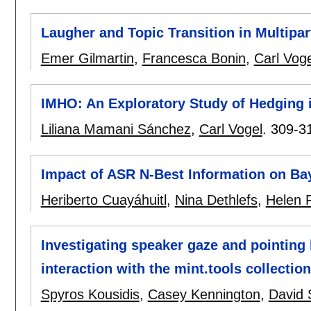
Laugher and Topic Transition in Multipa
Emer Gilmartin
,
Francesca Bonin
,
Carl Voge
IMHO: An Exploratory Study of Hedging
Liliana Mamani Sánchez
,
Carl Vogel
.
309-3
Impact of ASR N-Best Information on Ba
Heriberto Cuayáhuitl
,
Nina Dethlefs
,
Helen F
Investigating speaker gaze and pointin
interaction with the mint.tools collection
Spyros Kousidis
,
Casey Kennington
,
David 