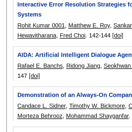
Interactive Error Resolution Strategies 
Systems
Rohit Kumar 0001
,
Matthew E. Roy
,
Sankar
Hewavitharana
,
Fred Choi
.
142-144
[doi]
AIDA: Artificial Intelligent Dialogue Agen
Rafael E. Banchs
,
Ridong Jiang
,
Seokhwan
147
[doi]
Demonstration of an Always-On Companio
Candace L. Sidner
,
Timothy W. Bickmore
,
C
Morteza Behrooz
,
Mohammad Shayganfar