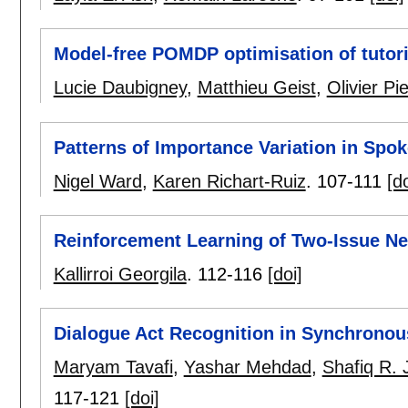
Model-free POMDP optimisation of tutor
Lucie Daubigney
,
Matthieu Geist
,
Olivier Pi
Patterns of Importance Variation in Spo
Nigel Ward
,
Karen Richart-Ruiz
.
107-111
[do
Reinforcement Learning of Two-Issue Neg
Kallirroi Georgila
.
112-116
[doi]
Dialogue Act Recognition in Synchrono
Maryam Tavafi
,
Yashar Mehdad
,
Shafiq R. 
117-121
[doi]