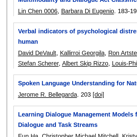
Lin Chen 0006
,
Barbara Di Eugenio
.
183-19
Verbal indicators of psychological distres
human
David DeVault
,
Kallirroi Georgila
,
Ron Artste
Stefan Scherer
,
Albert Skip Rizzo
,
Louis-Ph
Spoken Language Understanding for Natu
Jerome R. Bellegarda
.
203
[doi]
Learning Dialogue Management Models fo
Dialogue and Task Streams
Eun Ha
,
Christopher Michael Mitchell
,
Krist