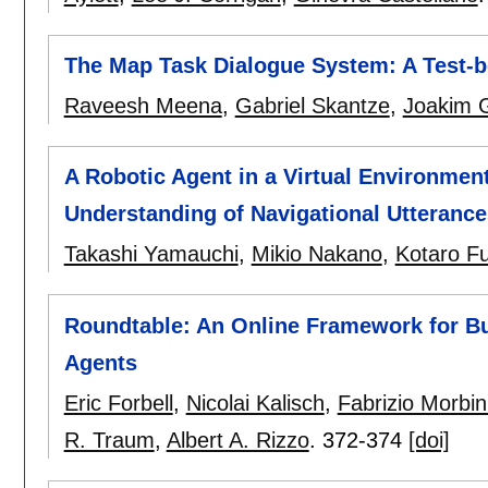
The Map Task Dialogue System: A Test-b
Raveesh Meena
,
Gabriel Skantze
,
Joakim 
A Robotic Agent in a Virtual Environmen
Understanding of Navigational Utterance
Takashi Yamauchi
,
Mikio Nakano
,
Kotaro F
Roundtable: An Online Framework for B
Agents
Eric Forbell
,
Nicolai Kalisch
,
Fabrizio Morbin
R. Traum
,
Albert A. Rizzo
.
372-374
[doi]