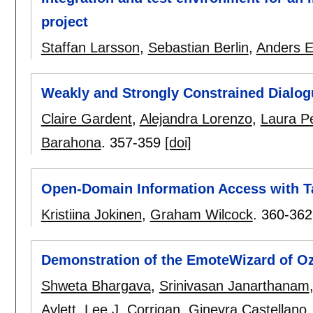
project
Staffan Larsson
,
Sebastian Berlin
,
Anders E
Weakly and Strongly Constrained Dialog
Claire Gardent
,
Alejandra Lorenzo
,
Laura Pe
Barahona
.
357-359
[doi]
Open-Domain Information Access with T
Kristiina Jokinen
,
Graham Wilcock
.
360-362
Demonstration of the EmoteWizard of Oz 
Shweta Bhargava
,
Srinivasan Janarthanam
Aylett
,
Lee J. Corrigan
,
Ginevra Castellano