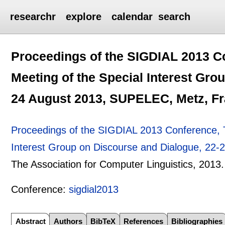
researchr
explore
calendar
search
Proceedings of the SIGDIAL 2013 C
Meeting of the Special Interest Gro
24 August 2013, SUPELEC, Metz, F
Proceedings of the SIGDIAL 2013 Conference, T
Interest Group on Discourse and Dialogue, 22
The Association for Computer Linguistics,
2013.
Conference:
sigdial2013
Abstract
Authors
BibTeX
References
Bibliographies