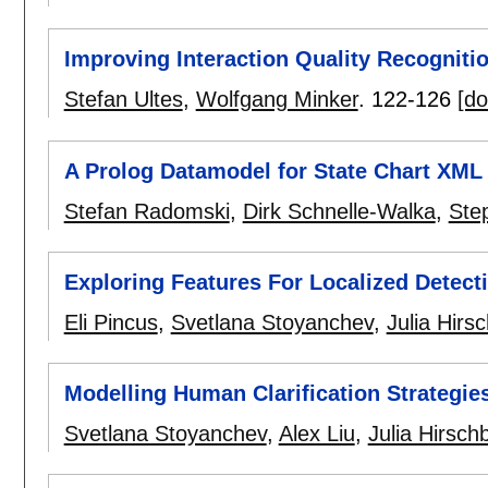
Improving Interaction Quality Recogniti
Stefan Ultes
,
Wolfgang Minker
.
122-126
[do
A Prolog Datamodel for State Chart XML
Stefan Radomski
,
Dirk Schnelle-Walka
,
Ste
Exploring Features For Localized Detect
Eli Pincus
,
Svetlana Stoyanchev
,
Julia Hirs
Modelling Human Clarification Strategie
Svetlana Stoyanchev
,
Alex Liu
,
Julia Hirsch