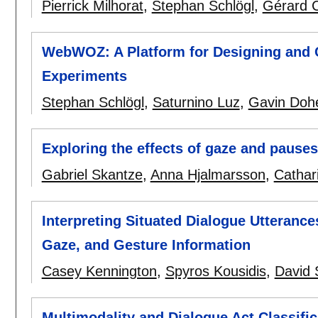
Pierrick Milhorat
,
Stephan Schlögl
,
Gérard C
WebWOZ: A Platform for Designing and 
Experiments
Stephan Schlögl
,
Saturnino Luz
,
Gavin Dohe
Exploring the effects of gaze and pauses
Gabriel Skantze
,
Anna Hjalmarsson
,
Cathar
Interpreting Situated Dialogue Utteranc
Gaze, and Gesture Information
Casey Kennington
,
Spyros Kousidis
,
David 
Multimodality and Dialogue Act Classific