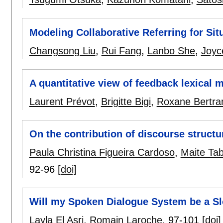
Modeling Collaborative Referring for Sit
Changsong Liu
,
Rui Fang
,
Lanbo She
,
Joyc
A quantitative view of feedback lexical 
Laurent Prévot
,
Brigitte Bigi
,
Roxane Bertra
On the contribution of discourse structu
Paula Christina Figueira Cardoso
,
Maite Ta
92-96
[doi]
Will my Spoken Dialogue System be a Sl
Layla El Asri
,
Romain Laroche
.
97-101
[doi]