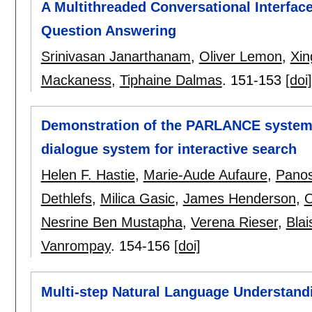
A Multithreaded Conversational Interface
Question Answering
Srinivasan Janarthanam
,
Oliver Lemon
,
Xin
Mackaness
,
Tiphaine Dalmas
.
151-153
[doi]
Demonstration of the PARLANCE system:
dialogue system for interactive search
Helen F. Hastie
,
Marie-Aude Aufaure
,
Panos
Dethlefs
,
Milica Gasic
,
James Henderson
,
O
Nesrine Ben Mustapha
,
Verena Rieser
,
Bla
Vanrompay
.
154-156
[doi]
Multi-step Natural Language Understand