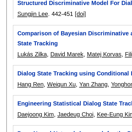
Structured Discriminative Model For Dia
Sungjin Lee
.
442-451
[doi]
Comparison of Bayesian Discriminative 
State Tracking
Lukás Zilka
,
David Marek
,
Matej Korvas
,
Fi
Dialog State Tracking using Conditional
Hang Ren
,
Weiqun Xu
,
Yan Zhang
,
Yongho
Engineering Statistical Dialog State Tr
Daejoong Kim
,
Jaedeug Choi
,
Kee-Eung Ki