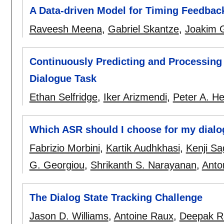
A Data-driven Model for Timing Feedbac
Raveesh Meena
,
Gabriel Skantze
,
Joakim 
Continuously Predicting and Processing
Dialogue Task
Ethan Selfridge
,
Iker Arizmendi
,
Peter A. H
Which ASR should I choose for my dial
Fabrizio Morbini
,
Kartik Audhkhasi
,
Kenji S
G. Georgiou
,
Shrikanth S. Narayanan
,
Anto
The Dialog State Tracking Challenge
Jason D. Williams
,
Antoine Raux
,
Deepak R