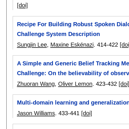
[doi]
Recipe For Building Robust Spoken Dialo
Challenge System Description
Sungjin Lee
,
Maxine Eskénazi
.
414-422
[doi
A Simple and Generic Belief Tracking Me
Challenge: On the believability of obser
Zhuoran Wang
,
Oliver Lemon
.
423-432
[doi
Multi-domain learning and generalization
Jason Williams
.
433-441
[doi]