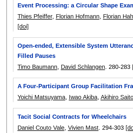
Event Processing: a Circular Shape Exa
Thies Pfeiffer
,
Florian Hofmann
,
Florian Ha
[doi]
Open-ended, Extensible System Utterance
Filled Pauses
Timo Baumann
,
David Schlangen
.
280-283
A Four-Participant Group Facilitation F
Yoichi Matsuyama
,
Iwao Akiba
,
Akihiro Sait
Tacit Social Contracts for Wheelchairs
Daniel Couto Vale
,
Vivien Mast
.
294-303
[do