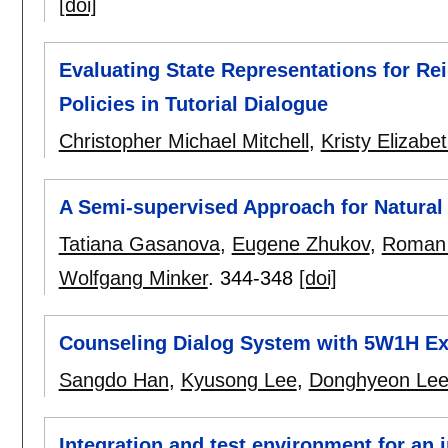
[doi]
Evaluating State Representations for Re
Policies in Tutorial Dialogue
Christopher Michael Mitchell
,
Kristy Elizabe
A Semi-supervised Approach for Natural
Tatiana Gasanova
,
Eugene Zhukov
,
Roman 
Wolfgang Minker
.
344-348
[doi]
Counseling Dialog System with 5W1H Ex
Sangdo Han
,
Kyusong Lee
,
Donghyeon Le
Integration and test environment for an 