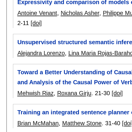
Expressivity and comparison of models o
Antoine Venant
,
Nicholas Asher
,
Philippe Mu
2-11
[doi]
Unsupervised structured semantic infere
Alejandra Lorenzo
,
Lina Maria Rojas-Barah
Toward a Better Understanding of Causal
and Analysis of the Causal Power of Ver
Mehwish Riaz
,
Roxana Girju
.
21-30
[doi]
Training an integrated sentence planner
Brian McMahan
,
Matthew Stone
.
31-40
[doi