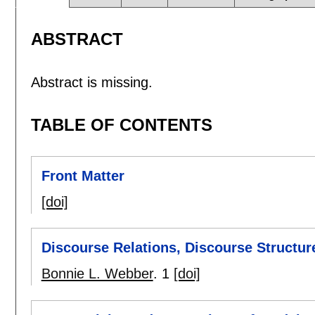
ABSTRACT
Abstract is missing.
TABLE OF CONTENTS
Front Matter
[doi]
Discourse Relations, Discourse Structu
Bonnie L. Webber
.
1
[doi]