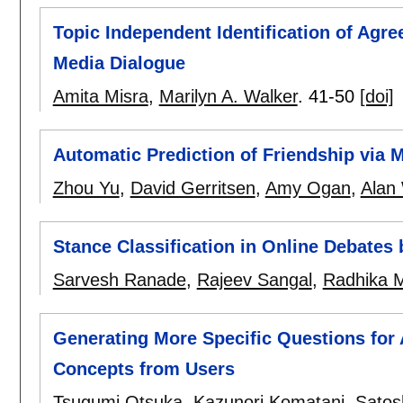
Topic Independent Identification of Agr
Media Dialogue
Amita Misra
,
Marilyn A. Walker
.
41-50
[doi]
Automatic Prediction of Friendship via 
Zhou Yu
,
David Gerritsen
,
Amy Ogan
,
Alan 
Stance Classification in Online Debates 
Sarvesh Ranade
,
Rajeev Sangal
,
Radhika 
Generating More Specific Questions for 
Concepts from Users
Tsugumi Otsuka
,
Kazunori Komatani
,
Satos