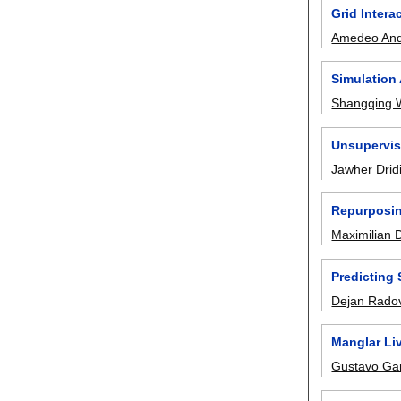
Grid Inter
Amedeo And
Simulation 
Shangqing 
Unsupervis
Jawher Drid
Repurposin
Maximilian Di
Predicting 
Dejan Rado
Manglar Liv
Gustavo Ga