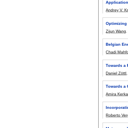
Applicatio
Andrey V. K
Optimizing
Zijun Wang
Belgian En
Chadi Mahf
Towards a 
Daniel Zöttl
Towards a 
Amira Kerk
Incorporati
Roberto Ver