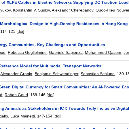
n of XLPE Cables in Electric Networks Supplying DC Traction Loa
ryukov
,
Konstantin V. Suslov
,
Aleksandr Cherepanov
,
Quoc-Hieu Nguye
 Morphological Design in High-Density Residences in Hong Kong
.
114-121
[doi]
ergy Communities: Key Challenges and Opportunities
oud
,
Rebecca Guglielmino
,
Gabriele Sapienza
,
Mohammed Qasem
,
Jo
Reference Model for Multimodal Transport Networks
,
Alexander Granig
,
Benjamin Schwendinger
,
Sebastian Schlund
.
130-1
Green Digital Currency for Smart Communities: An AI-Powered Eco
ad
,
Rabah Gouri
.
139-146
[doi]
ng Animals as Stakeholders in ICT: Towards Truly Inclusive Digital
gallo
,
Luca Mainetti
.
147-154
[doi]