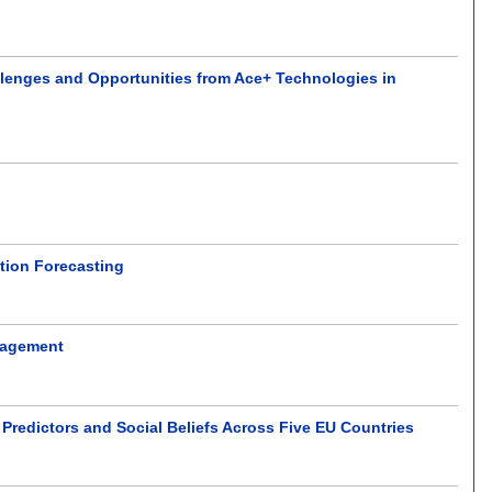
allenges and Opportunities from Ace+ Technologies in
ption Forecasting
anagement
Predictors and Social Beliefs Across Five EU Countries