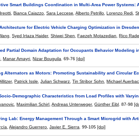
active Smart Buildings Coordination in Multi-Area Power Systems:
reotti
,
Bianca Caiazzo
,
Sara Leccese
,
Alberto Petrillo
,
Lorenzo Redi
,
S
Architecture for Electric Vehicle Charging Optimization in Dresden'
Wang
,
Syed Irtaza Haider
,
Shiwei Shen
,
Faezeh Motazedian
,
Rico Rad
ed Partial Domain Adaptation for Occupants Behavior Modeling i
i
,
Manar Amayri
,
Nizar Bouguila
.
69-76
[doi]
g Alternators as Motors: Promoting Sustainability and Circular 
llitzer
,
Patrick Issle
,
Julian Schwarz
,
Tin Stribor Sohn
,
Michael Auerba
Socio-Demographic Characteristics from Load Profiles with Varyin
vanovic
,
Maximilian Schirl
,
Andreas Unterweger
,
Günther Eibl
.
87-98
[d
ing Lab: Energy Management Through a Smart Microgrid with Artif
rcía
,
Alejandro Guerrero
,
Javier E. Sierra
.
99-105
[doi]