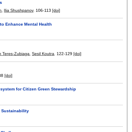
ds
n
,
Ilia Shushpanov
.
106-113
[doi]
 to Enhance Mental Health
n Teres-Zubiaga
,
Sesil Koutra
.
122-129
[doi]
38
[doi]
system for Citizen Green Stewardship
 Sustainability