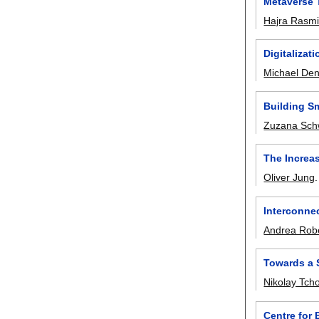
Metaverse T
Hajra Rasm
Digitalizat
Michael De
Building Sm
Zuzana Sch
The Increa
Oliver Jung
Interconne
Andrea Robe
Towards a 
Nikolay Tcho
Centre for