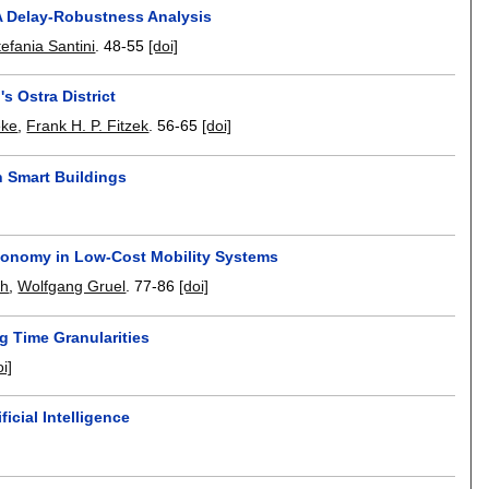
 A Delay-Robustness Analysis
tefania Santini
.
48-55
[doi]
s Ostra District
eke
,
Frank H. P. Fitzek
.
56-65
[doi]
n Smart Buildings
Economy in Low-Cost Mobility Systems
ch
,
Wolfgang Gruel
.
77-86
[doi]
g Time Granularities
oi]
icial Intelligence