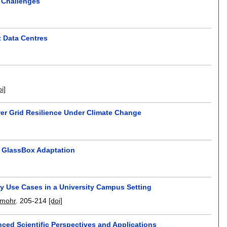
d Challenges
t Data Centres
oi]
er Grid Resilience Under Climate Change
h GlassBox Adaptation
y Use Cases in a University Campus Setting
emohr
.
205-214
[doi]
ced Scientific Perspectives and Applications