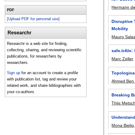
Hermann de
PDF
[Upload PDF for personal use]
Disruptive 
Mobility
Researchr
Mauro Sala
Researchr is a web site for finding,
collecting, sharing, and reviewing scientific
safe.trAIn:
publications, for researchers by
Marc Zeller
researchers.
Topological
Sign up
for an account to create a profile
with publication list, tag and review your
Ahmed Ben
related work, and share bibliographies with
your co-authors.
Breaking B
Thijs Metsc
Understandi
Mona Bielig