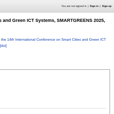
You are not signed in
Sign in
Sign up
ties and Green ICT Systems, SMARTGREENS 2025,
 the 14th International Conference on Smart Cities and Green ICT
[doi]