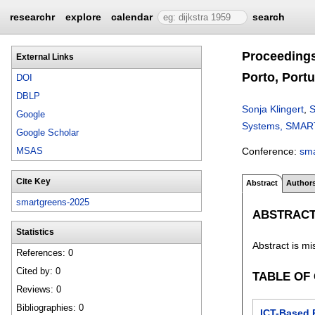
researchr
explore
calendar
search
Proceedings
External Links
Porto, Portu
DOI
DBLP
Sonja Klingert
,
S
Google
Systems, SMARTG
Google Scholar
Conference:
sm
MSAS
Cite Key
Abstract
Author
smartgreens-2025
ABSTRAC
Statistics
Abstract is mi
References: 0
Cited by: 0
TABLE OF
Reviews: 0
Bibliographies: 0
ICT-Based 