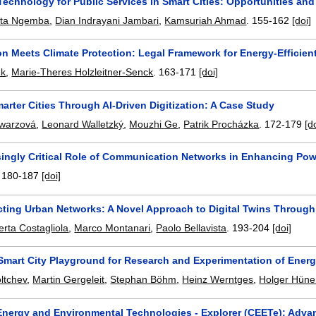
echnology for Public Services in Smart Cities: Opportunities an
ita Ngemba
,
Dian Indrayani Jambari
,
Kamsuriah Ahmad
.
155-162
[doi]
ion Meets Climate Protection: Legal Framework for Energy-Efficien
nk
,
Marie-Theres Holzleitner-Senck
.
163-171
[doi]
arter Cities Through AI-Driven Digitization: A Case Study
warzová
,
Leonard Walletzký
,
Mouzhi Ge
,
Patrik Procházka
.
172-179
[d
singly Critical Role of Communication Networks in Enhancing Pow
.
180-187
[doi]
cting Urban Networks: A Novel Approach to Digital Twins Throug
rta Costagliola
,
Marco Montanari
,
Paolo Bellavista
.
193-204
[doi]
Smart City Playground for Research and Experimentation of Energ
ltchev
,
Martin Gergeleit
,
Stephan Böhm
,
Heinz Werntges
,
Holger Hün
 Energy and Environmental Technologies - Explorer (CEETe): Advan