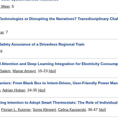
 Meer
.
5
Technologies or Disrupting the Narratives? Transdisciplinary Ch
zar
.
7
 Safety Assurance of a Driverless Regional Train
.
9
 Attention and Deep Learning Integration for Electricity Consum
 Salem
,
Manar Amayri
.
15-23
[doi]
arriers: From Black Box to Intent-Driven, User-Friendly Power M
h
,
Adrian Hoban
.
24-35
[doi]
ng Intention to Adopt Smart Thermostats: The Role of Individual 
,
Florian L. Kutzner
,
Sonja Klingert
,
Celina Kacperski
.
36-47
[doi]