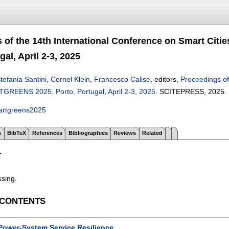
 of the 14th International Conference on Smart Ci
gal, April 2-3, 2025
tefania Santini
,
Cornel Klein
,
Francesco Calise
, editors,
Proceedings of
REENS 2025, Porto, Portugal, April 2-3, 2025
.
SCITEPRESS,
2025.
artgreens2025
s
BibTeX
References
Bibliographies
Reviews
Related
T
ssing.
 CONTENTS
Power-System Service Resilience