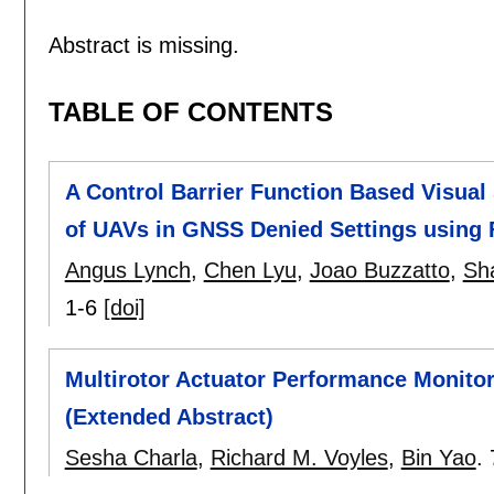
Abstract is missing.
TABLE OF CONTENTS
A Control Barrier Function Based Visual
of UAVs in GNSS Denied Settings using 
Angus Lynch
,
Chen Lyu
,
Joao Buzzatto
,
Sh
1-6
[doi]
Multirotor Actuator Performance Monito
(Extended Abstract)
Sesha Charla
,
Richard M. Voyles
,
Bin Yao
.