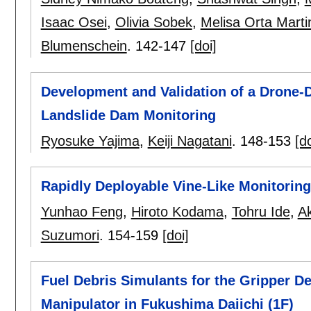
Isaac Osei
,
Olivia Sobek
,
Melisa Orta Marti
Blumenschein
.
142-147
[doi]
Development and Validation of a Drone-
Landslide Dam Monitoring
Ryosuke Yajima
,
Keiji Nagatani
.
148-153
[do
Rapidly Deployable Vine-Like Monitoring
Yunhao Feng
,
Hiroto Kodama
,
Tohru Ide
,
A
Suzumori
.
154-159
[doi]
Fuel Debris Simulants for the Gripper 
Manipulator in Fukushima Daiichi (1F)