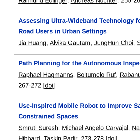
Raimund Edlinger
,
Andreas Nüchter
.
255-2
Assessing Ultra-Wideband Technology fo
Road Users in Urban Settings
Jia Huang
,
Alvika Gautam
,
JungHun Choi
,
S
Path Planning for the Autonomous Inspec
Raphael Hagmanns
,
Boitumelo Ruf
,
Rabanu
267-272
[doi]
Use-Inspired Mobile Robot to Improve Saf
Constrained Spaces
Smruti Suresh
,
Michael Angelo Carvajal
,
Na
Hibbard
,
Taskln Padir
.
273-278
[doi]