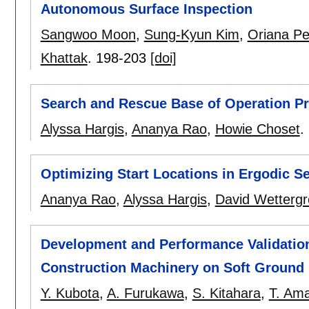
Autonomous Surface Inspection
Sangwoo Moon
,
Sung-Kyun Kim
,
Oriana Pe
Khattak
.
198-203
[doi]
Search and Rescue Base of Operation Pri
Alyssa Hargis
,
Ananya Rao
,
Howie Choset
.
Optimizing Start Locations in Ergodic S
Ananya Rao
,
Alyssa Hargis
,
David Wetterg
Development and Performance Validation
Construction Machinery on Soft Ground
Y. Kubota
,
A. Furukawa
,
S. Kitahara
,
T. Am