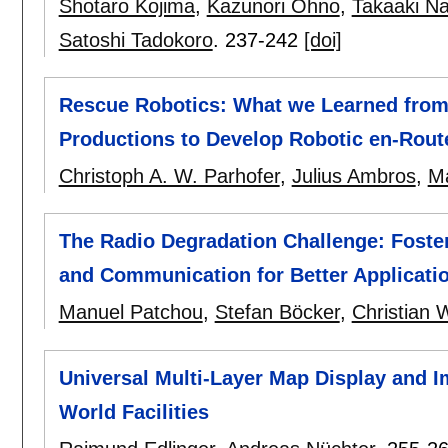
Shotaro Kojima
,
Kazunori Ohno
,
Takaaki N
Satoshi Tadokoro
.
237-242
[doi]
Rescue Robotics: What we Learned from 
Productions to Develop Robotic en-Route
Christoph A. W. Parhofer
,
Julius Ambros
,
Ma
The Radio Degradation Challenge: Foste
and Communication for Better Applicati
Manuel Patchou
,
Stefan Böcker
,
Christian W
Universal Multi-Layer Map Display and I
World Facilities