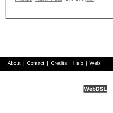
About
Contact
Credits
Help
Web
Service API
Blog
FAQ
Feedback
runs on
Web
DSL