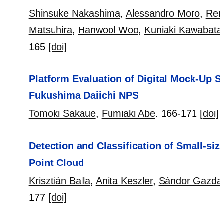
Shinsuke Nakashima
,
Alessandro Moro
,
Re
Matsuhira
,
Hanwool Woo
,
Kuniaki Kawabat
165
[doi]
Platform Evaluation of Digital Mock-Up 
Fukushima Daiichi NPS
Tomoki Sakaue
,
Fumiaki Abe
.
166-171
[doi]
Detection and Classification of Small-s
Point Cloud
Krisztián Balla
,
Anita Keszler
,
Sándor Gazd
177
[doi]