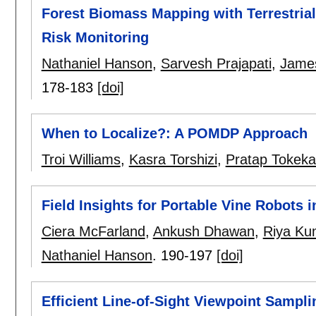
Forest Biomass Mapping with Terrestrial
Risk Monitoring
Nathaniel Hanson
,
Sarvesh Prajapati
,
Jame
178-183
[doi]
When to Localize?: A POMDP Approach
Troi Williams
,
Kasra Torshizi
,
Pratap Tokeka
Field Insights for Portable Vine Robots
Ciera McFarland
,
Ankush Dhawan
,
Riya Ku
Nathaniel Hanson
.
190-197
[doi]
Efficient Line-of-Sight Viewpoint Sampl