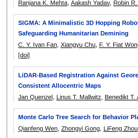
Ranjana K. Mehta
,
Aakash Yadav
,
Robin R.
SIGMA: A Minimalistic 3D Hopping Robot
Safeguarding Humanitarian Demining
C. Y. Ivan Fan
,
Xiangyu Chu
,
F. Y. Fiat Won
[doi]
LiDAR-Based Registration Against Geore
Consistent Allocentric Maps
Jan Quenzel
,
Linus T. Mallwitz
,
Benedikt T. 
Monte Carlo Tree Search for Behavior P
Qianfeng Wen
,
Zhongyi Gong
,
LiFeng Zhou