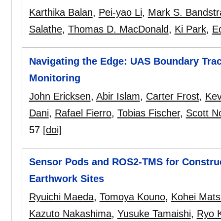
Karthika Balan
,
Pei-yao Li
,
Mark S. Bandstr
Salathe
,
Thomas D. MacDonald
,
Ki Park
,
E
Navigating the Edge: UAS Boundary Traci
Monitoring
John Ericksen
,
Abir Islam
,
Carter Frost
,
Kev
Dani
,
Rafael Fierro
,
Tobias Fischer
,
Scott N
57
[doi]
Sensor Pods and ROS2-TMS for Construc
Earthwork Sites
Ryuichi Maeda
,
Tomoya Kouno
,
Kohei Mat
Kazuto Nakashima
,
Yusuke Tamaishi
,
Ryo 