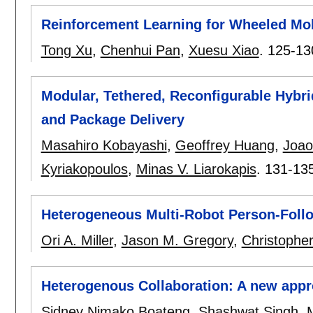
Reinforcement Learning for Wheeled Mobi
Tong Xu
,
Chenhui Pan
,
Xuesu Xiao
.
125-13
Modular, Tethered, Reconfigurable Hybri
and Package Delivery
Masahiro Kobayashi
,
Geoffrey Huang
,
Joao
Kyriakopoulos
,
Minas V. Liarokapis
.
131-13
Heterogeneous Multi-Robot Person-Foll
Ori A. Miller
,
Jason M. Gregory
,
Christophe
Heterogenous Collaboration: A new appr
Sidney Nimako Boateng
,
Shashwat Singh
,