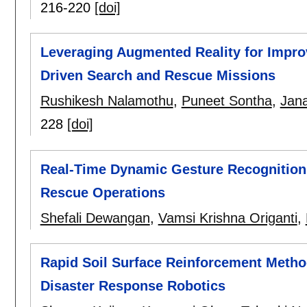
216-220
[doi]
Leveraging Augmented Reality for Impro
Driven Search and Rescue Missions
Rushikesh Nalamothu
,
Puneet Sontha
,
Jana
228
[doi]
Real-Time Dynamic Gesture Recognition 
Rescue Operations
Shefali Dewangan
,
Vamsi Krishna Origanti
,
Rapid Soil Surface Reinforcement Method
Disaster Response Robotics