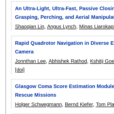
An Ultra-Light, Ultra-Fast, Passive Clos
Grasping, Perching, and Aerial Manipula
Shaoqian Lin
,
Angus Lynch
,
Minas Liarokap
Rapid Quadrotor Navigation in Diverse
Camera
Jonnthan Lee
,
Abhishek Rathod
,
Kshitij Goe
[doi]
Glasgow Coma Score Estimation Module 
Rescue Missions
Holger Schwegmann
,
Bernd Kiefer
,
Tom Pl