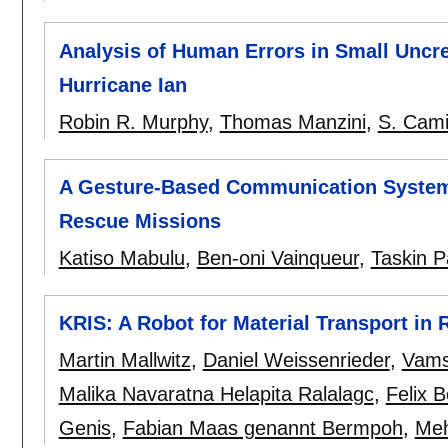
Analysis of Human Errors in Small Uncr
Hurricane Ian
Robin R. Murphy
,
Thomas Manzini
,
S. Cami
A Gesture-Based Communication System 
Rescue Missions
Katiso Mabulu
,
Ben-oni Vainqueur
,
Taskin P
KRIS: A Robot for Material Transport in R
Martin Mallwitz
,
Daniel Weissenrieder
,
Vamsi
Malika Navaratna Helapita Ralalagc
,
Felix 
Genis
,
Fabian Maas genannt Bermpoh
,
Meh