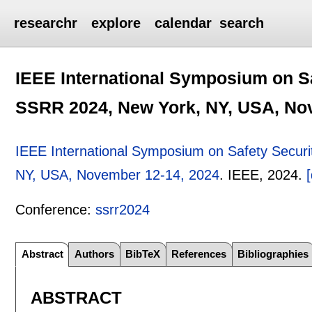
researchr
explore
calendar
search
IEEE International Symposium on S
SSRR 2024, New York, NY, USA, No
IEEE International Symposium on Safety Secur
NY, USA, November 12-14, 2024
.
IEEE,
2024.
[
Conference:
ssrr2024
Abstract
Authors
BibTeX
References
Bibliographies
ABSTRACT