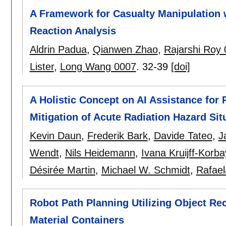
A Framework for Casualty Manipulation 
Reaction Analysis
Aldrin Padua
,
Qianwen Zhao
,
Rajarshi Roy
Lister
,
Long Wang 0007
.
32-39
[doi]
A Holistic Concept on AI Assistance fo
Mitigation of Acute Radiation Hazard Sit
Kevin Daun
,
Frederik Bark
,
Davide Tateo
,
J
Wendt
,
Nils Heidemann
,
Ivana Kruijff-Korb
Désirée Martin
,
Michael W. Schmidt
,
Rafael
Robot Path Planning Utilizing Object Rec
Material Containers