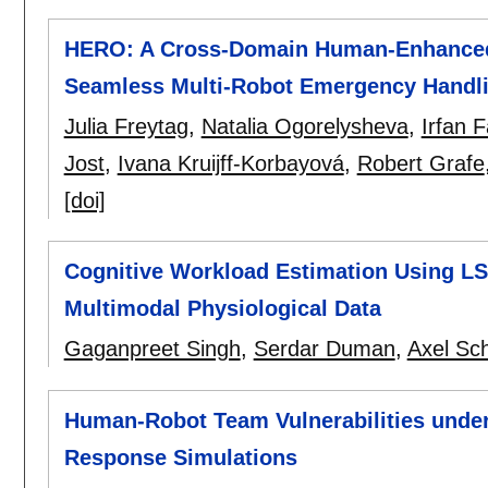
HERO: A Cross-Domain Human-Enhanced 
Seamless Multi-Robot Emergency Handl
Julia Freytag
,
Natalia Ogorelysheva
,
Irfan 
Jost
,
Ivana Kruijff-Korbayová
,
Robert Grafe
[doi]
Cognitive Workload Estimation Using L
Multimodal Physiological Data
Gaganpreet Singh
,
Serdar Duman
,
Axel Sch
Human-Robot Team Vulnerabilities under
Response Simulations