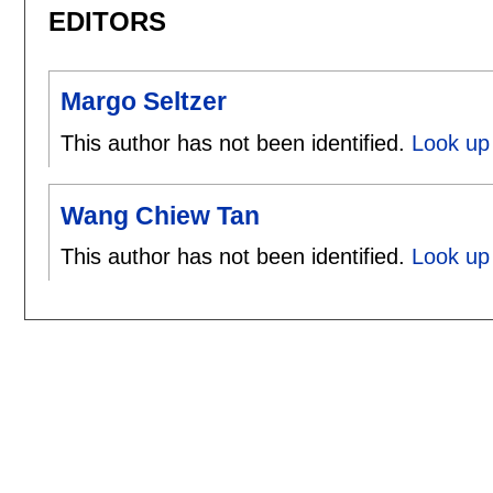
EDITORS
Margo Seltzer
This author has not been identified.
Look up 
Wang Chiew Tan
This author has not been identified.
Look up