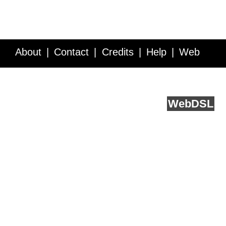
About
Contact
Credits
Help
Web
Service API
Blog
FAQ
Feedback
runs on
Web
DSL