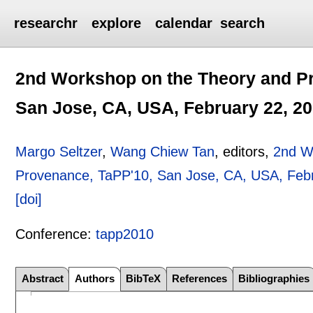
researchr
explore
calendar
search
2nd Workshop on the Theory and Pr
San Jose, CA, USA, February 22, 2
Margo Seltzer
,
Wang Chiew Tan
, editors,
2nd W
Provenance, TaPP'10, San Jose, CA, USA, Feb
[doi]
Conference:
tapp2010
Abstract
Authors
BibTeX
References
Bibliographies