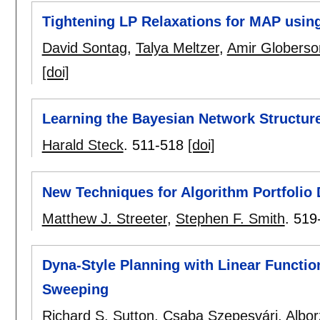
Tightening LP Relaxations for MAP usi
David Sontag
,
Talya Meltzer
,
Amir Globerso
[doi]
Learning the Bayesian Network Structure:
Harald Steck
.
511-518
[doi]
New Techniques for Algorithm Portfolio
Matthew J. Streeter
,
Stephen F. Smith
.
519
Dyna-Style Planning with Linear Functio
Sweeping
Richard S. Sutton
,
Csaba Szepesvári
,
Albor