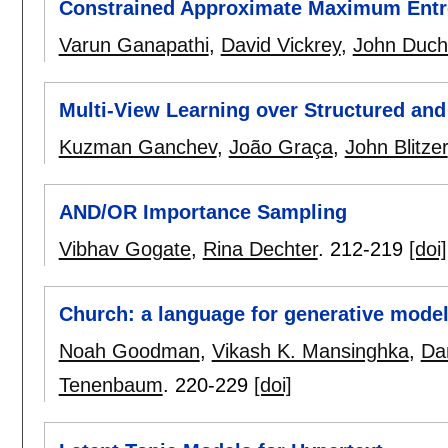
Constrained Approximate Maximum Entr
Varun Ganapathi
,
David Vickrey
,
John Duch
Multi-View Learning over Structured and
Kuzman Ganchev
,
João Graça
,
John Blitzer
AND/OR Importance Sampling
Vibhav Gogate
,
Rina Dechter
.
212-219
[doi]
Church: a language for generative mode
Noah Goodman
,
Vikash K. Mansinghka
,
Da
Tenenbaum
.
220-229
[doi]