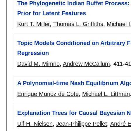
The Phylogenetic Indian Buffet Process
Prior for Latent Features
Kurt T. Miller
,
Thomas L. Griffiths
,
Michael I
Topic Models Conditioned on Arbitrary F
Regression
David M. Mimno
,
Andrew McCallum
.
411-4
A Polynomial-time Nash Equilibrium Alg
Enrique Munoz de Cote
,
Michael L. Littman
Explanation Trees for Causal Bayesian 
Ulf H. Nielsen
,
Jean-Philippe Pellet
,
André E