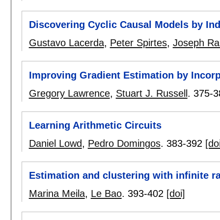
Discovering Cyclic Causal Models by I
Gustavo Lacerda
,
Peter Spirtes
,
Joseph R
Improving Gradient Estimation by Incor
Gregory Lawrence
,
Stuart J. Russell
.
375-3
Learning Arithmetic Circuits
Daniel Lowd
,
Pedro Domingos
.
383-392
[do
Estimation and clustering with infinite r
Marina Meila
,
Le Bao
.
393-402
[doi]