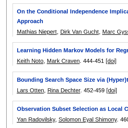
On the Conditional Independence Implica
Approach
Mathias Niepert
,
Dirk Van Gucht
,
Marc Gys
Learning Hidden Markov Models for Regr
Keith Noto
,
Mark Craven
.
444-451
[doi]
Bounding Search Space Size via (Hyper)
Lars Otten
,
Rina Dechter
.
452-459
[doi]
Observation Subset Selection as Local C
Yan Radovilsky
,
Solomon Eyal Shimony
.
46