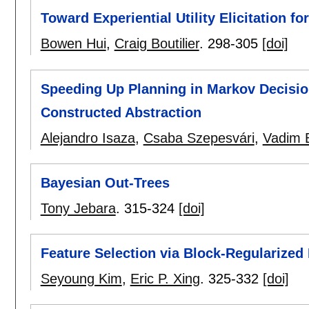
Toward Experiential Utility Elicitation f
Bowen Hui
,
Craig Boutilier
.
298-305
[doi]
Speeding Up Planning in Markov Decisio
Constructed Abstraction
Alejandro Isaza
,
Csaba Szepesvári
,
Vadim B
Bayesian Out-Trees
Tony Jebara
.
315-324
[doi]
Feature Selection via Block-Regularized
Seyoung Kim
,
Eric P. Xing
.
325-332
[doi]