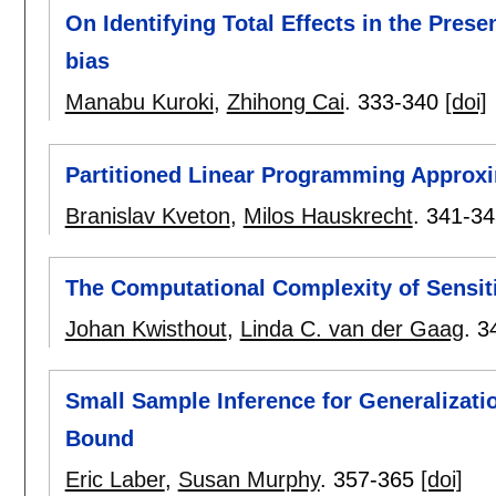
On Identifying Total Effects in the Prese
bias
Manabu Kuroki
,
Zhihong Cai
.
333-340
[doi]
Partitioned Linear Programming Approx
Branislav Kveton
,
Milos Hauskrecht
.
341-34
The Computational Complexity of Sensit
Johan Kwisthout
,
Linda C. van der Gaag
.
3
Small Sample Inference for Generalizatio
Bound
Eric Laber
,
Susan Murphy
.
357-365
[doi]