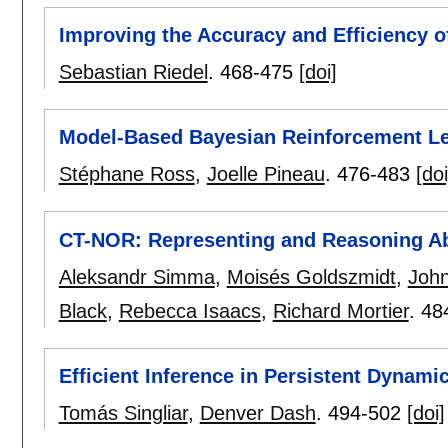
Improving the Accuracy and Efficiency o
Sebastian Riedel
.
468-475
[doi]
Model-Based Bayesian Reinforcement Le
Stéphane Ross
,
Joelle Pineau
.
476-483
[doi
CT-NOR: Representing and Reasoning Ab
Aleksandr Simma
,
Moisés Goldszmidt
,
Joh
Black
,
Rebecca Isaacs
,
Richard Mortier
.
48
Efficient Inference in Persistent Dynam
Tomás Singliar
,
Denver Dash
.
494-502
[doi]