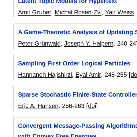
Latent Topic Models for Hypertext
Amit Gruber
,
Michal Rosen-Zvi
,
Yair Weiss
A Game-Theoretic Analysis of Updating S
Peter Grünwald
,
Joseph Y. Halpern
.
240-24
Sampling First Order Logical Particles
Hannaneh Hajishirzi
,
Eyal Amir
.
248-255
[do
Sparse Stochastic Finite-State Controll
Eric A. Hansen
.
256-263
[doi]
Convergent Message-Passing Algorithms 
with Convex Free Energies