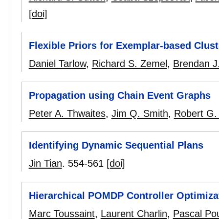
[doi]
Flexible Priors for Exemplar-based Clust
Daniel Tarlow
,
Richard S. Zemel
,
Brendan J
Propagation using Chain Event Graphs
Peter A. Thwaites
,
Jim Q. Smith
,
Robert G.
Identifying Dynamic Sequential Plans
Jin Tian
.
554-561
[doi]
Hierarchical POMDP Controller Optimiza
Marc Toussaint
,
Laurent Charlin
,
Pascal Po