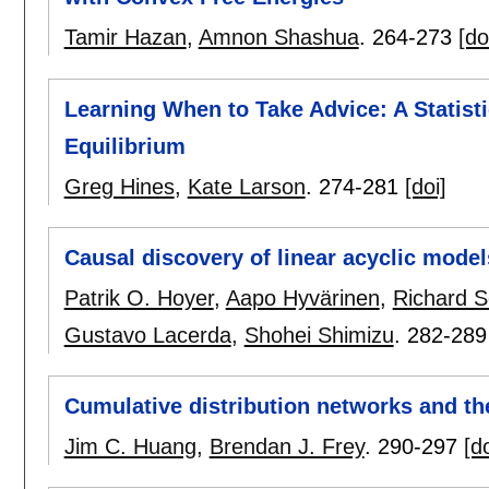
Tamir Hazan
,
Amnon Shashua
.
264-273
[do
Learning When to Take Advice: A Statisti
Equilibrium
Greg Hines
,
Kate Larson
.
274-281
[doi]
Causal discovery of linear acyclic models
Patrik O. Hoyer
,
Aapo Hyvärinen
,
Richard S
Gustavo Lacerda
,
Shohei Shimizu
.
282-289
Cumulative distribution networks and th
Jim C. Huang
,
Brendan J. Frey
.
290-297
[do