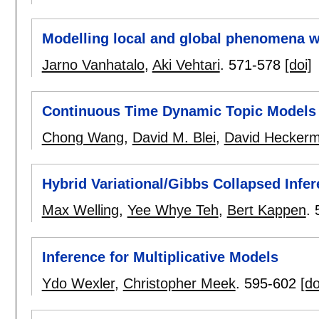
Modelling local and global phenomena w
Jarno Vanhatalo
,
Aki Vehtari
.
571-578
[doi]
Continuous Time Dynamic Topic Models
Chong Wang
,
David M. Blei
,
David Hecker
Hybrid Variational/Gibbs Collapsed Infe
Max Welling
,
Yee Whye Teh
,
Bert Kappen
.
Inference for Multiplicative Models
Ydo Wexler
,
Christopher Meek
.
595-602
[do