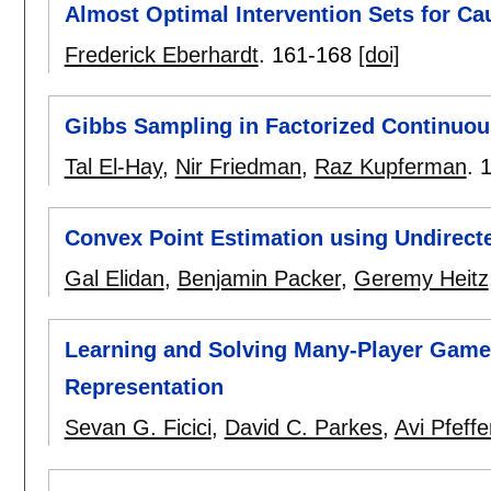
Almost Optimal Intervention Sets for Ca
Frederick Eberhardt
.
161-168
[doi]
Gibbs Sampling in Factorized Continuo
Tal El-Hay
,
Nir Friedman
,
Raz Kupferman
.
Convex Point Estimation using Undirecte
Gal Elidan
,
Benjamin Packer
,
Geremy Heitz
Learning and Solving Many-Player Game
Representation
Sevan G. Ficici
,
David C. Parkes
,
Avi Pfeffe