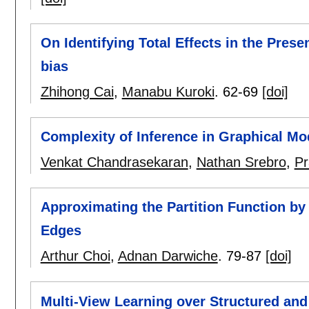
On Identifying Total Effects in the Prese
bias
Zhihong Cai
,
Manabu Kuroki
.
62-69
[doi]
Complexity of Inference in Graphical Mo
Venkat Chandrasekaran
,
Nathan Srebro
,
Pr
Approximating the Partition Function by
Edges
Arthur Choi
,
Adnan Darwiche
.
79-87
[doi]
Multi-View Learning over Structured and