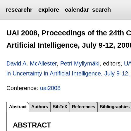
researchr
explore
calendar
search
UAI 2008, Proceedings of the 24th C
Artificial Intelligence, July 9-12, 20
David A. McAllester
,
Petri Myllymäki
, editors,
UA
in Uncertainty in Artificial Intelligence, July 9-12
Conference:
uai2008
Abstract
Authors
BibTeX
References
Bibliographies
ABSTRACT