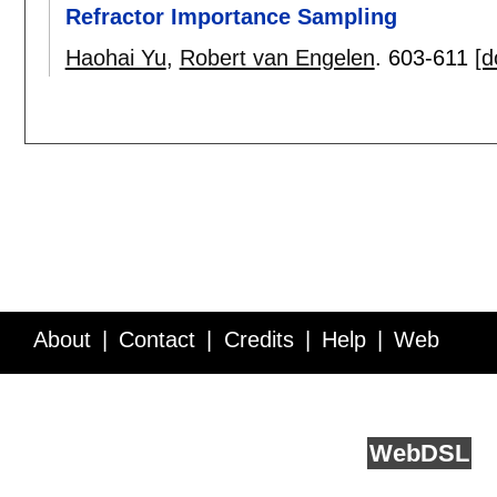
Refractor Importance Sampling
Haohai Yu
,
Robert van Engelen
.
603-611
[d
About
Contact
Credits
Help
Web
Service API
Blog
FAQ
Feedback
runs on
Web
DSL