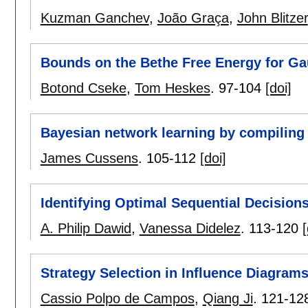
Kuzman Ganchev
,
João Graça
,
John Blitzer
Bounds on the Bethe Free Energy for G
Botond Cseke
,
Tom Heskes
.
97-104
[doi]
Bayesian network learning by compilin
James Cussens
.
105-112
[doi]
Identifying Optimal Sequential Decision
A. Philip Dawid
,
Vanessa Didelez
.
113-120
[
Strategy Selection in Influence Diagrams
Cassio Polpo de Campos
,
Qiang Ji
.
121-12