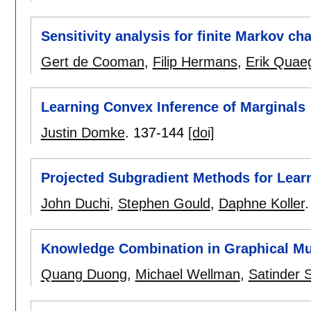
Sensitivity analysis for finite Markov cha
Gert de Cooman
,
Filip Hermans
,
Erik Quae
Learning Convex Inference of Marginals
Justin Domke
.
137-144
[doi]
Projected Subgradient Methods for Lear
John Duchi
,
Stephen Gould
,
Daphne Koller
Knowledge Combination in Graphical Mu
Quang Duong
,
Michael Wellman
,
Satinder 