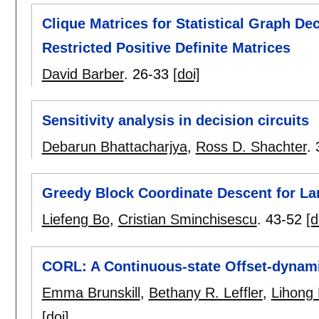
Clique Matrices for Statistical Graph D
Restricted Positive Definite Matrices
David Barber
.
26-33
[doi]
Sensitivity analysis in decision circuits
Debarun Bhattacharjya
,
Ross D. Shachter
.
Greedy Block Coordinate Descent for La
Liefeng Bo
,
Cristian Sminchisescu
.
43-52
[d
CORL: A Continuous-state Offset-dynam
Emma Brunskill
,
Bethany R. Leffler
,
Lihong 
[doi]