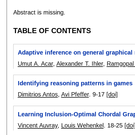
Abstract is missing.
TABLE OF CONTENTS
Adaptive inference on general graphical
Umut A. Acar
,
Alexander T. Ihler
,
Ramgopal 
Identifying reasoning patterns in games
Dimitrios Antos
,
Avi Pfeffer
.
9-17
[doi]
Learning Inclusion-Optimal Chordal Gra
Vincent Auvray
,
Louis Wehenkel
.
18-25
[doi