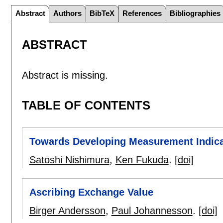
Abstract
Authors
BibTeX
References
Bibliographies
ABSTRACT
Abstract is missing.
TABLE OF CONTENTS
Towards Developing Measurement Indicat
Satoshi Nishimura
,
Ken Fukuda
.
[doi]
Ascribing Exchange Value
Birger Andersson
,
Paul Johannesson
.
[doi]