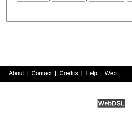
About
Contact
Credits
Help
Web
Service API
Blog
FAQ
Feedback
runs on
Web
DSL