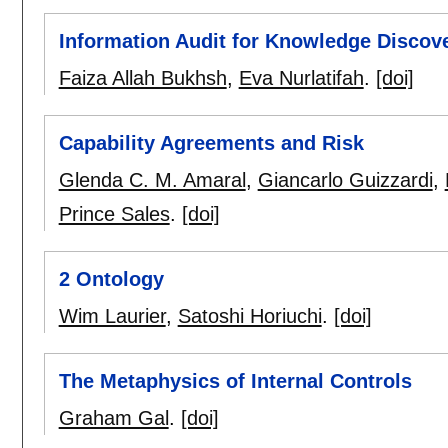
Information Audit for Knowledge Discove
Faiza Allah Bukhsh
,
Eva Nurlatifah
.
[doi]
Capability Agreements and Risk
Glenda C. M. Amaral
,
Giancarlo Guizzardi
,
Prince Sales
.
[doi]
2 Ontology
Wim Laurier
,
Satoshi Horiuchi
.
[doi]
The Metaphysics of Internal Controls
Graham Gal
.
[doi]