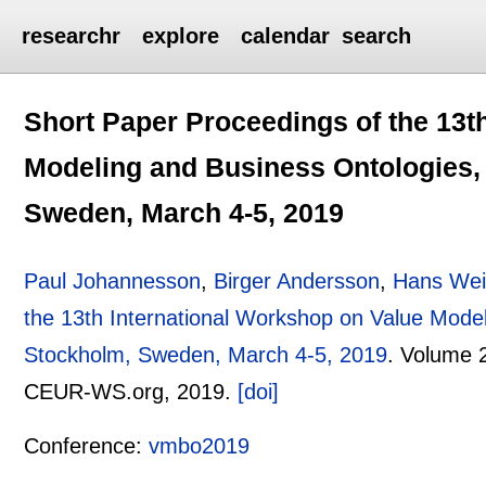
researchr
explore
calendar
search
Short Paper Proceedings of the 13t
Modeling and Business Ontologies,
Sweden, March 4-5, 2019
Paul Johannesson
,
Birger Andersson
,
Hans We
the 13th International Workshop on Value Mode
Stockholm, Sweden, March 4-5, 2019
.
Volume 
CEUR-WS.org,
2019.
[doi]
Conference:
vmbo2019