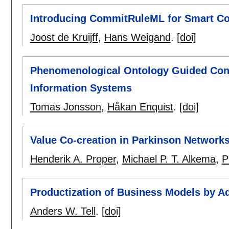
Introducing CommitRuleML for Smart Co
Joost de Kruijff
,
Hans Weigand
.
[doi]
Phenomenological Ontology Guided Conc
Information Systems
Tomas Jonsson
,
Håkan Enquist
.
[doi]
Value Co-creation in Parkinson Network
Henderik A. Proper
,
Michael P. T. Alkema
,
P
Productization of Business Models by A
Anders W. Tell
.
[doi]