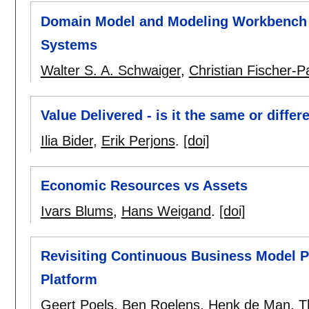
Domain Model and Modeling Workbench
Systems
Walter S. A. Schwaiger
,
Christian Fischer-
Value Delivered - is it the same or differ
Ilia Bider
,
Erik Perjons
.
[doi]
Economic Resources vs Assets
Ivars Blums
,
Hans Weigand
.
[doi]
Revisiting Continuous Business Model 
Platform
Geert Poels
,
Ben Roelens
,
Henk de Man
,
T