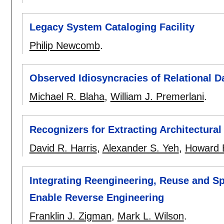
Legacy System Cataloging Facility
Philip Newcomb
.
Observed Idiosyncracies of Relational 
Michael R. Blaha
,
William J. Premerlani
.
Recognizers for Extracting Architectura
David R. Harris
,
Alexander S. Yeh
,
Howard 
Integrating Reengineering, Reuse and Sp
Enable Reverse Engineering
Franklin J. Zigman
,
Mark L. Wilson
.