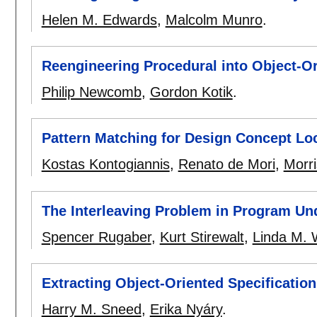
Helen M. Edwards
,
Malcolm Munro
.
Reengineering Procedural into Object-O
Philip Newcomb
,
Gordon Kotik
.
Pattern Matching for Design Concept Loc
Kostas Kontogiannis
,
Renato de Mori
,
Morri
The Interleaving Problem in Program Un
Spencer Rugaber
,
Kurt Stirewalt
,
Linda M. W
Extracting Object-Oriented Specificatio
Harry M. Sneed
,
Erika Nyáry
.