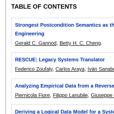
TABLE OF CONTENTS
Strongest Postcondition Semantics as t
Engineering
Gerald C. Gannod
,
Betty H. C. Cheng
.
RESCUE: Legacy Systems Translator
Federico Zoufaly
,
Carlos Araya
,
Iván Sanabr
Analyzing Empirical Data from a Reverse
Piernicola Fiore
,
Filippo Lanubile
,
Giuseppe 
Deriving a Logical Data Model for a Sy