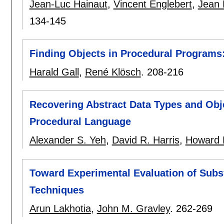
Jean-Luc Hainaut
,
Vincent Englebert
,
Jean 
134-145
Finding Objects in Procedural Programs
Harald Gall
,
René Klösch
.
208-216
Recovering Abstract Data Types and Obj
Procedural Language
Alexander S. Yeh
,
David R. Harris
,
Howard 
Toward Experimental Evaluation of Subs
Techniques
Arun Lakhotia
,
John M. Gravley
.
262-269