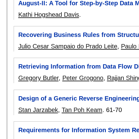
August-II: A Tool for Step-by-Step Data
Kathi Hogshead Davis
.
Recovering Business Rules from Structu
Julio Cesar Sampaio do Prado Leite
,
Paulo 
Retrieving Information from Data Flow 
Gregory Butler
,
Peter Grogono
,
Rajjan Shin
Design of a Generic Reverse Engineering
Stan Jarzabek
,
Tan Poh Keam
.
61-70
Requirements for Information System R