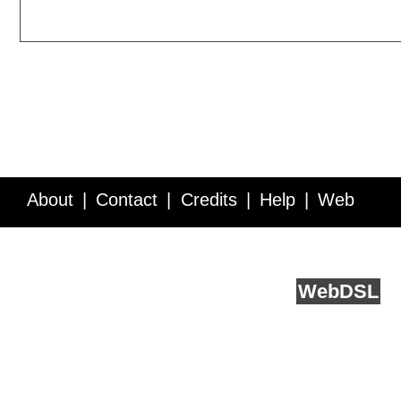
About
Contact
Credits
Help
Web
Service API
Blog
FAQ
Feedback
runs on
Web
DSL