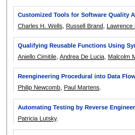
Customized Tools for Software Quality 
Charles H. Wells
,
Russell Brand
,
Lawrence 
Qualifying Reusable Functions Using Sy
Aniello Cimitile
,
Andrea De Lucia
,
Malcolm 
Reengineering Procedural into Data Flo
Philip Newcomb
,
Paul Martens
.
Automating Testing by Reverse Enginee
Patricia Lutsky
.