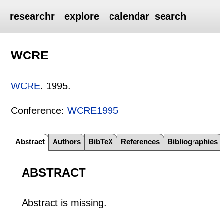
researchr
explore
calendar
search
WCRE
WCRE
.
1995.
Conference:
WCRE1995
Abstract
Authors
BibTeX
References
Bibliographies
ABSTRACT
Abstract is missing.